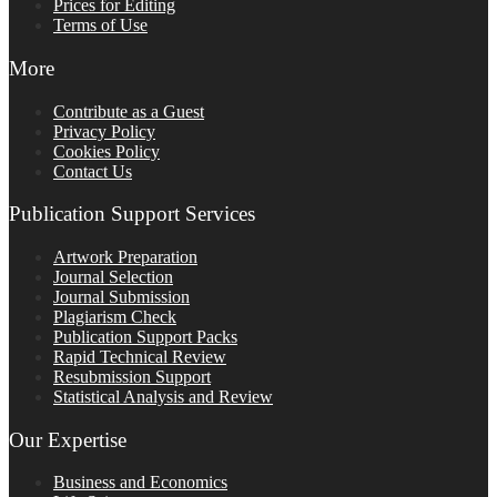
Prices for Editing
Terms of Use
More
Contribute as a Guest
Privacy Policy
Cookies Policy
Contact Us
Publication Support Services
Artwork Preparation
Journal Selection
Journal Submission
Plagiarism Check
Publication Support Packs
Rapid Technical Review
Resubmission Support
Statistical Analysis and Review
Our Expertise
Business and Economics