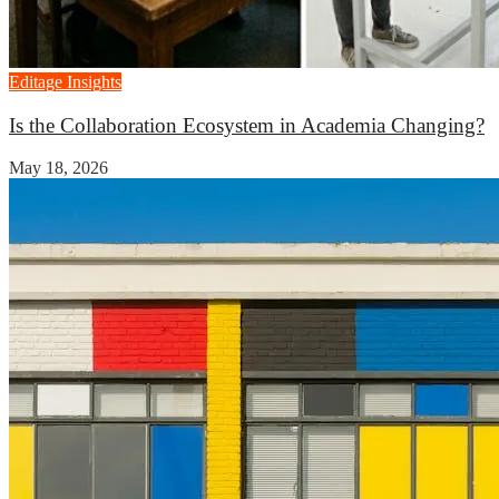
Editage Insights
Is the Collaboration Ecosystem in Academia Changing?
May 18, 2026