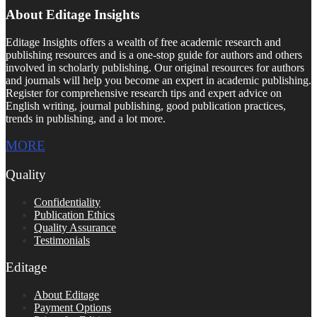
About Editage Insights
Editage Insights offers a wealth of free academic research and
publishing resources and is a one-stop guide for authors and others
involved in scholarly publishing. Our original resources for authors
and journals will help you become an expert in academic publishing.
Register for comprehensive research tips and expert advice on
English writing, journal publishing, good publication practices,
trends in publishing, and a lot more.
MORE
Quality
Confidentiality
Publication Ethics
Quality Assurance
Testimonials
Editage
About Editage
Payment Options