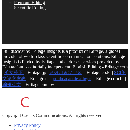
Premium Editing
Scientific Editing
Full disclosure: Editage Insights is a product of Editage, a global
provider of world-class scientific communication solutions. Editage
Insights is funded by Editage and endorses services provided by
Editage but is editorially independent. English Editing - Editage.com
|
英文校正
– Editage.jp |
원어민영문교정
– Editage.co.kr |
SCI英
文论文发表
– Editage.cn |
publicação de artigos
– Editage.com.br |
編輯英文
– Editage.com.tw
Copyright
Cactus Communications.
All rights reserved.
Privacy Policy