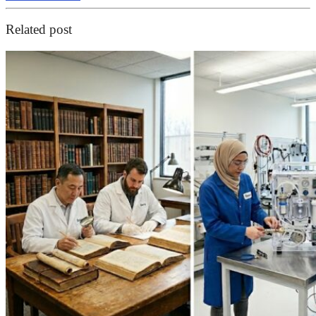
Related post