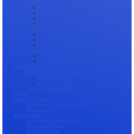
Science Communication
Public Engagement
Plain Language Summaries
Video & Graphical Abstracts
Promoting your Research
Professional Development
Collaboration and networking
Presentation skills
Project Management
Career Advancement
Becoming a Peer Reviewer
Career Advice for Researchers
Mental Health
Mental Health in Academia
Research Culture
Researcher Wellness
Stories by Researchers
Q & A
Training Resources
WEBINARS & WORKSHOPS
Downloadables
Industry Outlook
AI & Digital Transformation
Maximizing Impact
Research Integrity