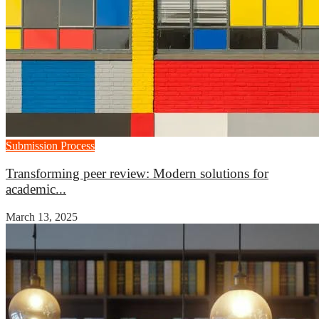
Submission Process
Transforming peer review: Modern solutions for
academic...
March 13, 2025