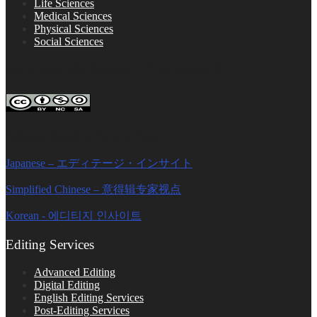
Life Sciences
Medical Sciences
Physical Sciences
Social Sciences
FOLLOW ON SOCIAL PLATFORMS
Editage Insights Global Sites
Japanese – エディテージ・インサイト
Simplified Chinese – 意得辑专家视点
Korean - 에디티지 인사이트
Editing Services
Advanced Editing
Digital Editing
English Editing Services
Post-Editing Services