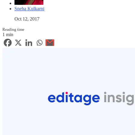
Sneha Kulkarni
Oct 12, 2017
Reading time
1 min