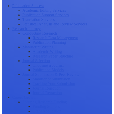
Publication Success
Academic Editing Services
Publication Support Services
Translation Services
Statistical Analysis and Review Services
Research Journey
Conducting Research
Research Data Management
Publication Planning
Manuscript Writing
Academic Writing
Research Paper Structure
Journal Selection
Choosing a Journal
Publication Models
Journal Submission & Peer Review
Manuscript Submission
Tracking Your Submission
Journal Rejection
Journal Retraction
Career Growth
Securing Research Funding
Funding Sources
Grant Application