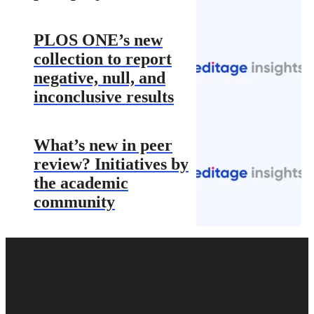
PLOS ONE’s new
collection to report
negative, null, and
inconclusive results
What’s new in peer
review? Initiatives by
the academic
community