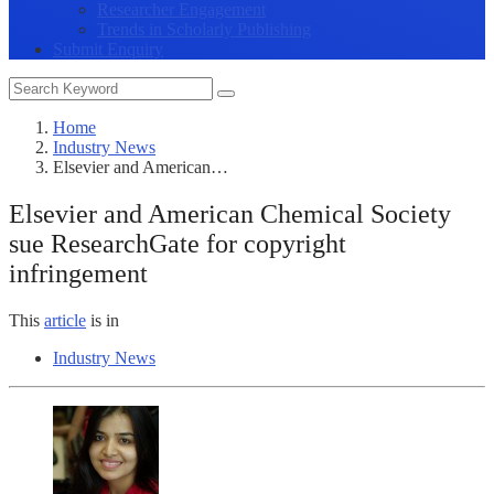
Researcher Engagement
Trends in Scholarly Publishing
Submit Enquiry
Home
Industry News
Elsevier and American…
Elsevier and American Chemical Society
sue ResearchGate for copyright
infringement
This
article
is in
Industry News