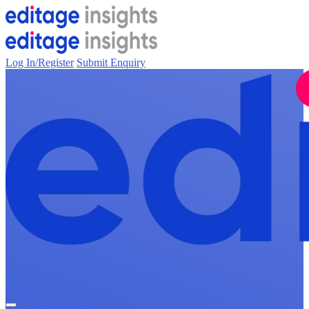
Log In/Register
Submit Enquiry