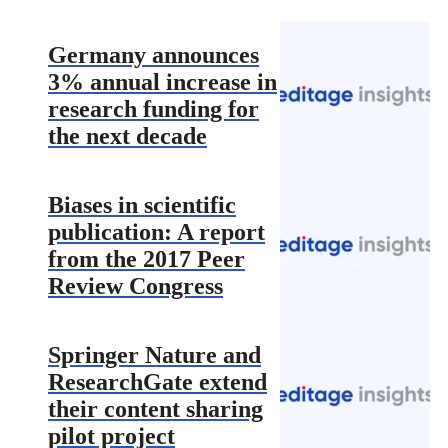
Germany announces
3% annual increase in
research funding for
the next decade
Biases in scientific
publication: A report
from the 2017 Peer
Review Congress
Springer Nature and
ResearchGate extend
their content sharing
pilot project