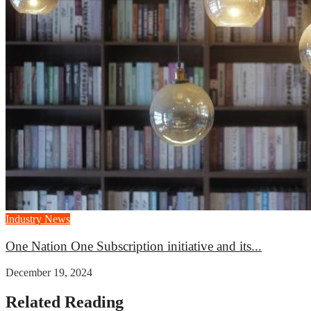
Industry News
One Nation One Subscription initiative and its...
December 19, 2024
Related Reading