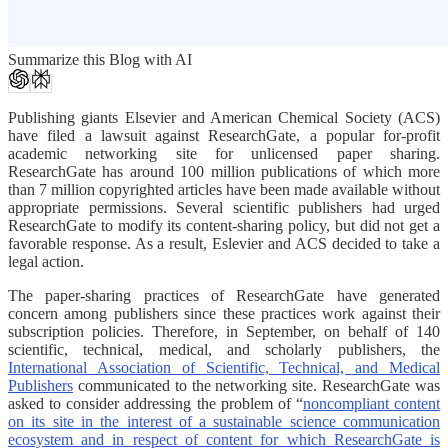
Summarize this Blog with AI
Publishing giants Elsevier and American Chemical Society (ACS)
have filed a lawsuit against ResearchGate, a popular for-profit
academic networking site for unlicensed paper sharing.
ResearchGate has around 100 million publications of which more
than 7 million copyrighted articles have been made available without
appropriate permissions. Several scientific publishers had urged
ResearchGate to modify its content-sharing policy, but did not get a
favorable response. As a result, Eslevier and ACS decided to take a
legal action.
The paper-sharing practices of ResearchGate have generated
concern among publishers since these practices work against their
subscription policies. Therefore, in September, on behalf of 140
scientific, technical, medical, and scholarly publishers, the
International Association of Scientific, Technical, and Medical
Publishers
communicated to the networking site. ResearchGate was
asked to consider addressing the problem of “
noncompliant content
on its site in the interest of a sustainable science communication
ecosystem and in respect of content for which ResearchGate is