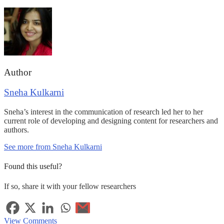
Author
Sneha Kulkarni
Sneha’s interest in the communication of research led her to her
current role of developing and designing content for researchers and
authors.
See more from Sneha Kulkarni
Found this useful?
If so, share it with your fellow researchers
View Comments