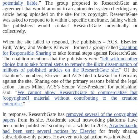
potentially liable
.” The group proposed to ResearchGate an
agreement that would amount to an automated system checking any
article being uploaded on the site for its copyright. ResearchGate
was asked to respond to it within a specific timeframe, failing which,
the publishers would contact ResearchGate individually or
collectively.
When the site failed to respond, five publishers – ACS, Elsevier,
Brill, Wiley, and Wolters Kluwer – formed a group called
Coalition
for Responsible Sharing
to take formal steps against ResearchGate.
The coalition mentions that the publishers were “
left with no other
choice but to take formal steps to remedy the illicit dissemination of
millions of published articles on the ResearchGate site.
” Of the
coalition’s members, Elsevier and ACS filed a lawsuit in Germany
against the site. Sharing one of the primary reasons behind the legal
action, James Milne, ACS’s Senior Vice-President for publishing,
said: “
We cannot allow ResearchGate to commercialize that
[copyrighted] material without contributing to the creation
enterprise.
”
In response, ResearchGate has
removed several of the copyrighted
papers
from its site. Academic social networking platforms have
been under publishers’ scrutiny for a while. In 2013,
Academia.edu
had been sent several notices by Elsevier
for freely sharing
subscription-only papers. However, no legal action was involved.