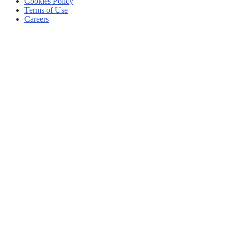
Cookies Policy
Terms of Use
Careers