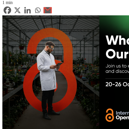
1 min