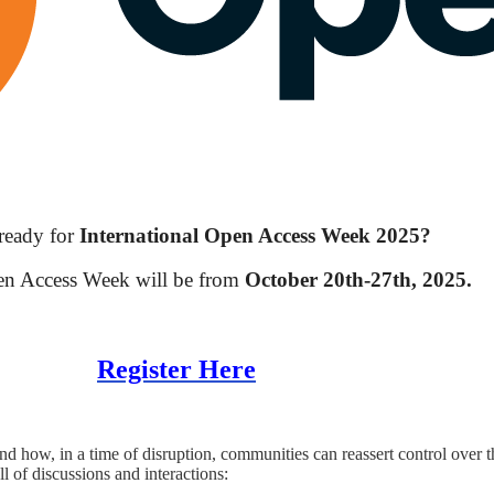
ready for
International Open Access Week 2025?
en Access Week will be from
October 20th-27th, 2025.
Register Here
nd how, in a time of disruption, communities can reassert control over
l of discussions and interactions: