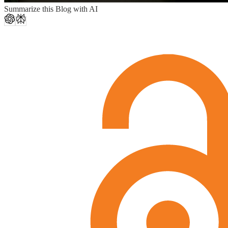
Summarize this Blog with AI