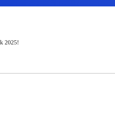
ek 2025!