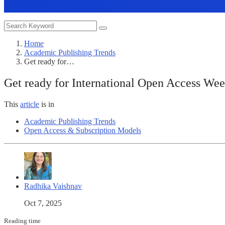
Home
Academic Publishing Trends
Get ready for…
Get ready for International Open Access We
This
article
is in
Academic Publishing Trends
Open Access & Subscription Models
Radhika Vaishnav
Oct 7, 2025
Reading time