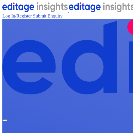
Log In/Register
Submit Enquiry