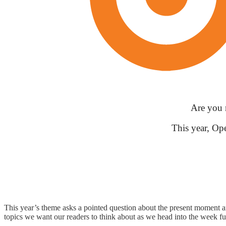
Are you 
This year, Op
This year’s theme asks a pointed question about the present moment a
topics we want our readers to think about as we head into the week ful