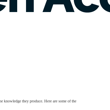
 the knowledge they produce. Here are some of the