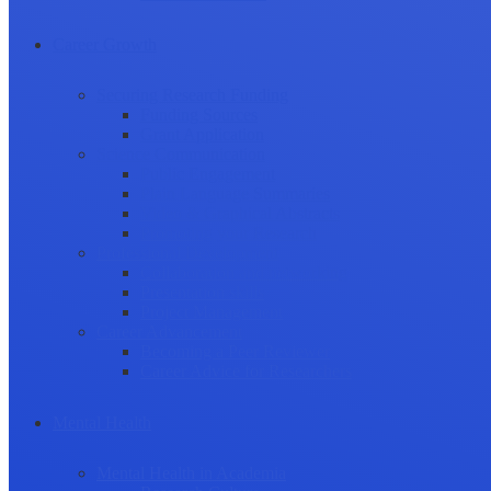
Career Growth
Securing Research Funding
Funding Sources
Grant Application
Science Communication
Public Engagement
Plain Language Summaries
Video & Graphical Abstracts
Promoting your Research
Professional Development
Collaboration and networking
Presentation skills
Project Management
Career Advancement
Becoming a Peer Reviewer
Career Advice for Researchers
Mental Health
Mental Health in Academia