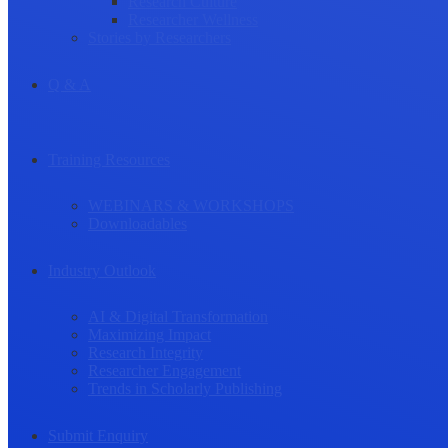
Research Culture
Researcher Wellness
Stories by Researchers
Q & A
Training Resources
WEBINARS & WORKSHOPS
Downloadables
Industry Outlook
AI & Digital Transformation
Maximizing Impact
Research Integrity
Researcher Engagement
Trends in Scholarly Publishing
Submit Enquiry