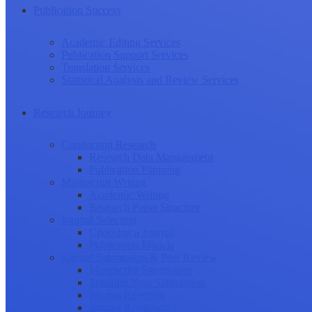
Publication Success
Academic Editing Services
Publication Support Services
Translation Services
Statistical Analysis and Review Services
Research Journey
Conducting Research
Research Data Management
Publication Planning
Manuscript Writing
Academic Writing
Research Paper Structure
Journal Selection
Choosing a Journal
Publication Models
Journal Submission & Peer Review
Manuscript Submission
Tracking Your Submission
Journal Rejection
Journal Retraction