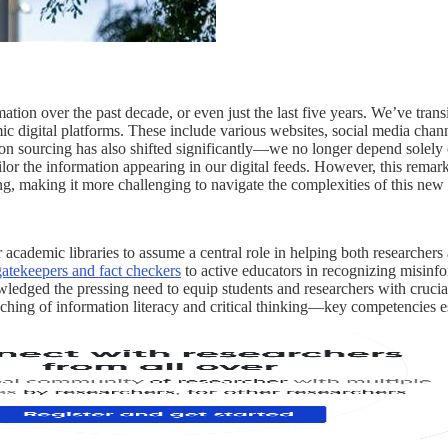
ion over the past decade, or even just the last five years. We’ve transi
c digital platforms. These include various websites, social media chann
tion sourcing has also shifted significantly—we no longer depend solely 
ilor the information appearing in our digital feeds. However, this remar
ing, making it more challenging to navigate the complexities of this new 
r academic libraries to assume a central role in helping both researchers
gatekeepers and fact checkers
to active educators in recognizing misinfo
ledged the pressing need to equip students and researchers with crucial 
teaching of information literacy and critical thinking—key competencies e