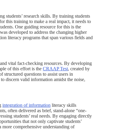
ng students’ research skills. By training students
r this training to make a real impact, it needs to
tudents. One guiding resource for this is the
was developed to address the changing higher
on literacy programs that span various fields and
and vital fact-checking resources. By developing
le of this effort is the
CRAAP Test
, created by
 structured questions to assist users in
 to discern valid information amidst the noise,
ng
integration of information
literacy skills
nts, often delivered as brief, stand-alone “one-
ressing students’ real needs. By engaging directly
portunities that not only captivate students’
 a more comprehensive understanding of