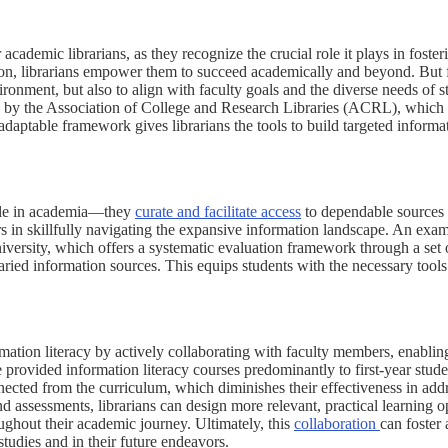
academic librarians, as they recognize the crucial role it plays in fosteri
tion, librarians empower them to succeed academically and beyond. But fo
ironment, but also to align with faculty goals and the diverse needs of s
 by the Association of College and Research Libraries (ACRL), which 
ptable framework gives librarians the tools to build targeted informati
 role in academia—they
curate and facilitate access
to dependable sources 
rs in skillfully navigating the expansive information landscape. An examp
versity, which offers a systematic evaluation framework through a set of
varied information sources. This equips students with the necessary tools
ormation literacy by actively collaborating with faculty members, enabli
e provided information literacy courses predominantly to first-year stude
nnected from the curriculum, which diminishes their effectiveness in add
d assessments, librarians can design more relevant, practical learning op
oughout their academic journey. Ultimately, this
collaboration
can foster
 studies and in their future endeavors.