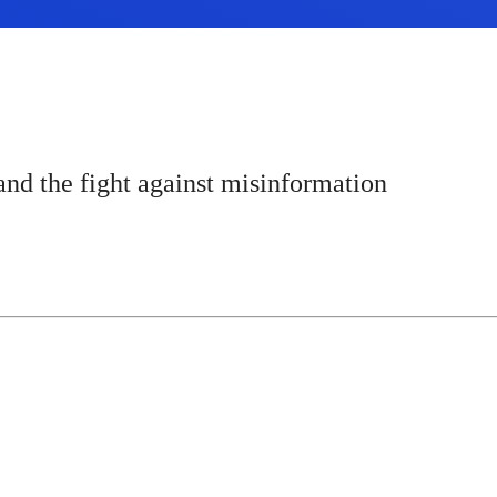
and the fight against misinformation