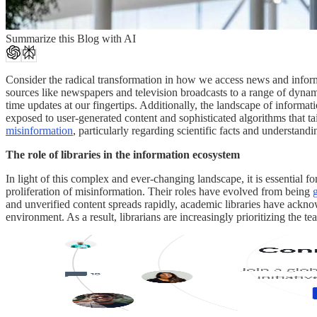
Summarize this Blog with AI
Consider the radical transformation in how we access news and informat
sources like newspapers and television broadcasts to a range of dynami
time updates at our fingertips. Additionally, the landscape of informa
exposed to user-generated content and sophisticated algorithms that ta
misinformation
, particularly regarding scientific facts and understand
The role of libraries in the information ecosystem
In light of this complex and ever-changing landscape, it is essential fo
proliferation of misinformation. Their roles have evolved from being
and unverified content spreads rapidly, academic libraries have acknow
environment. As a result, librarians are increasingly prioritizing the 