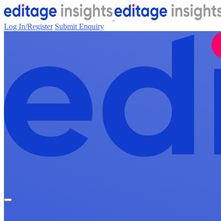
Log In/Register
Submit Enquiry