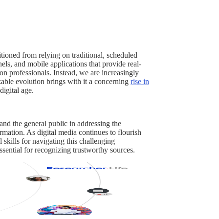
tioned from relying on traditional, scheduled
els, and mobile applications that provide real-
on professionals. Instead, we are increasingly
kable evolution brings with it a concerning
rise in
digital age.
 and the general public in addressing the
rmation. As digital media continues to flourish
skills for navigating this challenging
ssential for recognizing trustworthy sources.