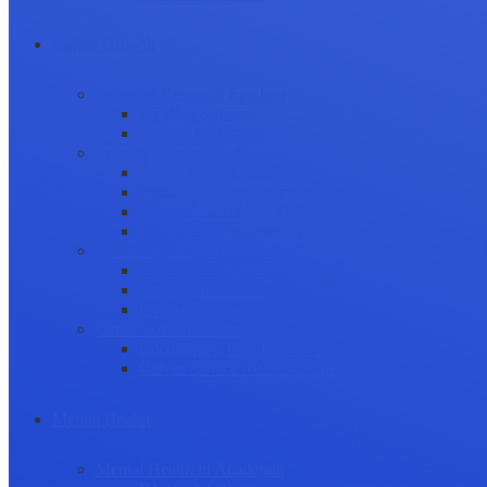
Career Growth
Securing Research Funding
Funding Sources
Grant Application
Science Communication
Public Engagement
Plain Language Summaries
Video & Graphical Abstracts
Promoting your Research
Professional Development
Collaboration and networking
Presentation skills
Project Management
Career Advancement
Becoming a Peer Reviewer
Career Advice for Researchers
Mental Health
Mental Health in Academia