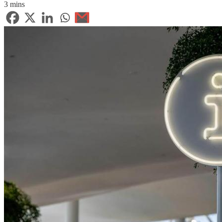
3 mins