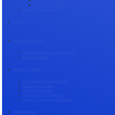
Research Culture
Researcher Wellness
Stories by Researchers
Q & A
Training Resources
WEBINARS & WORKSHOPS
Downloadables
Industry Outlook
AI & Digital Transformation
Maximizing Impact
Research Integrity
Researcher Engagement
Trends in Scholarly Publishing
Submit Enquiry