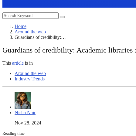
Home
Around the web
Guardians of credibility:…
Guardians of credibility: Academic libraries 
This
article
is in
Around the web
Industry Trends
Nisha Nair
Nov 28, 2024
Reading time