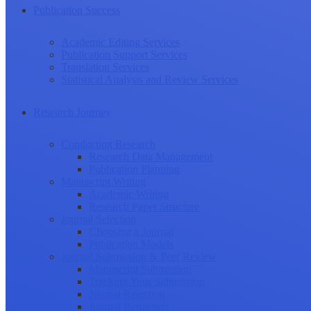
Publication Success
Academic Editing Services
Publication Support Services
Translation Services
Statistical Analysis and Review Services
Research Journey
Conducting Research
Research Data Management
Publication Planning
Manuscript Writing
Academic Writing
Research Paper Structure
Journal Selection
Choosing a Journal
Publication Models
Journal Submission & Peer Review
Manuscript Submission
Tracking Your Submission
Journal Rejection
Journal Retraction