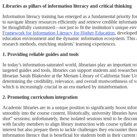
Libraries as pillars of information literacy and critical thinking
Information literacy training has emerged as a fundamental priority for 
to navigate library resources efficiently and retrieve credible informa
be thoughtfully customized—not just to fit the institution’s unique env
Framework for Information Literacy for Higher Education
, developed
education environment and the dynamic information ecosystem. This ada
research methods, enriching students’ learning experiences.
1. Providing reliable guides and tools
In today’s information-saturated world, librarians play an important
targeted guides and tools, libraries can support students and researche
librarian Sarah Blakeslee at the Meriam Library of California State Uni
determining the credibility, relevance, and overall trustworthiness of 
which is increasingly crucial in an era marked by misinformation.
2. Promoting curriculum integration
Academic libraries are in a unique position to significantly boost inf
smoothly into the course content. Historically, university libraries hav
shot” sessions; unfortunately, these isolated sessions tend to be disco
with faculty members to align library instruction with course syllabi an
interest but also prepare them to tackle challenges they encounter thr
information literacy that is beneficial for students both in their current