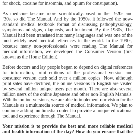
for shock, cocaine for insomnia, and opium for constipation).
As medicine became more scientifically-based in the 1920s and
‘30s, so did The Manual. And by the 1950s, it followed the now-
standard medical textbook format of discussing pathophysiology,
symptoms and signs, diagnosis, and treatment. By the 1980s, The
Manual had been translated into many languages and was one of the
most widely used medical references in the world. In the 1990s,
because many non-professionals were reading The Manual for
medical information, we developed the Consumer Version (first
known as the Home Edition).
Before doctors and lay people began to depend on digital references
for information, print editions of the professional version and
consumer version each sold over a million copies. Now, although
print sales have declined, the online versions in English are visited
by several million unique users per month. There are also several
million users of the online Japanese and other non-English Manuals.
With the online versions, we are able to implement our vision for the
Manuals as a multimedia source of medical information. We plan to
continue adding multimedia content to provide a unique educational
tool and experience through The Manual.
Your mission is to provide the best and more reliable medical
and health information of the day? How do you ensure that the