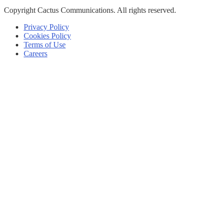
Copyright
Cactus Communications.
All rights reserved.
Privacy Policy
Cookies Policy
Terms of Use
Careers