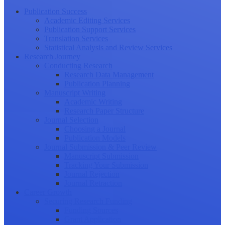
Publication Success
Academic Editing Services
Publication Support Services
Translation Services
Statistical Analysis and Review Services
Research Journey
Conducting Research
Research Data Management
Publication Planning
Manuscript Writing
Academic Writing
Research Paper Structure
Journal Selection
Choosing a Journal
Publication Models
Journal Submission & Peer Review
Manuscript Submission
Tracking Your Submission
Journal Rejection
Journal Retraction
Career Growth
Securing Research Funding
Funding Sources
Grant Application