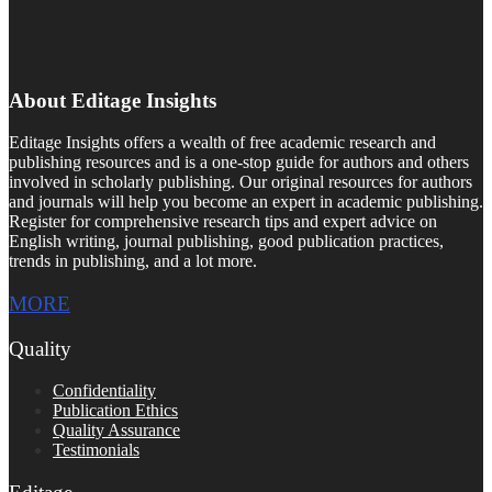
About Editage Insights
Editage Insights offers a wealth of free academic research and
publishing resources and is a one-stop guide for authors and others
involved in scholarly publishing. Our original resources for authors
and journals will help you become an expert in academic publishing.
Register for comprehensive research tips and expert advice on
English writing, journal publishing, good publication practices,
trends in publishing, and a lot more.
MORE
Quality
Confidentiality
Publication Ethics
Quality Assurance
Testimonials