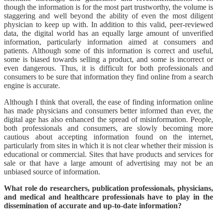
though the information is for the most part trustworthy, the volume is
staggering and well beyond the ability of even the most diligent
physician to keep up with. In addition to this valid, peer-reviewed
data, the digital world has an equally large amount of unverified
information, particularly information aimed at consumers and
patients. Although some of this information is correct and useful,
some is biased towards selling a product, and some is incorrect or
even dangerous. Thus, it is difficult for both professionals and
consumers to be sure that information they find online from a search
engine is accurate.
Although I think that overall, the ease of finding information online
has made physicians and consumers better informed than ever, the
digital age has also enhanced the spread of misinformation. People,
both professionals and consumers, are slowly becoming more
cautious about accepting information found on the internet,
particularly from sites in which it is not clear whether their mission is
educational or commercial. Sites that have products and services for
sale or that have a large amount of advertising may not be an
unbiased source of information.
What role do researchers, publication professionals, physicians,
and medical and healthcare professionals have to play in the
dissemination of accurate and up-to-date information?