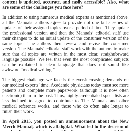
content is updated, accurate, and easily accessible? Also, what
are some of the challenges you face here?
In addition to using numerous medical experts as mentioned above,
all the Manuals’ authors agree to provide not one but a series of
updates of their assigned topics over a period of time. They update
the professional version and then the Manuals’ editorial staff use
their changes to do an initial update of the consumer version of the
same topic. The authors then review and revise the consumer
version. The Manuals’ editorial staff work with the authors to make
sure that all topics are written in the most clear, straightforward
language possible. We feel that even the most complicated subjects
can be explained in clear language that does not sound like
awkward “medical writing.”
The biggest challenge we face is the ever-increasing demands on
our medical experts’ time. Academic physicians today must see more
patients and complete more paperwork (although it is now often
electronic) than in the past. Thus, highly-credentialed specialists are
less inclined to agree to contribute to The Manuals and other
medical reference works, and those who do often take longer to
finish their work.
In April 2015, you posted an announcement about the New
Merck Manual, which is all-digital. What led to the decision of