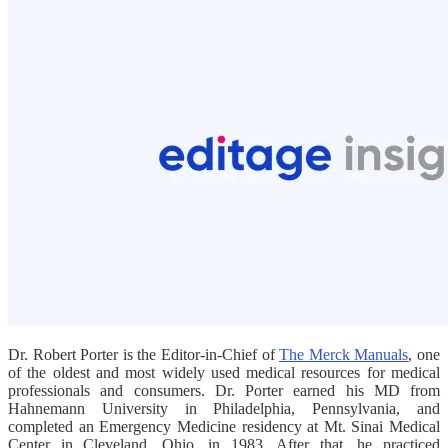
Dr. Robert Porter is the Editor-in-Chief of
The Merck Manuals
, one
of the oldest and most widely used medical resources for medical
professionals and consumers. Dr. Porter earned his MD from
Hahnemann University in Philadelphia, Pennsylvania, and
completed an Emergency Medicine residency at Mt. Sinai Medical
Center in Cleveland, Ohio, in 1983. After that, he practiced