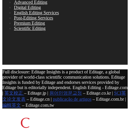
Advanced Editing
Digital Editing
English Editing Services
Post-Editing Services
Premium Editing
Scientific Editing
Full disclosure: Editage Insights is a product of Editage, a global
provider of world-class scientific communication solutions. Editage
Insights is funded by Editage and endorses services provided by
Editage but is editorially independent. English Editing - Editage.com
|
英文校正
– Editage.jp |
원어민영문교정
– Editage.co.kr |
SCI英
文论文发表
– Editage.cn |
publicação de artigos
– Editage.com.br |
編輯英文
– Editage.com.tw