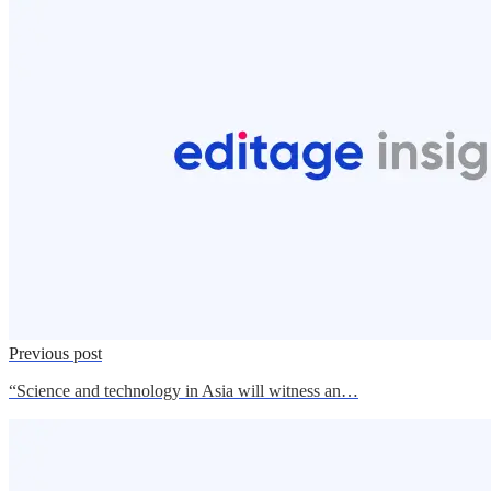
Previous post
“Science and technology in Asia will witness an…