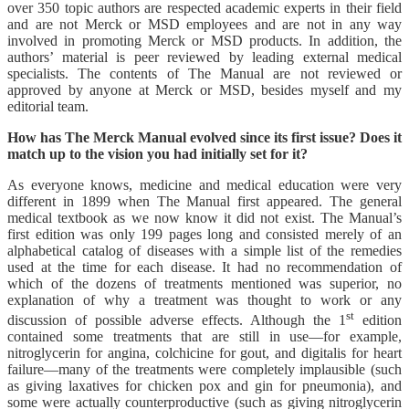
over 350 topic authors are respected academic experts in their field
and are not Merck or MSD employees and are not in any way
involved in promoting Merck or MSD products. In addition, the
authors’ material is peer reviewed by leading external medical
specialists. The contents of The Manual are not reviewed or
approved by anyone at Merck or MSD, besides myself and my
editorial team.
How has The Merck Manual evolved since its first issue? Does it
match up to the vision you had initially set for it?
As everyone knows, medicine and medical education were very
different in 1899 when The Manual first appeared. The general
medical textbook as we now know it did not exist. The Manual’s
first edition was only 199 pages long and consisted merely of an
alphabetical catalog of diseases with a simple list of the remedies
used at the time for each disease. It had no recommendation of
which of the dozens of treatments mentioned was superior, no
explanation of why a treatment was thought to work or any
st
discussion of possible adverse effects. Although the 1
edition
contained some treatments that are still in use—for example,
nitroglycerin for angina, colchicine for gout, and digitalis for heart
failure—many of the treatments were completely implausible (such
as giving laxatives for chicken pox and gin for pneumonia), and
some were actually counterproductive (such as giving nitroglycerin