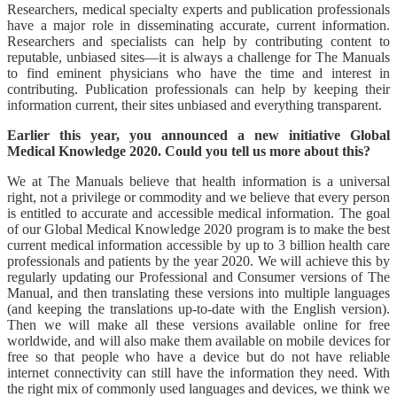
Researchers, medical specialty experts and publication professionals
have a major role in disseminating accurate, current information.
Researchers and specialists can help by contributing content to
reputable, unbiased sites—it is always a challenge for The Manuals
to find eminent physicians who have the time and interest in
contributing. Publication professionals can help by keeping their
information current, their sites unbiased and everything transparent.
Earlier this year, you announced a new initiative Global
Medical Knowledge 2020. Could you tell us more about this?
We at The Manuals believe that health information is a universal
right, not a privilege or commodity and we believe that every person
is entitled to accurate and accessible medical information. The goal
of our Global Medical Knowledge 2020 program is to make the best
current medical information accessible by up to 3 billion health care
professionals and patients by the year 2020. We will achieve this by
regularly updating our Professional and Consumer versions of The
Manual, and then translating these versions into multiple languages
(and keeping the translations up-to-date with the English version).
Then we will make all these versions available online for free
worldwide, and will also make them available on mobile devices for
free so that people who have a device but do not have reliable
internet connectivity can still have the information they need. With
the right mix of commonly used languages and devices, we think we