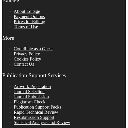
Editage
About Editage
Payment Options
Prices for Editing
Terms of Use
More
Contribute as a Guest
Privacy Policy
Cookies Policy
Contact Us
Publication Support Services
Artwork Preparation
Journal Selection
Journal Submission
Plagiarism Check
Publication Support Packs
Rapid Technical Review
Resubmission Support
Statistical Analysis and Review