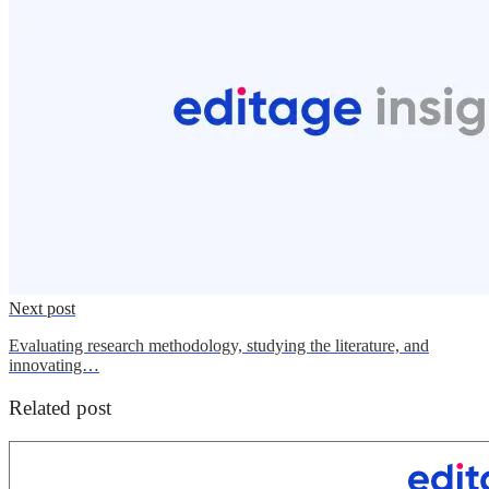
Next post
Evaluating research methodology, studying the literature, and
innovating…
Related post