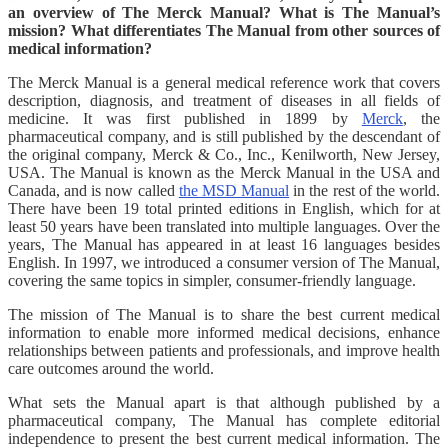
an overview of The Merck Manual? What is The Manual’s
mission? What differentiates The Manual from other sources of
medical information?
The Merck Manual is a general medical reference work that covers
description, diagnosis, and treatment of diseases in all fields of
medicine. It was first published in 1899 by
Merck
, the
pharmaceutical company, and is still published by the descendant of
the original company, Merck & Co., Inc., Kenilworth, New Jersey,
USA. The Manual is known as the Merck Manual in the USA and
Canada, and is now called
the MSD Manual
in the rest of the world.
There have been 19 total printed editions in English, which for at
least 50 years have been translated into multiple languages. Over the
years, The Manual has appeared in at least 16 languages besides
English. In 1997, we introduced a consumer version of The Manual,
covering the same topics in simpler, consumer-friendly language.
The mission of The Manual is to share the best current medical
information to enable more informed medical decisions, enhance
relationships between patients and professionals, and improve health
care outcomes around the world.
What sets the Manual apart is that although published by a
pharmaceutical company, The Manual has complete editorial
independence to present the best current medical information. The