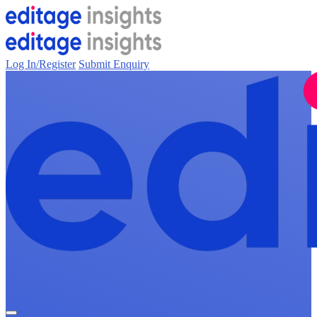
Log In/Register
Submit Enquiry