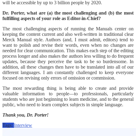
will be accessible by up to 3 billion people by 2020.
Dr. Porter, what are (a) the most challenging and (b) the most
fulfilling aspects of your role as Editor-in-Chief?
The most challenging aspects of running the Manuals center on
keeping the content current and also well-written in traditional clear
Merck Manual style. Authors (and, I must admit, editors) tend to
want to polish and revise their words, even when no changes are
needed for clear communication. This makes each step of the editing
process longer and also makes the authors less willing to do frequent
updates, because they perceive the task to be so burdensome. In
addition, all these changes then have to be translated into all of our
different languages. I am constantly challenged to keep everyone
focused on revising only errors of omission or commission.
The most rewarding thing is being able to create and provide
valuable information to people—to professionals, particularly
students who are just beginning to learn medicine, and to the general
public, who need to learn complex subjects in simple language.
Thank you, Dr. Porter!
Tags:
Interview