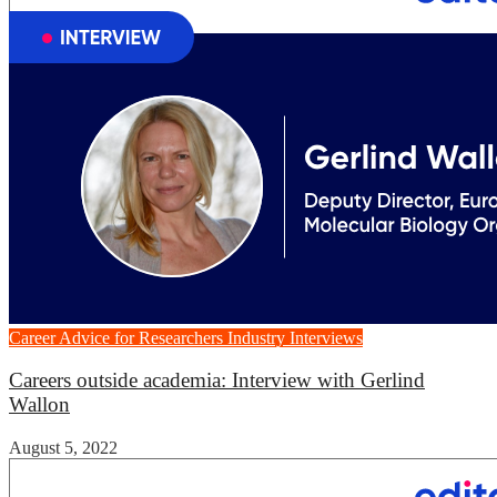
Career Advice for Researchers
Industry Interviews
Careers outside academia: Interview with Gerlind
Wallon
August 5, 2022