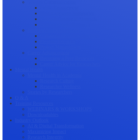
Science Communication
Public Engagement
Plain Language Summaries
Video & Graphical Abstracts
Promoting your Research
Professional Development
Collaboration and networking
Presentation skills
Project Management
Career Advancement
Becoming a Peer Reviewer
Career Advice for Researchers
Mental Health
Mental Health in Academia
Research Culture
Researcher Wellness
Stories by Researchers
Q & A
Training Resources
WEBINARS & WORKSHOPS
Downloadables
Industry Outlook
AI & Digital Transformation
Maximizing Impact
Research Integrity