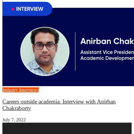
Industry Interviews
Careers outside academia: Interview with Anirban
Chakraborty
July 7, 2022