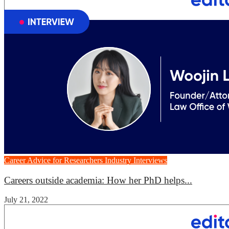
Career Advice for Researchers
Industry Interviews
Careers outside academia: How her PhD helps...
July 21, 2022