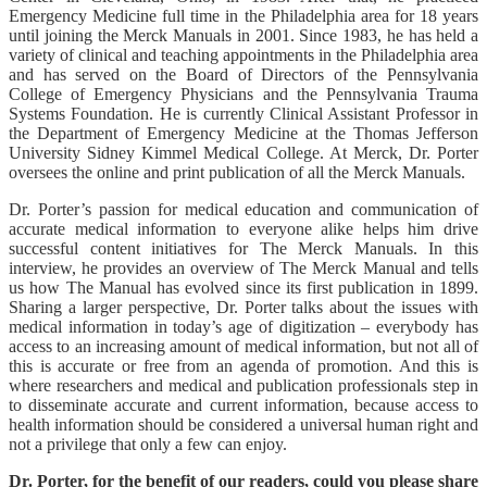
Emergency Medicine full time in the Philadelphia area for 18 years
until joining the Merck Manuals in 2001. Since 1983, he has held a
variety of clinical and teaching appointments in the Philadelphia area
and has served on the Board of Directors of the Pennsylvania
College of Emergency Physicians and the Pennsylvania Trauma
Systems Foundation. He is currently Clinical Assistant Professor in
the Department of Emergency Medicine at the Thomas Jefferson
University Sidney Kimmel Medical College. At Merck, Dr. Porter
oversees the online and print publication of all the Merck Manuals.
Dr. Porter’s passion for medical education and communication of
accurate medical information to everyone alike helps him drive
successful content initiatives for The Merck Manuals. In this
interview, he provides an overview of The Merck Manual and tells
us how The Manual has evolved since its first publication in 1899.
Sharing a larger perspective, Dr. Porter talks about the issues with
medical information in today’s age of digitization – everybody has
access to an increasing amount of medical information, but not all of
this is accurate or free from an agenda of promotion. And this is
where researchers and medical and publication professionals step in
to disseminate accurate and current information, because access to
health information should be considered a universal human right and
not a privilege that only a few can enjoy.
Dr. Porter, for the benefit of our readers, could you please share