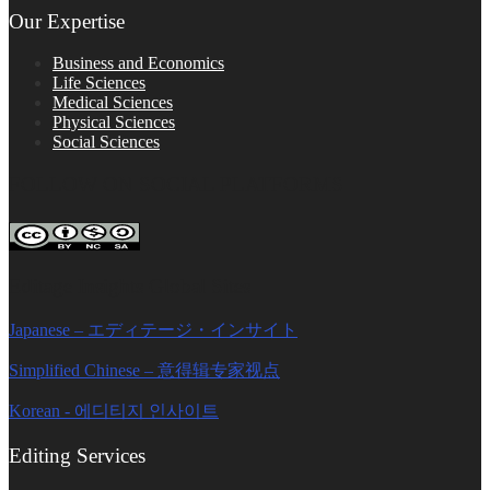
Our Expertise
Business and Economics
Life Sciences
Medical Sciences
Physical Sciences
Social Sciences
FOLLOW ON SOCIAL PLATFORMS
Editage Insights Global Sites
Japanese – エディテージ・インサイト
Simplified Chinese – 意得辑专家视点
Korean - 에디티지 인사이트
Editing Services