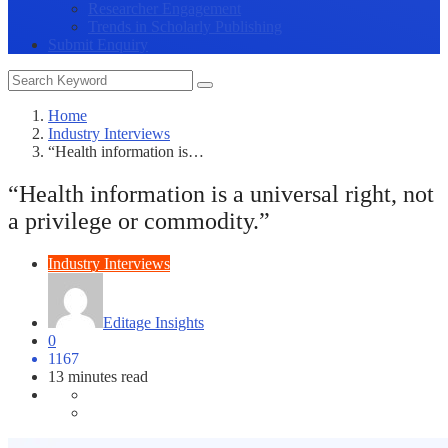
Researcher Engagement
Trends in Scholarly Publishing
Submit Enquiry
Home
Industry Interviews
“Health information is…
“Health information is a universal right, not
a privilege or commodity.”
Industry Interviews
Editage Insights
0
1167
13 minutes read