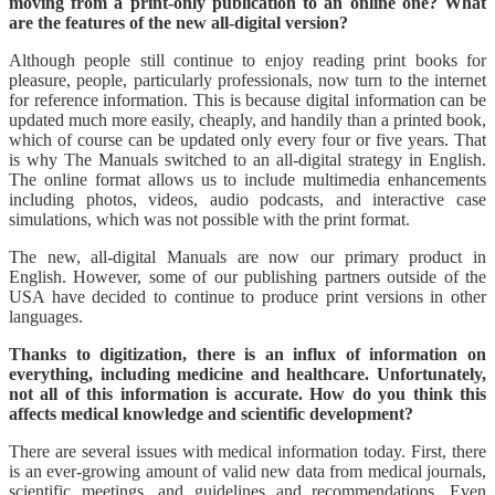
moving from a print-only publication to an online one? What
are the features of the new all-digital version?
Although people still continue to enjoy reading print books for
pleasure, people, particularly professionals, now turn to the internet
for reference information. This is because digital information can be
updated much more easily, cheaply, and handily than a printed book,
which of course can be updated only every four or five years. That
is why The Manuals switched to an all-digital strategy in English.
The online format allows us to include multimedia enhancements
including photos, videos, audio podcasts, and interactive case
simulations, which was not possible with the print format.
The new, all-digital Manuals are now our primary product in
English. However, some of our publishing partners outside of the
USA have decided to continue to produce print versions in other
languages.
Thanks to digitization, there is an influx of information on
everything, including medicine and healthcare. Unfortunately,
not all of this information is accurate. How do you think this
affects medical knowledge and scientific development?
There are several issues with medical information today. First, there
is an ever-growing amount of valid new data from medical journals,
scientific meetings, and guidelines and recommendations. Even