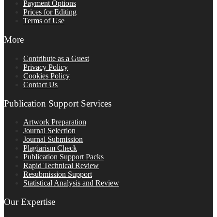
Payment Options
Prices for Editing
Terms of Use
More
Contribute as a Guest
Privacy Policy
Cookies Policy
Contact Us
Publication Support Services
Artwork Preparation
Journal Selection
Journal Submission
Plagiarism Check
Publication Support Packs
Rapid Technical Review
Resubmission Support
Statistical Analysis and Review
Our Expertise