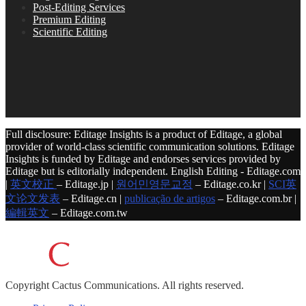
Post-Editing Services
Premium Editing
Scientific Editing
Full disclosure: Editage Insights is a product of Editage, a global
provider of world-class scientific communication solutions. Editage
Insights is funded by Editage and endorses services provided by
Editage but is editorially independent. English Editing - Editage.com
|
英文校正
– Editage.jp |
원어민영문교정
– Editage.co.kr |
SCI英
文论文发表
– Editage.cn |
publicação de artigos
– Editage.com.br |
編輯英文
– Editage.com.tw
Copyright
Cactus Communications.
All rights reserved.