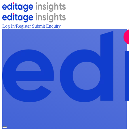
Log In/Register
Submit Enquiry