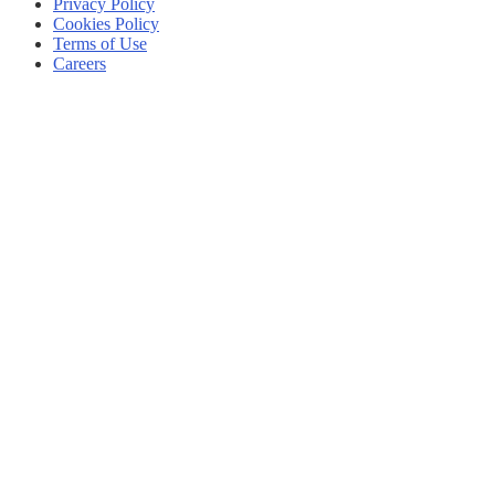
Privacy Policy
Cookies Policy
Terms of Use
Careers