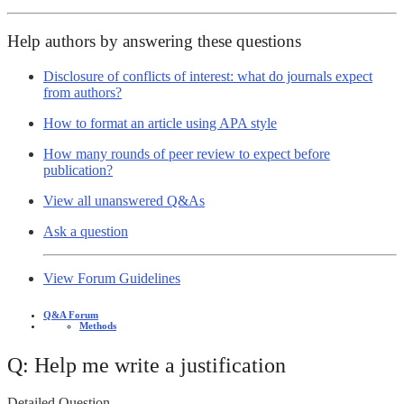
Help authors by answering these questions
Disclosure of conflicts of interest: what do journals expect
from authors?
How to format an article using APA style
How many rounds of peer review to expect before
publication?
View all unanswered Q&As
Ask a question
View Forum Guidelines
Q&A Forum
Methods
Q: Help me write a justification
Detailed Question -