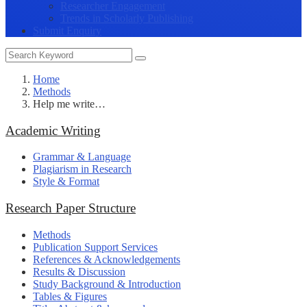
Researcher Engagement
Trends in Scholarly Publishing
Submit Enquiry
Home
Methods
Help me write…
Academic Writing
Grammar & Language
Plagiarism in Research
Style & Format
Research Paper Structure
Methods
Publication Support Services
References & Acknowledgements
Results & Discussion
Study Background & Introduction
Tables & Figures