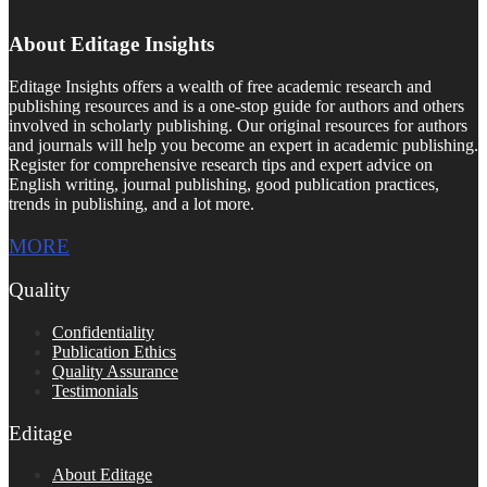
About Editage Insights
Editage Insights offers a wealth of free academic research and
publishing resources and is a one-stop guide for authors and others
involved in scholarly publishing. Our original resources for authors
and journals will help you become an expert in academic publishing.
Register for comprehensive research tips and expert advice on
English writing, journal publishing, good publication practices,
trends in publishing, and a lot more.
MORE
Quality
Confidentiality
Publication Ethics
Quality Assurance
Testimonials
Editage
About Editage