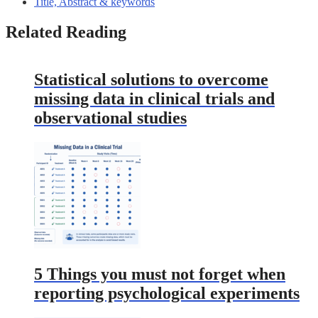
Title, Abstract & keywords
Related Reading
Statistical solutions to overcome
missing data in clinical trials and
observational studies
5 Things you must not forget when
reporting psychological experiments