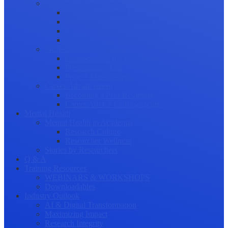
Science Communication
Public Engagement
Plain Language Summaries
Video & Graphical Abstracts
Promoting your Research
Professional Development
Collaboration and networking
Presentation skills
Project Management
Career Advancement
Becoming a Peer Reviewer
Career Advice for Researchers
Mental Health
Mental Health in Academia
Research Culture
Researcher Wellness
Stories by Researchers
Q & A
Training Resources
WEBINARS & WORKSHOPS
Downloadables
Industry Outlook
AI & Digital Transformation
Maximizing Impact
Research Integrity