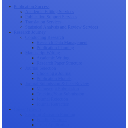
Publication Success
Academic Editing Services
Publication Support Services
Translation Services
Statistical Analysis and Review Services
Research Journey
Conducting Research
Research Data Management
Publication Planning
Manuscript Writing
Academic Writing
Research Paper Structure
Journal Selection
Choosing a Journal
Publication Models
Journal Submission & Peer Review
Manuscript Submission
Tracking Your Submission
Journal Rejection
Journal Retraction
Career Growth
Securing Research Funding
Funding Sources
Grant Application