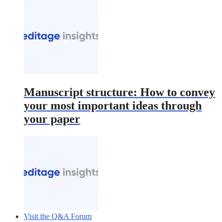
Manuscript structure: How to convey
your most important ideas through
your paper
Visit the Q&A Forum