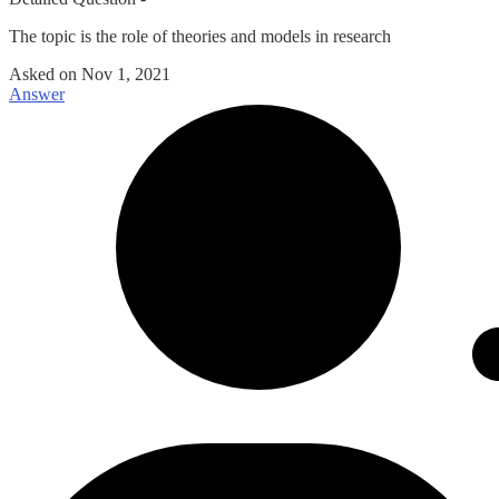
The topic is the role of theories and models in research
Asked on
Nov 1, 2021
Answer