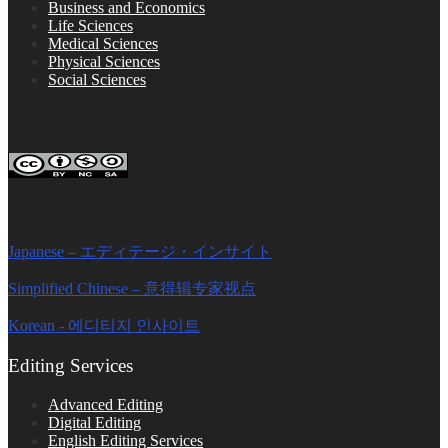
Business and Economics
Life Sciences
Medical Sciences
Physical Sciences
Social Sciences
FOLLOW ON SOCIAL PLATFORMS
Editage Insights Global Sites
Japanese – エディテージ・インサイト
Simplified Chinese – 意得辑专家视点
Korean - 에디티지 인사이트
Editing Services
Advanced Editing
Digital Editing
English Editing Services