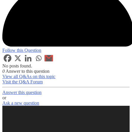
Follow this Question
No posts found.
0
Answer to this question
View all Q&As on this topic
Visit the Q&A Forum
Answer this question
or
Ask a new question