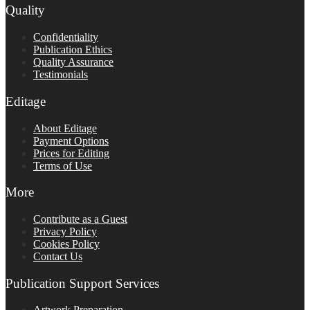
Quality
Confidentiality
Publication Ethics
Quality Assurance
Testimonials
Editage
About Editage
Payment Options
Prices for Editing
Terms of Use
More
Contribute as a Guest
Privacy Policy
Cookies Policy
Contact Us
Publication Support Services
Artwork Preparation