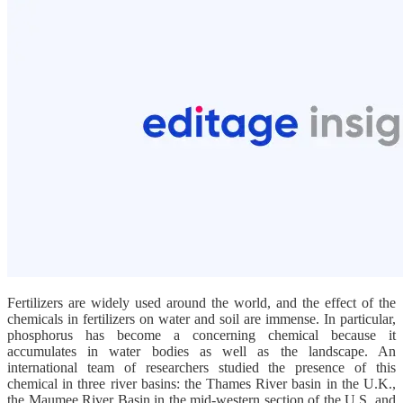
Fertilizers are widely used around the world, and the effect of the
chemicals in fertilizers on water and soil are immense. In particular,
phosphorus has become a concerning chemical because it
accumulates in water bodies as well as the landscape. An
international team of researchers studied the presence of this
chemical in three river basins: the Thames River basin in the U.K.,
the Maumee River Basin in the mid-western section of the U.S. and