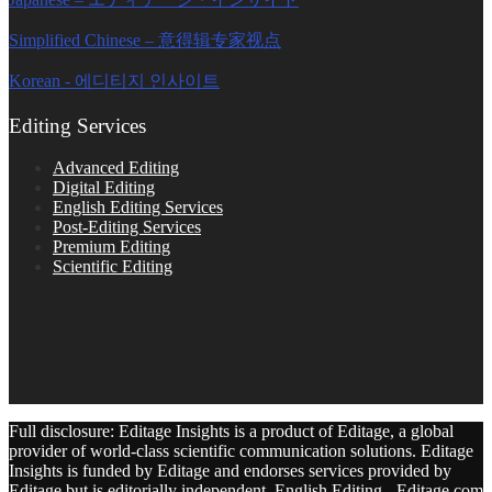
Simplified Chinese – 意得辑专家视点
Korean - 에디티지 인사이트
Editing Services
Advanced Editing
Digital Editing
English Editing Services
Post-Editing Services
Premium Editing
Scientific Editing
Full disclosure: Editage Insights is a product of Editage, a global
provider of world-class scientific communication solutions. Editage
Insights is funded by Editage and endorses services provided by
Editage but is editorially independent. English Editing - Editage.com