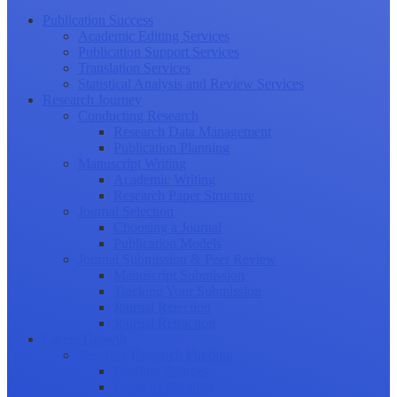
Publication Success
Academic Editing Services
Publication Support Services
Translation Services
Statistical Analysis and Review Services
Research Journey
Conducting Research
Research Data Management
Publication Planning
Manuscript Writing
Academic Writing
Research Paper Structure
Journal Selection
Choosing a Journal
Publication Models
Journal Submission & Peer Review
Manuscript Submission
Tracking Your Submission
Journal Rejection
Journal Retraction
Career Growth
Securing Research Funding
Funding Sources
Grant Application