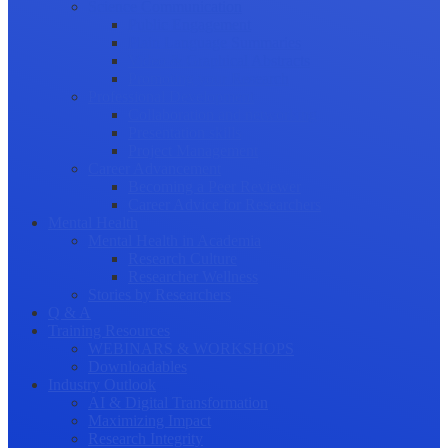
Science Communication
Public Engagement
Plain Language Summaries
Video & Graphical Abstracts
Promoting your Research
Professional Development
Collaboration and networking
Presentation skills
Project Management
Career Advancement
Becoming a Peer Reviewer
Career Advice for Researchers
Mental Health
Mental Health in Academia
Research Culture
Researcher Wellness
Stories by Researchers
Q & A
Training Resources
WEBINARS & WORKSHOPS
Downloadables
Industry Outlook
AI & Digital Transformation
Maximizing Impact
Research Integrity