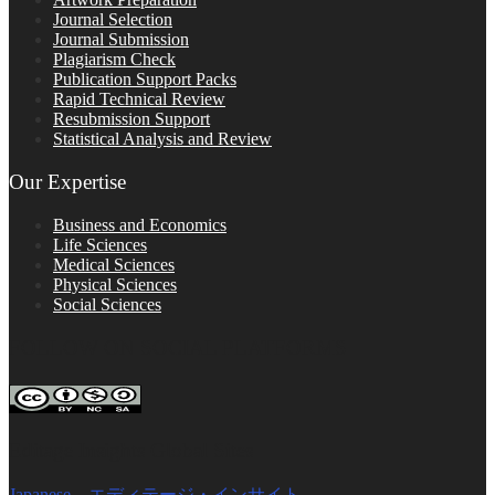
Journal Selection
Journal Submission
Plagiarism Check
Publication Support Packs
Rapid Technical Review
Resubmission Support
Statistical Analysis and Review
Our Expertise
Business and Economics
Life Sciences
Medical Sciences
Physical Sciences
Social Sciences
FOLLOW ON SOCIAL PLATFORMS
Editage Insights Global Sites
Japanese – エディテージ・インサイト