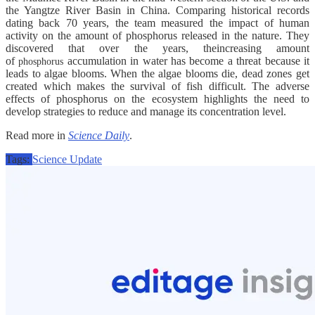
the Yangtze River Basin in China. Comparing historical records
dating back 70 years, the team measured the impact of human
activity on the amount of phosphorus released in the nature. They
discovered that over the years, theincreasing amount
of
accumulation in water has become a threat because it
phosphorus
leads to algae blooms. When the algae blooms die, dead zones get
created which makes the survival of fish difficult. The adverse
effects of phosphorus on the ecosystem highlights the need to
develop strategies to reduce and manage its concentration level.
Read more in
Science Daily
.
Tags:
Science Update