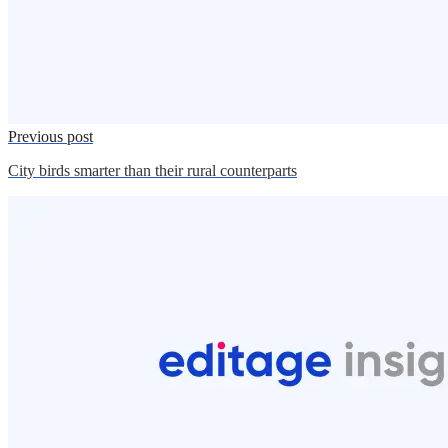
Previous post
City birds smarter than their rural counterparts