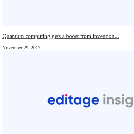
Quantum computing gets a boost from invention...
November 29, 2017