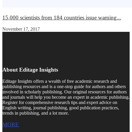
15,000 scientists from 184 countries issue warning...
November 17, 2017
About Editage Insights
Editage Insights offers a wealth of free academic research and
publishing resources and is a one-stop guide for authors and others
involved in scholarly publishing. Our original resources for authors
and journals will help you become an expert in academic publishing.
Register for comprehensive research tips and expert advice on
English writing, journal publishing, good publication practices,
trends in publishing, and a lot more.
MORE