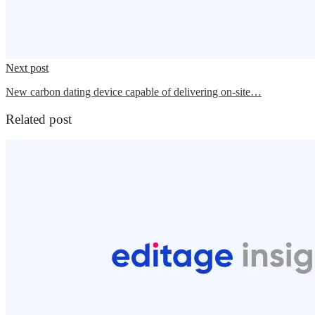
Next post
New carbon dating device capable of delivering on-site…
Related post