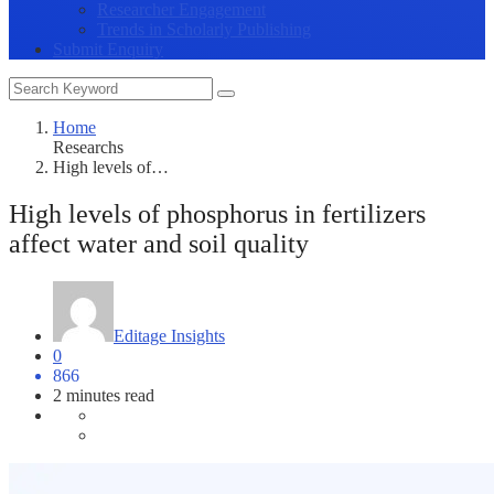
Researcher Engagement
Trends in Scholarly Publishing
Submit Enquiry
Home
Researchs
High levels of…
High levels of phosphorus in fertilizers
affect water and soil quality
Editage Insights
0
866
2 minutes read