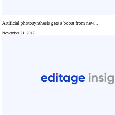
Artificial photosynthesis gets a boost from new...
November 21, 2017