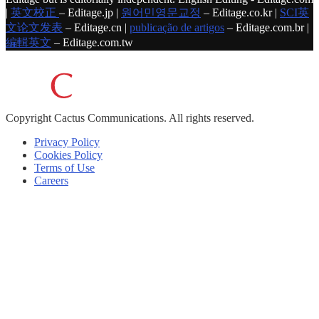
|
英文校正
– Editage.jp |
원어민영문교정
– Editage.co.kr |
SCI英
文论文发表
– Editage.cn |
publicação de artigos
– Editage.com.br |
編輯英文
– Editage.com.tw
Copyright
Cactus Communications.
All rights reserved.
Privacy Policy
Cookies Policy
Terms of Use
Careers