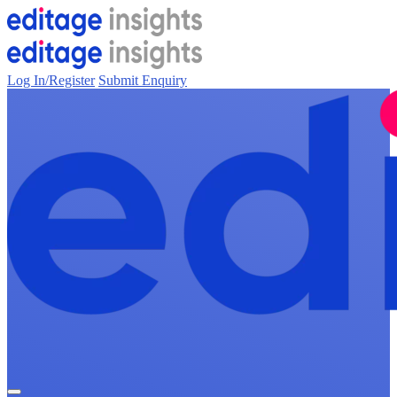
Log In/Register
Submit Enquiry