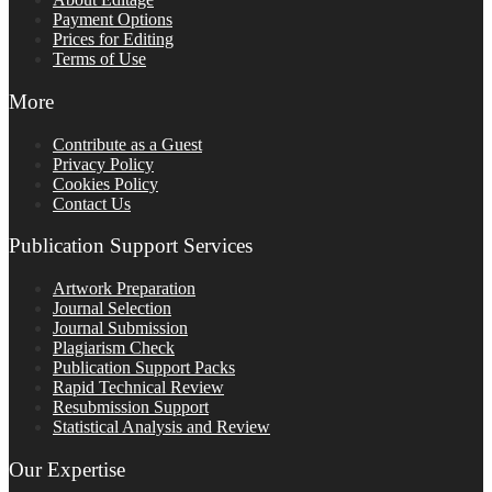
Payment Options
Prices for Editing
Terms of Use
More
Contribute as a Guest
Privacy Policy
Cookies Policy
Contact Us
Publication Support Services
Artwork Preparation
Journal Selection
Journal Submission
Plagiarism Check
Publication Support Packs
Rapid Technical Review
Resubmission Support
Statistical Analysis and Review
Our Expertise