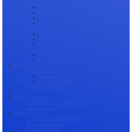
Science Communication
Public Engagement
Plain Language Summaries
Video & Graphical Abstracts
Promoting your Research
Professional Development
Collaboration and networking
Presentation skills
Project Management
Career Advancement
Becoming a Peer Reviewer
Career Advice for Researchers
Mental Health
Mental Health in Academia
Research Culture
Researcher Wellness
Stories by Researchers
Q & A
Training Resources
WEBINARS & WORKSHOPS
Downloadables
Industry Outlook
AI & Digital Transformation
Maximizing Impact
Research Integrity