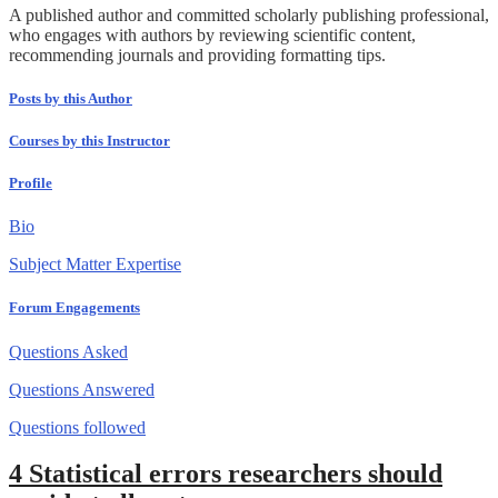
A published author and committed scholarly publishing professional,
who engages with authors by reviewing scientific content,
recommending journals and providing formatting tips.
Posts by this Author
Courses by this Instructor
Profile
Bio
Subject Matter Expertise
Forum Engagements
Questions Asked
Questions Answered
Questions followed
4 Statistical errors researchers should