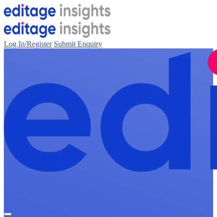
Log In/Register
Submit Enquiry