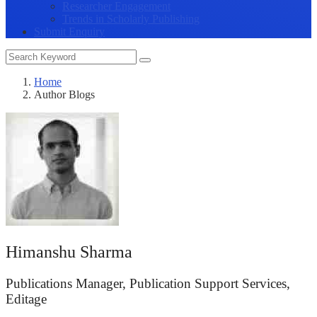
Researcher Engagement
Trends in Scholarly Publishing
Submit Enquiry
Home
Author Blogs
Himanshu Sharma
Publications Manager, Publication Support Services,
Editage