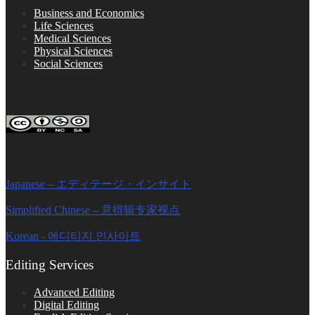
Business and Economics
Life Sciences
Medical Sciences
Physical Sciences
Social Sciences
FOLLOW ON SOCIAL PLATFORMS
Editage Insights Global Sites
Japanese – エディテージ・インサイト
Simplified Chinese – 意得辑专家视点
Korean - 에디티지 인사이트
Editing Services
Advanced Editing
Digital Editing