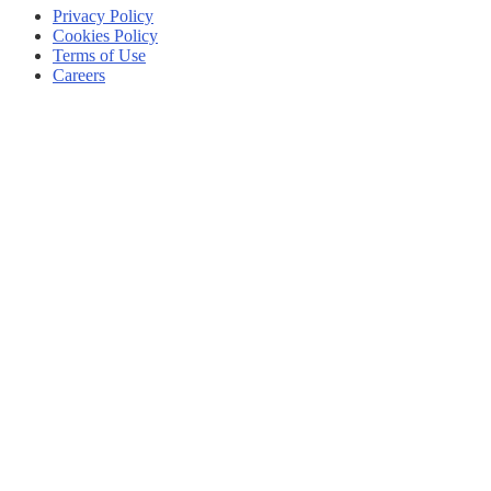
Privacy Policy
Cookies Policy
Terms of Use
Careers