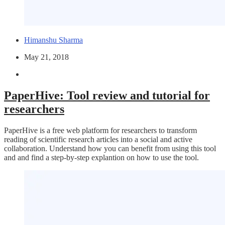
Himanshu Sharma
May 21, 2018
PaperHive: Tool review and tutorial for
researchers
PaperHive is a free web platform for researchers to transform
reading of scientific research articles into a social and active
collaboration. Understand how you can benefit from using this tool
and and find a step-by-step explantion on how to use the tool.