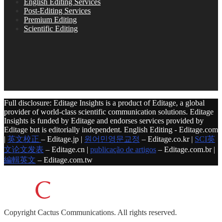
English Editing Services
Post-Editing Services
Premium Editing
Scientific Editing
Full disclosure: Editage Insights is a product of Editage, a global
provider of world-class scientific communication solutions. Editage
Insights is funded by Editage and endorses services provided by
Editage but is editorially independent. English Editing - Editage.com
|
英文校正
– Editage.jp |
원어민영문교정
– Editage.co.kr |
SCI英
文论文发表
– Editage.cn |
publicação de artigos
– Editage.com.br |
編輯英文
– Editage.com.tw
Copyright
Cactus Communications.
All rights reserved.