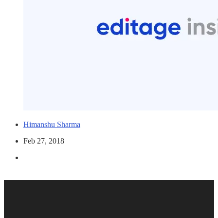
Himanshu Sharma
Feb 27, 2018