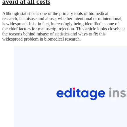
avoid at all costs
Although statistics is one of the primary tools of biomedical
research, its misuse and abuse, whether intentional or unintentional,
is widespread. It is, in fact, increasingly being identified as one of
the chief factors for manuscript rejection. This article looks closely at
the reasons behind misuse of statistics and ways to fix this
widespread problem in biomedical research.