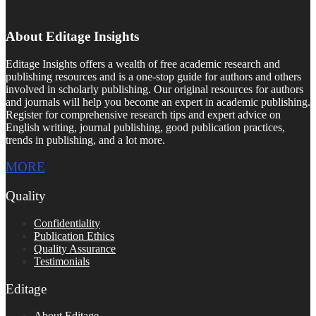
About Editage Insights
Editage Insights offers a wealth of free academic research and
publishing resources and is a one-stop guide for authors and others
involved in scholarly publishing. Our original resources for authors
and journals will help you become an expert in academic publishing.
Register for comprehensive research tips and expert advice on
English writing, journal publishing, good publication practices,
trends in publishing, and a lot more.
MORE
Quality
Confidentiality
Publication Ethics
Quality Assurance
Testimonials
Editage
About Editage