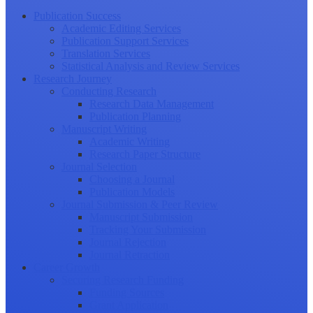
Publication Success
Academic Editing Services
Publication Support Services
Translation Services
Statistical Analysis and Review Services
Research Journey
Conducting Research
Research Data Management
Publication Planning
Manuscript Writing
Academic Writing
Research Paper Structure
Journal Selection
Choosing a Journal
Publication Models
Journal Submission & Peer Review
Manuscript Submission
Tracking Your Submission
Journal Rejection
Journal Retraction
Career Growth
Securing Research Funding
Funding Sources
Grant Application