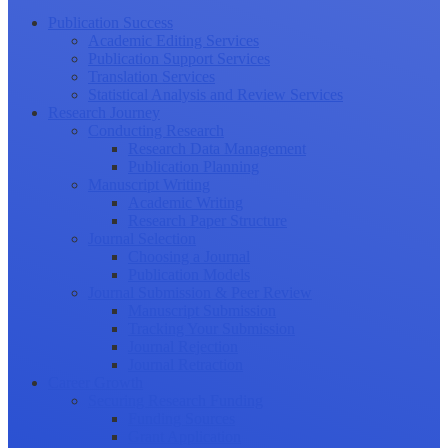
Publication Success
Academic Editing Services
Publication Support Services
Translation Services
Statistical Analysis and Review Services
Research Journey
Conducting Research
Research Data Management
Publication Planning
Manuscript Writing
Academic Writing
Research Paper Structure
Journal Selection
Choosing a Journal
Publication Models
Journal Submission & Peer Review
Manuscript Submission
Tracking Your Submission
Journal Rejection
Journal Retraction
Career Growth
Securing Research Funding
Funding Sources
Grant Application