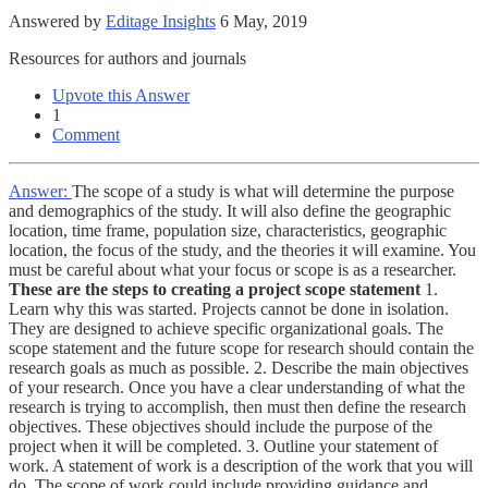
Answered by
Editage Insights
6 May, 2019
Resources for authors and journals
Upvote this Answer
1
Comment
Answer:
The scope of a study is what will determine the purpose
and demographics of the study. It will also define the geographic
location, time frame, population size, characteristics, geographic
location, the focus of the study, and the theories it will examine. You
must be careful about what your focus or scope is as a researcher.
These are the steps to creating a project scope statement
1.
Learn why this was started. Projects cannot be done in isolation.
They are designed to achieve specific organizational goals. The
scope statement and the future scope for research should contain the
research goals as much as possible. 2. Describe the main objectives
of your research. Once you have a clear understanding of what the
research is trying to accomplish, then must then define the research
objectives. These objectives should include the purpose of the
project when it will be completed. 3. Outline your statement of
work. A statement of work is a description of the work that you will
do. The scope of work could include providing guidance and