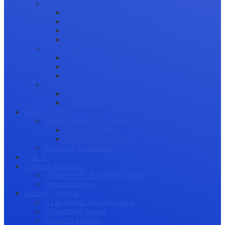
Science Communication
Public Engagement
Plain Language Summaries
Video & Graphical Abstracts
Promoting your Research
Professional Development
Collaboration and networking
Presentation skills
Project Management
Career Advancement
Becoming a Peer Reviewer
Career Advice for Researchers
Mental Health
Mental Health in Academia
Research Culture
Researcher Wellness
Stories by Researchers
Q & A
Training Resources
WEBINARS & WORKSHOPS
Downloadables
Industry Outlook
AI & Digital Transformation
Maximizing Impact
Research Integrity