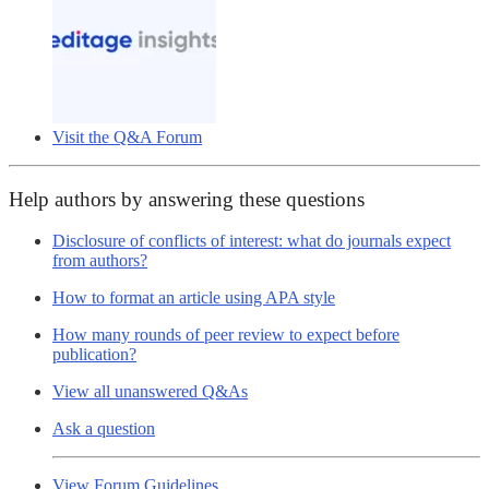
Visit the Q&A Forum
Help authors by answering these questions
Disclosure of conflicts of interest: what do journals expect
from authors?
How to format an article using APA style
How many rounds of peer review to expect before
publication?
View all unanswered Q&As
Ask a question
View Forum Guidelines