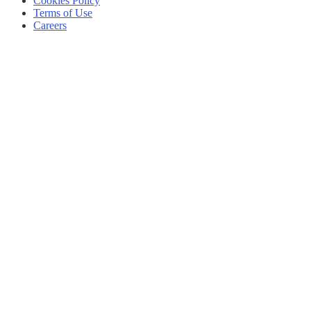
Cookies Policy
Terms of Use
Careers