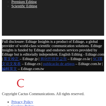
Premium Editing
Scientific Editing
Full disclosure: Editage Insights is a product of Editage, a global
provider of world-class scientific communication solutions. Editage
Insights is funded by Editage and endorses services provided by
Editage but is editorially independent. English Editing - Editage.com
|
英文校正
– Editage.jp |
원어민영문교정
– Editage.co.kr |
SCI英
文论文发表
– Editage.cn |
publicação de artigos
– Editage.com.br |
編輯英文
– Editage.com.tw
Copyright
Cactus Communications.
All rights reserved.
Privacy Policy