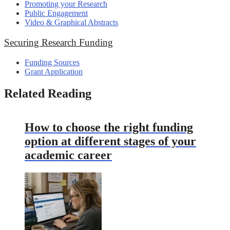
Promoting your Research
Public Engagement
Video & Graphical Abstracts
Securing Research Funding
Funding Sources
Grant Application
Related Reading
How to choose the right funding
option at different stages of your
academic career