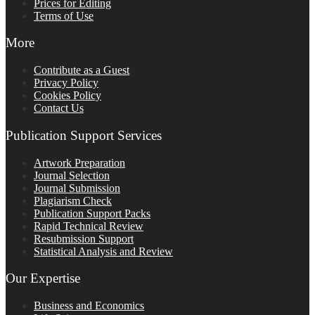
Prices for Editing
Terms of Use
More
Contribute as a Guest
Privacy Policy
Cookies Policy
Contact Us
Publication Support Services
Artwork Preparation
Journal Selection
Journal Submission
Plagiarism Check
Publication Support Packs
Rapid Technical Review
Resubmission Support
Statistical Analysis and Review
Our Expertise
Business and Economics