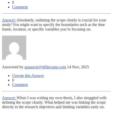
0
Comment
Answer:
Absolutely, outlining the scope clearly is crucial for your
study! You might want to specify the boundaries such as the time
frame, location, or specific variables you’re focusing on.
Answered by
aquaavis@tiffincrane.com
14 Nov, 2025
Upvote this Answer
0
Comment
Answer:
When I was writing my own thesis, I also struggled with
defining the scope clearly. What helped me was linking the scope
directly to the research objectives and limiting variables early on.