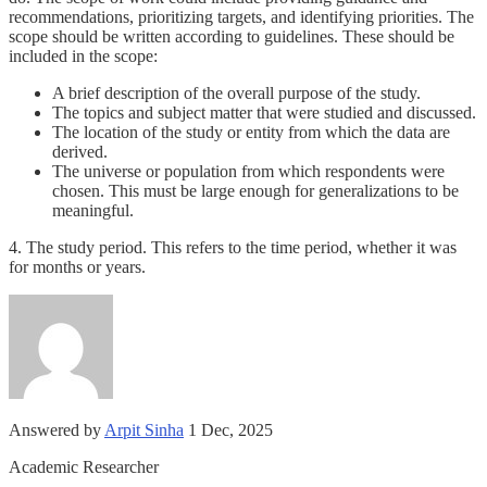
recommendations, prioritizing targets, and identifying priorities. The
scope should be written according to guidelines. These should be
included in the scope:
A brief description of the overall purpose of the study.
The topics and subject matter that were studied and discussed.
The location of the study or entity from which the data are
derived.
The universe or population from which respondents were
chosen. This must be large enough for generalizations to be
meaningful.
4. The study period. This refers to the time period, whether it was
for months or years.
Answered by
Arpit Sinha
1 Dec, 2025
Academic Researcher