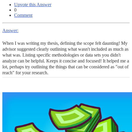
Upvote this Answer
0
Comment
Answer:
When I was writing my thesis, defining the scope felt daunting! My
advisor suggested clearly outlining what wasn't included as much as
what was. Listing specific methodologies or data sets you didn't
analyze can be helpful. Keeps it concise and focused! It helped me a
lot, perhaps try outlining the things that can be considered as "out of
reach" for your research.