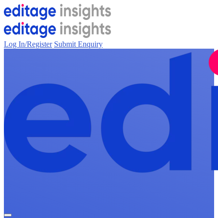
Log In/Register
Submit Enquiry