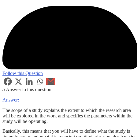
Follow this Question
5
Answer to this question
Answer:
The scope of a study explains the extent to which the research area
will be explored in the work and specifies the parameters within the
study will be operating.
Basically, this means that you will have to define what the study is
going to cover and what it is focusing on. Similarly, you also have to