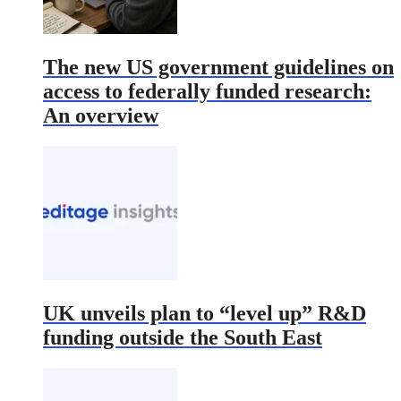
The new US government guidelines on
access to federally funded research:
An overview
UK unveils plan to “level up” R&D
funding outside the South East