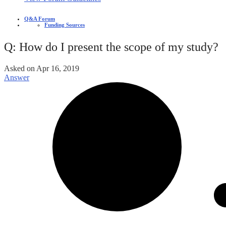
Q&A Forum
Funding Sources
Q: How do I present the scope of my study?
Asked on
Apr 16, 2019
Answer