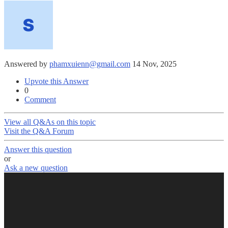
Answered by
phamxuienn@gmail.com
14 Nov, 2025
Upvote this Answer
0
Comment
View all Q&As on this topic
Visit the Q&A Forum
Answer this question
or
Ask a new question