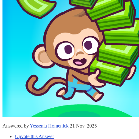
Answered by
Yessenia Homenick
21 Nov, 2025
Upvote this Answer