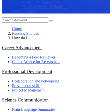
Researcher Engagement
Trends in Scholarly Publishing
Submit Enquiry
Home
Funding Sources
How do I…
Career Advancement
Becoming a Peer Reviewer
Career Advice for Researchers
Professional Development
Collaboration and networking
Presentation skills
Project Management
Science Communication
Plain Language Summaries