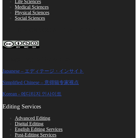
Life Sciences
Medical Sciences
Physical Sciences
Social Sciences
FOLLOW ON SOCIAL PLATFORMS
Editage Insights Global Sites
Japanese – エディテージ・インサイト
Simplified Chinese – 意得辑专家视点
Korean - 에디티지 인사이트
Editing Services
Advanced Editing
Digital Editing
English Editing Services
Post-Editing Services