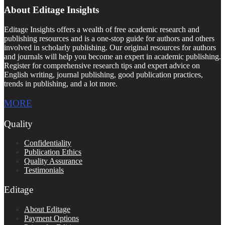
About Editage Insights
Editage Insights offers a wealth of free academic research and
publishing resources and is a one-stop guide for authors and others
involved in scholarly publishing. Our original resources for authors
and journals will help you become an expert in academic publishing.
Register for comprehensive research tips and expert advice on
English writing, journal publishing, good publication practices,
trends in publishing, and a lot more.
MORE
Quality
Confidentiality
Publication Ethics
Quality Assurance
Testimonials
Editage
About Editage
Payment Options