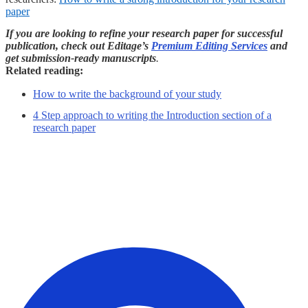
paper
If you are looking to refine your research paper for successful
publication, check out Editage’s
Premium Editing Services
and
get submission-ready manuscripts
.
Related reading:
How to write the background of your study
4 Step approach to writing the Introduction section of a
research paper