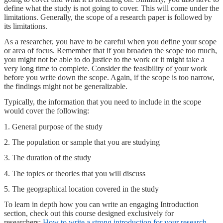
define what the study is not going to cover. This will come under the
limitations. Generally, the scope of a research paper is followed by
its limitations.
As a researcher, you have to be careful when you define your scope
or area of focus. Remember that if you broaden the scope too much,
you might not be able to do justice to the work or it might take a
very long time to complete. Consider the feasibility of your work
before you write down the scope. Again, if the scope is too narrow,
the findings might not be generalizable.
Typically, the information that you need to include in the scope
would cover the following:
1. General purpose of the study
2. The population or sample that you are studying
3. The duration of the study
4. The topics or theories that you will discuss
5. The geographical location covered in the study
To learn in depth how you can write an engaging Introduction
section, check out this course designed exclusively for
researchers:
How to write a strong introduction for your research