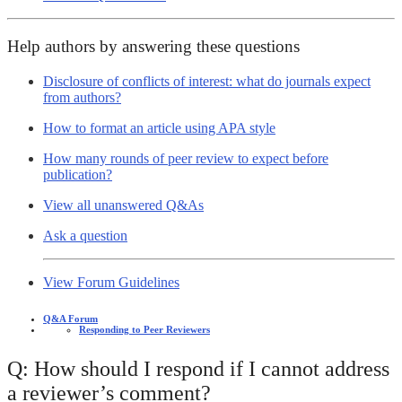
Help authors by answering these questions
Disclosure of conflicts of interest: what do journals expect
from authors?
How to format an article using APA style
How many rounds of peer review to expect before
publication?
View all unanswered Q&As
Ask a question
View Forum Guidelines
Q&A Forum
Responding to Peer Reviewers
Q: How should I respond if I cannot address
a reviewer’s comment?