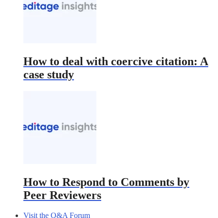
How to deal with coercive citation: A
case study
How to Respond to Comments by
Peer Reviewers
Visit the Q&A Forum