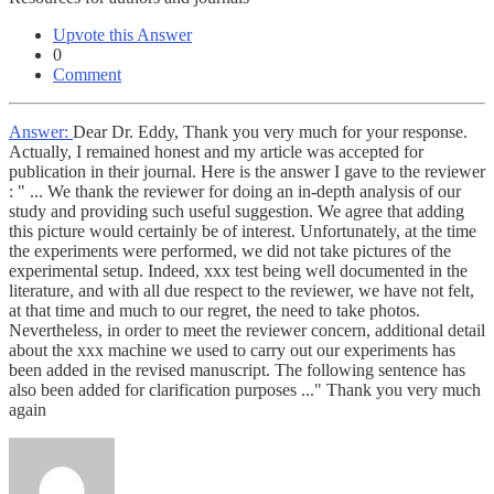
Upvote this Answer
0
Comment
Answer:
Dear Dr. Eddy, Thank you very much for your response.
Actually, I remained honest and my article was accepted for
publication in their journal. Here is the answer I gave to the reviewer
: " ... We thank the reviewer for doing an in-depth analysis of our
study and providing such useful suggestion. We agree that adding
this picture would certainly be of interest. Unfortunately, at the time
the experiments were performed, we did not take pictures of the
experimental setup. Indeed, xxx test being well documented in the
literature, and with all due respect to the reviewer, we have not felt,
at that time and much to our regret, the need to take photos.
Nevertheless, in order to meet the reviewer concern, additional detail
about the xxx machine we used to carry out our experiments has
been added in the revised manuscript. The following sentence has
also been added for clarification purposes ..." Thank you very much
again