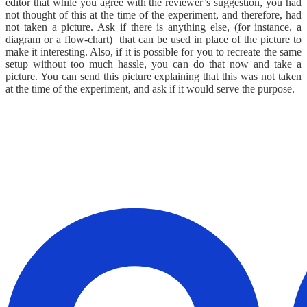
editor that while you agree with the reviewer’s suggestion, you had
not thought of this at the time of the experiment, and therefore, had
not taken a picture. Ask if there is anything else, (for instance, a
diagram or a flow-chart) that can be used in place of the picture to
make it interesting. Also, if it is possible for you to recreate the same
setup without too much hassle, you can do that now and take a
picture. You can send this picture explaining that this was not taken
at the time of the experiment, and ask if it would serve the purpose.