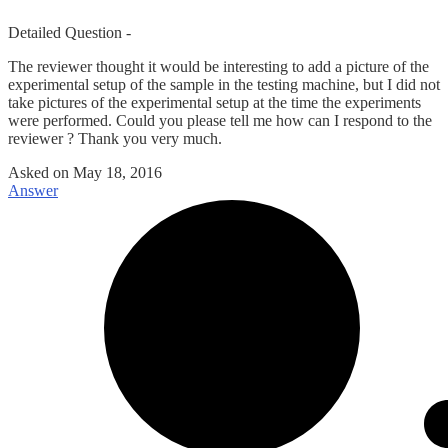
Detailed Question -
The reviewer thought it would be interesting to add a picture of the
experimental setup of the sample in the testing machine, but I did not
take pictures of the experimental setup at the time the experiments
were performed. Could you please tell me how can I respond to the
reviewer ? Thank you very much.
Asked on
May 18, 2016
Answer