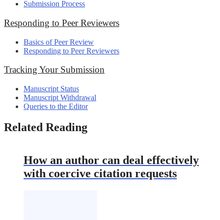
Submission Process
Responding to Peer Reviewers
Basics of Peer Review
Responding to Peer Reviewers
Tracking Your Submission
Manuscript Status
Manuscript Withdrawal
Queries to the Editor
Related Reading
How an author can deal effectively
with coercive citation requests