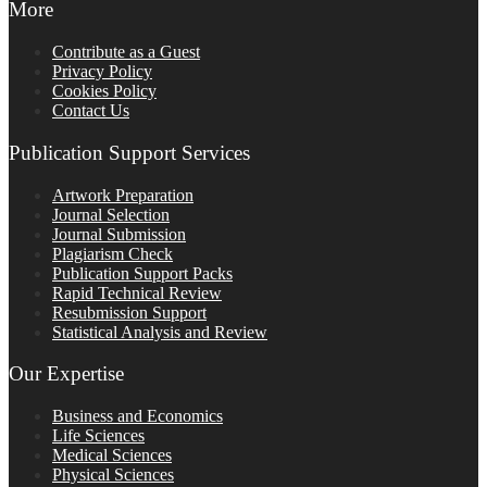
More
Contribute as a Guest
Privacy Policy
Cookies Policy
Contact Us
Publication Support Services
Artwork Preparation
Journal Selection
Journal Submission
Plagiarism Check
Publication Support Packs
Rapid Technical Review
Resubmission Support
Statistical Analysis and Review
Our Expertise
Business and Economics
Life Sciences
Medical Sciences
Physical Sciences