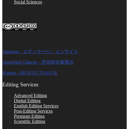
Social Sciences
FOLLOW ON SOCIAL PLATFORMS
Editage Insights Global Sites
Japanese – エディテージ・インサイト
Simplified Chinese – 意得辑专家视点
Korean - 에디티지 인사이트
Editing Services
Advanced Editing
Digital Editing
English Editing Services
Post-Editing Services
Premium Editing
Scientific Editing