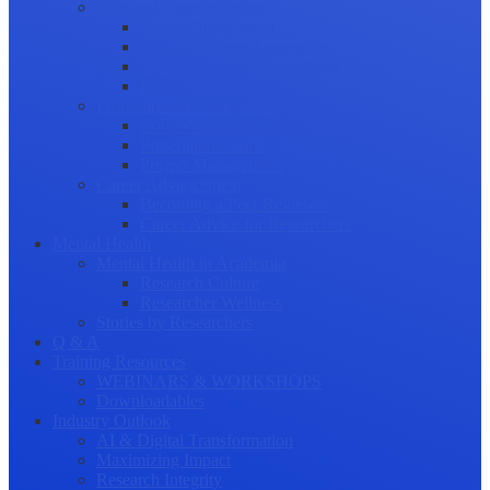
Science Communication
Public Engagement
Plain Language Summaries
Video & Graphical Abstracts
Promoting your Research
Professional Development
Collaboration and networking
Presentation skills
Project Management
Career Advancement
Becoming a Peer Reviewer
Career Advice for Researchers
Mental Health
Mental Health in Academia
Research Culture
Researcher Wellness
Stories by Researchers
Q & A
Training Resources
WEBINARS & WORKSHOPS
Downloadables
Industry Outlook
AI & Digital Transformation
Maximizing Impact
Research Integrity