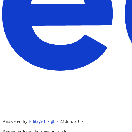
Answered by
Editage Insights
22 Jun, 2017
Resources for authors and journals