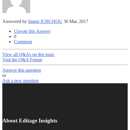
Answered by
Imane ICHCHOU
30 Mar, 2017
Upvote this Answer
0
Comment
View all Q&As on this topic
Visit the Q&A Forum
Answer this question
or
Ask a new question
About Editage Insights