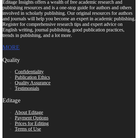
Editage Insights offers a wealth of free academic research and
publishing resources and is a one-stop guide for authors and others
involved in scholarly publishing. Our original resources for authors
and journals will help you become an expert in academic publishing.
Register for comprehensive research tips and expert advice on
English writing, journal publishing, good publication practices,
trends in publishing, and a lot more.
MORE
Quality
Confidentiality
Publication Ethics
Quality Assurance
Testimonials
Editage
About Editage
Payment Options
Prices for Editing
Terms of Use