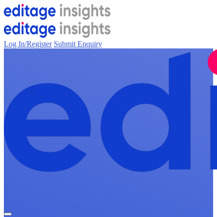
Log In/Register
Submit Enquiry