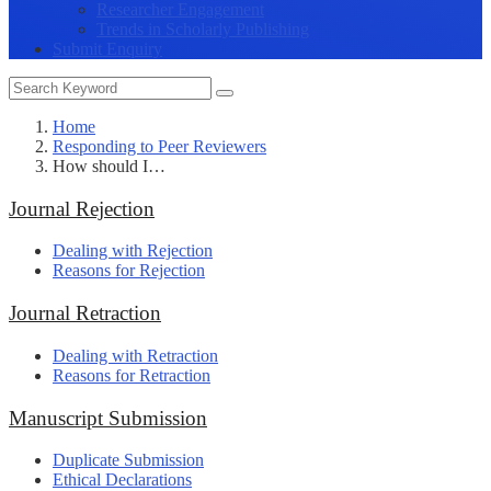
Researcher Engagement
Trends in Scholarly Publishing
Submit Enquiry
Home
Responding to Peer Reviewers
How should I…
Journal Rejection
Dealing with Rejection
Reasons for Rejection
Journal Retraction
Dealing with Retraction
Reasons for Retraction
Manuscript Submission
Duplicate Submission
Ethical Declarations