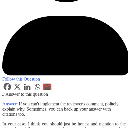
Follow this Question
3
Answer to this question
Answer:
If you can't implement the reviewer's comment, politely
explain why. Sometimes, you can back up your answer with
citations too.
In your case, I think you should just be honest and mention to the