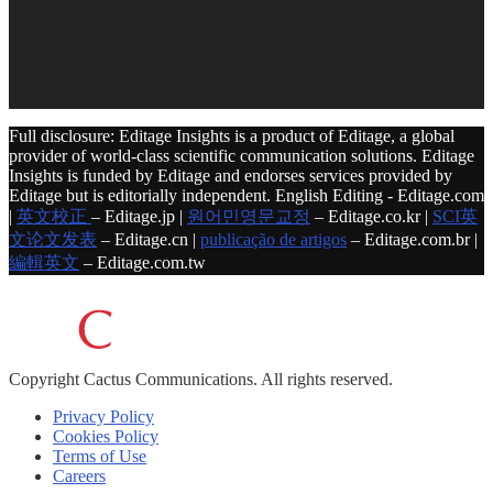
Full disclosure: Editage Insights is a product of Editage, a global
provider of world-class scientific communication solutions. Editage
Insights is funded by Editage and endorses services provided by
Editage but is editorially independent. English Editing - Editage.com
|
英文校正
– Editage.jp |
원어민영문교정
– Editage.co.kr |
SCI英
文论文发表
– Editage.cn |
publicação de artigos
– Editage.com.br |
編輯英文
– Editage.com.tw
Copyright
Cactus Communications.
All rights reserved.
Privacy Policy
Cookies Policy
Terms of Use
Careers