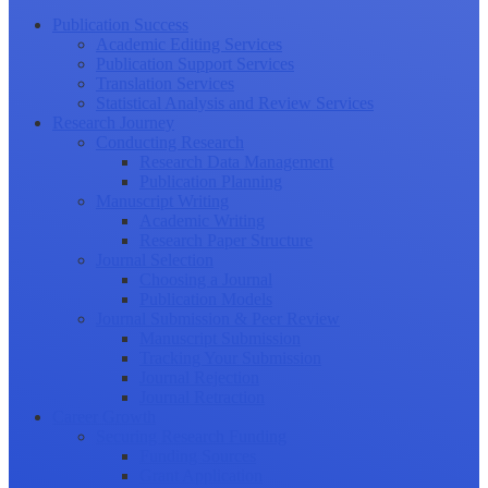
Publication Success
Academic Editing Services
Publication Support Services
Translation Services
Statistical Analysis and Review Services
Research Journey
Conducting Research
Research Data Management
Publication Planning
Manuscript Writing
Academic Writing
Research Paper Structure
Journal Selection
Choosing a Journal
Publication Models
Journal Submission & Peer Review
Manuscript Submission
Tracking Your Submission
Journal Rejection
Journal Retraction
Career Growth
Securing Research Funding
Funding Sources
Grant Application