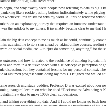
laimed title of “Big Data Researcher.”
 to begin, and why exactly were people now referring to data as big. Of
nicking like a rookie pushing buttons indiscriminately while playing 
 whenever I felt frustrated with my work. All this he rendered without
 embark on an exploratory journey that required an immense understandin
 was the antidote to my illness. It invariably became clear to me that I 
lain the big data concept to me as much as he could, continually convi
ed him advising me to go a step ahead by taking online courses, reading
rd on social media, etc. – to “just do something, anything,” for the 
e staircase
, and how it related to the avoidance of utilizing big data infe
ck and forth in a delusive space with a self-deceptive perception of gro
emic discussion, but they contained lessons for my personal context. Th
ircle of assumed progress while doing my thesis. I laughed and wailed at 
e research and study buddies. Professor D was excited about our new 
thcoming inaugural lecture on what he titled “Decismatics: Advancing A
pulating raw data to make 100% clear-cut decisions.
ng and talking everything big data. And if I could no longer go back ho
ly resume our research and discussions about the peculiarities of big da