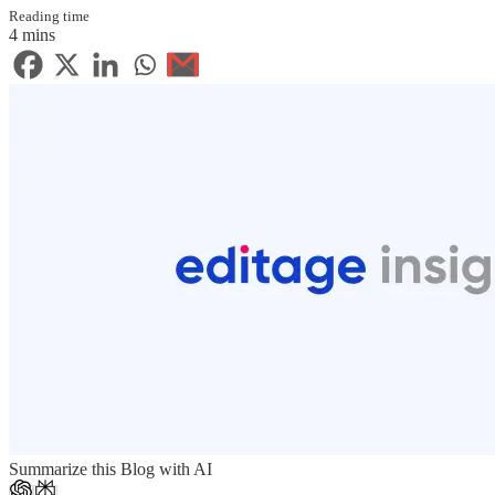
Reading time
4 mins
Summarize this Blog with AI