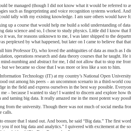
ould be managed (though I did not know what it would be referred to a
ogies such as fingerprinting and voice recognition systems worked. An
I could tally with my existing knowledge. I am sure others would have fo
taking up a course that would help me build a solid understanding of data
g data science and so, I chose to study physics. Little did I know that
. So it was, for reasons unknown to me, I was later shipped to the dep
I was perplexed by what happened, but later on I came to believe that th
s call him Professor D), who loved the ambiguities of data as much as I d
lation, operations research and data theory courses that he taught. He i
er mind-numbing and abstract for me, I did not allow that to stop me fro
 but we became so close that I was more or less like a son to him.
Information Technology (IT) at my country’s National Open University, 
stood out among his peers – an uncommon scenario in a third-world coun
dge in the field and express ourselves in the best way possible. Everyo
ot me – because I wanted to slay! I wanted to discern and explore how th
nd taming big data. It really amazed me in the most potent way possibl
ing from the university. Though there was not much of social media from 
 calls.
n to ensure that I stand out. And boom, he said “Big data.” The first 
you if not big data and analytics.” I quivered with excitement at the sou