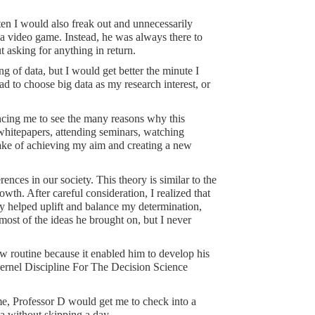
ten I would also freak out and unnecessarily
a video game. Instead, he was always there to
 asking for anything in return.
g of data, but I would get better the minute I
had to choose big data as my research interest, or
ncing me to see the many reasons why this
 whitepapers, attending seminars, watching
sake of achieving my aim and creating a new
rences in our society. This theory is similar to the
wth. After careful consideration, I realized that
ey helped uplift and balance my determination,
most of the ideas he brought on, but I never
routine because it enabled him to develop his
 Kernel Discipline For The Decision Science
me, Professor D would get me to check into a
ta without skipping a day.