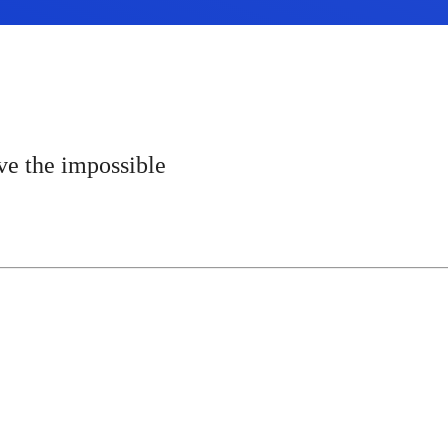
e the impossible