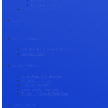
Research Culture
Researcher Wellness
Stories by Researchers
Q & A
Training Resources
WEBINARS & WORKSHOPS
Downloadables
Industry Outlook
AI & Digital Transformation
Maximizing Impact
Research Integrity
Researcher Engagement
Trends in Scholarly Publishing
Submit Enquiry