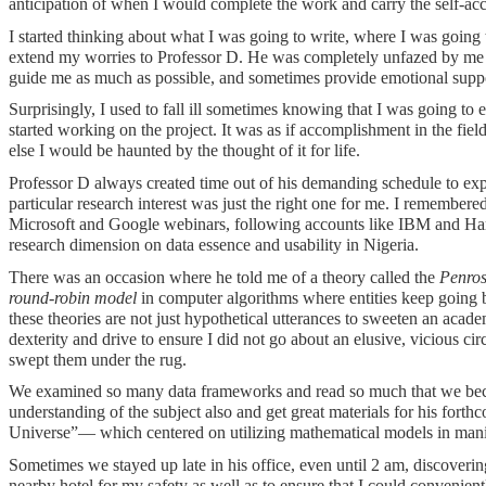
anticipation of when I would complete the work and carry the self-acc
I started thinking about what I was going to write, where I was going
extend my worries to Professor D. He was completely unfazed by me pa
guide me as much as possible, and sometimes provide emotional support
Surprisingly, I used to fall ill sometimes knowing that I was going to
started working on the project. It was as if accomplishment in the field
else I would be haunted by the thought of it for life.
Professor D always created time out of his demanding schedule to exp
particular research interest was just the right one for me. I remember
Microsoft and Google webinars, following accounts like IBM and Harva
research dimension on data essence and usability in Nigeria.
There was an occasion where he told me of a theory called the
Penros
round-robin model
in computer algorithms where entities keep going ba
these theories are not just hypothetical utterances to sweeten an acad
dexterity and drive to ensure I did not go about an elusive, vicious c
swept them under the rug.
We examined so many data frameworks and read so much that we becam
understanding of the subject also and get great materials for his for
Universe”— which centered on utilizing mathematical models in mani
Sometimes we stayed up late in his office, even until 2 am, discoveri
nearby hotel for my safety as well as to ensure that I could convenient