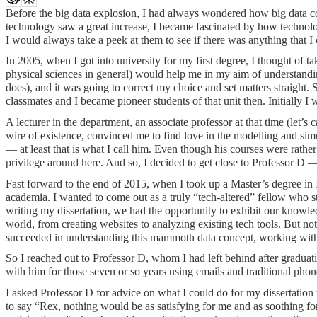
Before the big data explosion, I had always wondered how big data c
technology saw a great increase, I became fascinated by how technol
I would always take a peek at them to see if there was anything that 
In 2005, when I got into university for my first degree, I thought of 
physical sciences in general) would help me in my aim of understandin
does), and it was going to correct my choice and set matters straight
classmates and I became pioneer students of that unit then. Initially 
A lecturer in the department, an associate professor at that time (let’
wire of existence, convinced me to find love in the modelling and simu
— at least that is what I call him. Even though his courses were rath
privilege around here. And so, I decided to get close to Professor D —
Fast forward to the end of 2015, when I took up a Master’s degree in 
academia. I wanted to come out as a truly “tech-altered” fellow who 
writing my dissertation, we had the opportunity to exhibit our knowle
world, from creating websites to analyzing existing tech tools. But n
succeeded in understanding this mammoth data concept, working with a
So I reached out to Professor D, whom I had left behind after graduat
with him for those seven or so years using emails and traditional phone
I asked Professor D for advice on what I could do for my dissertatio
to say “Rex, nothing would be as satisfying for me and as soothing for 