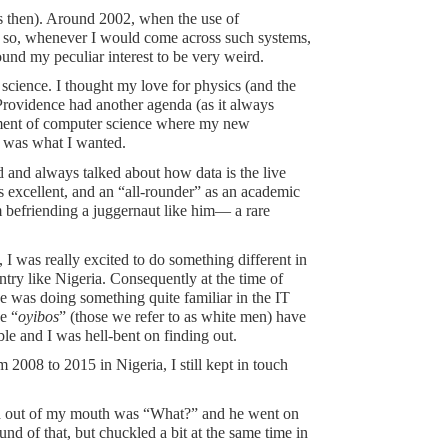
s then). Around 2002, when the use of
d so, whenever I would come across such systems,
und my peculiar interest to be very weird.
 science. I thought my love for physics (and the
 Providence had another agenda (as it always
artment of computer science where my new
at was what I wanted.
id and always talked about how data is the live
s excellent, and an “all-rounder” as an academic
m befriending a juggernaut like him— a rare
I was really excited to do something different in
try like Nigeria. Consequently at the time of
ne was doing something quite familiar in the IT
e “
oyibos
” (those we refer to as white men) have
e and I was hell-bent on finding out.
2008 to 2015 in Nigeria, I still kept in touch
word out of my mouth was “What?” and he went on
nd of that, but chuckled a bit at the same time in