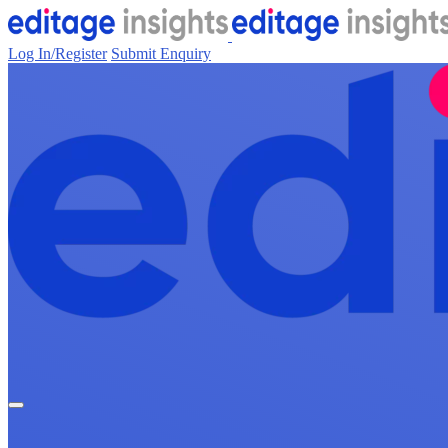
Log In/Register
Submit Enquiry