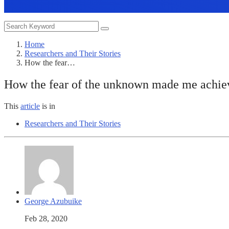
Home
Researchers and Their Stories
How the fear…
How the fear of the unknown made me achiev
This
article
is in
Researchers and Their Stories
George Azubuike
Feb 28, 2020