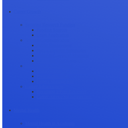
Career Growth
Securing Research Funding
Funding Sources
Grant Application
Science Communication
Public Engagement
Plain Language Summaries
Video & Graphical Abstracts
Promoting your Research
Professional Development
Collaboration and networking
Presentation skills
Project Management
Career Advancement
Becoming a Peer Reviewer
Career Advice for Researchers
Mental Health
Mental Health in Academia