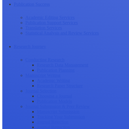
Publication Success
Academic Editing Services
Publication Support Services
Translation Services
Statistical Analysis and Review Services
Research Journey
Conducting Research
Research Data Management
Publication Planning
Manuscript Writing
Academic Writing
Research Paper Structure
Journal Selection
Choosing a Journal
Publication Models
Journal Submission & Peer Review
Manuscript Submission
Tracking Your Submission
Journal Rejection
Journal Retraction