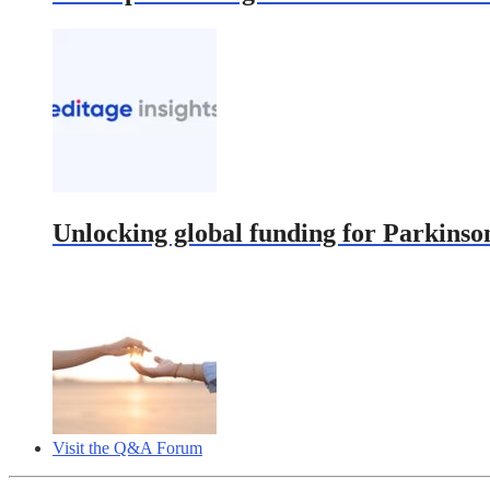
Unlocking global funding for Parkinson
Visit the Q&A Forum