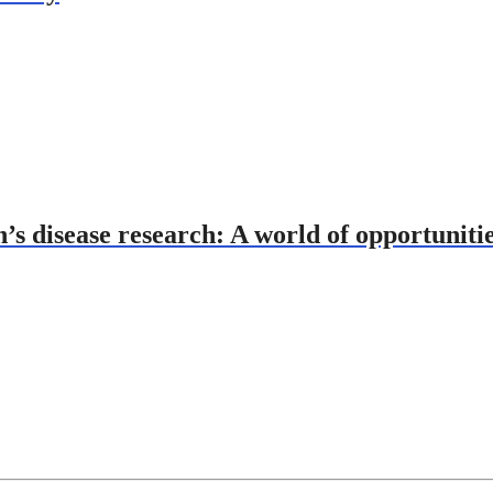
’s disease research: A world of opportuniti