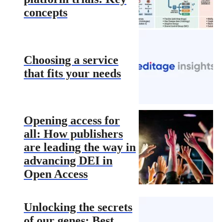
concepts
Choosing a service
that fits your needs
Opening access for
all: How publishers
are leading the way in
advancing DEI in
Open Access
Unlocking the secrets
of our genes: Best