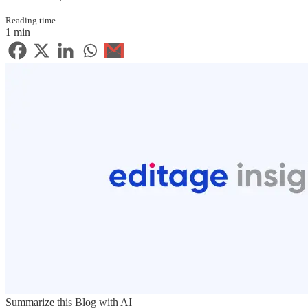
Reading time
1 min
Summarize this Blog with AI