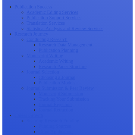
Publication Success
Academic Editing Services
Publication Support Services
Translation Services
Statistical Analysis and Review Services
Research Journey
Conducting Research
Research Data Management
Publication Planning
Manuscript Writing
Academic Writing
Research Paper Structure
Journal Selection
Choosing a Journal
Publication Models
Journal Submission & Peer Review
Manuscript Submission
Tracking Your Submission
Journal Rejection
Journal Retraction
Career Growth
Securing Research Funding
Funding Sources
Grant Application