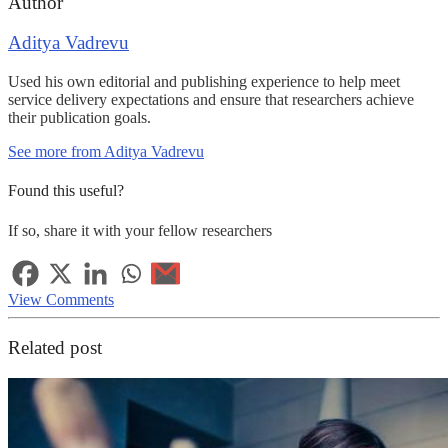
Author
Aditya Vadrevu
Used his own editorial and publishing experience to help meet
service delivery expectations and ensure that researchers achieve
their publication goals.
See more from Aditya Vadrevu
Found this useful?
If so, share it with your fellow researchers
View Comments
Related post