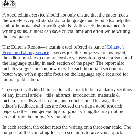
A good editing service should not only ensure that the paper meets
the widely accepted standards for language quality but also help the
author improve his/her writing skills. With steady improvement in
writing skills, authors can save crucial time and effort while writing
the next paper.
The Editor’s Report—a learning tool offered as part of
Editage’s
Premium Editing service
—serves just this purpose. In this report,
the editor provides a comprehensive yet easy-to-digest assessment of
the language quality in each section of the paper. The report also
includes suggestions on how to write each important section in a
better way, with a specific focus on the language style required for
journal publication.
The report is divided into sections that match the mandatory sections
of any journal article—title, abstract, introduction, materials &
methods, results & discussion, and conclusion. This way, the
editor’s feedback and tips are focused on writing good research
papers, rather than general tips for good writing that may not be
crucial from the journal’s viewpoint.
In each section, the editor rates the writing on a three-star scale. The
purpose of the star rating for each section is to give you a quick