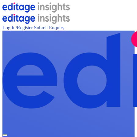
Log In/Register
Submit Enquiry