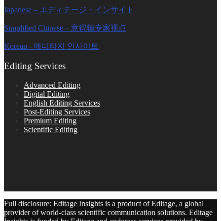
Japanese – エディテージ・インサイト
Simplified Chinese – 意得辑专家视点
Korean - 에디티지 인사이트
Editing Services
Advanced Editing
Digital Editing
English Editing Services
Post-Editing Services
Premium Editing
Scientific Editing
Full disclosure: Editage Insights is a product of Editage, a global
provider of world-class scientific communication solutions. Editage