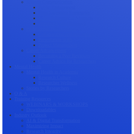
Science Communication
Public Engagement
Plain Language Summaries
Video & Graphical Abstracts
Promoting your Research
Professional Development
Collaboration and networking
Presentation skills
Project Management
Career Advancement
Becoming a Peer Reviewer
Career Advice for Researchers
Mental Health
Mental Health in Academia
Research Culture
Researcher Wellness
Stories by Researchers
Q & A
Training Resources
WEBINARS & WORKSHOPS
Downloadables
Industry Outlook
AI & Digital Transformation
Maximizing Impact
Research Integrity