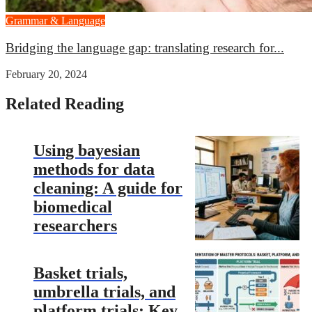
Grammar & Language
Bridging the language gap: translating research for...
February 20, 2024
Related Reading
Using bayesian
methods for data
cleaning: A guide for
biomedical
researchers
Basket trials,
umbrella trials, and
platform trials: Key