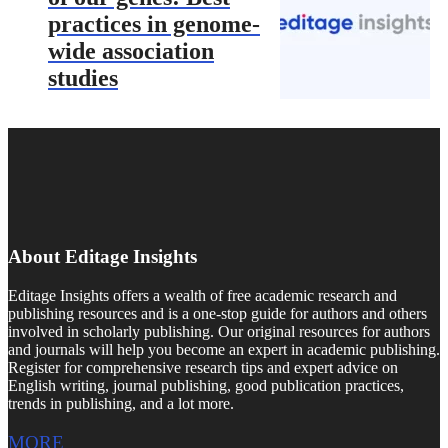
practices in genome-
wide association
studies
About Editage Insights
Editage Insights offers a wealth of free academic research and
publishing resources and is a one-stop guide for authors and others
involved in scholarly publishing. Our original resources for authors
and journals will help you become an expert in academic publishing.
Register for comprehensive research tips and expert advice on
English writing, journal publishing, good publication practices,
trends in publishing, and a lot more.
MORE