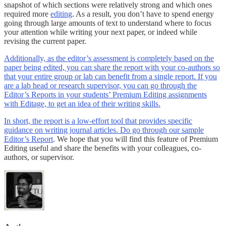
snapshot of which sections were relatively strong and which ones
required more
editing
. As a result, you don’t have to spend energy
going through large amounts of text to understand where to focus
your attention while writing your next paper, or indeed while
revising the current paper.
Additionally, as the editor’s assessment is completely based on the
paper being edited, you can share the report with your co-authors so
that your entire group or lab can benefit from a single report. If you
are a lab head or research supervisor, you can go through the
Editor’s Reports in your students’ Premium Editing assignments
with Editage, to get an idea of their writing skills.
In short, the report is a low-effort tool that provides specific
guidance on writing journal articles. Do go through our sample
Editor’s Report
. We hope that you will find this feature of Premium
Editing useful and share the benefits with your colleagues, co-
authors, or supervisor.