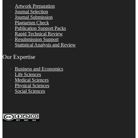
Artwork Preparation
Journal Selection
Journal Submission
Plagiarism Check
Publication Support Packs
Rapid Technical Review
Resubmission Support
Statistical Analysis and Review
Our Expertise
Business and Economics
Life Sciences
Medical Sciences
Physical Sciences
Social Sciences
FOLLOW ON SOCIAL PLATFORMS
Editage Insights Global Sites