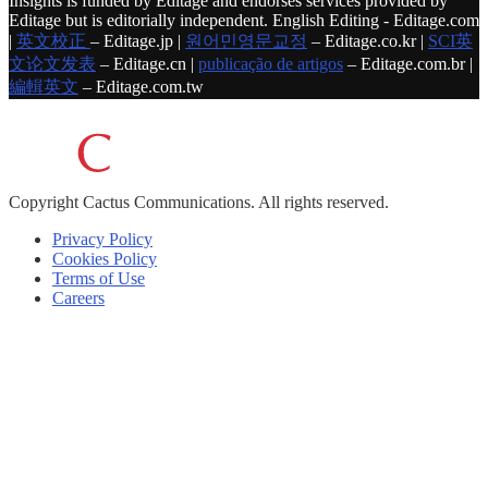
Insights is funded by Editage and endorses services provided by
Editage but is editorially independent. English Editing - Editage.com
|
英文校正
– Editage.jp |
원어민영문교정
– Editage.co.kr |
SCI英
文论文发表
– Editage.cn |
publicação de artigos
– Editage.com.br |
編輯英文
– Editage.com.tw
Copyright
Cactus Communications.
All rights reserved.
Privacy Policy
Cookies Policy
Terms of Use
Careers