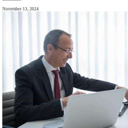
November 13, 2024