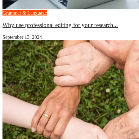
Grammar & Language
Why use professional editing for your research...
September 13, 2024