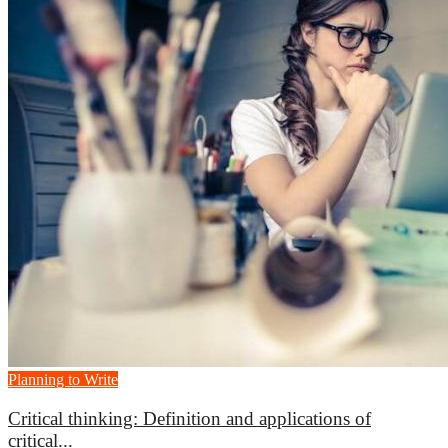
Planning to Write
Critical thinking: Definition and applications of
critical...