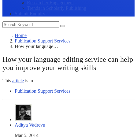
Researcher Engagement
Trends in Scholarly Publishing
Submit Enquiry
Home
Publication Support Services
How your language…
How your language editing service can help
you improve your writing skills
This
article
is in
Publication Support Services
Aditya Vadrevu
Mar 5, 2014