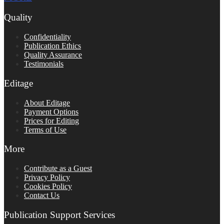
Quality
Confidentiality
Publication Ethics
Quality Assurance
Testimonials
Editage
About Editage
Payment Options
Prices for Editing
Terms of Use
More
Contribute as a Guest
Privacy Policy
Cookies Policy
Contact Us
Publication Support Services