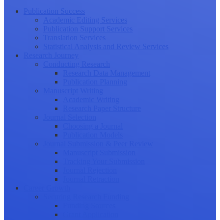
Publication Success
Academic Editing Services
Publication Support Services
Translation Services
Statistical Analysis and Review Services
Research Journey
Conducting Research
Research Data Management
Publication Planning
Manuscript Writing
Academic Writing
Research Paper Structure
Journal Selection
Choosing a Journal
Publication Models
Journal Submission & Peer Review
Manuscript Submission
Tracking Your Submission
Journal Rejection
Journal Retraction
Career Growth
Securing Research Funding
Funding Sources
Grant Application