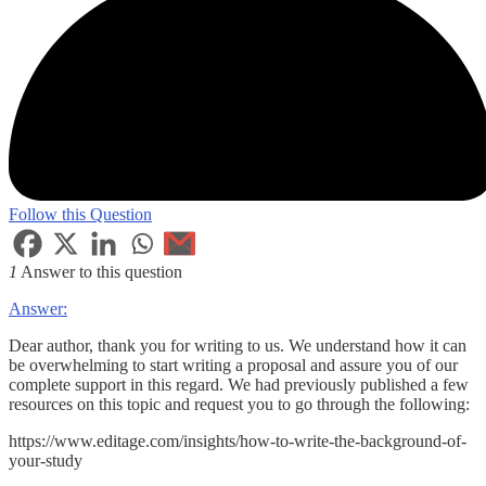
Follow this Question
1
Answer to this question
Answer:
Dear author, thank you for writing to us. We understand how it can
be overwhelming to start writing a proposal and assure you of our
complete support in this regard. We had previously published a few
resources on this topic and request you to go through the following:
https://www.editage.com/insights/how-to-write-the-background-of-
your-study