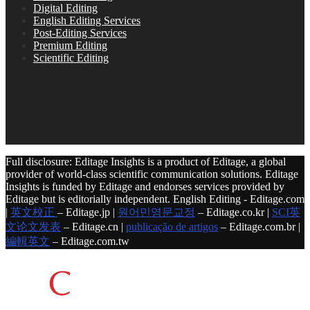
Digital Editing
English Editing Services
Post-Editing Services
Premium Editing
Scientific Editing
Full disclosure: Editage Insights is a product of Editage, a global
provider of world-class scientific communication solutions. Editage
Insights is funded by Editage and endorses services provided by
Editage but is editorially independent. English Editing - Editage.com
|
英文校正
– Editage.jp |
원어민영문교정
– Editage.co.kr |
SCI英
文论文发表
– Editage.cn |
publicação de artigos
– Editage.com.br |
編輯英文
– Editage.com.tw