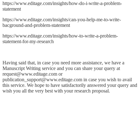
https://www.editage.com/insights/how-do-i-write-a-problem-
statement
https://www.editage.com/insights/can-you-help-me-to-write-
bacground-and-problem-statement
https://www.editage.com/insights/how-to-write-a-problem-
statement-for-my-research
Having said that, in case you need more assistance, we have a
Manuscript Writing service and you can share your query at
request@www.editage.com or
publication_support@www.editage.com in case you wish to avail
this service. We hope to have satisfactorily answered your query and
wish you all the very best with your research proposal.