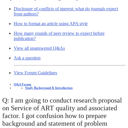
Disclosure of conflicts of interest: what do journals expect
from authors?
How to format an article using APA style
How many rounds of peer review to expect before
publication?
View all unanswered Q&As
Ask a question
View Forum Guidelines
Q&A Forum
Study Background & Introduction
Q: I am going to conduct research proposal
on Service of ART quality and associated
factor. I got confusion how to prepare
background and statement of problem