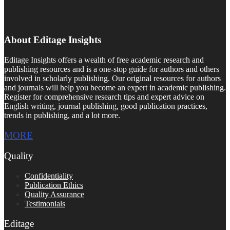
About Editage Insights
Editage Insights offers a wealth of free academic research and
publishing resources and is a one-stop guide for authors and others
involved in scholarly publishing. Our original resources for authors
and journals will help you become an expert in academic publishing.
Register for comprehensive research tips and expert advice on
English writing, journal publishing, good publication practices,
trends in publishing, and a lot more.
MORE
Quality
Confidentiality
Publication Ethics
Quality Assurance
Testimonials
Editage