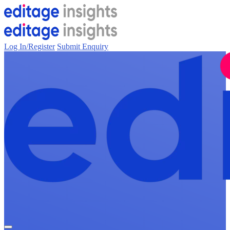
Log In/Register
Submit Enquiry