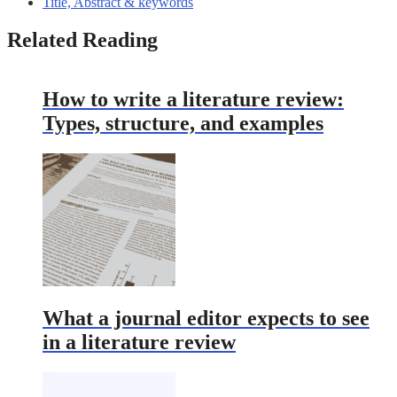
Title, Abstract & keywords
Related Reading
How to write a literature review:
Types, structure, and examples
What a journal editor expects to see
in a literature review