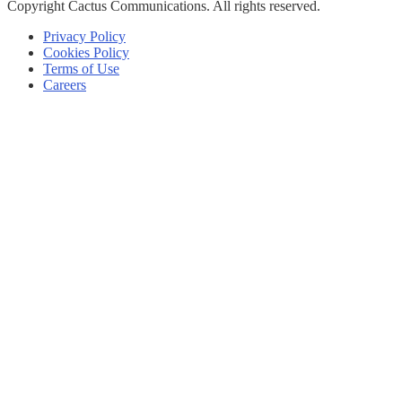
Copyright
Cactus Communications.
All rights reserved.
Privacy Policy
Cookies Policy
Terms of Use
Careers