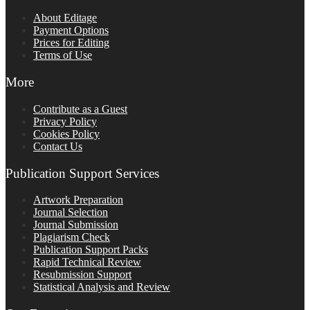
About Editage
Payment Options
Prices for Editing
Terms of Use
More
Contribute as a Guest
Privacy Policy
Cookies Policy
Contact Us
Publication Support Services
Artwork Preparation
Journal Selection
Journal Submission
Plagiarism Check
Publication Support Packs
Rapid Technical Review
Resubmission Support
Statistical Analysis and Review