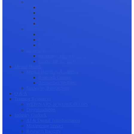
Science Communication
Public Engagement
Plain Language Summaries
Video & Graphical Abstracts
Promoting your Research
Professional Development
Collaboration and networking
Presentation skills
Project Management
Career Advancement
Becoming a Peer Reviewer
Career Advice for Researchers
Mental Health
Mental Health in Academia
Research Culture
Researcher Wellness
Stories by Researchers
Q & A
Training Resources
WEBINARS & WORKSHOPS
Downloadables
Industry Outlook
AI & Digital Transformation
Maximizing Impact
Research Integrity