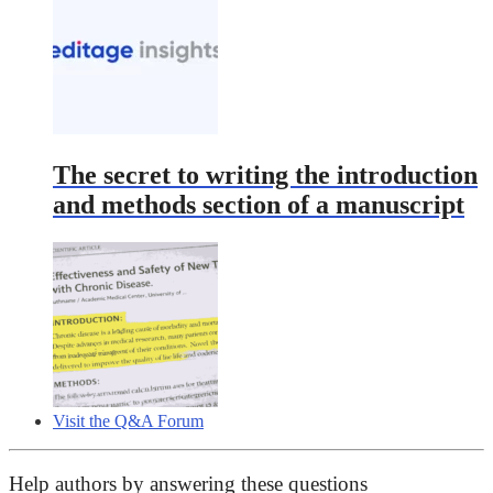
The secret to writing the introduction
and methods section of a manuscript
Visit the Q&A Forum
Help authors by answering these questions