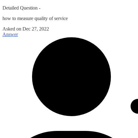
Detailed Question -
how to measure quality of service
Asked on
Dec 27, 2022
Answer