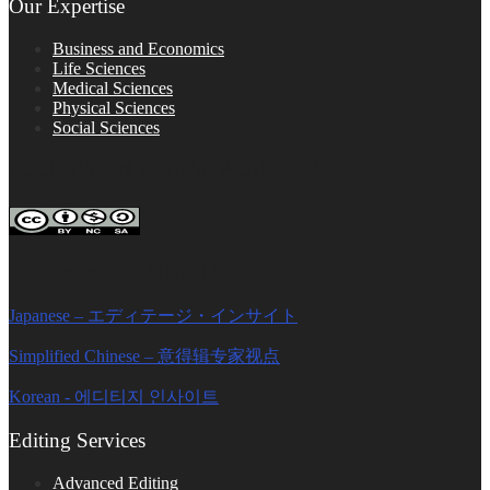
Our Expertise
Business and Economics
Life Sciences
Medical Sciences
Physical Sciences
Social Sciences
FOLLOW ON SOCIAL PLATFORMS
Editage Insights Global Sites
Japanese – エディテージ・インサイト
Simplified Chinese – 意得辑专家视点
Korean - 에디티지 인사이트
Editing Services
Advanced Editing