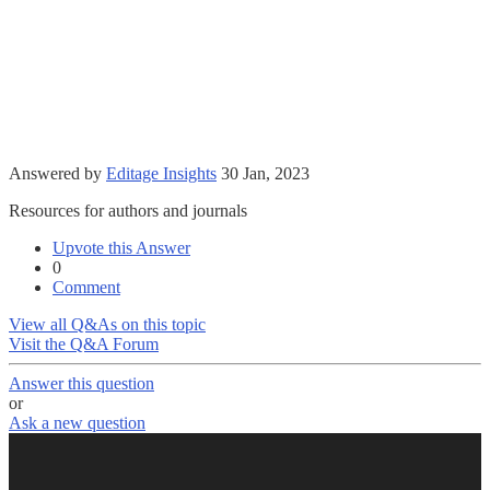
Answered by
Editage Insights
30 Jan, 2023
Resources for authors and journals
Upvote this Answer
0
Comment
View all Q&As on this topic
Visit the Q&A Forum
Answer this question
or
Ask a new question