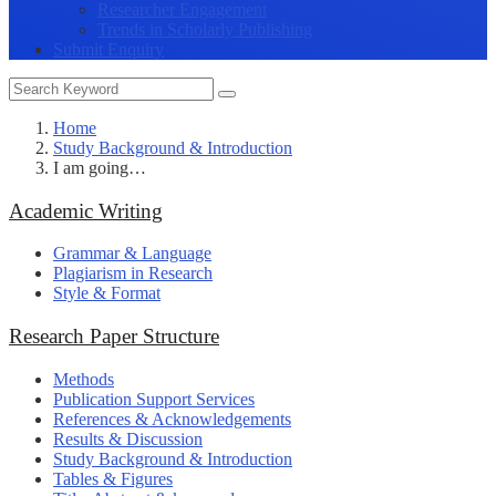
Researcher Engagement
Trends in Scholarly Publishing
Submit Enquiry
Home
Study Background & Introduction
I am going…
Academic Writing
Grammar & Language
Plagiarism in Research
Style & Format
Research Paper Structure
Methods
Publication Support Services
References & Acknowledgements
Results & Discussion
Study Background & Introduction
Tables & Figures