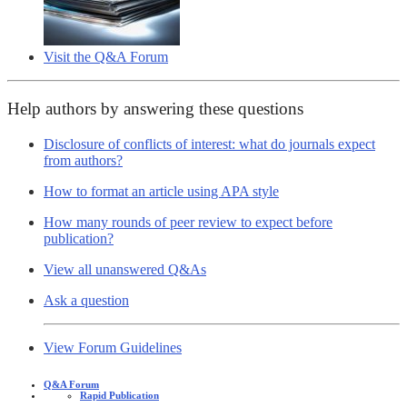
Visit the Q&A Forum
Help authors by answering these questions
Disclosure of conflicts of interest: what do journals expect
from authors?
How to format an article using APA style
How many rounds of peer review to expect before
publication?
View all unanswered Q&As
Ask a question
View Forum Guidelines
Q&A Forum
Rapid Publication