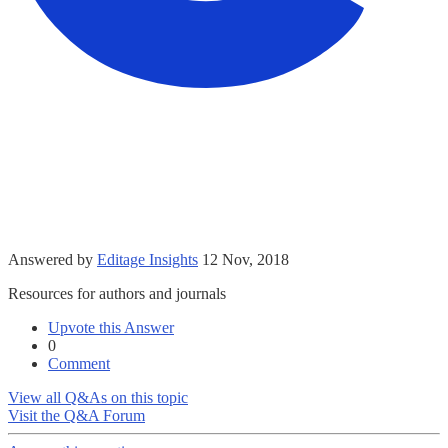
Answered by
Editage Insights
12 Nov, 2018
Resources for authors and journals
Upvote this Answer
0
Comment
View all Q&As on this topic
Visit the Q&A Forum