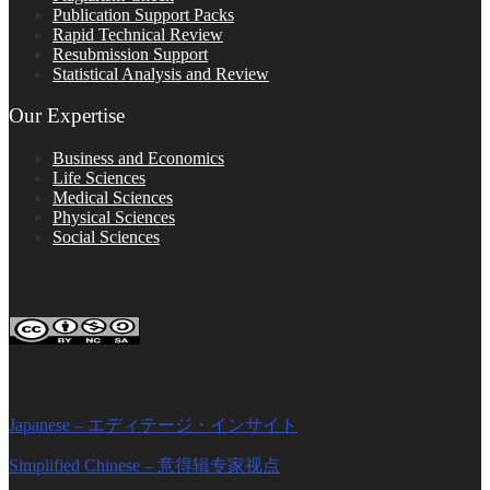
Publication Support Packs
Rapid Technical Review
Resubmission Support
Statistical Analysis and Review
Our Expertise
Business and Economics
Life Sciences
Medical Sciences
Physical Sciences
Social Sciences
FOLLOW ON SOCIAL PLATFORMS
Editage Insights Global Sites
Japanese – エディテージ・インサイト
Simplified Chinese – 意得辑专家视点