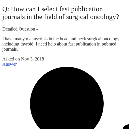
Q: How can I select fast publication
journals in the field of surgical oncology?
Detailed Question -
I have many manuscripts in the head and neck surgical oncology
including thyroid. I need help about fast publication in pubmed
journals.
Asked on
Nov 3, 2018
Answer