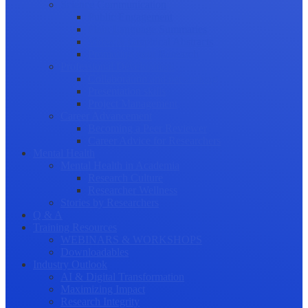
Science Communication
Public Engagement
Plain Language Summaries
Video & Graphical Abstracts
Promoting your Research
Professional Development
Collaboration and networking
Presentation skills
Project Management
Career Advancement
Becoming a Peer Reviewer
Career Advice for Researchers
Mental Health
Mental Health in Academia
Research Culture
Researcher Wellness
Stories by Researchers
Q & A
Training Resources
WEBINARS & WORKSHOPS
Downloadables
Industry Outlook
AI & Digital Transformation
Maximizing Impact
Research Integrity