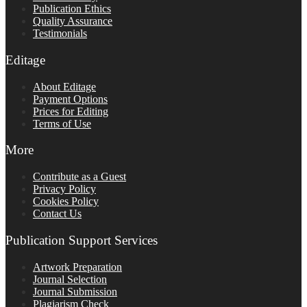
Publication Ethics
Quality Assurance
Testimonials
Editage
About Editage
Payment Options
Prices for Editing
Terms of Use
More
Contribute as a Guest
Privacy Policy
Cookies Policy
Contact Us
Publication Support Services
Artwork Preparation
Journal Selection
Journal Submission
Plagiarism Check