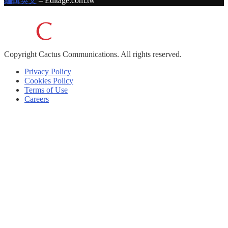
編輯英文
– Editage.com.tw
Copyright
Cactus Communications.
All rights reserved.
Privacy Policy
Cookies Policy
Terms of Use
Careers