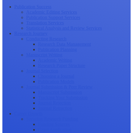
Publication Success
Academic Editing Services
Publication Support Services
Translation Services
Statistical Analysis and Review Services
Research Journey
Conducting Research
Research Data Management
Publication Planning
Manuscript Writing
Academic Writing
Research Paper Structure
Journal Selection
Choosing a Journal
Publication Models
Journal Submission & Peer Review
Manuscript Submission
Tracking Your Submission
Journal Rejection
Journal Retraction
Career Growth
Securing Research Funding
Funding Sources
Grant Application