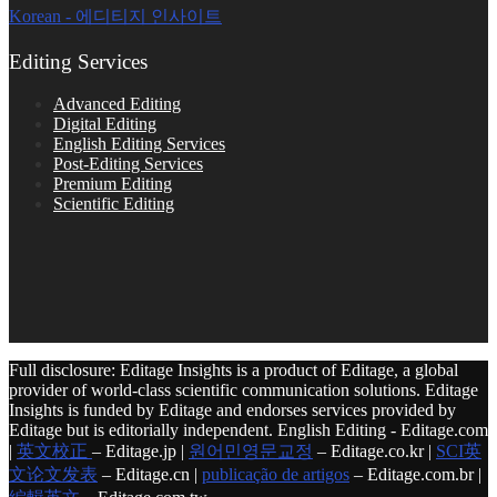
Korean - 에디티지 인사이트
Editing Services
Advanced Editing
Digital Editing
English Editing Services
Post-Editing Services
Premium Editing
Scientific Editing
Full disclosure: Editage Insights is a product of Editage, a global
provider of world-class scientific communication solutions. Editage
Insights is funded by Editage and endorses services provided by
Editage but is editorially independent. English Editing - Editage.com
|
英文校正
– Editage.jp |
원어민영문교정
– Editage.co.kr |
SCI英
文论文发表
– Editage.cn |
publicação de artigos
– Editage.com.br |