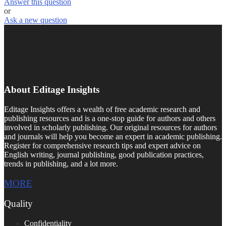
Answer this question
or
Ask a new question
About Editage Insights
Editage Insights offers a wealth of free academic research and
publishing resources and is a one-stop guide for authors and others
involved in scholarly publishing. Our original resources for authors
and journals will help you become an expert in academic publishing.
Register for comprehensive research tips and expert advice on
English writing, journal publishing, good publication practices,
trends in publishing, and a lot more.
MORE
Quality
Confidentiality