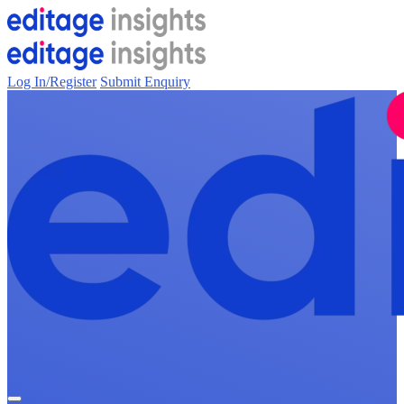
Log In/Register
Submit Enquiry