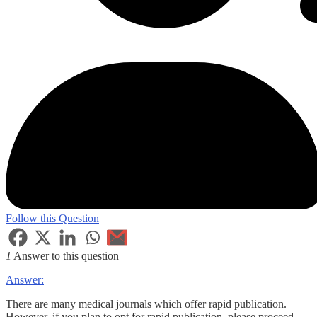
Follow this Question
1
Answer to this question
Answer:
There are many medical journals which offer rapid publication.
However, if you plan to opt for rapid publication, please proceed