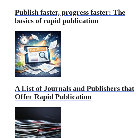
Publish faster, progress faster: The
basics of rapid publication
A List of Journals and Publishers that
Offer Rapid Publication