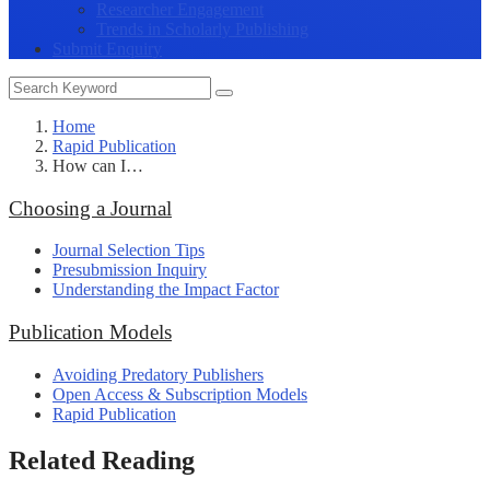
Researcher Engagement
Trends in Scholarly Publishing
Submit Enquiry
Home
Rapid Publication
How can I…
Choosing a Journal
Journal Selection Tips
Presubmission Inquiry
Understanding the Impact Factor
Publication Models
Avoiding Predatory Publishers
Open Access & Subscription Models
Rapid Publication
Related Reading