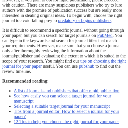
with caution. There are many suspicious publishers who try to lure
authors with the promise of publication success but are really more
interested in stealing original ideas. To begin with, choose the right
journal to avoid falling prey to
predatory or bogus publishers
.
It is difficult to recommend a specific journal without going through
your paper, but you can search for target journals on
PubMed
. You
can type in the keywords and search for journal titles that match
your requirements. However, make sure that you choose a journal
only after thoroughly reviewing the information about the
journal/publisher and evaluating the extent to which it is suited to the
scope of your research. You might find our
tips on choosing the right
journal for your paper
useful. You can use
pubshub
to find out the
review timeline.
Recommended reading:
A list of journals and publishers that offer rapid publication
See how easily you can select a target journal for your
manuscript
Selecting a suitable target journal for your manuscript
Tips from a journal editor: How to select a journal for your
paper?
12 Tips to help you choose the right journal for your paper