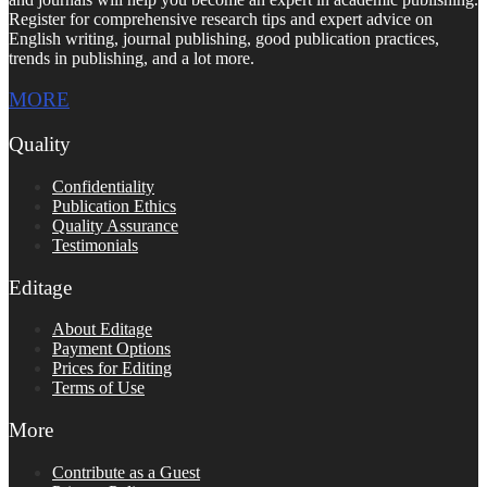
Register for comprehensive research tips and expert advice on
English writing, journal publishing, good publication practices,
trends in publishing, and a lot more.
MORE
Quality
Confidentiality
Publication Ethics
Quality Assurance
Testimonials
Editage
About Editage
Payment Options
Prices for Editing
Terms of Use
More
Contribute as a Guest