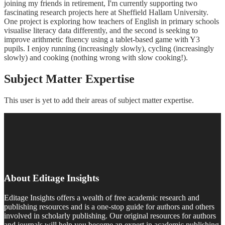
joining my friends in retirement, I'm currently supporting two
fascinating research projects here at Sheffield Hallam University.
One project is exploring how teachers of English in primary schools
visualise literacy data differently, and the second is seeking to
improve arithmetic fluency using a tablet-based game with Y3
pupils. I enjoy running (increasingly slowly), cycling (increasingly
slowly) and cooking (nothing wrong with slow cooking!).
Subject Matter Expertise
This user is yet to add their areas of subject matter expertise.
About Editage Insights
Editage Insights offers a wealth of free academic research and
publishing resources and is a one-stop guide for authors and others
involved in scholarly publishing. Our original resources for authors
and journals will help you become an expert in academic publishing.