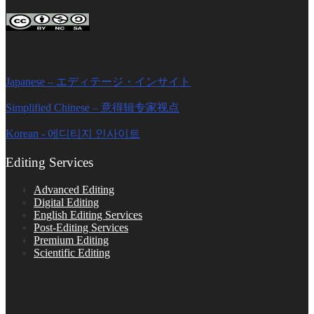
Editage Insights Global Sites
Japanese – エディテージ・インサイト
Simplified Chinese – 意得辑专家视点
Korean - 에디티지 인사이트
Editing Services
Advanced Editing
Digital Editing
English Editing Services
Post-Editing Services
Premium Editing
Scientific Editing