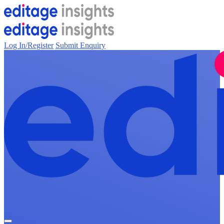
Log In/Register
Submit Enquiry