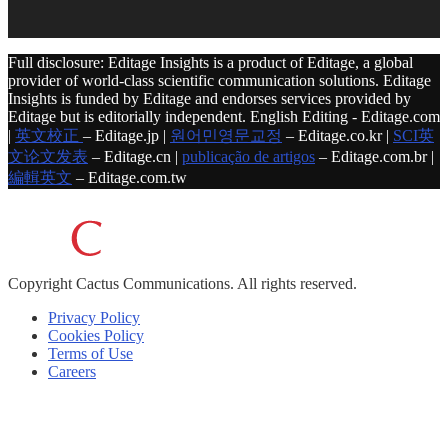
Full disclosure: Editage Insights is a product of Editage, a global
provider of world-class scientific communication solutions. Editage
Insights is funded by Editage and endorses services provided by
Editage but is editorially independent. English Editing - Editage.com
|
英文校正
– Editage.jp |
원어민영문교정
– Editage.co.kr |
SCI英
文论文发表
– Editage.cn |
publicação de artigos
– Editage.com.br |
編輯英文
– Editage.com.tw
Copyright
Cactus Communications.
All rights reserved.
Privacy Policy
Cookies Policy
Terms of Use
Careers