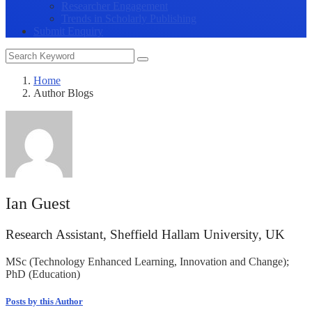
Researcher Engagement
Trends in Scholarly Publishing
Submit Enquiry
Home
Author Blogs
Ian Guest
Research Assistant, Sheffield Hallam University, UK
MSc (Technology Enhanced Learning, Innovation and Change);
PhD (Education)
Posts by this Author