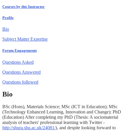
Courses by this Instructor
Profile
Bio
Subject Matter Expertise
Forum Engagements
Questions Asked
Questions Answered
Questions followed
Bio
BSc (Hons), Materials Science; MSc (ICT in Education); MSc
(Technology Enhanced Learning, Innovation and Change); PhD
(Education) After completing my PhD (Thesis: A sociomaterial
analysis of teachers' professional learning with Twitter -
http://shura.shu.ac.uk/24081/
), and despite looking forward to