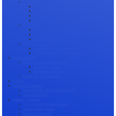
Science Communication
Public Engagement
Plain Language Summaries
Video & Graphical Abstracts
Promoting your Research
Professional Development
Collaboration and networking
Presentation skills
Project Management
Career Advancement
Becoming a Peer Reviewer
Career Advice for Researchers
Mental Health
Mental Health in Academia
Research Culture
Researcher Wellness
Stories by Researchers
Q & A
Training Resources
WEBINARS & WORKSHOPS
Downloadables
Industry Outlook
AI & Digital Transformation
Maximizing Impact
Research Integrity