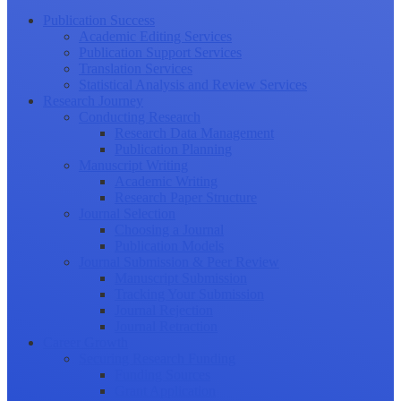
Publication Success
Academic Editing Services
Publication Support Services
Translation Services
Statistical Analysis and Review Services
Research Journey
Conducting Research
Research Data Management
Publication Planning
Manuscript Writing
Academic Writing
Research Paper Structure
Journal Selection
Choosing a Journal
Publication Models
Journal Submission & Peer Review
Manuscript Submission
Tracking Your Submission
Journal Rejection
Journal Retraction
Career Growth
Securing Research Funding
Funding Sources
Grant Application