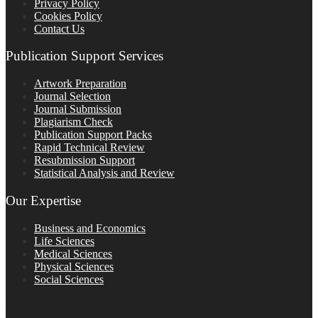
Privacy Policy
Cookies Policy
Contact Us
Publication Support Services
Artwork Preparation
Journal Selection
Journal Submission
Plagiarism Check
Publication Support Packs
Rapid Technical Review
Resubmission Support
Statistical Analysis and Review
Our Expertise
Business and Economics
Life Sciences
Medical Sciences
Physical Sciences
Social Sciences
FOLLOW ON SOCIAL PLATFORMS