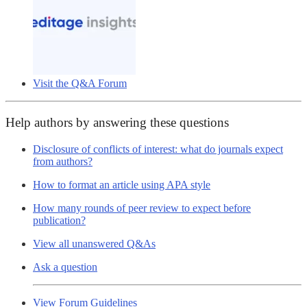
Visit the Q&A Forum
Help authors by answering these questions
Disclosure of conflicts of interest: what do journals expect
from authors?
How to format an article using APA style
How many rounds of peer review to expect before
publication?
View all unanswered Q&As
Ask a question
View Forum Guidelines