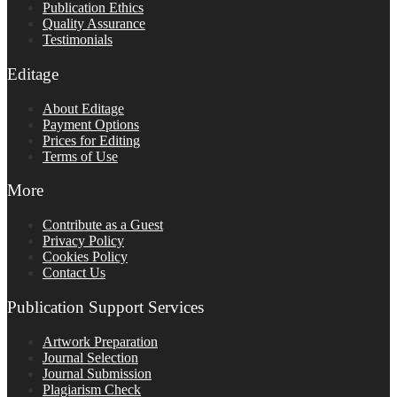
Publication Ethics
Quality Assurance
Testimonials
Editage
About Editage
Payment Options
Prices for Editing
Terms of Use
More
Contribute as a Guest
Privacy Policy
Cookies Policy
Contact Us
Publication Support Services
Artwork Preparation
Journal Selection
Journal Submission
Plagiarism Check