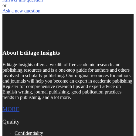
or
Ask a new question
About Editage Insights
Editage Insights offers a wealth of free academic research and
publishing resources and is a one-stop guide for authors and others
involved in scholarly publishing. Our original resources for authors
and journals will help you become an expert in academic publishing.
Register for comprehensive research tips and expert advice on
English writing, journal publishing, good publication practices,
trends in publishing, and a lot more.
MORE
Quality
Confidentiality