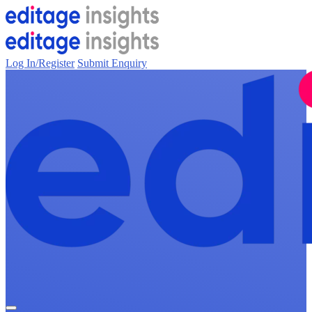
Log In/Register
Submit Enquiry