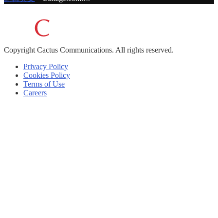
Copyright
Cactus Communications.
All rights reserved.
Privacy Policy
Cookies Policy
Terms of Use
Careers