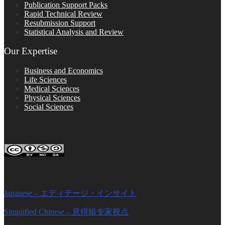
Publication Support Packs
Rapid Technical Review
Resubmission Support
Statistical Analysis and Review
Our Expertise
Business and Economics
Life Sciences
Medical Sciences
Physical Sciences
Social Sciences
FOLLOW ON SOCIAL PLATFORMS
Editage Insights Global Sites
Japanese – エディテージ・インサイト
Simplified Chinese – 意得辑专家视点