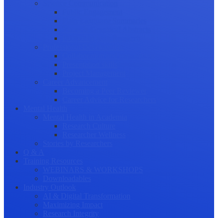
Science Communication
Public Engagement
Plain Language Summaries
Video & Graphical Abstracts
Promoting your Research
Professional Development
Collaboration and networking
Presentation skills
Project Management
Career Advancement
Becoming a Peer Reviewer
Career Advice for Researchers
Mental Health
Mental Health in Academia
Research Culture
Researcher Wellness
Stories by Researchers
Q & A
Training Resources
WEBINARS & WORKSHOPS
Downloadables
Industry Outlook
AI & Digital Transformation
Maximizing Impact
Research Integrity