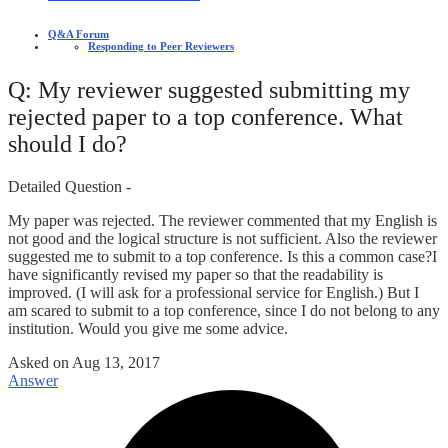
Q&A Forum
Responding to Peer Reviewers
Q: My reviewer suggested submitting my
rejected paper to a top conference. What
should I do?
Detailed Question -
My paper was rejected. The reviewer commented that my English is
not good and the logical structure is not sufficient. Also the reviewer
suggested me to submit to a top conference. Is this a common case?I
have significantly revised my paper so that the readability is
improved. (I will ask for a professional service for English.) But I
am scared to submit to a top conference, since I do not belong to any
institution. Would you give me some advice.
Asked on
Aug 13, 2017
Answer