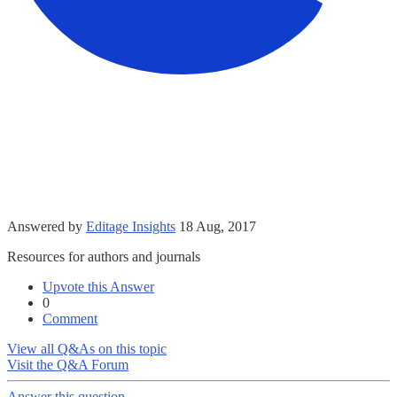
Answered by
Editage Insights
18 Aug, 2017
Resources for authors and journals
Upvote this Answer
0
Comment
View all Q&As on this topic
Visit the Q&A Forum
Answer this question