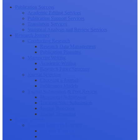
Publication Success
Academic Editing Services
Publication Support Services
Translation Services
Statistical Analysis and Review Services
Research Journey
Conducting Research
Research Data Management
Publication Planning
Manuscript Writing
Academic Writing
Research Paper Structure
Journal Selection
Choosing a Journal
Publication Models
Journal Submission & Peer Review
Manuscript Submission
Tracking Your Submission
Journal Rejection
Journal Retraction
Career Growth
Securing Research Funding
Funding Sources
Grant Application