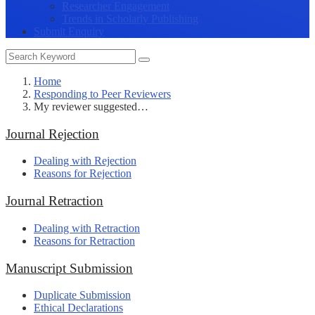
Researcher Engagement
Trends in Scholarly Publishing
Submit Enquiry
Home
Responding to Peer Reviewers
My reviewer suggested…
Journal Rejection
Dealing with Rejection
Reasons for Rejection
Journal Retraction
Dealing with Retraction
Reasons for Retraction
Manuscript Submission
Duplicate Submission
Ethical Declarations