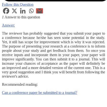
Follow this Question
1
Answer to this question
Answer:
The reviewer has probably suggested that you submit your paper to
a conference because he/she has seen some potential in the study.
Yet, it still has scope for improvement which is why it was rejected.
The purpose of presenting your research at a conference is to inform
people about your study and get feedback from them. So once you
receive inputs and incorporate them in your paper, your paper will
improve significantly. You can then submit it to a journal. This will
increase your chances of acceptance as the paper will definitely be
an improved and a more detailed version of the current one. This is a
very good suggestion and I think you will benefit from following the
reviewer's advice.
Recommended reading:
Can a conference paper be submitted to a journal?