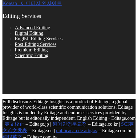
Korean - 에디티지 인사이트
Editing Services
Advanced Editing
Digital Editing
English Editing Services
Post-Editing Services
Premium Editing
Scientific Editing
Full disclosure: Editage Insights is a product of Editage, a global
provider of world-class scientific communication solutions. Editage
Insights is funded by Editage and endorses services provided by
Editage but is editorially independent. English Editing - Editage.com
|
英文校正
– Editage.jp |
원어민영문교정
– Editage.co.kr |
SCI英
文论文发表
– Editage.cn |
publicação de artigos
– Editage.com.br |
編輯英文
– Editage.com.tw