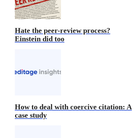
Hate the peer-review process?
Einstein did too
How to deal with coercive citation: A
case study