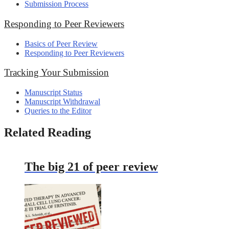
Submission Process
Responding to Peer Reviewers
Basics of Peer Review
Responding to Peer Reviewers
Tracking Your Submission
Manuscript Status
Manuscript Withdrawal
Queries to the Editor
Related Reading
The big 21 of peer review