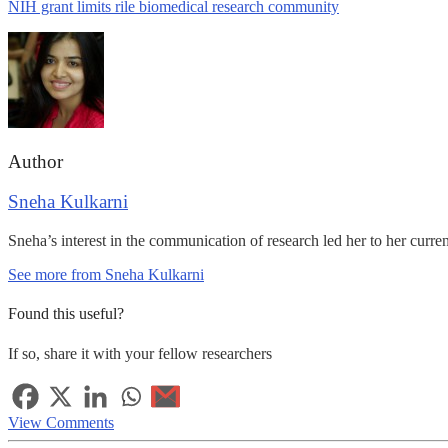
NIH grant limits rile biomedical research community
Author
Sneha Kulkarni
Sneha’s interest in the communication of research led her to her curre
See more from Sneha Kulkarni
Found this useful?
If so, share it with your fellow researchers
View Comments