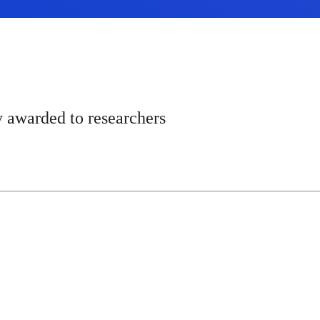
y awarded to researchers