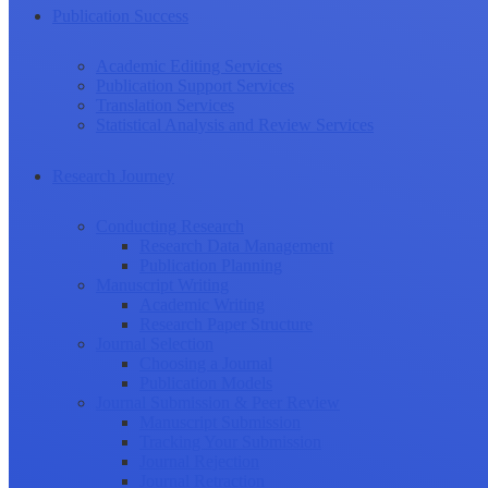
Publication Success
Academic Editing Services
Publication Support Services
Translation Services
Statistical Analysis and Review Services
Research Journey
Conducting Research
Research Data Management
Publication Planning
Manuscript Writing
Academic Writing
Research Paper Structure
Journal Selection
Choosing a Journal
Publication Models
Journal Submission & Peer Review
Manuscript Submission
Tracking Your Submission
Journal Rejection
Journal Retraction