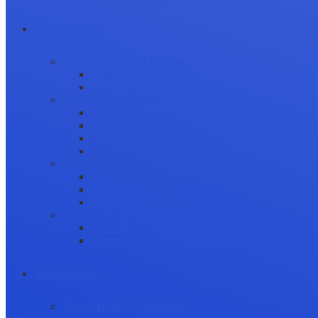
Career Growth
Securing Research Funding
Funding Sources
Grant Application
Science Communication
Public Engagement
Plain Language Summaries
Video & Graphical Abstracts
Promoting your Research
Professional Development
Collaboration and networking
Presentation skills
Project Management
Career Advancement
Becoming a Peer Reviewer
Career Advice for Researchers
Mental Health
Mental Health in Academia