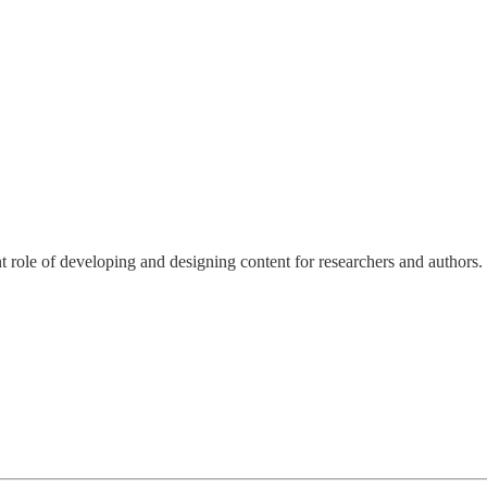
nt role of developing and designing content for researchers and authors.