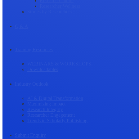
Research Culture
Researcher Wellness
Stories by Researchers
Q & A
Training Resources
WEBINARS & WORKSHOPS
Downloadables
Industry Outlook
AI & Digital Transformation
Maximizing Impact
Research Integrity
Researcher Engagement
Trends in Scholarly Publishing
Submit Enquiry