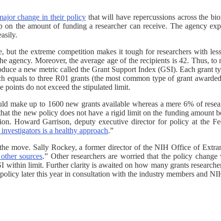
major change in their policy
that will have repercussions across the 
ap on the amount of funding a researcher can receive. The agency expl
asily.
tage, but the extreme competition makes it tough for researchers with l
e agency. Moreover, the average age of the recipients is 42. Thus, to m
oduce a new metric called the Grant Support Index (GSI). Each grant typ
h equals to three R01 grants (the most common type of grant awarded 
e points do not exceed the stipulated limit.
 would make up to 1600 new grants available whereas a mere 6% of resea
 that the new policy does not have a rigid limit on the funding amount
ection. Howard Garrison, deputy executive director for policy at the 
investigators is a healthy approach
.”
 the move. Sally Rockey, a former director of the NIH Office of Extra
other sources
.” Other researchers are worried that the policy change w
I within limit. Further clarity is awaited on how many grants researche
 policy later this year in consultation with the industry members and NI