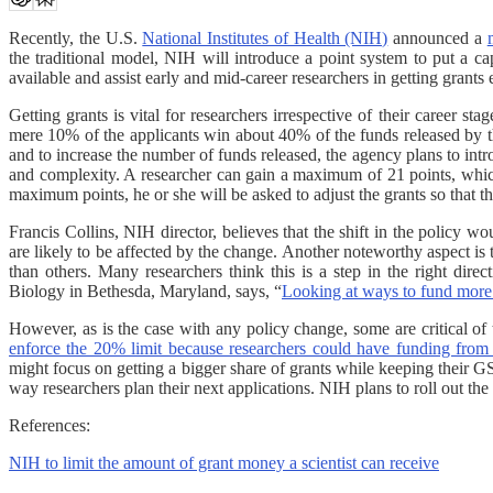
Recently, the U.S.
National Institutes of Health (NIH)
announced a
the traditional model, NIH will introduce a point system to put a c
available and assist early and mid-career researchers in getting grants e
Getting grants is vital for researchers irrespective of their career s
mere 10% of the applicants win about 40% of the funds released by th
and to increase the number of funds released, the agency plans to intr
and complexity. A researcher can gain a maximum of 21 points, whic
maximum points, he or she will be asked to adjust the grants so that th
Francis Collins, NIH director, believes that the shift in the policy
are likely to be affected by the change. Another noteworthy aspect is
than others. Many researchers think this is a step in the right dir
Biology in Bethesda, Maryland, says, “
Looking at ways to fund more 
However, as is the case with any policy change, some are critical of
enforce the 20% limit because researchers could have funding from 
might focus on getting a bigger share of grants while keeping their GS
way researchers plan their next applications. NIH plans to roll out the
References:
NIH to limit the amount of grant money a scientist can receive