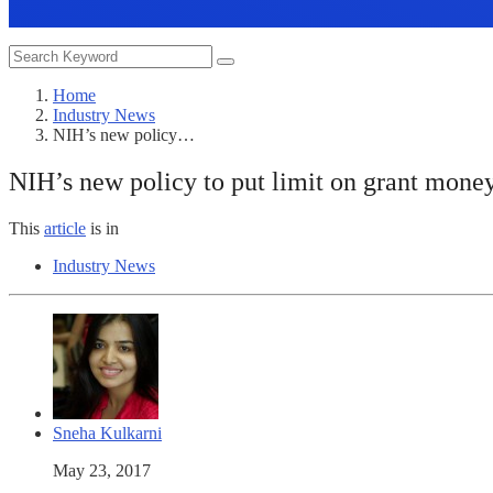
Home
Industry News
NIH’s new policy…
NIH’s new policy to put limit on grant mone
This
article
is in
Industry News
Sneha Kulkarni
May 23, 2017