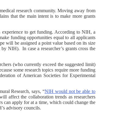
biomedical research community. Moving away from
ains that the main intent is to make more grants
ess experience to get funding. According to NIH, a
ake funding opportunities equal to all applicants
e will be assigned a point value based on its size
by NIH). In case a researcher’s grants cross the
rchers (who currently exceed the suggested limit)
 because some research topics require more funding
Federation of American Societies for Experimental
mural Research, says, “
NIH would not be able to
ill affect the collaboration trends as researchers
rs can apply for at a time, which could change the
H’s advisory councils.