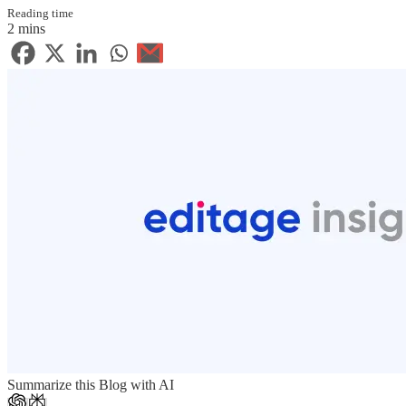
Reading time
2 mins
Summarize this Blog with AI