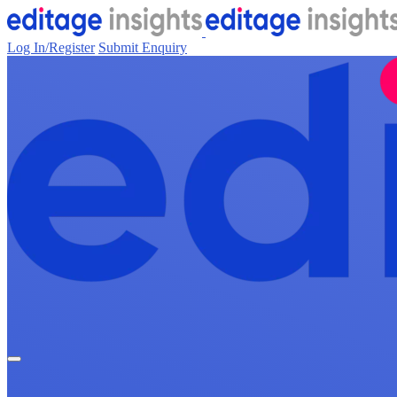
Log In/Register
Submit Enquiry