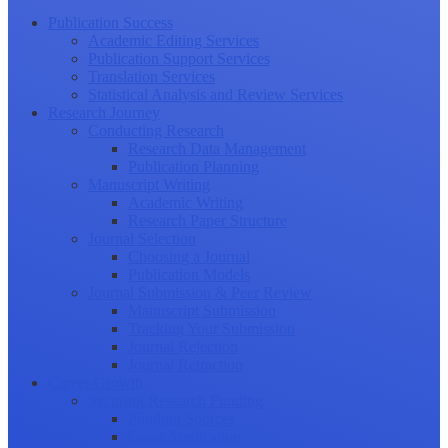
Publication Success
Academic Editing Services
Publication Support Services
Translation Services
Statistical Analysis and Review Services
Research Journey
Conducting Research
Research Data Management
Publication Planning
Manuscript Writing
Academic Writing
Research Paper Structure
Journal Selection
Choosing a Journal
Publication Models
Journal Submission & Peer Review
Manuscript Submission
Tracking Your Submission
Journal Rejection
Journal Retraction
Career Growth
Securing Research Funding
Funding Sources
Grant Application