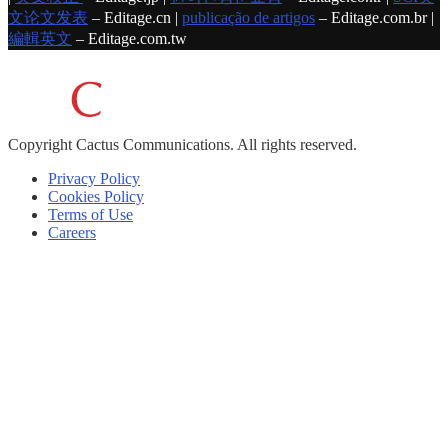
文论文发表
– Editage.cn |
publicação de artigos
– Editage.com.br |
編輯英文
– Editage.com.tw
Copyright
Cactus Communications.
All rights reserved.
Privacy Policy
Cookies Policy
Terms of Use
Careers