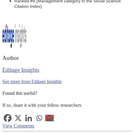
Ranked #8 (Management category in the Social Science
Citation Index)
Author
Editage Insights
See more from Editage Insights
Found this useful?
If so, share it with your fellow researchers
View Comments