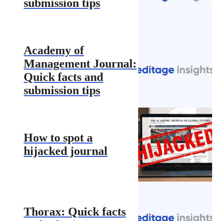
submission tips
Academy of
Management Journal:
Quick facts and
submission tips
How to spot a
hijacked journal
Thorax: Quick facts