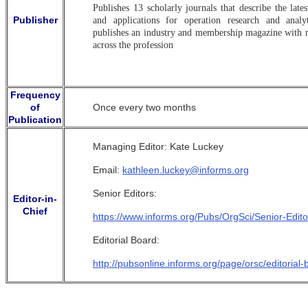
Publishes 13 scholarly journals that describe the late
Publisher
and applications for operation research and analyt
publishes an industry and membership magazine with
across the profession
Frequency
of
Once every two months
Publication
Managing Editor: Kate Luckey
Email:
kathleen.luckey@informs.org
Senior Editors:
Editor-in-
Chief
https://www.informs.org/Pubs/OrgSci/Senior-Edito
Editorial Board:
http://pubsonline.informs.org/page/orsc/editorial-