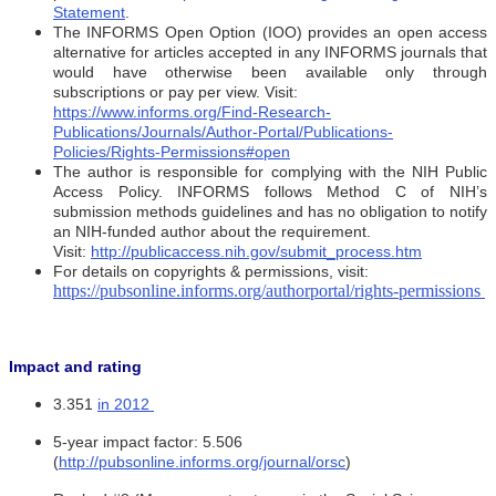
Statement
.
The INFORMS Open Option (IOO) provides an open access
alternative for articles accepted in any INFORMS journals that
would have otherwise been available only through
subscriptions or pay per view. Visit:
https://www.informs.org/Find-Research-
Publications/Journals/Author-Portal/Publications-
Policies/Rights-Permissions#open
The author is responsible for complying with the NIH Public
Access Policy. INFORMS follows Method C of NIH’s
submission methods guidelines and has no obligation to notify
an NIH-funded author about the requirement.
Visit:
http://publicaccess.nih.gov/submit_process.htm
For details on copyrights & permissions, visit:
https://pubsonline.informs.org/authorportal/rights-permissions
Impact and rating
3.351
in 2012
5-year impact factor: 5.506
(
http://pubsonline.informs.org/journal/orsc
)