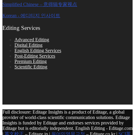
Simplified Chinese – 意得辑专家视点
Korean - 에디티지 인사이트
Editing Services
Advanced Editing
Digital Editing
English Editing Services
Post-Editing Services
Premium Editing
Scientific Editing
Full disclosure: Editage Insights is a product of Editage, a global
provider of world-class scientific communication solutions. Editage
Insights is funded by Editage and endorses services provided by
Editage but is editorially independent. English Editing - Editage.com
|
英文校正
– Editage.jp |
원어민영문교정
– Editage.co.kr |
SCI英