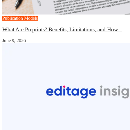
Publication Models
What Are Preprints? Benefits, Limitations, and How...
June 9, 2026