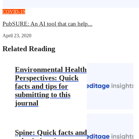
COVID-19
PubSURE: An AI tool that can help...
April 23, 2020
Related Reading
Environmental Health
Perspectives: Quick
facts and tips for
submitting to this
journal
Spine: Quick facts and