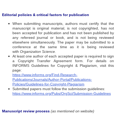
Editorial policies & critical factors for publication
When submitting manuscripts, authors must certify that the
manuscript is original material, is not copyrighted, has not
been accepted for publication and has not been published by
any refereed journal or book, and is not being reviewed
elsewhere simultaneously. The paper may be submitted to a
conference at the same time as it is being reviewed
with
Organization Science.
At least one author of each accepted paper is required to sign
a Copyright Transfer Agreement form. For details on
INFORMS Guidelines for Copyright & Plagiarism, visit this
page:
https://www.informs.org/Find-Research-
Publications/Journals/Author-Portal/Publications-
Policies/Guidelines-for-Copyright-Plagiarism
Submitted papers must follow the submission guidelines:
https://www.informs.org/Pubs/OrgSci/Submission-Guidelines
Manuscript review process
(as mentioned on website)