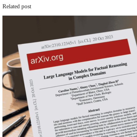
Related post