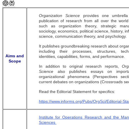
Organization Science
provides one umbrella
publication of research from all over the world 
such as organization theory, strategic man
sociology, economics, political science, history, i
science, communication theory, and psychology.
It publishes groundbreaking research about organ
including their processes, structures, techn
Aims and
identities, capabilities, forms, and performance.
Scope
In addition to original research reports,
Org
Science
also publishes essays on import
organizational phenomena (Perspectives sect
current debates on organizations (Crossroads sec
Read the Editorial Statement for specifics:
https://www.informs.org/Pubs/OrgSci/Editorial-St
Institute for Operations Research and the Ma
Sciences