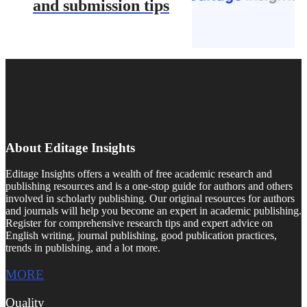
and submission tips
About Editage Insights
Editage Insights offers a wealth of free academic research and
publishing resources and is a one-stop guide for authors and others
involved in scholarly publishing. Our original resources for authors
and journals will help you become an expert in academic publishing.
Register for comprehensive research tips and expert advice on
English writing, journal publishing, good publication practices,
trends in publishing, and a lot more.
MORE
Quality