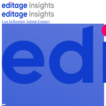
Log In/Register
Submit Enquiry