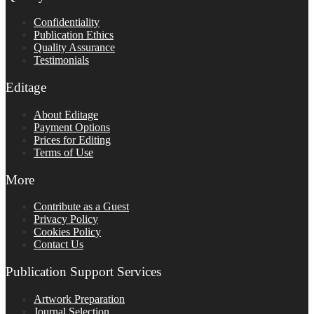
Confidentiality
Publication Ethics
Quality Assurance
Testimonials
Editage
About Editage
Payment Options
Prices for Editing
Terms of Use
More
Contribute as a Guest
Privacy Policy
Cookies Policy
Contact Us
Publication Support Services
Artwork Preparation
Journal Selection