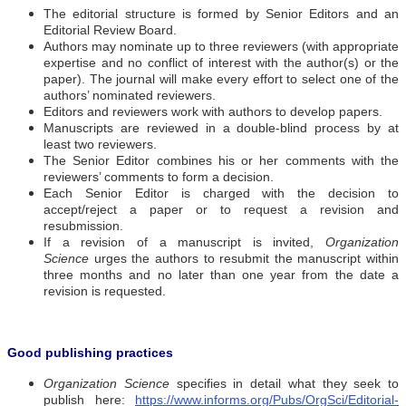
The editorial structure is formed by Senior Editors and an
Editorial Review Board.
Authors may nominate up to three reviewers (with appropriate
expertise and no conflict of interest with the author(s) or the
paper). The journal will make every effort to select one of the
authors’ nominated reviewers.
Editors and reviewers work with authors to develop papers.
Manuscripts are reviewed in a double-blind process by at
least two reviewers.
The Senior Editor combines his or her comments with the
reviewers’ comments to form a decision.
Each Senior Editor is charged with the decision to
accept/reject a paper or to request a revision and
resubmission.
If a revision of a manuscript is invited,
Organization
Science
urges the authors to resubmit the manuscript within
three months and no later than one year from the date a
revision is requested.
Good publishing practices
Organization Science
specifies in detail what they seek to
publish here:
https://www.informs.org/Pubs/OrgSci/Editorial-