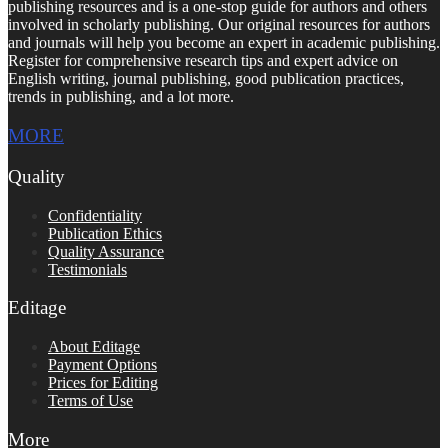
publishing resources and is a one-stop guide for authors and others
involved in scholarly publishing. Our original resources for authors
and journals will help you become an expert in academic publishing.
Register for comprehensive research tips and expert advice on
English writing, journal publishing, good publication practices,
trends in publishing, and a lot more.
MORE
Quality
Confidentiality
Publication Ethics
Quality Assurance
Testimonials
Editage
About Editage
Payment Options
Prices for Editing
Terms of Use
More