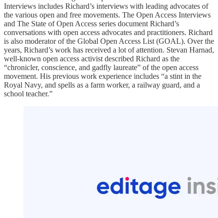
Interviews includes Richard’s interviews with leading advocates of
the various open and free movements. The Open Access Interviews
and The State of Open Access series document Richard’s
conversations with open access advocates and practitioners. Richard
is also moderator of the Global Open Access List (GOAL). Over the
years, Richard’s work has received a lot of attention. Stevan Harnad,
well-known open access activist described Richard as the
“chronicler, conscience, and gadfly laureate” of the open access
movement. His previous work experience includes “a stint in the
Royal Navy, and spells as a farm worker, a railway guard, and a
school teacher.”