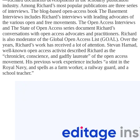
industry. Among Richard’s most popular publications are three series
of interviews. The blog-based open-access book The Basement
Interviews includes Richard’s interviews with leading advocates of
the various open and free movements. The Open Access Interviews
and The State of Open Access series document Richard’s
conversations with open access advocates and practitioners. Richard
is also moderator of the Global Open Access List (GOAL). Over the
years, Richard’s work has received a lot of attention. Stevan Harnad,
well-known open access activist described Richard as the
“chronicler, conscience, and gadfly laureate” of the open access
movement. His previous work experience includes “a stint in the
Royal Navy, and spells as a farm worker, a railway guard, and a
school teacher.”