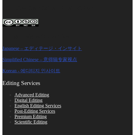
FOLLOW ON SOCIAL PLATFORMS
Editage Insights Global Sites
Japanese – エディテージ・インサイト
Simplified Chinese – 意得辑专家视点
Korean - 에디티지 인사이트
Editing Services
Advanced Editing
Digital Editing
English Editing Services
Post-Editing Services
Premium Editing
Scientific Editing