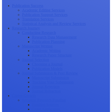
Publication Success
Academic Editing Services
Publication Support Services
Translation Services
Statistical Analysis and Review Services
Research Journey
Conducting Research
Research Data Management
Publication Planning
Manuscript Writing
Academic Writing
Research Paper Structure
Journal Selection
Choosing a Journal
Publication Models
Journal Submission & Peer Review
Manuscript Submission
Tracking Your Submission
Journal Rejection
Journal Retraction
Career Growth
Securing Research Funding
Funding Sources
Grant Application