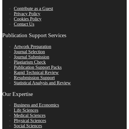
Contribute as a Guest
Privacy Policy
Cookies Policy
Contact Us
Publication Support Services
Artwork Preparation
Journal Selection
Journal Submission
Plagiarism Check
Publication Support Packs
Rapid Technical Review
Resubmission Support
Statistical Analysis and Review
Our Expertise
Business and Economics
Life Sciences
Medical Sciences
Physical Sciences
Social Sciences