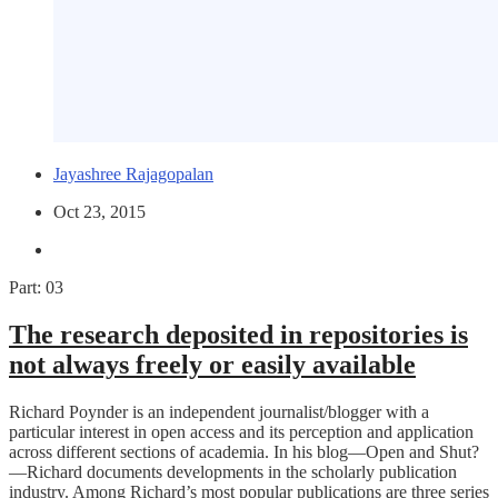
Jayashree Rajagopalan
Oct 23, 2015
Part: 03
The research deposited in repositories is
not always freely or easily available
Richard Poynder is an independent journalist/blogger with a
particular interest in open access and its perception and application
across different sections of academia. In his blog—Open and Shut?
—Richard documents developments in the scholarly publication
industry. Among Richard’s most popular publications are three series