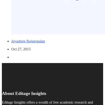
Jayashree Rajagopalan
Oct 27, 2015
About Editage Insights
Editage Insights offers a wealth of free academic research and