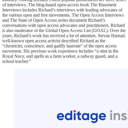
of interviews. The blog-based open-access book The Basement
Interviews includes Richard’s interviews with leading advocates of
the various open and free movements. The Open Access Interviews
and The State of Open Access series document Richard’s
conversations with open access advocates and practitioners. Richard
is also moderator of the Global Open Access List (GOAL). Over the
years, Richard’s work has received a lot of attention. Stevan Harnad,
well-known open access activist described Richard as the
“chronicler, conscience, and gadfly laureate” of the open access
movement. His previous work experience includes “a stint in the
Royal Navy, and spells as a farm worker, a railway guard, and a
school teacher.”