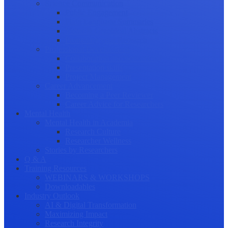
Science Communication
Public Engagement
Plain Language Summaries
Video & Graphical Abstracts
Promoting your Research
Professional Development
Collaboration and networking
Presentation skills
Project Management
Career Advancement
Becoming a Peer Reviewer
Career Advice for Researchers
Mental Health
Mental Health in Academia
Research Culture
Researcher Wellness
Stories by Researchers
Q & A
Training Resources
WEBINARS & WORKSHOPS
Downloadables
Industry Outlook
AI & Digital Transformation
Maximizing Impact
Research Integrity