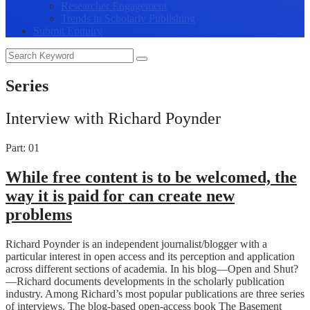
Researcher Engagement
Trends in Scholarly Publishing
Submit Enquiry
Series
Interview with Richard Poynder
Part: 01
While free content is to be welcomed, the
way it is paid for can create new
problems
Richard Poynder is an independent journalist/blogger with a
particular interest in open access and its perception and application
across different sections of academia. In his blog—Open and Shut?
—Richard documents developments in the scholarly publication
industry. Among Richard’s most popular publications are three series
of interviews. The blog-based open-access book The Basement