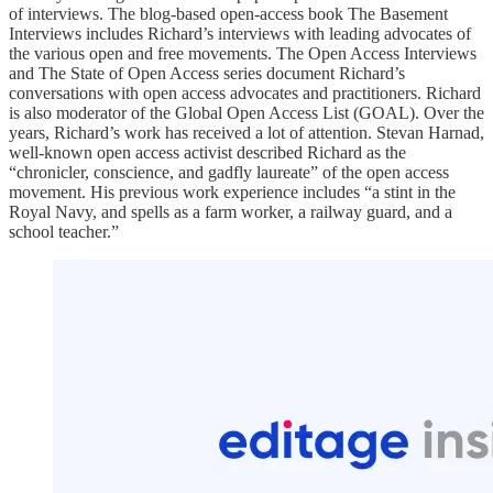
of interviews. The blog-based open-access book The Basement
Interviews includes Richard’s interviews with leading advocates of
the various open and free movements. The Open Access Interviews
and The State of Open Access series document Richard’s
conversations with open access advocates and practitioners. Richard
is also moderator of the Global Open Access List (GOAL). Over the
years, Richard’s work has received a lot of attention. Stevan Harnad,
well-known open access activist described Richard as the
“chronicler, conscience, and gadfly laureate” of the open access
movement. His previous work experience includes “a stint in the
Royal Navy, and spells as a farm worker, a railway guard, and a
school teacher.”