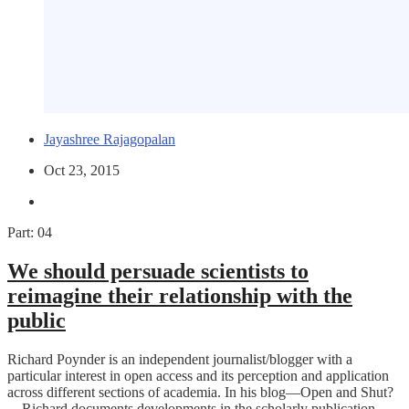
Jayashree Rajagopalan
Oct 23, 2015
Part: 04
We should persuade scientists to
reimagine their relationship with the
public
Richard Poynder is an independent journalist/blogger with a
particular interest in open access and its perception and application
across different sections of academia. In his blog—Open and Shut?
—Richard documents developments in the scholarly publication