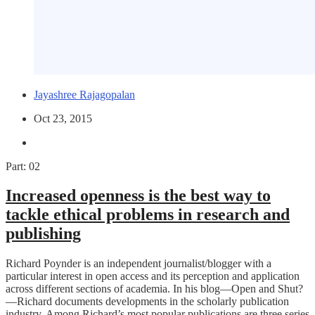
Jayashree Rajagopalan
Oct 23, 2015
Part: 02
Increased openness is the best way to
tackle ethical problems in research and
publishing
Richard Poynder is an independent journalist/blogger with a
particular interest in open access and its perception and application
across different sections of academia. In his blog—Open and Shut?
—Richard documents developments in the scholarly publication
industry. Among Richard’s most popular publications are three series