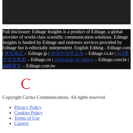
Full disclosure: Editage Insights is a product of Editage, a global
provider of world-class scientific communication solutions. Editage
Insights is funded by Editage and endorses services provided by
Editage but is editorially independent. English Editing - Editage.com
|
英文校正
– Editage.jp |
원어민영문교정
– Editage.co.kr |
SCI英
文论文发表
– Editage.cn |
publicação de artigos
– Editage.com.br |
編輯英文
– Editage.com.tw
Copyright
Cactus Communications.
All rights reserved.
Privacy Policy
Cookies Policy
Terms of Use
Careers