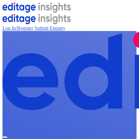
Log In/Register
Submit Enquiry