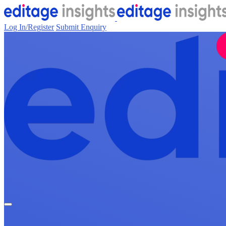
Log In/Register
Submit Enquiry