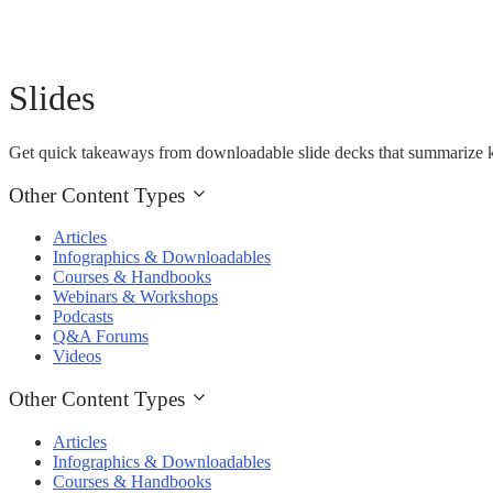
Slides
Get quick takeaways from downloadable slide decks that summarize k
Other Content Types
Articles
Infographics & Downloadables
Courses & Handbooks
Webinars & Workshops
Podcasts
Q&A Forums
Videos
Other Content Types
Articles
Infographics & Downloadables
Courses & Handbooks