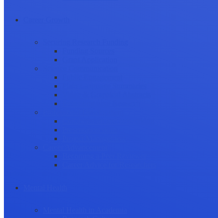
Career Growth
Securing Research Funding
Funding Sources
Grant Application
Science Communication
Public Engagement
Plain Language Summaries
Video & Graphical Abstracts
Promoting your Research
Professional Development
Collaboration and networking
Presentation skills
Project Management
Career Advancement
Becoming a Peer Reviewer
Career Advice for Researchers
Mental Health
Mental Health in Academia