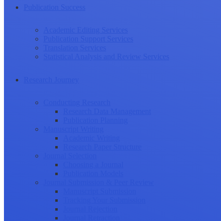
Publication Success
Academic Editing Services
Publication Support Services
Translation Services
Statistical Analysis and Review Services
Research Journey
Conducting Research
Research Data Management
Publication Planning
Manuscript Writing
Academic Writing
Research Paper Structure
Journal Selection
Choosing a Journal
Publication Models
Journal Submission & Peer Review
Manuscript Submission
Tracking Your Submission
Journal Rejection
Journal Retraction