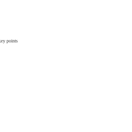
ey points