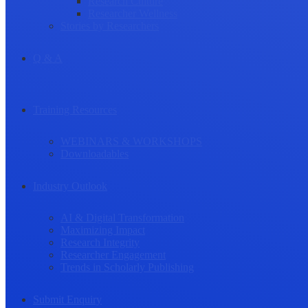
Research Culture
Researcher Wellness
Stories by Researchers
Q & A
Training Resources
WEBINARS & WORKSHOPS
Downloadables
Industry Outlook
AI & Digital Transformation
Maximizing Impact
Research Integrity
Researcher Engagement
Trends in Scholarly Publishing
Submit Enquiry