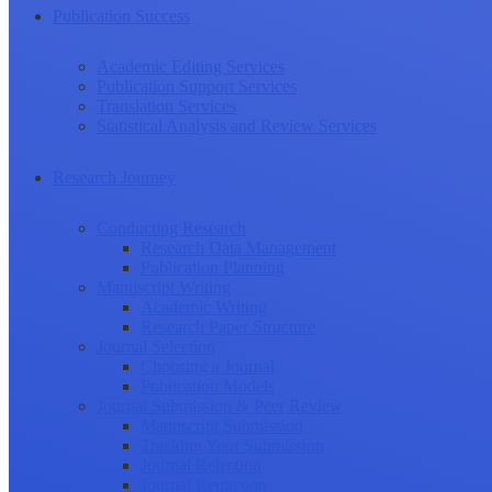
Publication Success
Academic Editing Services
Publication Support Services
Translation Services
Statistical Analysis and Review Services
Research Journey
Conducting Research
Research Data Management
Publication Planning
Manuscript Writing
Academic Writing
Research Paper Structure
Journal Selection
Choosing a Journal
Publication Models
Journal Submission & Peer Review
Manuscript Submission
Tracking Your Submission
Journal Rejection
Journal Retraction