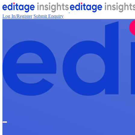
Log In/Register
Submit Enquiry