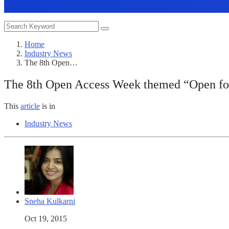
Home
Industry News
The 8th Open…
The 8th Open Access Week themed “Open for 
This
article
is in
Industry News
Sneha Kulkarni
Oct 19, 2015