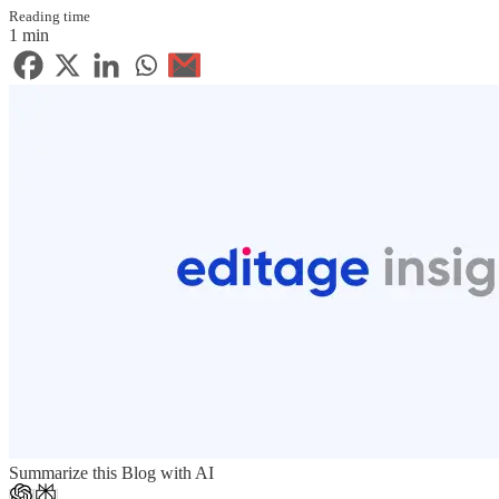
Reading time
1 min
Summarize this Blog with AI