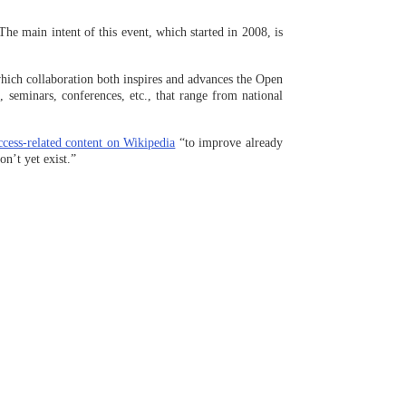
 The main intent of this event, which started in 2008, is
which collaboration both inspires and advances the Open
seminars, conferences, etc., that range from national
ccess-related content on Wikipedia
“to improve already
n’t yet exist.”