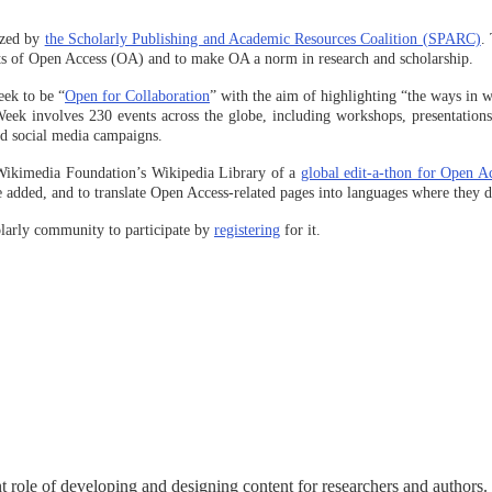
ized by
the Scholarly Publishing and Academic Resources Coalition (SPARC)
.
its of Open Access (OA) and to make OA a norm in research and scholarship.
eek to be “
Open for Collaboration
” with the aim of highlighting “the ways in 
 involves 230 events across the globe, including workshops, presentations, 
and social media campaigns.
Wikimedia Foundation’s Wikipedia Library of a
global edit-a-thon for Open A
e added, and to translate Open Access-related pages into languages where they do
olarly community to participate by
registering
for it.
nt role of developing and designing content for researchers and authors.