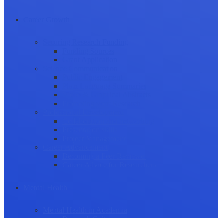
Career Growth
Securing Research Funding
Funding Sources
Grant Application
Science Communication
Public Engagement
Plain Language Summaries
Video & Graphical Abstracts
Promoting your Research
Professional Development
Collaboration and networking
Presentation skills
Project Management
Career Advancement
Becoming a Peer Reviewer
Career Advice for Researchers
Mental Health
Mental Health in Academia