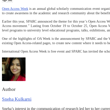
Open Access Week
is an annual global scholarly communication event organ
to create awareness in the academic and research community about the benef
Earlier this year, SPARC announced the theme for this year’s Open Access W
Access movement.” Lasting from October 19 to October 25, Open Access Week
level programs to university level educational programs, talks, exhibitions, 
One of the highlights of OA Week is the announcement by SPARC and the 
existing Open Access-related pages, to create new content where it needs to b
International Open Access Week is free event and SPARC has invited the sch
Author
Sneha Kulkarni
Sneha’s interest in the communication of research led her to her curre