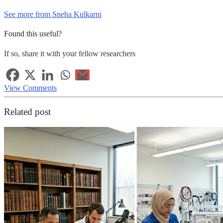
See more from Sneha Kulkarni
Found this useful?
If so, share it with your fellow researchers
View Comments
Related post