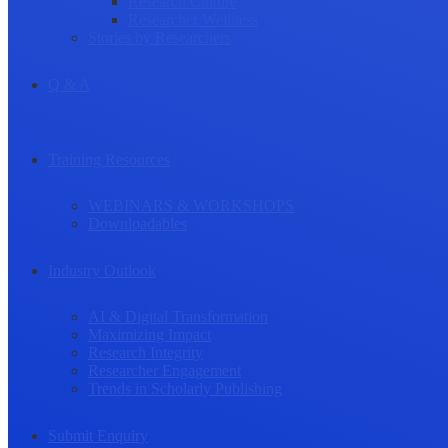
Research Culture
Researcher Wellness
Stories by Researchers
Q & A
Training Resources
WEBINARS & WORKSHOPS
Downloadables
Industry Outlook
AI & Digital Transformation
Maximizing Impact
Research Integrity
Researcher Engagement
Trends in Scholarly Publishing
Submit Enquiry