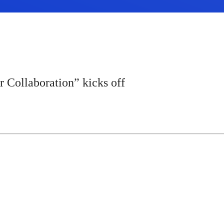
Collaboration” kicks off