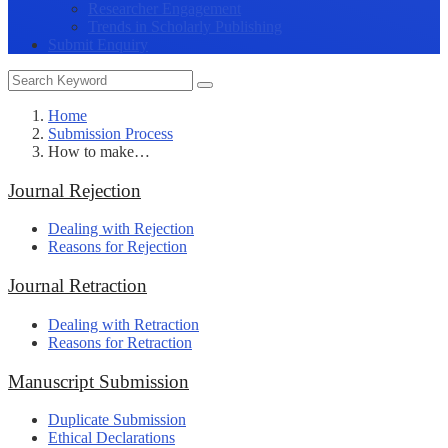
Researcher Engagement
Trends in Scholarly Publishing
Submit Enquiry
Home
Submission Process
How to make…
Journal Rejection
Dealing with Rejection
Reasons for Rejection
Journal Retraction
Dealing with Retraction
Reasons for Retraction
Manuscript Submission
Duplicate Submission
Ethical Declarations