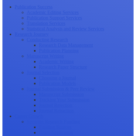
Publication Success
Academic Editing Services
Publication Support Services
Translation Services
Statistical Analysis and Review Services
Research Journey
Conducting Research
Research Data Management
Publication Planning
Manuscript Writing
Academic Writing
Research Paper Structure
Journal Selection
Choosing a Journal
Publication Models
Journal Submission & Peer Review
Manuscript Submission
Tracking Your Submission
Journal Rejection
Journal Retraction
Career Growth
Securing Research Funding
Funding Sources
Grant Application