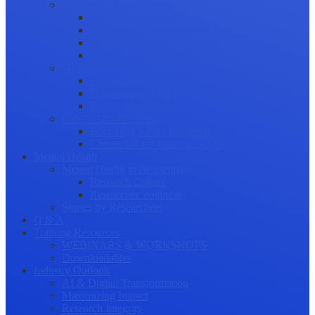
Science Communication
Public Engagement
Plain Language Summaries
Video & Graphical Abstracts
Promoting your Research
Professional Development
Collaboration and networking
Presentation skills
Project Management
Career Advancement
Becoming a Peer Reviewer
Career Advice for Researchers
Mental Health
Mental Health in Academia
Research Culture
Researcher Wellness
Stories by Researchers
Q & A
Training Resources
WEBINARS & WORKSHOPS
Downloadables
Industry Outlook
AI & Digital Transformation
Maximizing Impact
Research Integrity