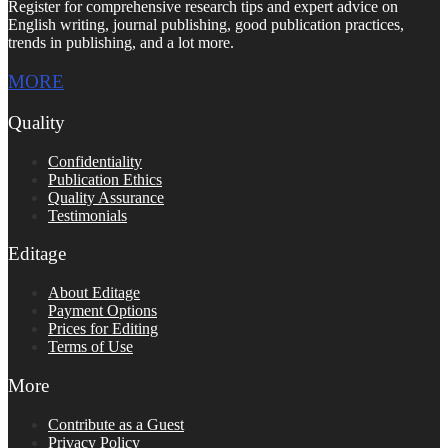
Register for comprehensive research tips and expert advice on
English writing, journal publishing, good publication practices,
trends in publishing, and a lot more.
MORE
Quality
Confidentiality
Publication Ethics
Quality Assurance
Testimonials
Editage
About Editage
Payment Options
Prices for Editing
Terms of Use
More
Contribute as a Guest
Privacy Policy