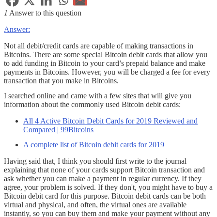
1
Answer to this question
Answer:
Not all debit/credit cards are capable of making transactions in
Bitcoins. There are some special Bitcoin debit cards that allow you
to add funding in Bitcoin to your card’s prepaid balance and make
payments in Bitcoins. However, you will be charged a fee for every
transaction that you make in Bitcoins.
I searched online and came with a few sites that will give you
information about the commonly used Bitcoin debit cards:
All 4 Active Bitcoin Debit Cards for 2019 Reviewed and
Compared | 99Bitcoins
A complete list of Bitcoin debit cards for 2019
Having said that, I think you should first write to the journal
explaining that none of your cards support Bitcoin transaction and
ask whether you can make a payment in regular currency. If they
agree, your problem is solved. If they don't, you might have to buy a
Bitcoin debit card for this purpose. Bitcoin debit cards can be both
virtual and physical, and often, the virtual ones are available
instantly, so you can buy them and make your payment without any