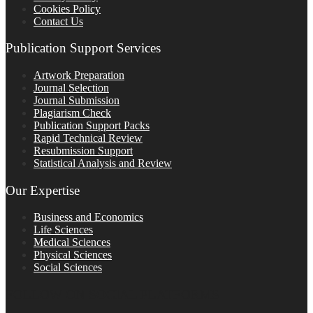
Cookies Policy
Contact Us
Publication Support Services
Artwork Preparation
Journal Selection
Journal Submission
Plagiarism Check
Publication Support Packs
Rapid Technical Review
Resubmission Support
Statistical Analysis and Review
Our Expertise
Business and Economics
Life Sciences
Medical Sciences
Physical Sciences
Social Sciences
FOLLOW ON SOCIAL PLATFORMS