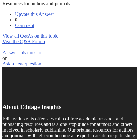
Resources for authors and journals
Upvote this Answer
0
Comment
View all Q&As on this topic
Visit the Q&A Forum
Answer this question
or
Ask a new question
About Editage Insights
Editage Insights offers a wealth of free academic research and
publishing resources and is a one-stop guide for authors and others
involved in scholarly publishing. Our original resources for authors
and journals will help you become an expert in academic publishing.