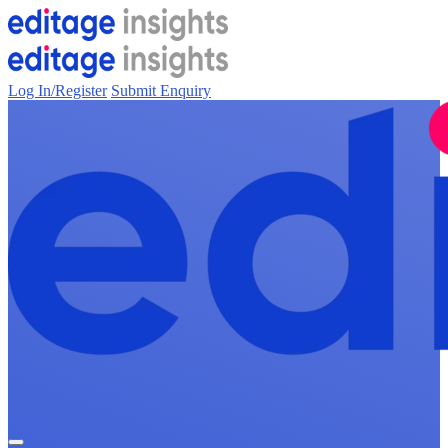
Log In/Register
Submit Enquiry