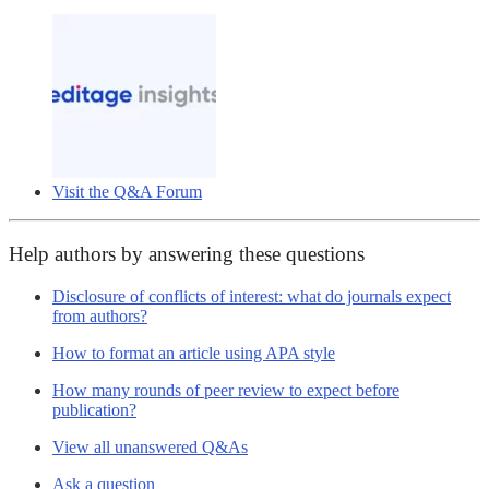
Visit the Q&A Forum
Help authors by answering these questions
Disclosure of conflicts of interest: what do journals expect
from authors?
How to format an article using APA style
How many rounds of peer review to expect before
publication?
View all unanswered Q&As
Ask a question