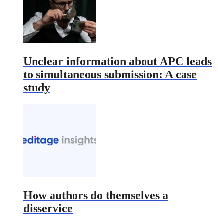
Unclear information about APC leads
to simultaneous submission: A case
study
How authors do themselves a
disservice