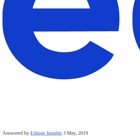
Answered by
Editage Insights
3 May, 2019