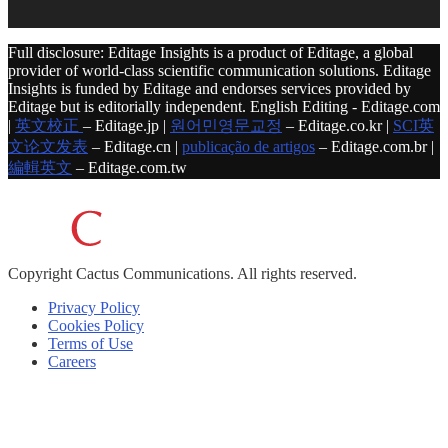
Full disclosure: Editage Insights is a product of Editage, a global
provider of world-class scientific communication solutions. Editage
Insights is funded by Editage and endorses services provided by
Editage but is editorially independent. English Editing - Editage.com
|
英文校正
– Editage.jp |
원어민영문교정
– Editage.co.kr |
SCI英
文论文发表
– Editage.cn |
publicação de artigos
– Editage.com.br |
編輯英文
– Editage.com.tw
Copyright
Cactus Communications.
All rights reserved.
Privacy Policy
Cookies Policy
Terms of Use
Careers