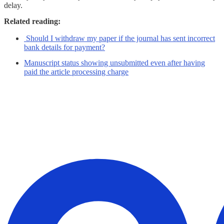
delay.
Related reading:
Should I withdraw my paper if the journal has sent incorrect
bank details for payment?
Manuscript status showing unsubmitted even after having
paid the article processing charge