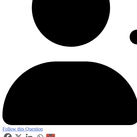
Follow this Question