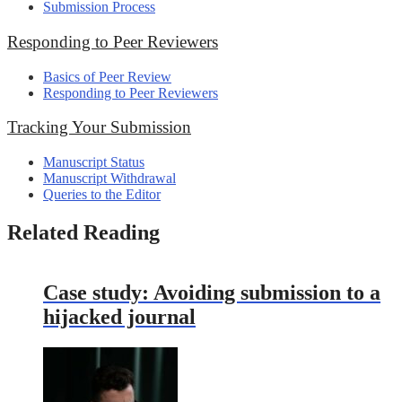
Submission Process
Responding to Peer Reviewers
Basics of Peer Review
Responding to Peer Reviewers
Tracking Your Submission
Manuscript Status
Manuscript Withdrawal
Queries to the Editor
Related Reading
Case study: Avoiding submission to a
hijacked journal