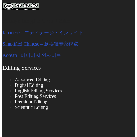
Editage Insights Global Sites
Japanese – エディテージ・インサイト
Simplified Chinese – 意得辑专家视点
Korean - 에디티지 인사이트
Editing Services
Advanced Editing
Digital Editing
English Editing Services
Post-Editing Services
Premium Editing
Scientific Editing