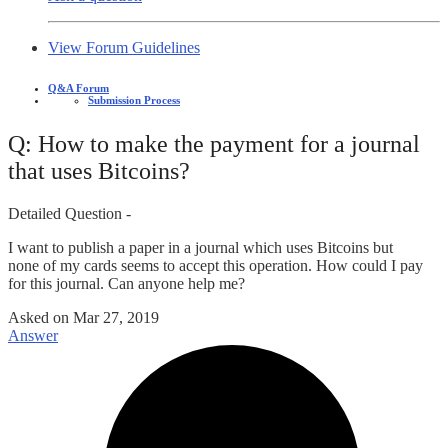
View Forum Guidelines
Q&A Forum
Submission Process
Q: How to make the payment for a journal
that uses Bitcoins?
Detailed Question -
I want to publish a paper in a journal which uses Bitcoins but
none of my cards seems to accept this operation. How could I pay
for this journal. Can anyone help me?
Asked on
Mar 27, 2019
Answer