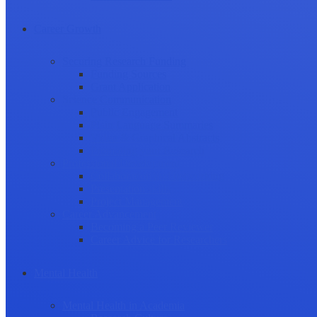
Career Growth
Securing Research Funding
Funding Sources
Grant Application
Science Communication
Public Engagement
Plain Language Summaries
Video & Graphical Abstracts
Promoting your Research
Professional Development
Collaboration and networking
Presentation skills
Project Management
Career Advancement
Becoming a Peer Reviewer
Career Advice for Researchers
Mental Health
Mental Health in Academia