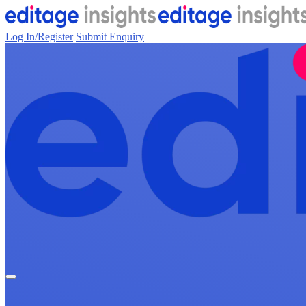
Log In/Register
Submit Enquiry