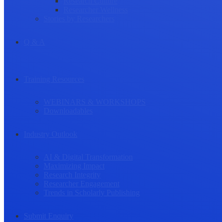
Research Culture
Researcher Wellness
Stories by Researchers
Q & A
Training Resources
WEBINARS & WORKSHOPS
Downloadables
Industry Outlook
AI & Digital Transformation
Maximizing Impact
Research Integrity
Researcher Engagement
Trends in Scholarly Publishing
Submit Enquiry