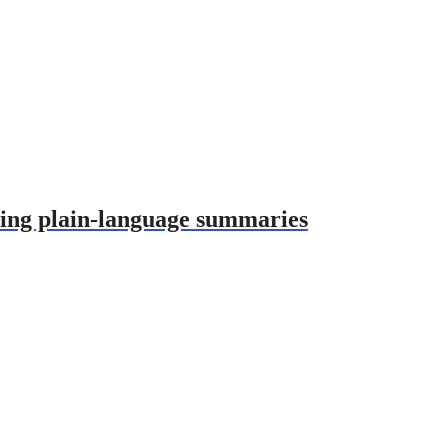
using plain-language summaries