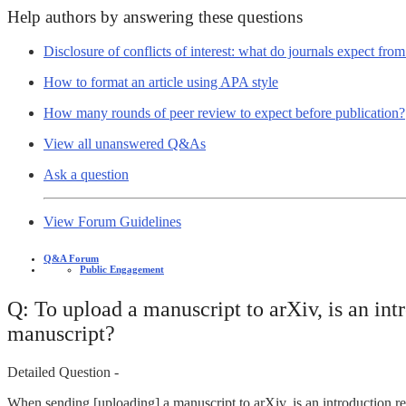
Help authors by answering these questions
Disclosure of conflicts of interest: what do journals expect fro
How to format an article using APA style
How many rounds of peer review to expect before publication?
View all unanswered Q&As
Ask a question
View Forum Guidelines
Q&A Forum
Public Engagement
Q: To upload a manuscript to arXiv, is an in
manuscript?
Detailed Question -
When sending [uploading] a manuscript to arXiv, is an introduction r