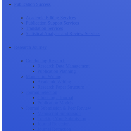
Publication Success
Academic Editing Services
Publication Support Services
Translation Services
Statistical Analysis and Review Services
Research Journey
Conducting Research
Research Data Management
Publication Planning
Manuscript Writing
Academic Writing
Research Paper Structure
Journal Selection
Choosing a Journal
Publication Models
Journal Submission & Peer Review
Manuscript Submission
Tracking Your Submission
Journal Rejection
Journal Retraction