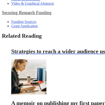
Video & Graphical Abstracts
Securing Research Funding
Funding Sources
Grant Application
Related Reading
Strategies to reach a wider audience 
A memoir on publishing my first paper