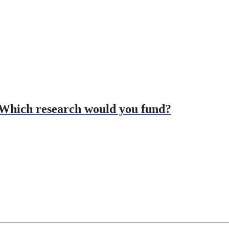
: Which research would you fund?