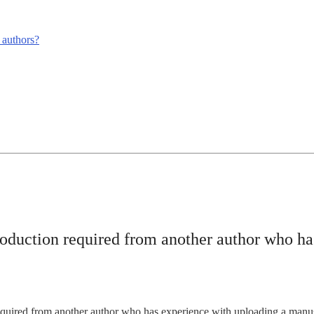
m authors?
troduction required from another author who h
equired from another author who has experience with uploading a manusc