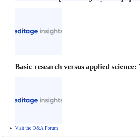
Basic research versus applied science
Visit the Q&A Forum