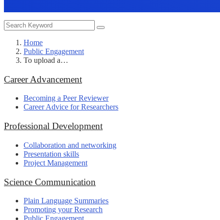
Home
Public Engagement
To upload a…
Career Advancement
Becoming a Peer Reviewer
Career Advice for Researchers
Professional Development
Collaboration and networking
Presentation skills
Project Management
Science Communication
Plain Language Summaries
Promoting your Research
Public Engagement