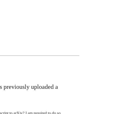
as previously uploaded a
ript to arXiv? I am required to do so.