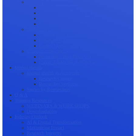
Science Communication
Public Engagement
Plain Language Summaries
Video & Graphical Abstracts
Promoting your Research
Professional Development
Collaboration and networking
Presentation skills
Project Management
Career Advancement
Becoming a Peer Reviewer
Career Advice for Researchers
Mental Health
Mental Health in Academia
Research Culture
Researcher Wellness
Stories by Researchers
Q & A
Training Resources
WEBINARS & WORKSHOPS
Downloadables
Industry Outlook
AI & Digital Transformation
Maximizing Impact
Research Integrity