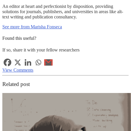
An editor at heart and perfectionist by disposition, providing
solutions for journals, publishers, and universities in areas like alt-
text writing and publication consultancy.
See more from Marisha Fonseca
Found this useful?
If so, share it with your fellow researchers
View Comments
Related post