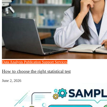
Data Analysis
Publication Support Services
How to choose the right statistical test
June 2, 2026