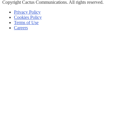
Copyright
Cactus Communications.
All rights reserved.
Privacy Policy
Cookies Policy
Terms of Use
Careers