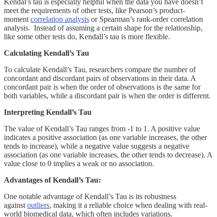
Kendal’s tau is especially helpful when the data you have doesn’t
meet the requirements of other tests, like Pearson’s product-
moment
correlation analysis
or Spearman’s rank-order correlation
analysis. Instead of assuming a certain shape for the relationship,
like some other tests do, Kendall’s tau is more flexible.
Calculating Kendall’s Tau
To calculate Kendall’s Tau, researchers compare the number of
concordant and discordant pairs of observations in their data. A
concordant pair is when the order of observations is the same for
both variables, while a discordant pair is when the order is different.
Interpreting Kendall’s Tau
The value of Kendall’s Tau ranges from -1 to 1. A positive value
indicates a positive association (as one variable increases, the other
tends to increase), while a negative value suggests a negative
association (as one variable increases, the other tends to decrease). A
value close to 0 implies a weak or no association.
Advantages of Kendall’s Tau:
One notable advantage of Kendall’s Tau is its robustness
against
outliers
, making it a reliable choice when dealing with real-
world biomedical data, which often includes variations.