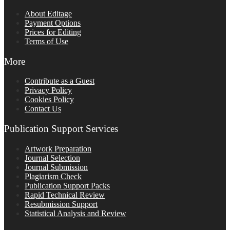
About Editage
Payment Options
Prices for Editing
Terms of Use
More
Contribute as a Guest
Privacy Policy
Cookies Policy
Contact Us
Publication Support Services
Artwork Preparation
Journal Selection
Journal Submission
Plagiarism Check
Publication Support Packs
Rapid Technical Review
Resubmission Support
Statistical Analysis and Review