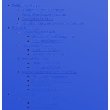
Publication Success
Academic Editing Services
Publication Support Services
Translation Services
Statistical Analysis and Review Services
Research Journey
Conducting Research
Research Data Management
Publication Planning
Manuscript Writing
Academic Writing
Research Paper Structure
Journal Selection
Choosing a Journal
Publication Models
Journal Submission & Peer Review
Manuscript Submission
Tracking Your Submission
Journal Rejection
Journal Retraction
Career Growth
Securing Research Funding
Funding Sources
Grant Application