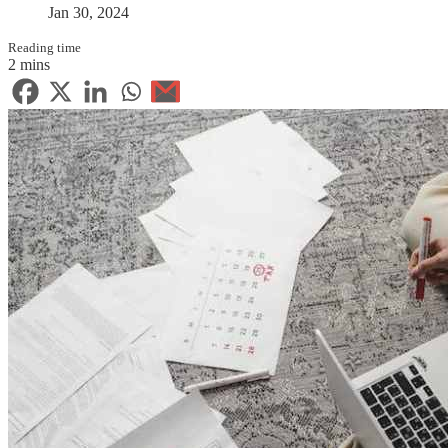
Jan 30, 2024
Reading time
2 mins