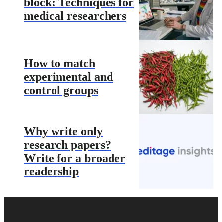
block: Techniques for
medical researchers
How to match
experimental and
control groups
Why write only
research papers?
Write for a broader
readership