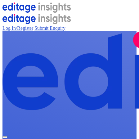
Log In/Register
Submit Enquiry