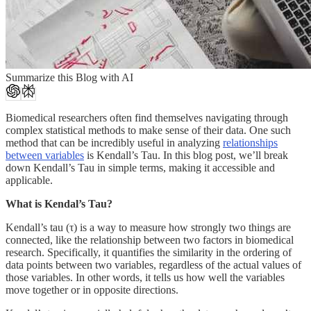
Summarize this Blog with AI
Biomedical researchers often find themselves navigating through
complex statistical methods to make sense of their data. One such
method that can be incredibly useful in analyzing
relationships
between variables
is Kendall’s Tau. In this blog post, we’ll break
down Kendall’s Tau in simple terms, making it accessible and
applicable.
What is Kendal’s Tau?
Kendall’s tau (τ) is a way to measure how strongly two things are
connected, like the relationship between two factors in biomedical
research. Specifically, it quantifies the similarity in the ordering of
data points between two variables, regardless of the actual values of
those variables. In other words, it tells us how well the variables
move together or in opposite directions.