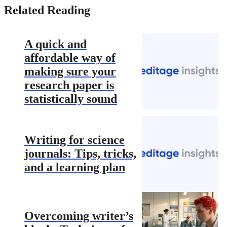
Related Reading
A quick and
affordable way of
making sure your
research paper is
statistically sound
Writing for science
journals: Tips, tricks,
and a learning plan
Overcoming writer’s