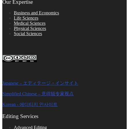
Our Expertise
Business and Economics
Life Sciences
Medical Sciences
Physical Sciences
Social Sciences
FOLLOW ON SOCIAL PLATFORMS
Editage Insights Global Sites
Japanese – エディテージ・インサイト
Simplified Chinese – 意得辑专家视点
Korean - 에디티지 인사이트
Editing Services
Advanced Editing