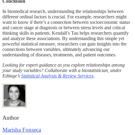
Conclusion
In biomedical research, understanding the relationships between
different ordinal factors is crucial. For example, researchers might
want to know if there’s a connection between socioeconomic status
and cancer stage at diagnosis or between stress levels and critical
thinking skills in patients. Kendall’s Tau helps researchers quantify
and analyze these associations. By understanding this simple yet
powerful statistical measure, researchers can gain insights into the
connections between variables, ultimately advancing our
understanding of diseases, treatments, and patient outcomes.
Looking for expert guidance as you explore relationships among
your study variables? Collaborate with a biostatistician, under
Editage’s
Statistical Analysis & Review Services
.
Author
Marisha Fonseca