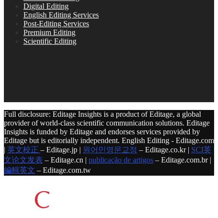
Digital Editing
English Editing Services
Post-Editing Services
Premium Editing
Scientific Editing
Full disclosure: Editage Insights is a product of Editage, a global
provider of world-class scientific communication solutions. Editage
Insights is funded by Editage and endorses services provided by
Editage but is editorially independent. English Editing - Editage.com
|
英文校正
– Editage.jp |
원어민영문교정
– Editage.co.kr |
SCI英
文论文发表
– Editage.cn |
publicação de artigos
– Editage.com.br |
編輯英文
– Editage.com.tw