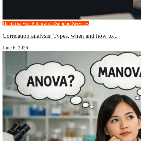
Data Analysis
Publication Support Services
Correlation analysis: Types, when and how to...
June 6, 2026