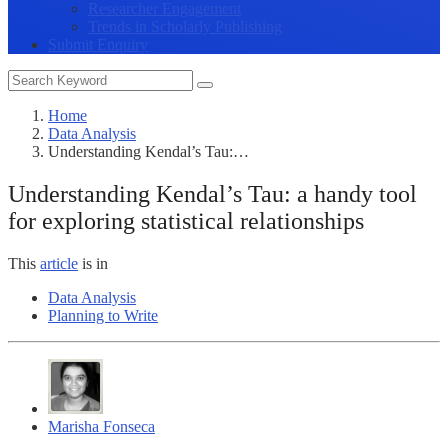
Researcher Engagement
Trends in Scholarly Publishing
Submit Enquiry
Home
Data Analysis
Understanding Kendal’s Tau:…
Understanding Kendal’s Tau: a handy tool
for exploring statistical relationships
This
article
is in
Data Analysis
Planning to Write
Marisha Fonseca