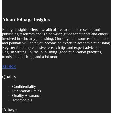
About Editage Insights
Editage Insights offers a wealth of free academic research and
publishing resources and is a one-stop guide for authors and others
involved in scholarly publishing. Our original resources for authors
and journals will help you become an expert in academic publishing.
Register for comprehensive research tips and expert advice on
English writing, journal publishing, good publication practices,
trends in publishing, and a lot more.
MORE
Quality
Confidentiality
Publication Ethics
Quality Assurance
Testimonials
Editage