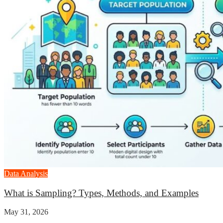
Data Analysis
What is Sampling? Types, Methods, and Examples
May 31, 2026