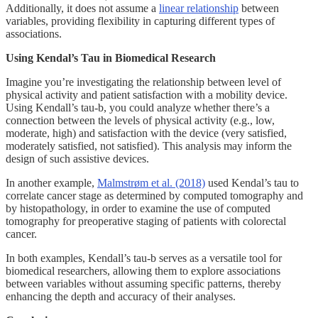
Additionally, it does not assume a
linear relationship
between
variables, providing flexibility in capturing different types of
associations.
Using Kendal’s Tau in Biomedical Research
Imagine you’re investigating the relationship between level of
physical activity and patient satisfaction with a mobility device.
Using Kendall’s tau-b, you could analyze whether there’s a
connection between the levels of physical activity (e.g., low,
moderate, high) and satisfaction with the device (very satisfied,
moderately satisfied, not satisfied). This analysis may inform the
design of such assistive devices.
In another example,
Malmstrøm et al. (2018)
used Kendal’s tau to
correlate cancer stage as determined by computed tomography and
by histopathology, in order to examine the use of computed
tomography for preoperative staging of patients with colorectal
cancer.
In both examples, Kendall’s tau-b serves as a versatile tool for
biomedical researchers, allowing them to explore associations
between variables without assuming specific patterns, thereby
enhancing the depth and accuracy of their analyses.