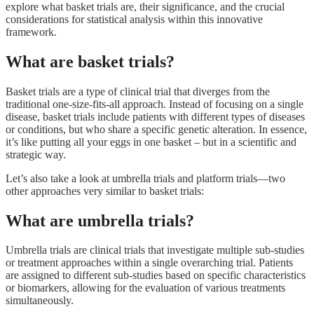
explore what basket trials are, their significance, and the crucial
considerations for statistical analysis within this innovative
framework.
What are basket trials?
Basket trials are a type of clinical trial that diverges from the
traditional one-size-fits-all approach. Instead of focusing on a single
disease, basket trials include patients with different types of diseases
or conditions, but who share a specific genetic alteration. In essence,
it’s like putting all your eggs in one basket – but in a scientific and
strategic way.
Let’s also take a look at umbrella trials and platform trials—two
other approaches very similar to basket trials:
What are umbrella trials?
Umbrella trials are clinical trials that investigate multiple sub-studies
or treatment approaches within a single overarching trial. Patients
are assigned to different sub-studies based on specific characteristics
or biomarkers, allowing for the evaluation of various treatments
simultaneously.