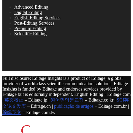
Advanced Editing
Digital Editing
English Editing Services
Post-Editing Services
Premium Editing
Scientific Editing
Full disclosure: Editage Insights is a product of Editage, a global
provider of world-class scientific communication solutions. Editage
Insights is funded by Editage and endorses services provided by
Editage but is editorially independent. English Editing - Editage.com
|
英文校正
– Editage.jp |
원어민영문교정
– Editage.co.kr |
SCI英
文论文发表
– Editage.cn |
publicação de artigos
– Editage.com.br |
編輯英文
– Editage.com.tw