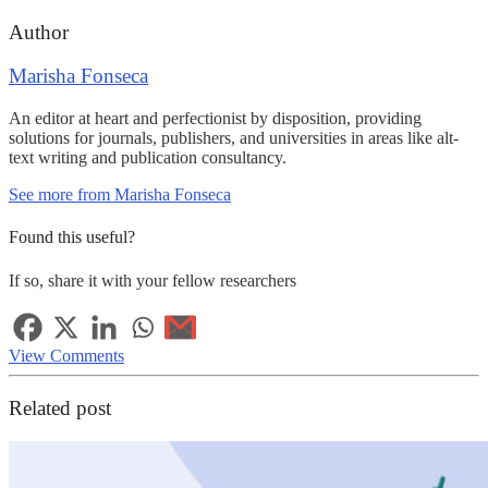
Author
Marisha Fonseca
An editor at heart and perfectionist by disposition, providing
solutions for journals, publishers, and universities in areas like alt-
text writing and publication consultancy.
See more from Marisha Fonseca
Found this useful?
If so, share it with your fellow researchers
View Comments
Related post