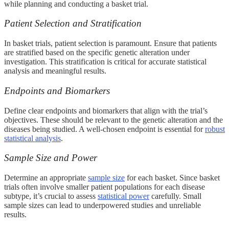
while planning and conducting a basket trial.
Patient Selection and Stratification
In basket trials, patient selection is paramount. Ensure that patients
are stratified based on the specific genetic alteration under
investigation. This stratification is critical for accurate statistical
analysis and meaningful results.
Endpoints and Biomarkers
Define clear endpoints and biomarkers that align with the trial’s
objectives. These should be relevant to the genetic alteration and the
diseases being studied. A well-chosen endpoint is essential for
robust
statistical analysis
.
Sample Size and Power
Determine an appropriate
sample size
for each basket. Since basket
trials often involve smaller patient populations for each disease
subtype, it’s crucial to assess
statistical power
carefully. Small
sample sizes can lead to underpowered studies and unreliable
results.