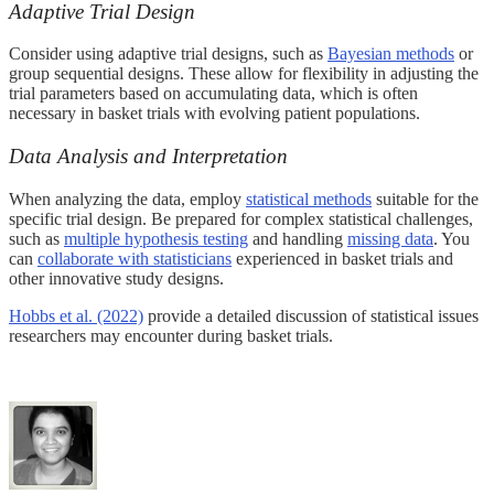
Adaptive Trial Design
Consider using adaptive trial designs, such as
Bayesian methods
or
group sequential designs. These allow for flexibility in adjusting the
trial parameters based on accumulating data, which is often
necessary in basket trials with evolving patient populations.
Data Analysis and Interpretation
When analyzing the data, employ
statistical methods
suitable for the
specific trial design. Be prepared for complex statistical challenges,
such as
multiple hypothesis testing
and handling
missing data
. You
can
collaborate with statisticians
experienced in basket trials and
other innovative study designs.
Hobbs et al. (2022)
provide a detailed discussion of statistical issues
researchers may encounter during basket trials.