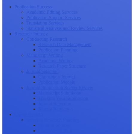
Publication Success
Academic Editing Services
Publication Support Services
Translation Services
Statistical Analysis and Review Services
Research Journey
Conducting Research
Research Data Management
Publication Planning
Manuscript Writing
Academic Writing
Research Paper Structure
Journal Selection
Choosing a Journal
Publication Models
Journal Submission & Peer Review
Manuscript Submission
Tracking Your Submission
Journal Rejection
Journal Retraction
Career Growth
Securing Research Funding
Funding Sources
Grant Application