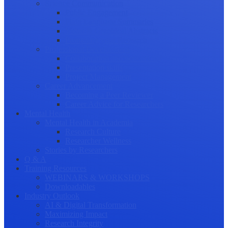
Science Communication
Public Engagement
Plain Language Summaries
Video & Graphical Abstracts
Promoting your Research
Professional Development
Collaboration and networking
Presentation skills
Project Management
Career Advancement
Becoming a Peer Reviewer
Career Advice for Researchers
Mental Health
Mental Health in Academia
Research Culture
Researcher Wellness
Stories by Researchers
Q & A
Training Resources
WEBINARS & WORKSHOPS
Downloadables
Industry Outlook
AI & Digital Transformation
Maximizing Impact
Research Integrity