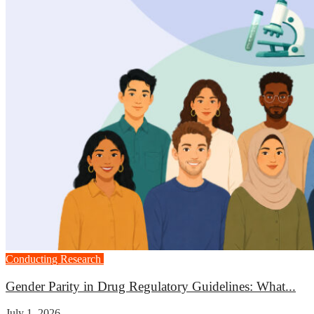
Conducting Research
Medicine
Gender Parity in Drug Regulatory Guidelines: What...
July 1, 2026