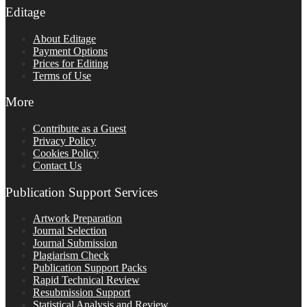
Editage
About Editage
Payment Options
Prices for Editing
Terms of Use
More
Contribute as a Guest
Privacy Policy
Cookies Policy
Contact Us
Publication Support Services
Artwork Preparation
Journal Selection
Journal Submission
Plagiarism Check
Publication Support Packs
Rapid Technical Review
Resubmission Support
Statistical Analysis and Review