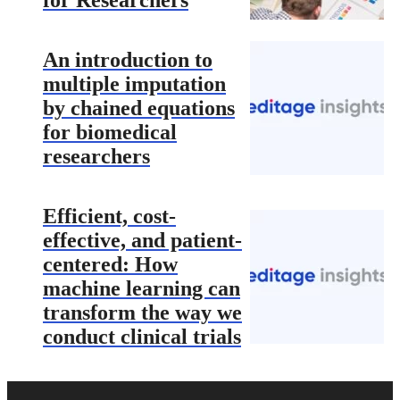
for Researchers
An introduction to
multiple imputation
by chained equations
for biomedical
researchers
Efficient, cost-
effective, and patient-
centered: How
machine learning can
transform the way we
conduct clinical trials