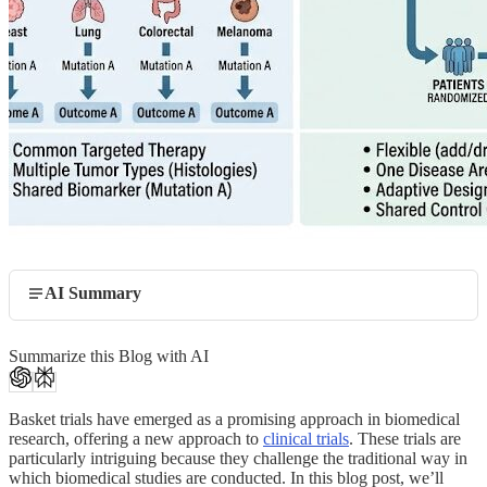
AI Summary
Summarize this Blog with AI
Basket trials have emerged as a promising approach in biomedical
research, offering a new approach to
clinical trials
. These trials are
particularly intriguing because they challenge the traditional way in
which biomedical studies are conducted. In this blog post, we’ll