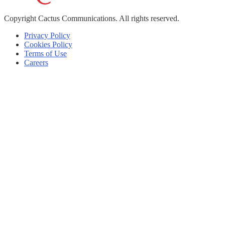
Copyright
Cactus Communications.
All rights reserved.
Privacy Policy
Cookies Policy
Terms of Use
Careers