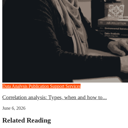
Data Analysis
Publication Support Services
Correlation analysis: Types, when and how to...
June 6, 2026
Related Reading