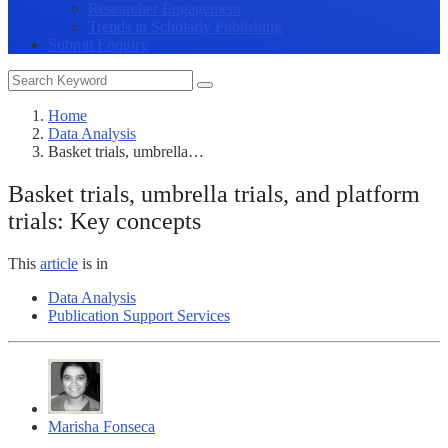
Researcher Engagement
Trends in Scholarly Publishing
Submit Enquiry
Home
Data Analysis
Basket trials, umbrella…
Basket trials, umbrella trials, and platform
trials: Key concepts
This
article
is in
Data Analysis
Publication Support Services
Marisha Fonseca