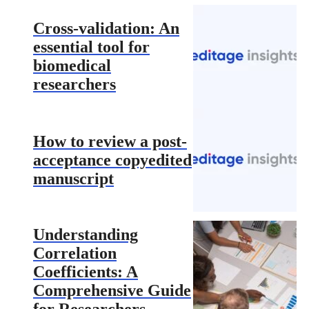
Cross-validation: An
essential tool for
biomedical
researchers
How to review a post-
acceptance copyedited
manuscript
Understanding
Correlation
Coefficients: A
Comprehensive Guide