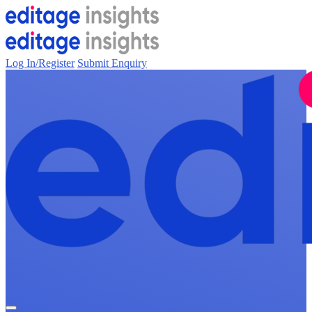
Log In/Register
Submit Enquiry