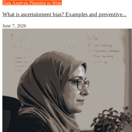
Data Analysis
Planning to Write
What is ascertainment bias? Examples and preventive...
June 7, 2026