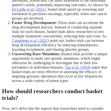
alterations, researchers can tailor treatments to the individual
patient’s needs, potentially improving outcomes. As shown by
Di Liello et al. (2021)
, basket trials speed up screening and
enrolment in precision oncology, especially when rare cancer
groups are involved.
Faster Drug Development:
These trials can accelerate the
drug development process. Instead of conducting separate
trials for each disease, basket trials allow researchers to test
multiple treatments concurrently, reducing time and costs. As
Cummings et al. (2022)
point out, basket trials can increase
drug development efficiency by reducing redundancies,
boosting recruitment, and sharing placebo groups.
Uncovering Rare Mutations:
Basket trials provide a unique
opportunity to study rare genetic mutations, which might
otherwise be challenging to investigate due to their low
prevalence in individual diseases.
Tao et al. (2018)
argue that
basket trials are most effective in assessing the efficacy of
targeting genomic alterations that occur at low frequencies
across a wide variety of tumor types.
How should researchers conduct basket
trials?
Now, let’s delve into the aspects that researchers need to consider