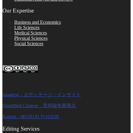
Our Expertise
Business and Economics
Life Sciences
Medical Sciences
Physical Sciences
Social Sciences
FOLLOW ON SOCIAL PLATFORMS
Editage Insights Global Sites
Japanese – エディテージ・インサイト
Simplified Chinese – 意得辑专家视点
Korean - 에디티지 인사이트
Editing Services