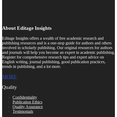
About Editage Insights
Editage Insights offers a wealth of free academic research and
publishing resources and is a one-stop guide for authors and others
involved in scholarly publishing. Our original resources for authors
and journals will help you become an expert in academic publishing.
Register for comprehensive research tips and expert advice on
English writing, journal publishing, good publication practices,
trends in publishing, and a lot more.
MORE
Quality
Confidentiality
Publication Ethics
Quality Assurance
Testimonials