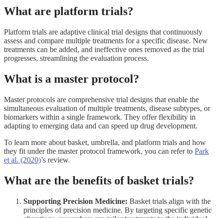
What are platform trials?
Platform trials are adaptive clinical trial designs that continuously
assess and compare multiple treatments for a specific disease. New
treatments can be added, and ineffective ones removed as the trial
progresses, streamlining the evaluation process.
What is a master protocol?
Master protocols are comprehensive trial designs that enable the
simultaneous evaluation of multiple treatments, disease subtypes, or
biomarkers within a single framework. They offer flexibility in
adapting to emerging data and can speed up drug development.
To learn more about basket, umbrella, and platform trials and how
they fit under the master protocol framework, you can refer to
Park
et al. (2020)
’s review.
What are the benefits of basket trials?
Supporting Precision Medicine:
Basket trials align with the
principles of precision medicine. By targeting specific genetic