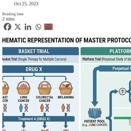
Oct 25, 2023
Reading time
2 mins