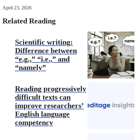
April 23, 2026
Related Reading
Scientific writing:
Difference between
“e.g.,” “i.e.,” and
“namely”
Reading progressively
difficult texts can
improve researchers’
English language
competency