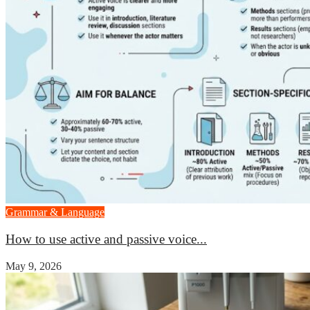
Grammar & Language
How to use active and passive voice...
May 9, 2026