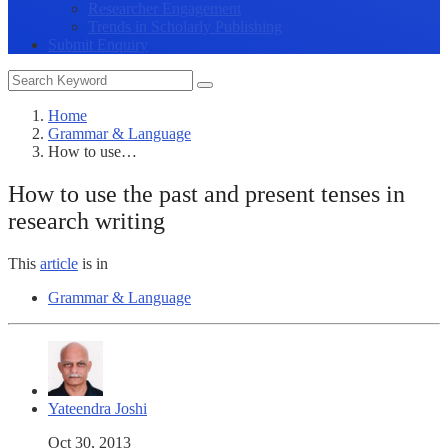
Researcher Engagement
Trends in Scholarly Publishing
Submit Enquiry
Home
Grammar & Language
How to use…
How to use the past and present tenses in
research writing
This
article
is in
Grammar & Language
Yateendra Joshi
Oct 30, 2013