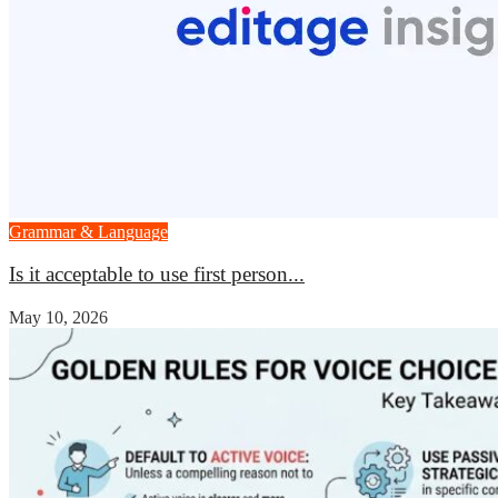
Grammar & Language
Is it acceptable to use first person...
May 10, 2026