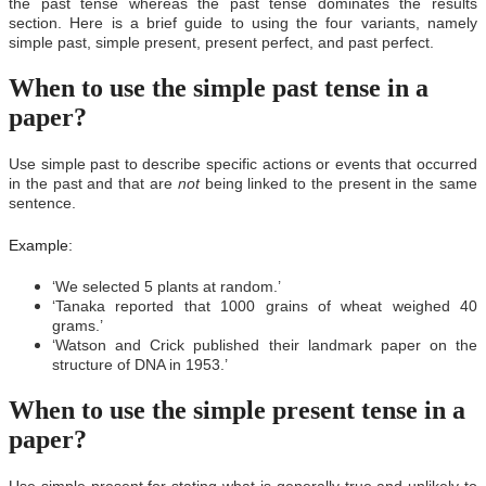
the past tense whereas the past tense dominates the results
section. Here is a brief guide to using the four variants, namely
simple past, simple present, present perfect, and past perfect.
When to use the simple past tense in a
paper?
Use simple past to describe specific actions or events that occurred
in the past and that are
not
being linked to the present in the same
sentence.
Example:
‘We selected 5 plants at random.’
‘Tanaka reported that 1000 grains of wheat weighed 40
grams.’
‘Watson and Crick published their landmark paper on the
structure of DNA in 1953.’
When to use the simple present tense in a
paper?
Use simple present for stating what is generally true and unlikely to