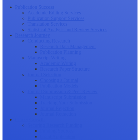
Publication Success
Academic Editing Services
Publication Support Services
Translation Services
Statistical Analysis and Review Services
Research Journey
Conducting Research
Research Data Management
Publication Planning
Manuscript Writing
Academic Writing
Research Paper Structure
Journal Selection
Choosing a Journal
Publication Models
Journal Submission & Peer Review
Manuscript Submission
Tracking Your Submission
Journal Rejection
Journal Retraction
Career Growth
Securing Research Funding
Funding Sources
Grant Application