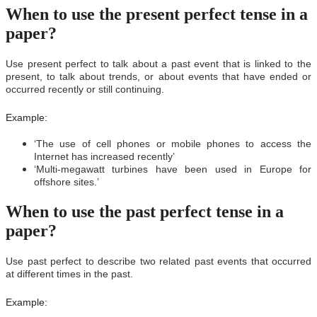
When to use the present perfect tense in a
paper?
Use present perfect to talk about a past event that is linked to the
present, to talk about trends, or about events that have ended or
occurred recently or still continuing.
Example:
‘The use of cell phones or mobile phones to access the
Internet has increased recently’
‘Multi-megawatt turbines have been used in Europe for
offshore sites.’
When to use the past perfect tense in a
paper?
Use past perfect to describe two related past events that occurred
at different times in the past.
Example: