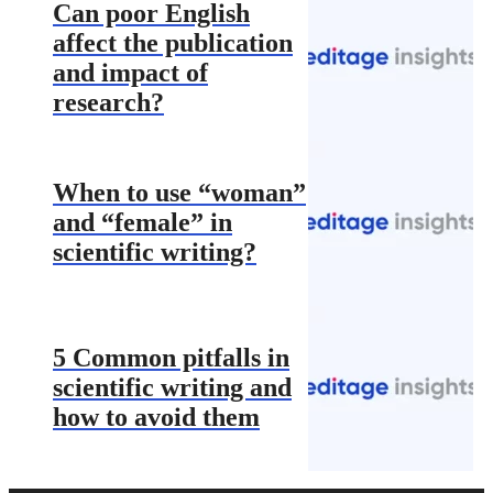
Can poor English
affect the publication
and impact of
research?
When to use “woman”
and “female” in
scientific writing?
5 Common pitfalls in
scientific writing and
how to avoid them