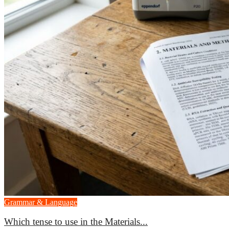
Grammar & Language
Which tense to use in the Materials...