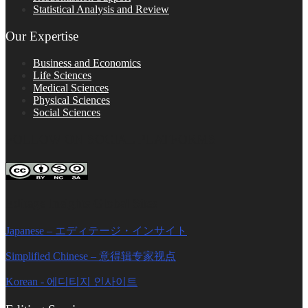
Statistical Analysis and Review
Our Expertise
Business and Economics
Life Sciences
Medical Sciences
Physical Sciences
Social Sciences
FOLLOW ON SOCIAL PLATFORMS
Editage Insights Global Sites
Japanese – エディテージ・インサイト
Simplified Chinese – 意得辑专家视点
Korean - 에디티지 인사이트