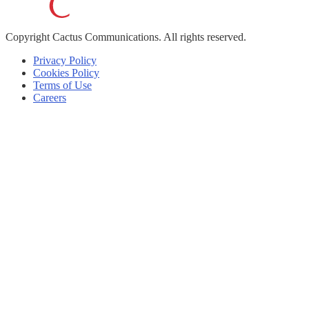
Copyright
Cactus Communications.
All rights reserved.
Privacy Policy
Cookies Policy
Terms of Use
Careers