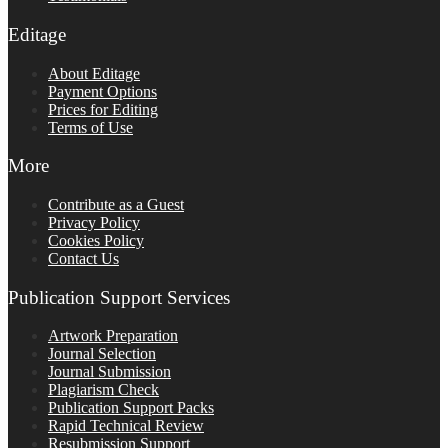
Editage
About Editage
Payment Options
Prices for Editing
Terms of Use
More
Contribute as a Guest
Privacy Policy
Cookies Policy
Contact Us
Publication Support Services
Artwork Preparation
Journal Selection
Journal Submission
Plagiarism Check
Publication Support Packs
Rapid Technical Review
Resubmission Support