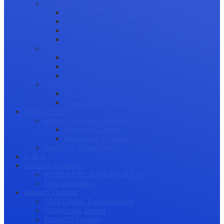
Science Communication
Public Engagement
Plain Language Summaries
Video & Graphical Abstracts
Promoting your Research
Professional Development
Collaboration and networking
Presentation skills
Project Management
Career Advancement
Becoming a Peer Reviewer
Career Advice for Researchers
Mental Health
Mental Health in Academia
Research Culture
Researcher Wellness
Stories by Researchers
Q & A
Training Resources
WEBINARS & WORKSHOPS
Downloadables
Industry Outlook
AI & Digital Transformation
Maximizing Impact
Research Integrity