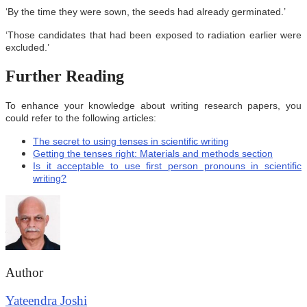
‘By the time they were sown, the seeds had already germinated.’
‘Those candidates that had been exposed to radiation earlier were
excluded.’
Further Reading
To enhance your knowledge about writing research papers, you
could refer to the following articles:
The secret to using tenses in scientific writing
Getting the tenses right: Materials and methods section
Is it acceptable to use first person pronouns in scientific
writing?
Author
Yateendra Joshi