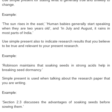
change.
Example:
‘The sun rises in the east,’ ‘Human babies generally start speaking
when they are two years old’, and ‘In July and August, it rains in
most parts of India.’
Use simple present also to indicate research results that you believe
to be true and relevant to your present research.
Example:
‘Robinson maintains that soaking seeds in strong acids help in
breaking seed dormancy.’
Simple present is used when talking about the research paper that
you are writing.
Example:
‘Section 2.3 discusses the advantages of soaking seeds before
sowing them.’