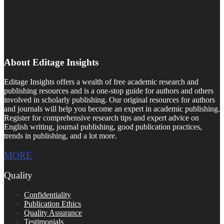
About Editage Insights
Editage Insights offers a wealth of free academic research and
publishing resources and is a one-stop guide for authors and others
involved in scholarly publishing. Our original resources for authors
and journals will help you become an expert in academic publishing.
Register for comprehensive research tips and expert advice on
English writing, journal publishing, good publication practices,
trends in publishing, and a lot more.
MORE
Quality
Confidentiality
Publication Ethics
Quality Assurance
Testimonials