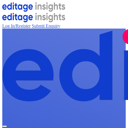
Log In/Register
Submit Enquiry