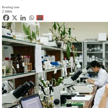
Reading time
2 mins