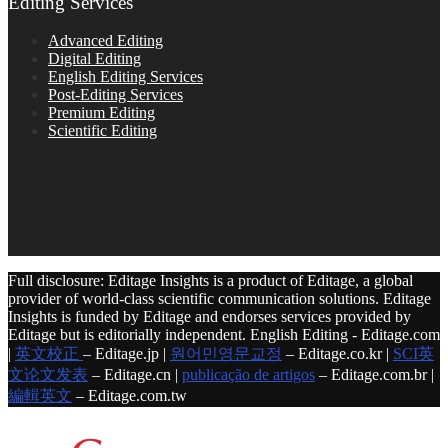
Editing Services
Advanced Editing
Digital Editing
English Editing Services
Post-Editing Services
Premium Editing
Scientific Editing
Full disclosure: Editage Insights is a product of Editage, a global
provider of world-class scientific communication solutions. Editage
Insights is funded by Editage and endorses services provided by
Editage but is editorially independent. English Editing - Editage.com
|
英文校正
– Editage.jp |
원어민영문교정
– Editage.co.kr |
SCI英
文论文发表
– Editage.cn |
publicação de artigos
– Editage.com.br |
編輯英文
– Editage.com.tw