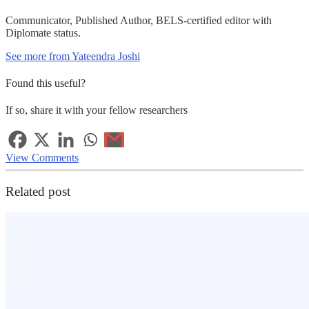
Communicator, Published Author, BELS-certified editor with
Diplomate status.
See more from Yateendra Joshi
Found this useful?
If so, share it with your fellow researchers
View Comments
Related post