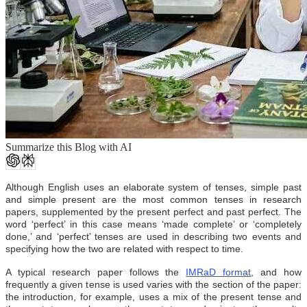
Summarize this Blog with AI
Although English uses an elaborate system of tenses, simple past
and simple present are the most common tenses in research
papers, supplemented by the present perfect and past perfect. The
word ‘perfect’ in this case means ‘made complete’ or ‘completely
done,’ and ‘perfect’ tenses are used in describing two events and
specifying how the two are related with respect to time.
A typical research paper follows the
IMRaD format
, and how
frequently a given tense is used varies with the section of the paper:
the introduction, for example, uses a mix of the present tense and