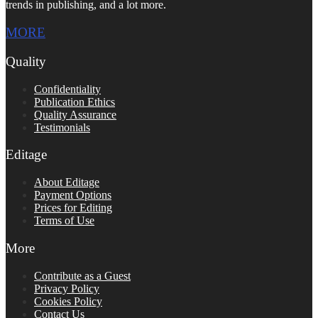
trends in publishing, and a lot more.
MORE
Quality
Confidentiality
Publication Ethics
Quality Assurance
Testimonials
Editage
About Editage
Payment Options
Prices for Editing
Terms of Use
More
Contribute as a Guest
Privacy Policy
Cookies Policy
Contact Us