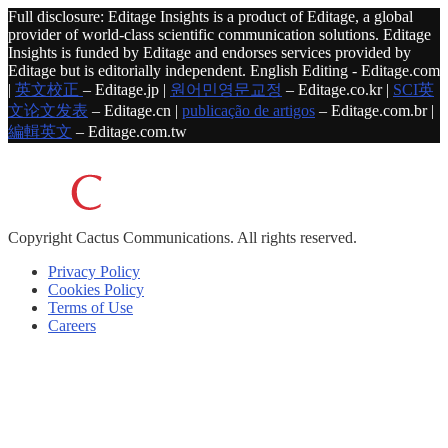
Full disclosure: Editage Insights is a product of Editage, a global
provider of world-class scientific communication solutions. Editage
Insights is funded by Editage and endorses services provided by
Editage but is editorially independent. English Editing - Editage.com
|
英文校正
– Editage.jp |
원어민영문교정
– Editage.co.kr |
SCI英
文论文发表
– Editage.cn |
publicação de artigos
– Editage.com.br |
編輯英文
– Editage.com.tw
Copyright
Cactus Communications.
All rights reserved.
Privacy Policy
Cookies Policy
Terms of Use
Careers