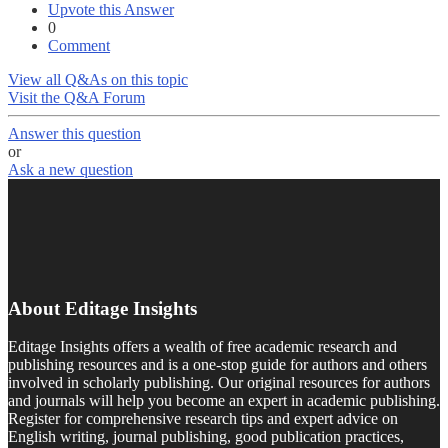
Upvote this Answer
0
Comment
View all Q&As on this topic
Visit the Q&A Forum
Answer this question
or
Ask a new question
About Editage Insights
Editage Insights offers a wealth of free academic research and
publishing resources and is a one-stop guide for authors and others
involved in scholarly publishing. Our original resources for authors
and journals will help you become an expert in academic publishing.
Register for comprehensive research tips and expert advice on
English writing, journal publishing, good publication practices,