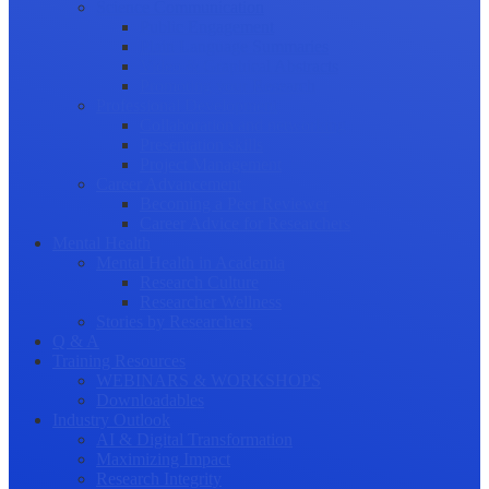
Science Communication
Public Engagement
Plain Language Summaries
Video & Graphical Abstracts
Promoting your Research
Professional Development
Collaboration and networking
Presentation skills
Project Management
Career Advancement
Becoming a Peer Reviewer
Career Advice for Researchers
Mental Health
Mental Health in Academia
Research Culture
Researcher Wellness
Stories by Researchers
Q & A
Training Resources
WEBINARS & WORKSHOPS
Downloadables
Industry Outlook
AI & Digital Transformation
Maximizing Impact
Research Integrity