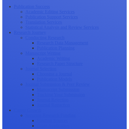
Publication Success
Academic Editing Services
Publication Support Services
Translation Services
Statistical Analysis and Review Services
Research Journey
Conducting Research
Research Data Management
Publication Planning
Manuscript Writing
Academic Writing
Research Paper Structure
Journal Selection
Choosing a Journal
Publication Models
Journal Submission & Peer Review
Manuscript Submission
Tracking Your Submission
Journal Rejection
Journal Retraction
Career Growth
Securing Research Funding
Funding Sources
Grant Application