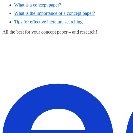
What is a concept paper?
What is the importance of a concept paper?
Tips for effective literature searching
All the best for your concept paper – and research!