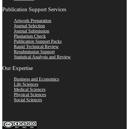
Publication Support Services
Artwork Preparation
Journal Selection
Journal Submission
Plagiarism Check
Publication Support Packs
Rapid Technical Review
Resubmission Support
Statistical Analysis and Review
Our Expertise
Business and Economics
Life Sciences
Medical Sciences
Physical Sciences
Social Sciences
FOLLOW ON SOCIAL PLATFORMS