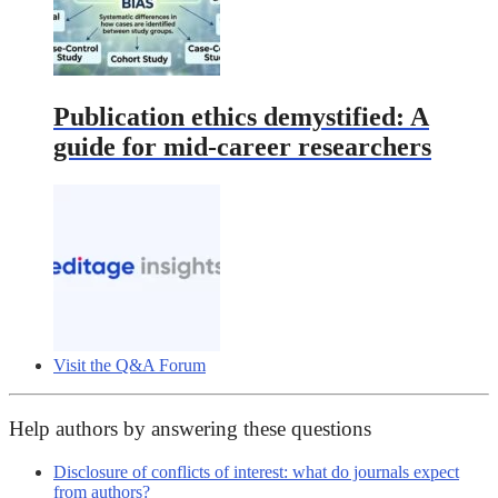
Publication ethics demystified: A
guide for mid-career researchers
Visit the Q&A Forum
Help authors by answering these questions
Disclosure of conflicts of interest: what do journals expect
from authors?