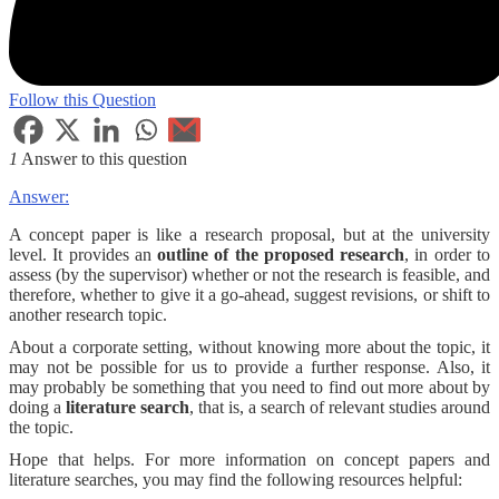
Follow this Question
1
Answer to this question
Answer:
A concept paper is like a research proposal, but at the university
level. It provides an
outline of the proposed research
, in order to
assess (by the supervisor) whether or not the research is feasible, and
therefore, whether to give it a go-ahead, suggest revisions, or shift to
another research topic.
About a corporate setting, without knowing more about the topic, it
may not be possible for us to provide a further response. Also, it
may probably be something that you need to find out more about by
doing a
literature search
, that is, a search of relevant studies around
the topic.
Hope that helps. For more information on concept papers and
literature searches, you may find the following resources helpful: