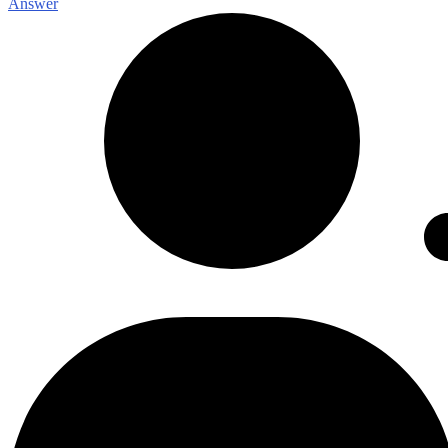
Answer