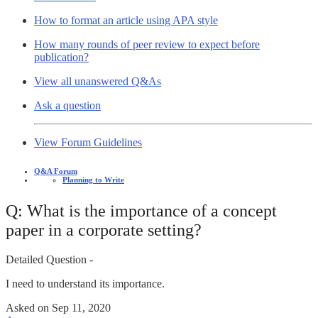
How to format an article using APA style
How many rounds of peer review to expect before
publication?
View all unanswered Q&As
Ask a question
View Forum Guidelines
Q&A Forum
Planning to Write
Q: What is the importance of a concept
paper in a corporate setting?
Detailed Question -
I need to understand its importance.
Asked on
Sep 11, 2020