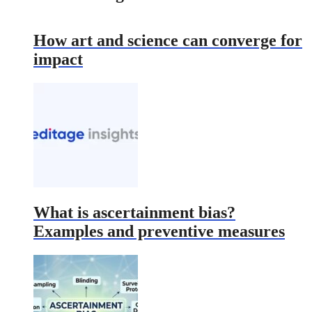
How art and science can converge for
impact
What is ascertainment bias?
Examples and preventive measures