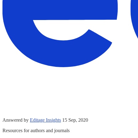
Answered by
Editage Insights
15 Sep, 2020
Resources for authors and journals