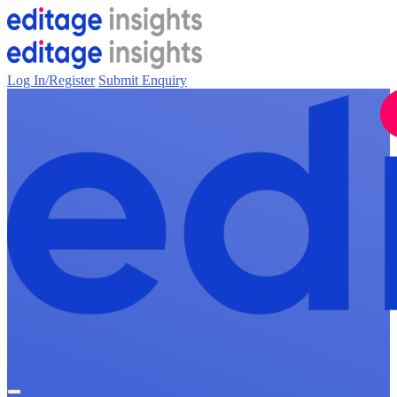
Log In/Register
Submit Enquiry