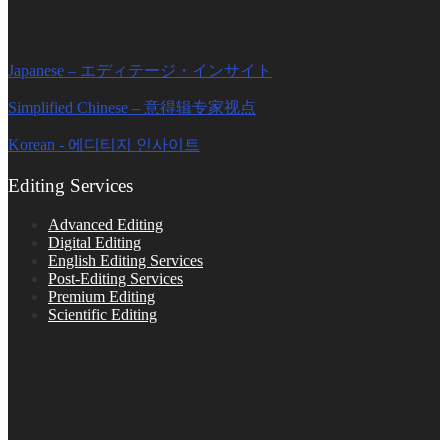
Editage Insights Global Sites
Japanese – エディテージ・インサイト
Simplified Chinese – 意得辑专家视点
Korean - 에디티지 인사이트
Editing Services
Advanced Editing
Digital Editing
English Editing Services
Post-Editing Services
Premium Editing
Scientific Editing