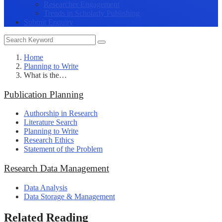
Researcher Engagement
Trends in Scholarly Publishing
Submit Enquiry
Home
Planning to Write
What is the…
Publication Planning
Authorship in Research
Literature Search
Planning to Write
Research Ethics
Statement of the Problem
Research Data Management
Data Analysis
Data Storage & Management
Related Reading