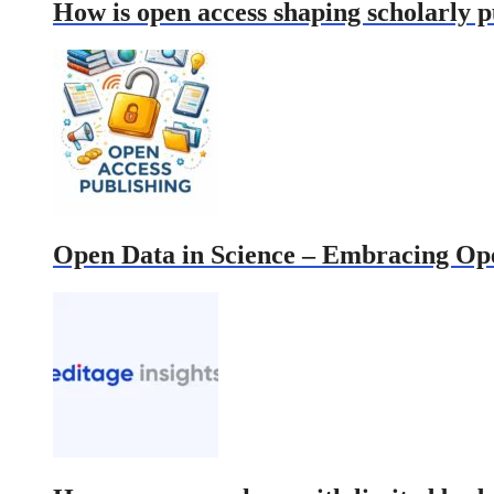
How is open access shaping scholarly 
Open Data in Science – Embracing Open