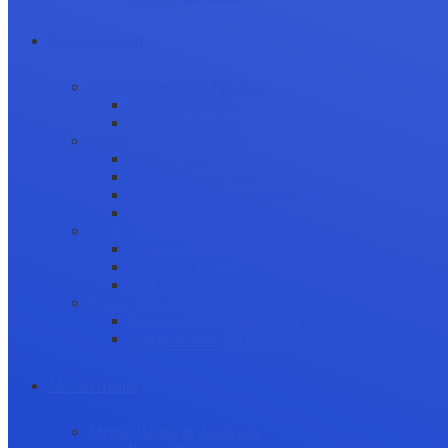
Career Growth
Securing Research Funding
Funding Sources
Grant Application
Science Communication
Public Engagement
Plain Language Summaries
Video & Graphical Abstracts
Promoting your Research
Professional Development
Collaboration and networking
Presentation skills
Project Management
Career Advancement
Becoming a Peer Reviewer
Career Advice for Researchers
Mental Health
Mental Health in Academia