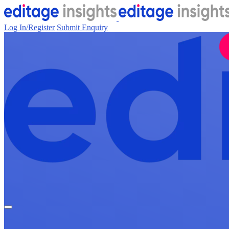
Log In/Register
Submit Enquiry