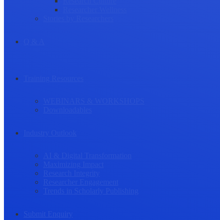
Research Culture
Researcher Wellness
Stories by Researchers
Q & A
Training Resources
WEBINARS & WORKSHOPS
Downloadables
Industry Outlook
AI & Digital Transformation
Maximizing Impact
Research Integrity
Researcher Engagement
Trends in Scholarly Publishing
Submit Enquiry