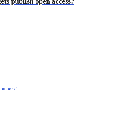
ets publish open access?
m authors?