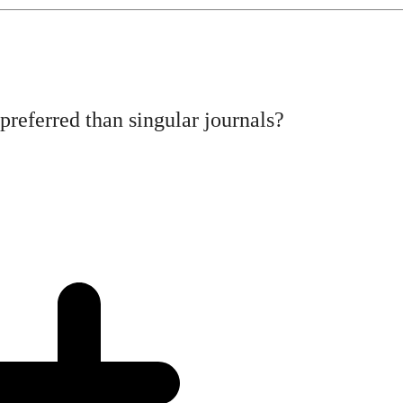
referred than singular journals?