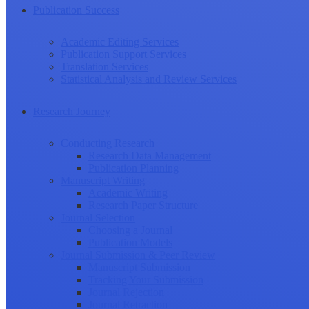
Publication Success
Academic Editing Services
Publication Support Services
Translation Services
Statistical Analysis and Review Services
Research Journey
Conducting Research
Research Data Management
Publication Planning
Manuscript Writing
Academic Writing
Research Paper Structure
Journal Selection
Choosing a Journal
Publication Models
Journal Submission & Peer Review
Manuscript Submission
Tracking Your Submission
Journal Rejection
Journal Retraction