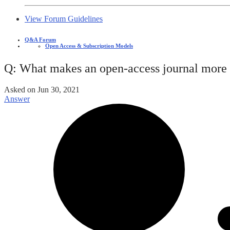
View Forum Guidelines
Q&A Forum
Open Access & Subscription Models
Q: What makes an open-access journal more p
Asked on
Jun 30, 2021
Answer