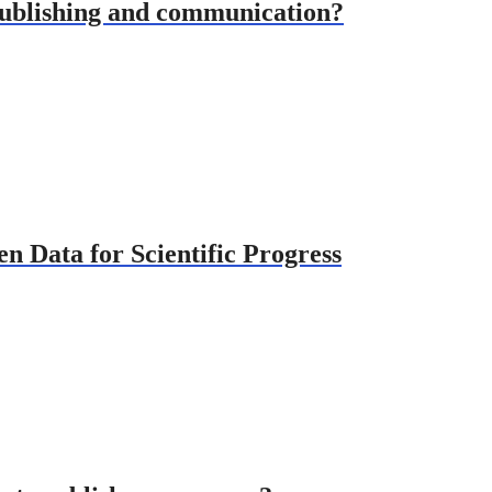
publishing and communication?
 Data for Scientific Progress