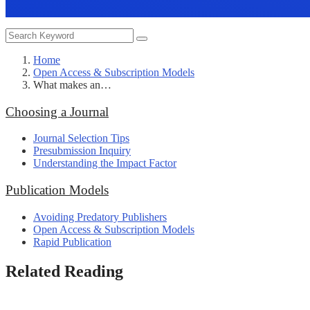
Home
Open Access & Subscription Models
What makes an…
Choosing a Journal
Journal Selection Tips
Presubmission Inquiry
Understanding the Impact Factor
Publication Models
Avoiding Predatory Publishers
Open Access & Subscription Models
Rapid Publication
Related Reading