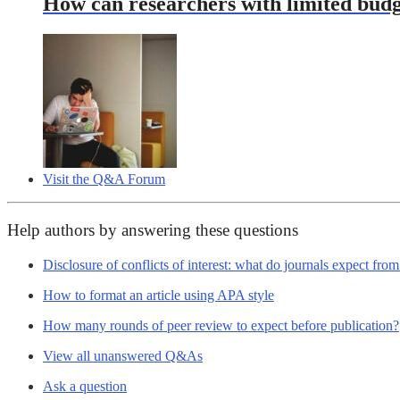
How can researchers with limited budg
Visit the Q&A Forum
Help authors by answering these questions
Disclosure of conflicts of interest: what do journals expect fro
How to format an article using APA style
How many rounds of peer review to expect before publication?
View all unanswered Q&As
Ask a question