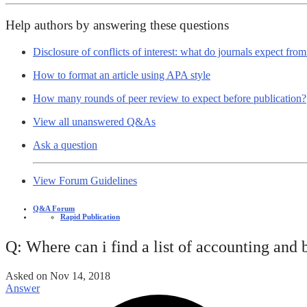
Help authors by answering these questions
Disclosure of conflicts of interest: what do journals expect fro
How to format an article using APA style
How many rounds of peer review to expect before publication?
View all unanswered Q&As
Ask a question
View Forum Guidelines
Q&A Forum
Rapid Publication
Q: Where can i find a list of accounting and 
Asked on
Nov 14, 2018
Answer