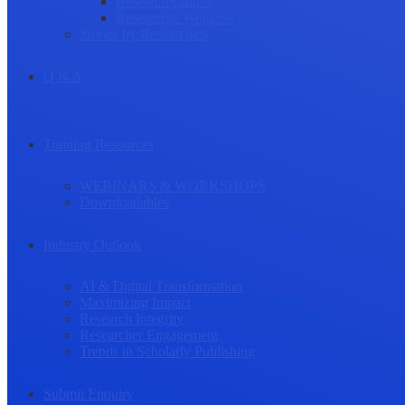
Research Culture
Researcher Wellness
Stories by Researchers
Q & A
Training Resources
WEBINARS & WORKSHOPS
Downloadables
Industry Outlook
AI & Digital Transformation
Maximizing Impact
Research Integrity
Researcher Engagement
Trends in Scholarly Publishing
Submit Enquiry