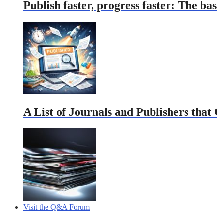
Publish faster, progress faster: The bas
A List of Journals and Publishers that
Visit the Q&A Forum