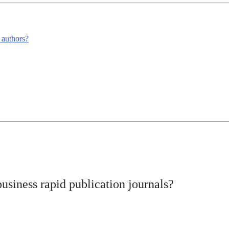
m authors?
business rapid publication journals?