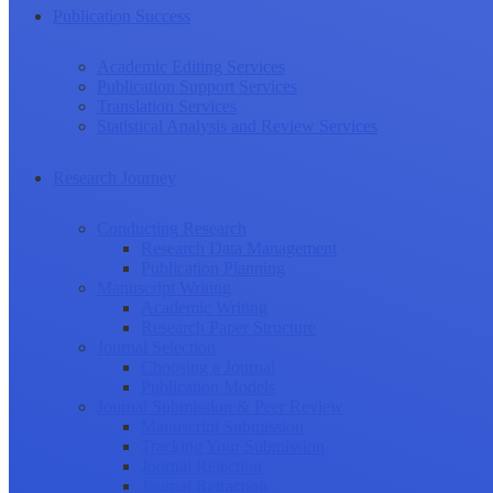
Publication Success
Academic Editing Services
Publication Support Services
Translation Services
Statistical Analysis and Review Services
Research Journey
Conducting Research
Research Data Management
Publication Planning
Manuscript Writing
Academic Writing
Research Paper Structure
Journal Selection
Choosing a Journal
Publication Models
Journal Submission & Peer Review
Manuscript Submission
Tracking Your Submission
Journal Rejection
Journal Retraction