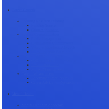
Career Growth
Securing Research Funding
Funding Sources
Grant Application
Science Communication
Public Engagement
Plain Language Summaries
Video & Graphical Abstracts
Promoting your Research
Professional Development
Collaboration and networking
Presentation skills
Project Management
Career Advancement
Becoming a Peer Reviewer
Career Advice for Researchers
Mental Health
Mental Health in Academia