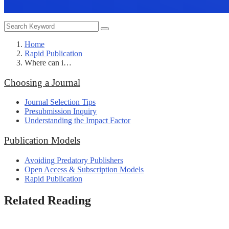
Home
Rapid Publication
Where can i…
Choosing a Journal
Journal Selection Tips
Presubmission Inquiry
Understanding the Impact Factor
Publication Models
Avoiding Predatory Publishers
Open Access & Subscription Models
Rapid Publication
Related Reading