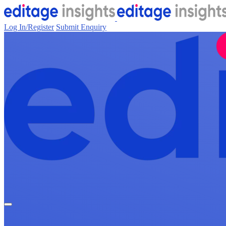
Log In/Register
Submit Enquiry