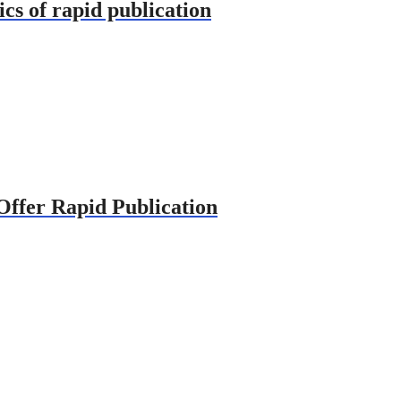
ics of rapid publication
 Offer Rapid Publication