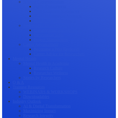
Science Communication
Public Engagement
Plain Language Summaries
Video & Graphical Abstracts
Promoting your Research
Professional Development
Collaboration and networking
Presentation skills
Project Management
Career Advancement
Becoming a Peer Reviewer
Career Advice for Researchers
Mental Health
Mental Health in Academia
Research Culture
Researcher Wellness
Stories by Researchers
Q & A
Training Resources
WEBINARS & WORKSHOPS
Downloadables
Industry Outlook
AI & Digital Transformation
Maximizing Impact
Research Integrity