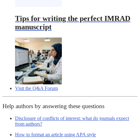
Tips for writing the perfect IMRAD
manuscript
Visit the Q&A Forum
Help authors by answering these questions
Disclosure of conflicts of interest: what do journals expect
from authors?
How to format an article using APA style