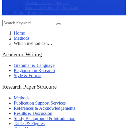
Researcher Engagement
Trends in Scholarly Publishing
Submit Enquiry
Home
Methods
Which method can…
Academic Writing
Grammar & Language
Plagiarism in Research
Style & Format
Research Paper Structure
Methods
Publication Support Services
References & Acknowledgements
Results & Discussion
Study Background & Introduction
Tables & Figures