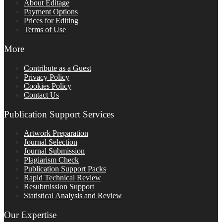
About Editage
Payment Options
Prices for Editing
Terms of Use
More
Contribute as a Guest
Privacy Policy
Cookies Policy
Contact Us
Publication Support Services
Artwork Preparation
Journal Selection
Journal Submission
Plagiarism Check
Publication Support Packs
Rapid Technical Review
Resubmission Support
Statistical Analysis and Review
Our Expertise