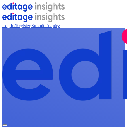
Log In/Register
Submit Enquiry