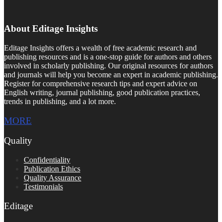
About Editage Insights
Editage Insights offers a wealth of free academic research and
publishing resources and is a one-stop guide for authors and others
involved in scholarly publishing. Our original resources for authors
and journals will help you become an expert in academic publishing.
Register for comprehensive research tips and expert advice on
English writing, journal publishing, good publication practices,
trends in publishing, and a lot more.
MORE
Quality
Confidentiality
Publication Ethics
Quality Assurance
Testimonials
Editage