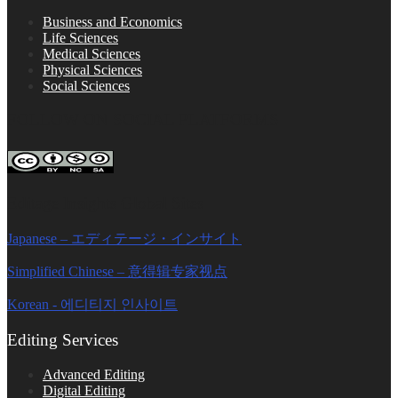
Business and Economics
Life Sciences
Medical Sciences
Physical Sciences
Social Sciences
FOLLOW ON SOCIAL PLATFORMS
Editage Insights Global Sites
Japanese – エディテージ・インサイト
Simplified Chinese – 意得辑专家视点
Korean - 에디티지 인사이트
Editing Services
Advanced Editing
Digital Editing