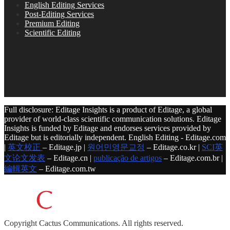
English Editing Services
Post-Editing Services
Premium Editing
Scientific Editing
Full disclosure: Editage Insights is a product of Editage, a global
provider of world-class scientific communication solutions. Editage
Insights is funded by Editage and endorses services provided by
Editage but is editorially independent. English Editing - Editage.com
|
英文校正
– Editage.jp |
원어민영문교정
– Editage.co.kr |
SCI英
文论文发表
– Editage.cn |
publicação de artigos
– Editage.com.br |
編輯英文
– Editage.com.tw
Copyright
Cactus Communications.
All rights reserved.