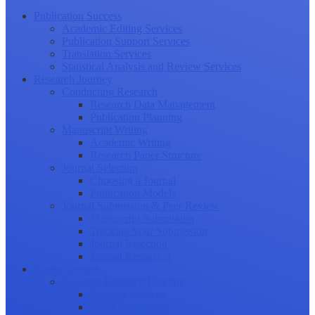
Publication Success
Academic Editing Services
Publication Support Services
Translation Services
Statistical Analysis and Review Services
Research Journey
Conducting Research
Research Data Management
Publication Planning
Manuscript Writing
Academic Writing
Research Paper Structure
Journal Selection
Choosing a Journal
Publication Models
Journal Submission & Peer Review
Manuscript Submission
Tracking Your Submission
Journal Rejection
Journal Retraction
Career Growth
Securing Research Funding
Funding Sources
Grant Application