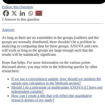
Follow this Question
1
Answer to this question
Answer:
As long as there are no extremities in the groups (outliers) and the
groups are normally distributed, there shouldn’t be a problem in
analyzing or comparing data for these groups. ANOVA and t-test
will work as long as the groups are large enough such that the
results will be statistically significant.
Hope that helps. For more information on the various points
discussed above, you may refer to the following queries by other
researchers:
If we use a convenience sample, how should we mention the
sample size calculation in the Methods section?
Should I do a univariate or multivariate ANOVA if I have one
independent variable?
How can I create a title that will reflect the quantitative
research design of my study?