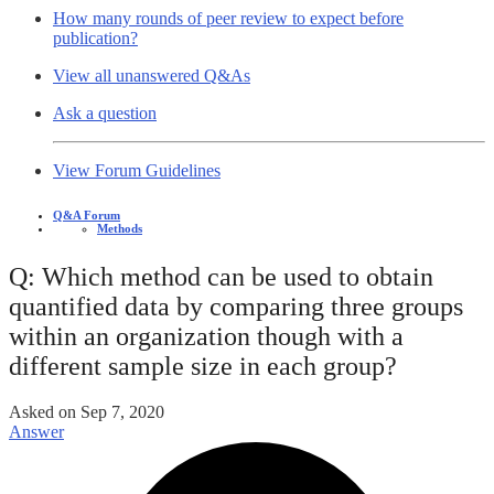
How many rounds of peer review to expect before
publication?
View all unanswered Q&As
Ask a question
View Forum Guidelines
Q&A Forum
Methods
Q: Which method can be used to obtain
quantified data by comparing three groups
within an organization though with a
different sample size in each group?
Asked on
Sep 7, 2020
Answer