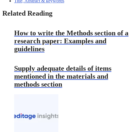
Title, Abstract & keywords
Related Reading
How to write the Methods section of a
research paper: Examples and
guidelines
Supply adequate details of items
mentioned in the materials and
methods section