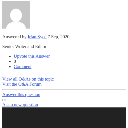
Answered by
Irfan Syed
7 Sep, 2020
Senior Writer and Editor
Upvote this Answer
0
Comment
View all Q&As on this topic
Visit the Q&A Forum
Answer this question
or
Ask a new question