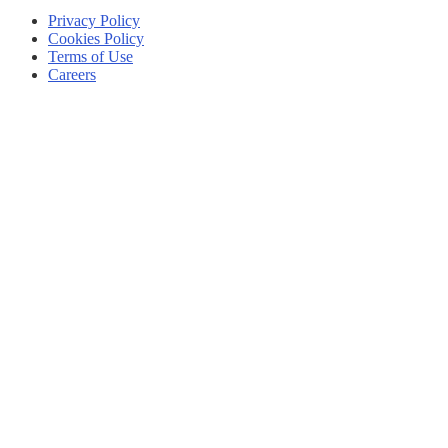
Privacy Policy
Cookies Policy
Terms of Use
Careers