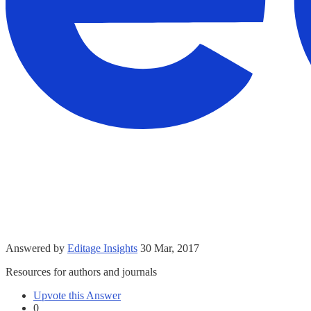
Answered by
Editage Insights
30 Mar, 2017
Resources for authors and journals
Upvote this Answer
0