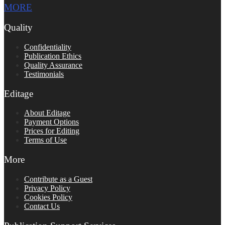
MORE
Quality
Confidentiality
Publication Ethics
Quality Assurance
Testimonials
Editage
About Editage
Payment Options
Prices for Editing
Terms of Use
More
Contribute as a Guest
Privacy Policy
Cookies Policy
Contact Us