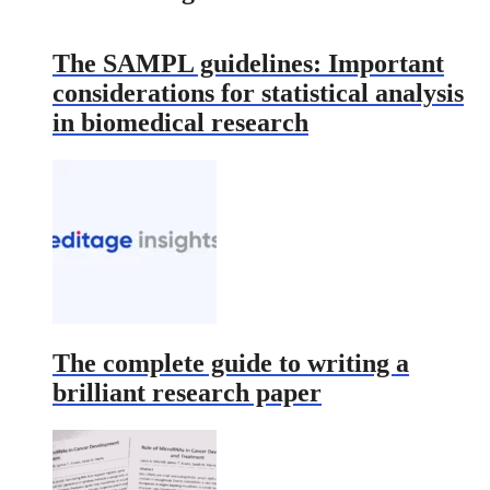
The SAMPL guidelines: Important
considerations for statistical analysis
in biomedical research
The complete guide to writing a
brilliant research paper