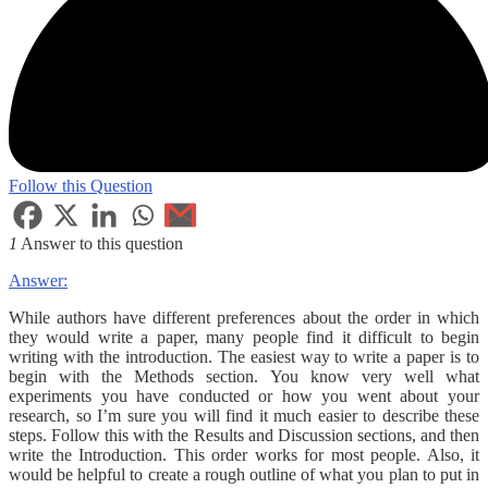
Follow this Question
1
Answer to this question
Answer:
While authors have different preferences about the order in which
they would write a paper, many people find it difficult to begin
writing with the introduction. The easiest way to write a paper is to
begin with the Methods section. You know very well what
experiments you have conducted or how you went about your
research, so I’m sure you will find it much easier to describe these
steps. Follow this with the Results and Discussion sections, and then
write the Introduction. This order works for most people. Also, it
would be helpful to create a rough outline of what you plan to put in