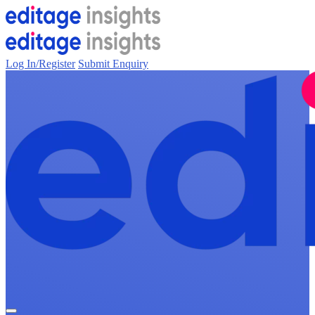
Log In/Register
Submit Enquiry