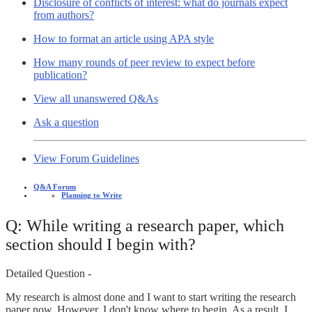
Disclosure of conflicts of interest: what do journals expect
from authors?
How to format an article using APA style
How many rounds of peer review to expect before
publication?
View all unanswered Q&As
Ask a question
View Forum Guidelines
Q&A Forum
Planning to Write
Q: While writing a research paper, which
section should I begin with?
Detailed Question -
My research is almost done and I want to start writing the research
paper now. However, I don't know where to begin. As a result, I