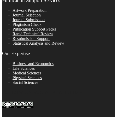
Publication Support Services
Artwork Preparation
Journal Selection
Journal Submission
Plagiarism Check
Publication Support Packs
Rapid Technical Review
Resubmission Support
Statistical Analysis and Review
Our Expertise
Business and Economics
Life Sciences
Medical Sciences
Physical Sciences
Social Sciences
FOLLOW ON SOCIAL PLATFORMS
Editage Insights Global Sites