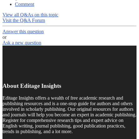
Comment
View all Q&As on this topic
Visit the Q&A Forum
Answer this question
or
Ask a new question
About Editage Insights
Editage Insights offers a wealth of free academic research and
publishing resources and is a one-stop guide for authors and others
involved in scholarly publishing. Our original resources for authors
and journals will help you become an expert in academic publishing.
Register for comprehensive research tips and expert advice on
English writing, journal publishing, good publication practices,
trends in publishing, and a lot more.