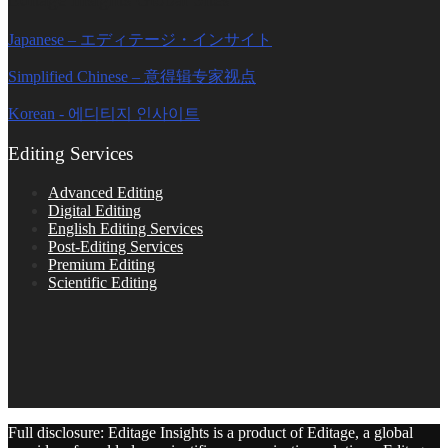
Japanese – エディテージ・インサイト
Simplified Chinese – 意得辑专家视点
Korean - 에디티지 인사이트
Editing Services
Advanced Editing
Digital Editing
English Editing Services
Post-Editing Services
Premium Editing
Scientific Editing
Full disclosure: Editage Insights is a product of Editage, a global