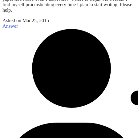
find myself procrastinating every time I plan to start writing. Please
help.
Asked on
Mar 25, 2015
Answer