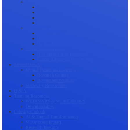
Science Communication
Public Engagement
Plain Language Summaries
Video & Graphical Abstracts
Promoting your Research
Professional Development
Collaboration and networking
Presentation skills
Project Management
Career Advancement
Becoming a Peer Reviewer
Career Advice for Researchers
Mental Health
Mental Health in Academia
Research Culture
Researcher Wellness
Stories by Researchers
Q & A
Training Resources
WEBINARS & WORKSHOPS
Downloadables
Industry Outlook
AI & Digital Transformation
Maximizing Impact
Research Integrity