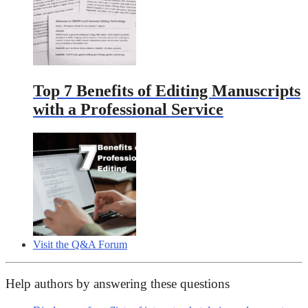
Top 7 Benefits of Editing Manuscripts
with a Professional Service
Visit the Q&A Forum
Help authors by answering these questions