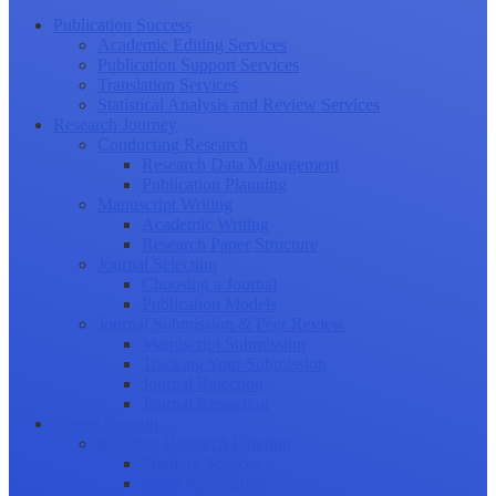
Publication Success
Academic Editing Services
Publication Support Services
Translation Services
Statistical Analysis and Review Services
Research Journey
Conducting Research
Research Data Management
Publication Planning
Manuscript Writing
Academic Writing
Research Paper Structure
Journal Selection
Choosing a Journal
Publication Models
Journal Submission & Peer Review
Manuscript Submission
Tracking Your Submission
Journal Rejection
Journal Retraction
Career Growth
Securing Research Funding
Funding Sources
Grant Application