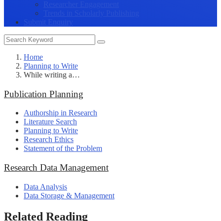
Researcher Engagement
Trends in Scholarly Publishing
Submit Enquiry
Home
Planning to Write
While writing a…
Publication Planning
Authorship in Research
Literature Search
Planning to Write
Research Ethics
Statement of the Problem
Research Data Management
Data Analysis
Data Storage & Management
Related Reading