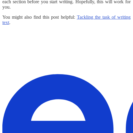
each section before you start writing. Hopefully, this will work for
you.
You might also find this post helpful:
Tackling the task of writing
text
.