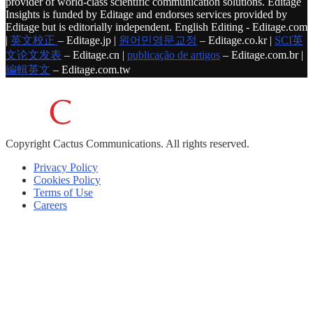
provider of world-class scientific communication solutions. Editage
Insights is funded by Editage and endorses services provided by
Editage but is editorially independent. English Editing - Editage.com
|
英文校正
– Editage.jp |
원어민영문교정
– Editage.co.kr |
SCI英
文论文发表
– Editage.cn |
publicação de artigos
– Editage.com.br |
編輯英文
– Editage.com.tw
Copyright
Cactus Communications.
All rights reserved.
Privacy Policy
Cookies Policy
Terms of Use
Careers