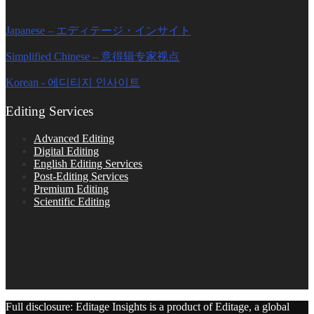
Editage Insights Global Sites
Japanese – エディテージ・インサイト
Simplified Chinese – 意得辑专家视点
Korean - 에디티지 인사이트
Editing Services
Advanced Editing
Digital Editing
English Editing Services
Post-Editing Services
Premium Editing
Scientific Editing
Full disclosure: Editage Insights is a product of Editage, a global