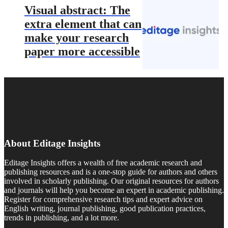
Visual abstract: The
extra element that can
make your research
paper more accessible
About Editage Insights
Editage Insights offers a wealth of free academic research and
publishing resources and is a one-stop guide for authors and others
involved in scholarly publishing. Our original resources for authors
and journals will help you become an expert in academic publishing.
Register for comprehensive research tips and expert advice on
English writing, journal publishing, good publication practices,
trends in publishing, and a lot more.