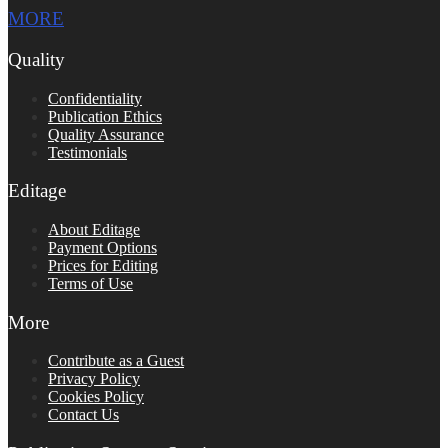
MORE
Quality
Confidentiality
Publication Ethics
Quality Assurance
Testimonials
Editage
About Editage
Payment Options
Prices for Editing
Terms of Use
More
Contribute as a Guest
Privacy Policy
Cookies Policy
Contact Us