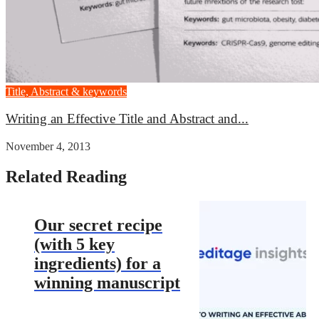
Title, Abstract & keywords
Writing an Effective Title and Abstract and...
November 4, 2013
Related Reading
Our secret recipe
(with 5 key
ingredients) for a
winning manuscript