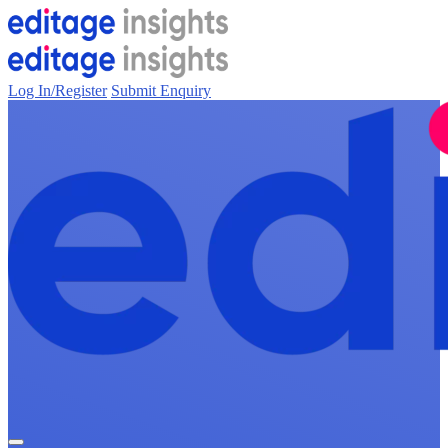
Log In/Register
Submit Enquiry