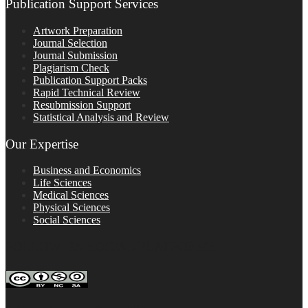
Publication Support Services
Artwork Preparation
Journal Selection
Journal Submission
Plagiarism Check
Publication Support Packs
Rapid Technical Review
Resubmission Support
Statistical Analysis and Review
Our Expertise
Business and Economics
Life Sciences
Medical Sciences
Physical Sciences
Social Sciences
FOLLOW ON SOCIAL PLATFORMS