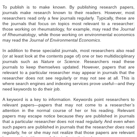
To publish is to make known. By publishing research papers,
journals make research known to their readers. However, most
researchers read only a few journals regularly. Typically, these are
the journals that focus on topics most relevant to a researcher:
those working on rheumatology, for example, may read the
Journal
of Rheumatology
, while those working on environmental economics
may read the
Journal of Environmental Economics
.
In addition to these specialist journals, most researchers also read
(or at least look at the contents page of) one or two multidisciplinary
journals such as
Nature
or
Science
. Researchers read these
journals to keep themselves updated. However, papers that are
relevant to a particular researcher may appear in journals that the
researcher does not see regularly or may not see at all. This is
where search engines and indexing services prove useful—and they
need keywords to do their job.
A keyword is a key to information. Keywords point researchers to
relevant papers—papers that may not come to a researcher’s
attention in the normal course of her or his reading. Relevant
papers may escape notice because they are published in journals
that a particular researcher does not read regularly. And even when
such papers are published in journals that the researcher
does
read
regularly, he or she may not realize that those papers are relevant