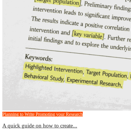
Planning to Write
Promoting your Research
A quick guide on how to create...