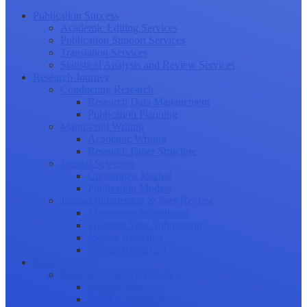
Publication Success
Academic Editing Services
Publication Support Services
Translation Services
Statistical Analysis and Review Services
Research Journey
Conducting Research
Research Data Management
Publication Planning
Manuscript Writing
Academic Writing
Research Paper Structure
Journal Selection
Choosing a Journal
Publication Models
Journal Submission & Peer Review
Manuscript Submission
Tracking Your Submission
Journal Rejection
Journal Retraction
Career Growth
Securing Research Funding
Funding Sources
Grant Application