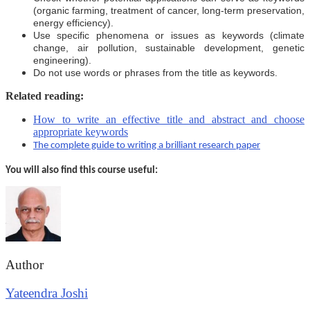
(organic farming, treatment of cancer, long-term preservation,
energy efficiency).
Use specific phenomena or issues as keywords (climate
change, air pollution, sustainable development, genetic
engineering).
Do not use words or phrases from the title as keywords.
Related reading:
How to write an effective title and abstract and choose
appropriate keywords
The complete guide to writing a brilliant research paper
You will also find this course useful:
Author
Yateendra Joshi