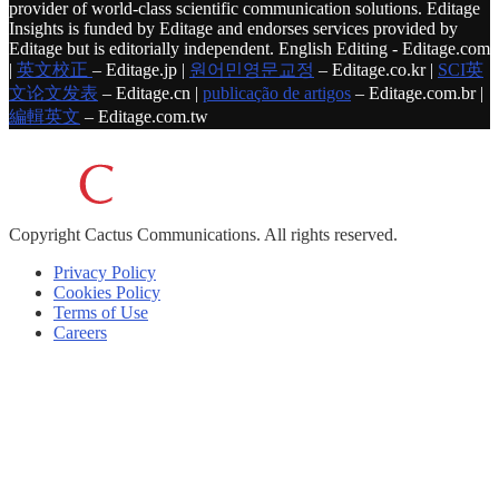
provider of world-class scientific communication solutions. Editage
Insights is funded by Editage and endorses services provided by
Editage but is editorially independent. English Editing - Editage.com
|
英文校正
– Editage.jp |
원어민영문교정
– Editage.co.kr |
SCI英
文论文发表
– Editage.cn |
publicação de artigos
– Editage.com.br |
編輯英文
– Editage.com.tw
Copyright
Cactus Communications.
All rights reserved.
Privacy Policy
Cookies Policy
Terms of Use
Careers