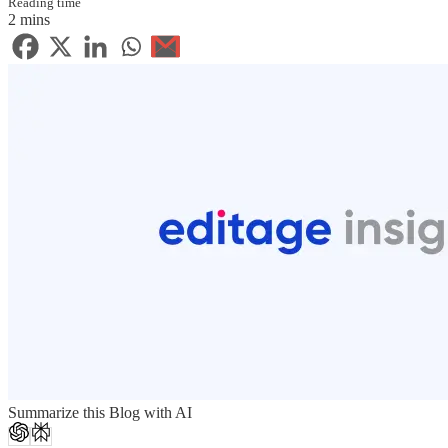
Reading time
2 mins
Summarize this Blog with AI