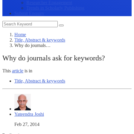
Researcher Engagement
Trends in Scholarly Publishing
Submit Enquiry
Home
Title, Abstract & keywords
Why do journals…
Why do journals ask for keywords?
This
article
is in
Title, Abstract & keywords
Yateendra Joshi
Feb 27, 2014