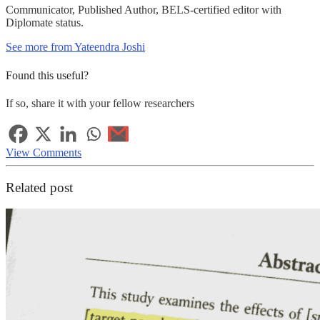
Communicator, Published Author, BELS-certified editor with
Diplomate status.
See more from Yateendra Joshi
Found this useful?
If so, share it with your fellow researchers
View Comments
Related post