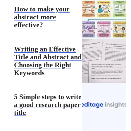
How to make your
abstract more
effective?
Writing an Effective
Title and Abstract and
Choosing the Right
Keywords
5 Simple steps to write
a good research paper
title