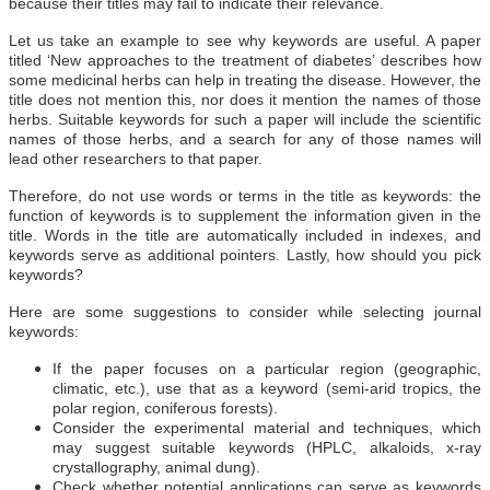
because their titles may fail to indicate their relevance.
Let us take an example to see why keywords are useful. A paper
titled ‘New approaches to the treatment of diabetes’ describes how
some medicinal herbs can help in treating the disease. However, the
title does not mention this, nor does it mention the names of those
herbs. Suitable keywords for such a paper will include the scientific
names of those herbs, and a search for any of those names will
lead other researchers to that paper.
Therefore, do not use words or terms in the title as keywords: the
function of keywords is to supplement the information given in the
title. Words in the title are automatically included in indexes, and
keywords serve as additional pointers. Lastly, how should you pick
keywords?
Here are some suggestions to consider while selecting journal
keywords:
If the paper focuses on a particular region (geographic,
climatic, etc.), use that as a keyword (semi-arid tropics, the
polar region, coniferous forests).
Consider the experimental material and techniques, which
may suggest suitable keywords (HPLC, alkaloids, x-ray
crystallography, animal dung).
Check whether potential applications can serve as keywords