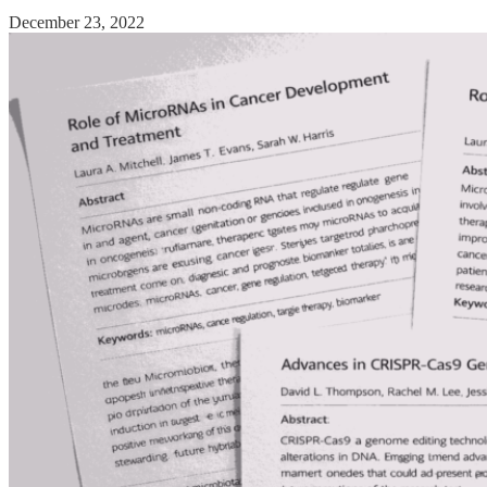
December 23, 2022