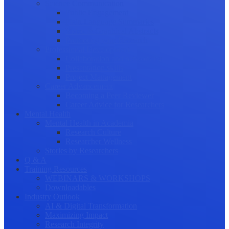
Science Communication
Public Engagement
Plain Language Summaries
Video & Graphical Abstracts
Promoting your Research
Professional Development
Collaboration and networking
Presentation skills
Project Management
Career Advancement
Becoming a Peer Reviewer
Career Advice for Researchers
Mental Health
Mental Health in Academia
Research Culture
Researcher Wellness
Stories by Researchers
Q & A
Training Resources
WEBINARS & WORKSHOPS
Downloadables
Industry Outlook
AI & Digital Transformation
Maximizing Impact
Research Integrity