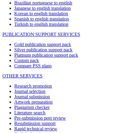
Brazilian portuguese to english
Japanese to english translation
Korean to english translation
Spanish to english translation
Turkish to english translation
PUBLICATION SUPPORT SERVICES
Gold publication support pack
Silver publication support pack
Platinum publication support pack
Custom pack
Compare PSS plans
OTHER SERVICES
Research promotion
Journal selection
Journal submission
Artwork preparation
Plagiarism checker
Literature search
Pre-submission peer review
Resubmission support
Rapid technical review