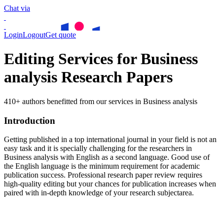
Chat via
Login
Logout
Get quote
Editing Services for Business
analysis Research Papers
410+ authors benefitted from our services in Business analysis
Introduction
Getting published in a top international journal in your field is not an
easy task and it is specially challenging for the researchers in
Business analysis
with English as a second language. Good use of
the English language is the minimum requirement for academic
publication success. Professional research paper review requires
high-quality editing but your chances for publication increases when
paired with in-depth knowledge of your research subjectarea.