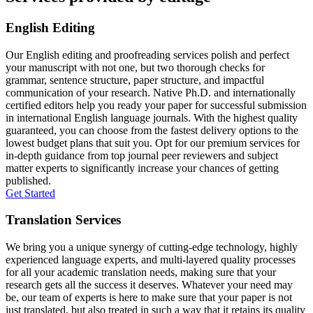
English Editing
Our English editing and proofreading services polish and perfect
your manuscript with not one, but two thorough checks for
grammar, sentence structure, paper structure, and impactful
communication of your research. Native Ph.D. and internationally
certified editors help you ready your paper for successful submission
in international English language journals. With the highest quality
guaranteed, you can choose from the fastest delivery options to the
lowest budget plans that suit you. Opt for our premium services for
in-depth guidance from top journal peer reviewers and subject
matter experts to significantly increase your chances of getting
published.
Get Started
Translation Services
We bring you a unique synergy of cutting-edge technology, highly
experienced language experts, and multi-layered quality processes
for all your academic translation needs, making sure that your
research gets all the success it deserves. Whatever your need may
be, our team of experts is here to make sure that your paper is not
just translated, but also treated in such a way that it retains its quality