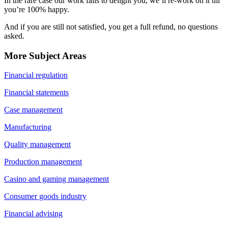
In the rare case our work fails to delight you, we’ll re-work on it till
you’re 100% happy.
And if you are still not satisfied, you get a full refund, no questions
asked.
More Subject Areas
Financial regulation
Financial statements
Case management
Manufacturing
Quality management
Production management
Casino and gaming management
Consumer goods industry
Financial advising