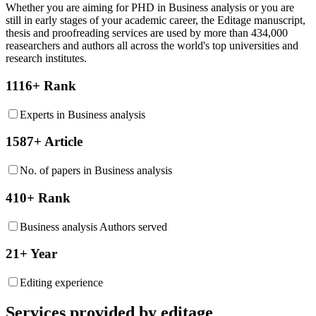
Whether you are aiming for PHD in
Business analysis
or you are
still in early stages of your academic career, the Editage manuscript,
thesis and proofreading services are used by more than 434,000
reasearchers and authors all across the world's top universities and
research institutes.
1116+ Rank
Experts in Business analysis
1587+ Article
No. of papers in Business analysis
410+ Rank
Business analysis Authors served
21+ Year
Editing experience
Services provided by editage