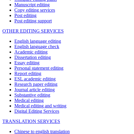
Manuscript editing
Copy editing services
Post editing
Post editing support
OTHER EDITING SERVICES
English language editing
English language check
Academic editing
Dissertation editing
Essay editing
Personal statement editing
Report editing
ESL academic editing
Research paper editing
Journal article editing
Substantive editing
Medical editing
Medical editing and writing
Digital Editing Services
TRANSLATION SERVICES
Chinese to english translation