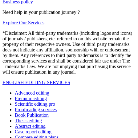
Business policy
Need help in your publication journey ?
Explore Our Services
*Disclaimer: All third-party trademarks (including logos and icons)
of journals / publishers, etc. referred to on this website remain the
property of their respective owners. Use of third-party trademarks
does not indicate any affiliation, sponsorship with or endorsement
by them. Any references to third-party trademarks is to identify the
corresponding services and shall be considered fair use under The
Trademarks Law. We are not implying that purchasing this service
will ensure publication in any journal.
ENGLISH EDITING SERVICES
Advanced editing
Premium editing
Scientific editing pro
Proofreading services
Book Publication
Thesis editing
Abstract editing
Case report editing
Compare editing plans