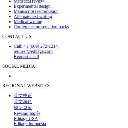
Statistical review
Experimental design
Manuscript resubmission
Alternate text writing
Medical writing
Conference presentation packs
CONTACT US
Call: +1 (669) 272-1214
request@editage.com
Request a call
SOCIAL MEDIA
REGIONAL WEBSITES
英文校正
英文润色
영문교정
Revisão Inglês
Editage USA
Editage Indonesia