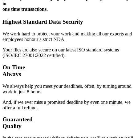
in
one time transactions.
Highest Standard Data Security
We work hard to protect your work and making all our experts and
employees honour a strict NDA.
Your files are also secure on our latest ISO standard systems
(ISO/IEC 27001:2022 certified).
On Time
Always
We always help you meet your deadlines, often, by turning around
work in just 8 hours
And, if we ever miss a promised deadline by even one minute, we
offer a full refund.
Guaranteed
Quality