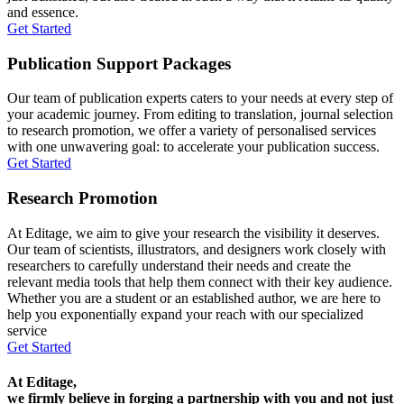
and essence.
Get Started
Publication Support Packages
Our team of publication experts caters to your needs at every step of
your academic journey. From editing to translation, journal selection
to research promotion, we offer a variety of personalised services
with one unwavering goal: to accelerate your publication success.
Get Started
Research Promotion
At Editage, we aim to give your research the visibility it deserves.
Our team of scientists, illustrators, and designers work closely with
researchers to carefully understand their needs and create the
relevant media tools that help them connect with their key audience.
Whether you are a student or an established author, we are here to
help you exponentially expand your reach with our specialized
service
Get Started
At Editage,
we firmly believe in forging a partnership with you and not just