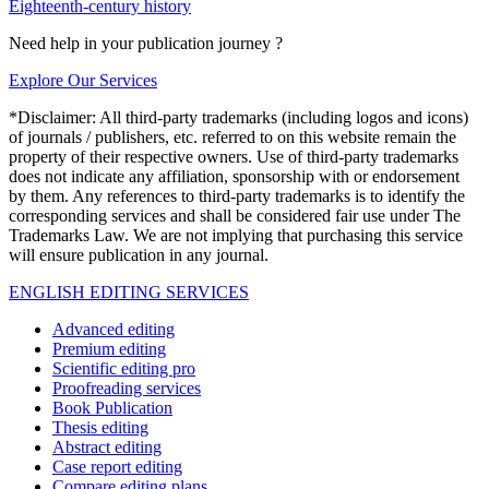
Eighteenth-century history
Need help in your publication journey ?
Explore Our Services
*Disclaimer: All third-party trademarks (including logos and icons)
of journals / publishers, etc. referred to on this website remain the
property of their respective owners. Use of third-party trademarks
does not indicate any affiliation, sponsorship with or endorsement
by them. Any references to third-party trademarks is to identify the
corresponding services and shall be considered fair use under The
Trademarks Law. We are not implying that purchasing this service
will ensure publication in any journal.
ENGLISH EDITING SERVICES
Advanced editing
Premium editing
Scientific editing pro
Proofreading services
Book Publication
Thesis editing
Abstract editing
Case report editing
Compare editing plans