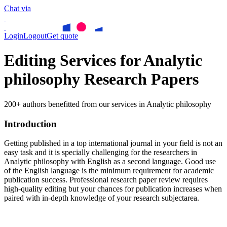
Chat via
Login
Logout
Get quote
Editing Services for Analytic
philosophy Research Papers
200+ authors benefitted from our services in Analytic philosophy
Introduction
Getting published in a top international journal in your field is not an
easy task and it is specially challenging for the researchers in
Analytic philosophy
with English as a second language. Good use
of the English language is the minimum requirement for academic
publication success. Professional research paper review requires
high-quality editing but your chances for publication increases when
paired with in-depth knowledge of your research subjectarea.