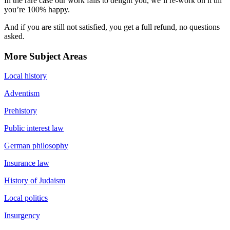
In the rare case our work fails to delight you, we’ll re-work on it till
you’re 100% happy.
And if you are still not satisfied, you get a full refund, no questions
asked.
More Subject Areas
Local history
Adventism
Prehistory
Public interest law
German philosophy
Insurance law
History of Judaism
Local politics
Insurgency