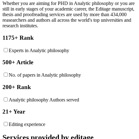
Whether you are aiming for PHD in
Analytic philosophy
or you are
still in early stages of your academic career, the Editage manuscript,
thesis and proofreading services are used by more than 434,000
reasearchers and authors all across the world's top universities and
research institutes.
1175+ Rank
Experts in Analytic philosophy
500+ Article
No. of papers in Analytic philosophy
200+ Rank
Analytic philosophy Authors served
21+ Year
Editing experience
Services provided by editage