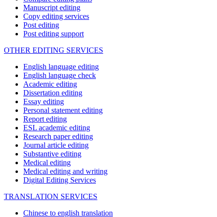
Manuscript editing
Copy editing services
Post editing
Post editing support
OTHER EDITING SERVICES
English language editing
English language check
Academic editing
Dissertation editing
Essay editing
Personal statement editing
Report editing
ESL academic editing
Research paper editing
Journal article editing
Substantive editing
Medical editing
Medical editing and writing
Digital Editing Services
TRANSLATION SERVICES
Chinese to english translation