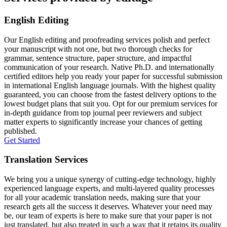
English Editing
Our English editing and proofreading services polish and perfect
your manuscript with not one, but two thorough checks for
grammar, sentence structure, paper structure, and impactful
communication of your research. Native Ph.D. and internationally
certified editors help you ready your paper for successful submission
in international English language journals. With the highest quality
guaranteed, you can choose from the fastest delivery options to the
lowest budget plans that suit you. Opt for our premium services for
in-depth guidance from top journal peer reviewers and subject
matter experts to significantly increase your chances of getting
published.
Get Started
Translation Services
We bring you a unique synergy of cutting-edge technology, highly
experienced language experts, and multi-layered quality processes
for all your academic translation needs, making sure that your
research gets all the success it deserves. Whatever your need may
be, our team of experts is here to make sure that your paper is not
just translated, but also treated in such a way that it retains its quality