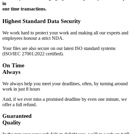
in
one time transactions.
Highest Standard Data Security
We work hard to protect your work and making all our experts and
employees honour a strict NDA.
Your files are also secure on our latest ISO standard systems
(ISO/IEC 27001:2022 certified).
On Time
Always
We always help you meet your deadlines, often, by turning around
work in just 8 hours
And, if we ever miss a promised deadline by even one minute, we
offer a full refund.
Guaranteed
Quality