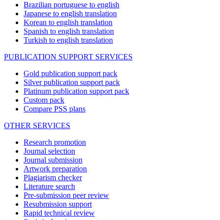
Brazilian portuguese to english
Japanese to english translation
Korean to english translation
Spanish to english translation
Turkish to english translation
PUBLICATION SUPPORT SERVICES
Gold publication support pack
Silver publication support pack
Platinum publication support pack
Custom pack
Compare PSS plans
OTHER SERVICES
Research promotion
Journal selection
Journal submission
Artwork preparation
Plagiarism checker
Literature search
Pre-submission peer review
Resubmission support
Rapid technical review