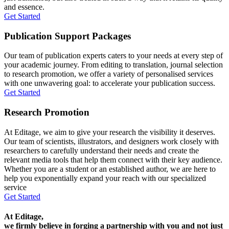
and essence.
Get Started
Publication Support Packages
Our team of publication experts caters to your needs at every step of
your academic journey. From editing to translation, journal selection
to research promotion, we offer a variety of personalised services
with one unwavering goal: to accelerate your publication success.
Get Started
Research Promotion
At Editage, we aim to give your research the visibility it deserves.
Our team of scientists, illustrators, and designers work closely with
researchers to carefully understand their needs and create the
relevant media tools that help them connect with their key audience.
Whether you are a student or an established author, we are here to
help you exponentially expand your reach with our specialized
service
Get Started
At Editage,
we firmly believe in forging a partnership with you and not just