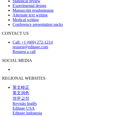
Statistical review
Experimental design
Manuscript resubmission
Alternate text writing
Medical writing
Conference presentation packs
CONTACT US
Call: +1 (669) 272-1214
request@editage.com
Request a call
SOCIAL MEDIA
REGIONAL WEBSITES
英文校正
英文润色
영문교정
Revisão Inglês
Editage USA
Editage Indonesia