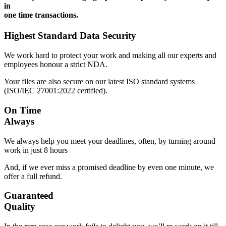
in
one time transactions.
Highest Standard Data Security
We work hard to protect your work and making all our experts and
employees honour a strict NDA.
Your files are also secure on our latest ISO standard systems
(ISO/IEC 27001:2022 certified).
On Time
Always
We always help you meet your deadlines, often, by turning around
work in just 8 hours
And, if we ever miss a promised deadline by even one minute, we
offer a full refund.
Guaranteed
Quality