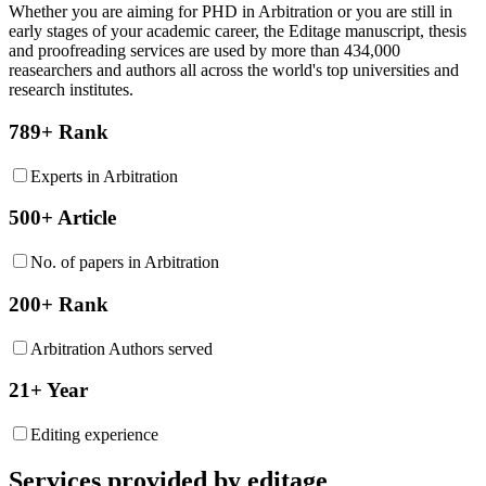
Whether you are aiming for PHD in
Arbitration
or you are still in
early stages of your academic career, the Editage manuscript, thesis
and proofreading services are used by more than 434,000
reasearchers and authors all across the world's top universities and
research institutes.
789+ Rank
Experts in Arbitration
500+ Article
No. of papers in Arbitration
200+ Rank
Arbitration Authors served
21+ Year
Editing experience
Services provided by editage