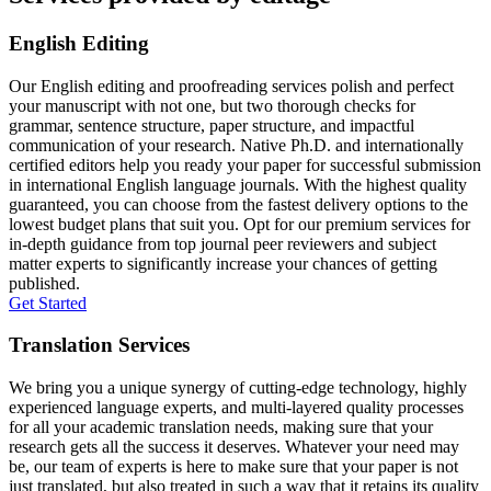
English Editing
Our English editing and proofreading services polish and perfect
your manuscript with not one, but two thorough checks for
grammar, sentence structure, paper structure, and impactful
communication of your research. Native Ph.D. and internationally
certified editors help you ready your paper for successful submission
in international English language journals. With the highest quality
guaranteed, you can choose from the fastest delivery options to the
lowest budget plans that suit you. Opt for our premium services for
in-depth guidance from top journal peer reviewers and subject
matter experts to significantly increase your chances of getting
published.
Get Started
Translation Services
We bring you a unique synergy of cutting-edge technology, highly
experienced language experts, and multi-layered quality processes
for all your academic translation needs, making sure that your
research gets all the success it deserves. Whatever your need may
be, our team of experts is here to make sure that your paper is not
just translated, but also treated in such a way that it retains its quality