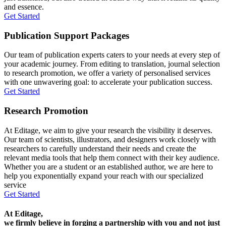
and essence.
Get Started
Publication Support Packages
Our team of publication experts caters to your needs at every step of
your academic journey. From editing to translation, journal selection
to research promotion, we offer a variety of personalised services
with one unwavering goal: to accelerate your publication success.
Get Started
Research Promotion
At Editage, we aim to give your research the visibility it deserves.
Our team of scientists, illustrators, and designers work closely with
researchers to carefully understand their needs and create the
relevant media tools that help them connect with their key audience.
Whether you are a student or an established author, we are here to
help you exponentially expand your reach with our specialized
service
Get Started
At Editage,
we firmly believe in forging a partnership with you and not just