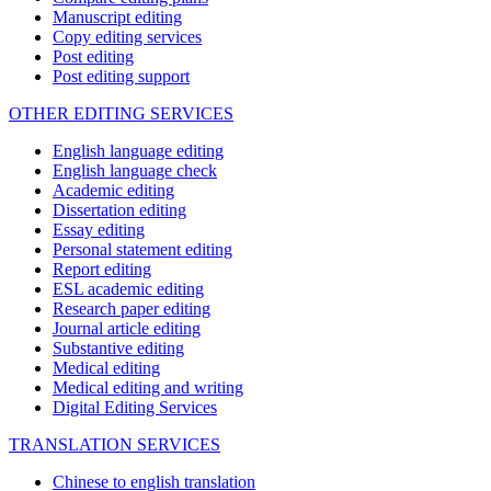
Manuscript editing
Copy editing services
Post editing
Post editing support
OTHER EDITING SERVICES
English language editing
English language check
Academic editing
Dissertation editing
Essay editing
Personal statement editing
Report editing
ESL academic editing
Research paper editing
Journal article editing
Substantive editing
Medical editing
Medical editing and writing
Digital Editing Services
TRANSLATION SERVICES
Chinese to english translation