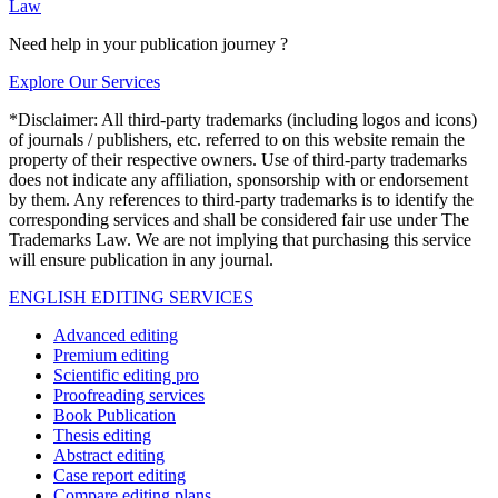
Law
Need help in your publication journey ?
Explore Our Services
*Disclaimer: All third-party trademarks (including logos and icons)
of journals / publishers, etc. referred to on this website remain the
property of their respective owners. Use of third-party trademarks
does not indicate any affiliation, sponsorship with or endorsement
by them. Any references to third-party trademarks is to identify the
corresponding services and shall be considered fair use under The
Trademarks Law. We are not implying that purchasing this service
will ensure publication in any journal.
ENGLISH EDITING SERVICES
Advanced editing
Premium editing
Scientific editing pro
Proofreading services
Book Publication
Thesis editing
Abstract editing
Case report editing
Compare editing plans