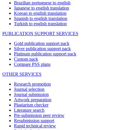
Brazilian portuguese to english
Japanese to english translation
Korean to english translation
Spanish to english translation
Turkish to english translation
PUBLICATION SUPPORT SERVICES
Gold publication support pack
Silver publication support pack
Platinum publication support pack
Custom pack
Compare PSS plans
OTHER SERVICES
Research promotion
Journal selection
Journal submission
Artwork preparation
Plagiarism checker
Literature search
Pre-submission peer review
Resubmission support
Rapid technical review