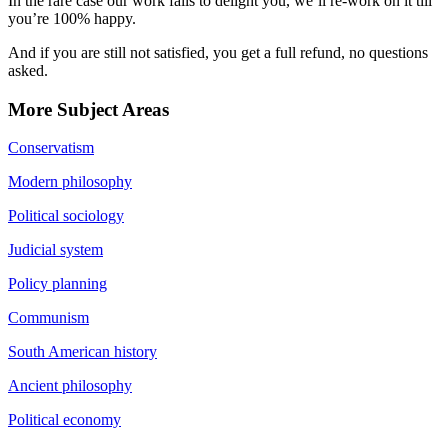
In the rare case our work fails to delight you, we’ll re-work on it till
you’re 100% happy.
And if you are still not satisfied, you get a full refund, no questions
asked.
More Subject Areas
Conservatism
Modern philosophy
Political sociology
Judicial system
Policy planning
Communism
South American history
Ancient philosophy
Political economy