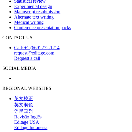
Statistical review
Experimental design
Manuscript resubmission
Alternate text writing
Medical writing
Conference presentation packs
CONTACT US
Call: +1 (669) 272-1214
request@editage.com
Request a call
SOCIAL MEDIA
REGIONAL WEBSITES
英文校正
英文润色
영문교정
Revisão Inglês
Editage USA
Editage Indonesia