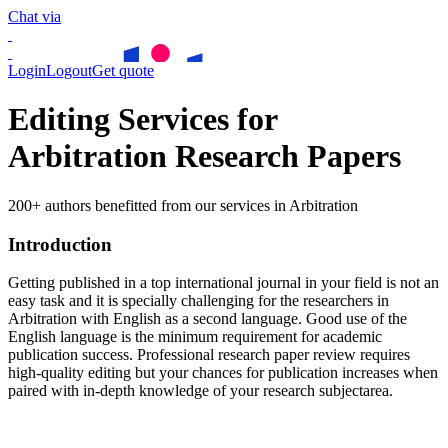
Chat via
Login
Logout
Get quote
Editing Services for
Arbitration Research Papers
200+ authors benefitted from our services in Arbitration
Introduction
Getting published in a top international journal in your field is not an
easy task and it is specially challenging for the researchers in
Arbitration
with English as a second language. Good use of the
English language is the minimum requirement for academic
publication success. Professional research paper review requires
high-quality editing but your chances for publication increases when
paired with in-depth knowledge of your research subjectarea.