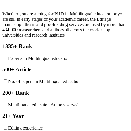
Whether you are aiming for PHD in
Multilingual education
or you
are still in early stages of your academic career, the Editage
manuscript, thesis and proofreading services are used by more than
434,000 reasearchers and authors all across the world's top
universities and research institutes.
1335+ Rank
Experts in Multilingual education
500+ Article
No. of papers in Multilingual education
200+ Rank
Multilingual education Authors served
21+ Year
Editing experience