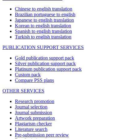
Chinese to english translation
Brazilian portuguese to english
Japanese to english translation
Korean to english translation
Spanish to english translation
Turkish to english translation
PUBLICATION SUPPORT SERVICES
Gold publication support pack
Silver publication support pack
Platinum publication support pack
Custom pack
Compare PSS plans
OTHER SERVICES
Research promotion
Journal selection
Journal submission
Artwork preparation
Plagiarism checker
Literature search
Pre-submission peer review