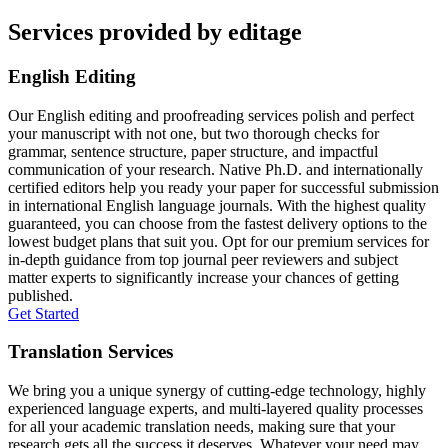
Services provided by editage
English Editing
Our English editing and proofreading services polish and perfect
your manuscript with not one, but two thorough checks for
grammar, sentence structure, paper structure, and impactful
communication of your research. Native Ph.D. and internationally
certified editors help you ready your paper for successful submission
in international English language journals. With the highest quality
guaranteed, you can choose from the fastest delivery options to the
lowest budget plans that suit you. Opt for our premium services for
in-depth guidance from top journal peer reviewers and subject
matter experts to significantly increase your chances of getting
published.
Get Started
Translation Services
We bring you a unique synergy of cutting-edge technology, highly
experienced language experts, and multi-layered quality processes
for all your academic translation needs, making sure that your
research gets all the success it deserves. Whatever your need may