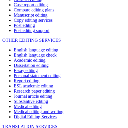
Case report editing
Compare editing plans
Manuscript editing
Copy editing services
Post editing
Post editing support
OTHER EDITING SERVICES
English language editing
English language check
Academic editing
Dissertation editing
Essay editing
Personal statement editing
Report editing
ESL academic editing
Research paper editing
Journal article editing
Substantive editing
Medical editing
Medical editing and writing
Digital Editing Services
TRANSLATION SERVICES