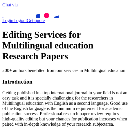
Chat via
Login
Logout
Get quote
Editing Services for
Multilingual education
Research Papers
200+ authors benefitted from our services in Multilingual education
Introduction
Getting published in a top international journal in your field is not an
easy task and it is specially challenging for the researchers in
Multilingual education
with English as a second language. Good use
of the English language is the minimum requirement for academic
publication success. Professional research paper review requires
high-quality editing but your chances for publication increases when
paired with in-depth knowledge of your research subjectarea.