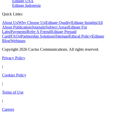
Editage USA
Editage Indonesia
Quick Links:
About Us
|
Why Choose Us
|
Editage Quality
|
Editage Insights
|
All
About Publication
|
Journals
|
Subject Areas
|
Editage For
Labs
|
Payments
|
Refer A Friend
|
Editage Prepaid
Card
|
FAQs
|
Partnership Solutions
|
Sitemap
|
Ethical Policy
|
Editage
Blog
|
Webinars
Copyright 2026 Cactus Communications. All rights reserved.
Privacy Policy
|
Cookies Policy
|
Terms of Use
|
Careers