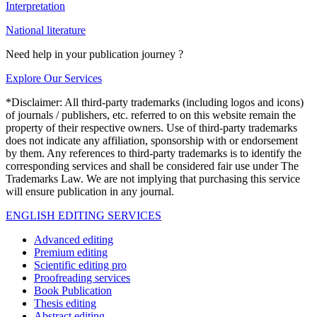
Interpretation
National literature
Need help in your publication journey ?
Explore Our Services
*Disclaimer: All third-party trademarks (including logos and icons)
of journals / publishers, etc. referred to on this website remain the
property of their respective owners. Use of third-party trademarks
does not indicate any affiliation, sponsorship with or endorsement
by them. Any references to third-party trademarks is to identify the
corresponding services and shall be considered fair use under The
Trademarks Law. We are not implying that purchasing this service
will ensure publication in any journal.
ENGLISH EDITING SERVICES
Advanced editing
Premium editing
Scientific editing pro
Proofreading services
Book Publication
Thesis editing
Abstract editing