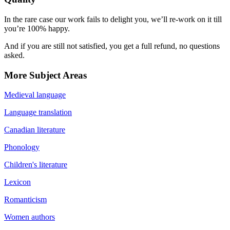
In the rare case our work fails to delight you, we’ll re-work on it till
you’re 100% happy.
And if you are still not satisfied, you get a full refund, no questions
asked.
More Subject Areas
Medieval language
Language translation
Canadian literature
Phonology
Children's literature
Lexicon
Romanticism
Women authors