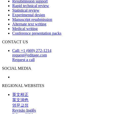
Resubmission support
Rapid technical review
Statistical review
Experimental design
Manuscript resubmission
Alternate text writing
Medical writing
Conference presentation packs
CONTACT US
Call: +1 (669) 272-1214
request@editage.com
Request a call
SOCIAL MEDIA
REGIONAL WEBSITES
英文校正
英文润色
영문교정
Revisão Inglês