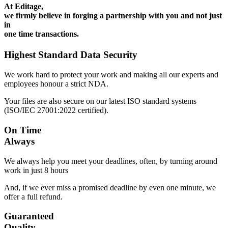
At Editage,
we firmly believe in forging a partnership with you and not just
in
one time transactions.
Highest Standard Data Security
We work hard to protect your work and making all our experts and
employees honour a strict NDA.
Your files are also secure on our latest ISO standard systems
(ISO/IEC 27001:2022 certified).
On Time
Always
We always help you meet your deadlines, often, by turning around
work in just 8 hours
And, if we ever miss a promised deadline by even one minute, we
offer a full refund.
Guaranteed
Quality