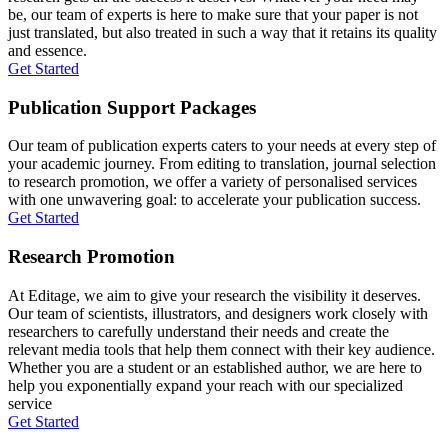
be, our team of experts is here to make sure that your paper is not
just translated, but also treated in such a way that it retains its quality
and essence.
Get Started
Publication Support Packages
Our team of publication experts caters to your needs at every step of
your academic journey. From editing to translation, journal selection
to research promotion, we offer a variety of personalised services
with one unwavering goal: to accelerate your publication success.
Get Started
Research Promotion
At Editage, we aim to give your research the visibility it deserves.
Our team of scientists, illustrators, and designers work closely with
researchers to carefully understand their needs and create the
relevant media tools that help them connect with their key audience.
Whether you are a student or an established author, we are here to
help you exponentially expand your reach with our specialized
service
Get Started