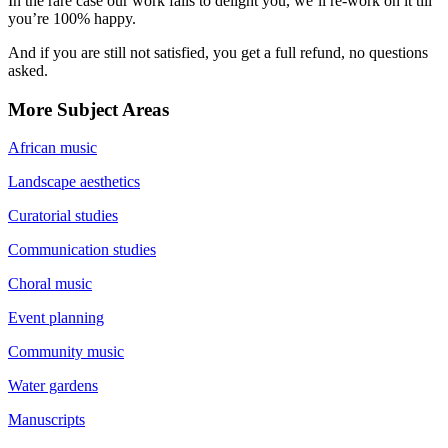
In the rare case our work fails to delight you, we’ll re-work on it till
you’re 100% happy.
And if you are still not satisfied, you get a full refund, no questions
asked.
More Subject Areas
African music
Landscape aesthetics
Curatorial studies
Communication studies
Choral music
Event planning
Community music
Water gardens
Manuscripts