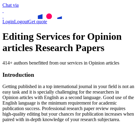
Chat via
Login
Logout
Get quote
Editing Services for Opinion
articles Research Papers
414+ authors benefitted from our services in Opinion articles
Introduction
Getting published in a top international journal in your field is not an
easy task and it is specially challenging for the researchers in
Opinion articles
with English as a second language. Good use of the
English language is the minimum requirement for academic
publication success. Professional research paper review requires
high-quality editing but your chances for publication increases when
paired with in-depth knowledge of your research subjectarea.