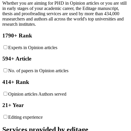
Whether you are aiming for PHD in
Opinion articles
or you are still
in early stages of your academic career, the Editage manuscript,
thesis and proofreading services are used by more than 434,000
reasearchers and authors all across the world's top universities and
research institutes.
1790+ Rank
Experts in Opinion articles
594+ Article
No. of papers in Opinion articles
414+ Rank
Opinion articles Authors served
21+ Year
Editing experience
Services provided by editage