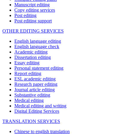
Manuscript editing
Copy editing services
Post editing
Post editing support
OTHER EDITING SERVICES
English language editing
English language check
Academic editing
Dissertation editing
Essay editing
Personal statement editing
Report editing
ESL academic editing
Research paper editing
Journal article editing
Substantive editing
Medical editing
Medical editing and writing
Digital Editing Services
TRANSLATION SERVICES
Chinese to english translation