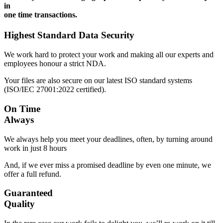
in
one time transactions.
Highest Standard Data Security
We work hard to protect your work and making all our experts and
employees honour a strict NDA.
Your files are also secure on our latest ISO standard systems
(ISO/IEC 27001:2022 certified).
On Time
Always
We always help you meet your deadlines, often, by turning around
work in just 8 hours
And, if we ever miss a promised deadline by even one minute, we
offer a full refund.
Guaranteed
Quality