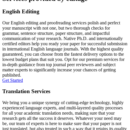
English Editing
Our English editing and proofreading services polish and perfect
your manuscript with not one, but two thorough checks for
grammar, sentence structure, paper structure, and impactful
communication of your research. Native Ph.D. and internationally
certified editors help you ready your paper for successful submission
in international English language journals. With the highest quality
guaranteed, you can choose from the fastest delivery options to the
lowest budget plans that suit you. Opt for our premium services for
in-depth guidance from top journal peer reviewers and subject
matter experts to significantly increase your chances of getting
published.
Get Started
Translation Services
We bring you a unique synergy of cutting-edge technology, highly
experienced language experts, and multi-layered quality processes
for all your academic translation needs, making sure that your
research gets all the success it deserves. Whatever your need may
be, our team of experts is here to make sure that your paper is not
just translated, but also treated in such a way that it retains its quality