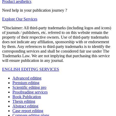
Product aesthetics
Need help in your publication journey ?
Explore Our Services
*Disclaimer: All third-party trademarks (including logos and icons)
of journals / publishers, etc. referred to on this website remain the
property of their respective owners. Use of third-party trademarks
does not indicate any affiliation, sponsorship with or endorsement
by them. Any references to third-party trademarks is to identify the
corresponding services and shall be considered fair use under The
Trademarks Law. We are not implying that purchasing this service
will ensure publication in any journal.
ENGLISH EDITING SERVICES
Advanced editing
Premium editing
Scientific editing pro
Proofreading services
Book Publication
Thesis editing
Abstract editing
Case report editing
Compare editing plans