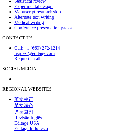
Statistical review
Experimental design
Manuscript resubmission
Alternate text writing
Medical writing
Conference presentation packs
CONTACT US
Call: +1 (669) 272-1214
request@editage.com
Request a call
SOCIAL MEDIA
REGIONAL WEBSITES
英文校正
英文润色
영문교정
Revisão Inglês
Editage USA
Editage Indonesia