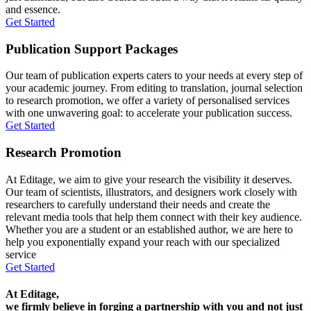
and essence.
Get Started
Publication Support Packages
Our team of publication experts caters to your needs at every step of
your academic journey. From editing to translation, journal selection
to research promotion, we offer a variety of personalised services
with one unwavering goal: to accelerate your publication success.
Get Started
Research Promotion
At Editage, we aim to give your research the visibility it deserves.
Our team of scientists, illustrators, and designers work closely with
researchers to carefully understand their needs and create the
relevant media tools that help them connect with their key audience.
Whether you are a student or an established author, we are here to
help you exponentially expand your reach with our specialized
service
Get Started
At Editage,
we firmly believe in forging a partnership with you and not just