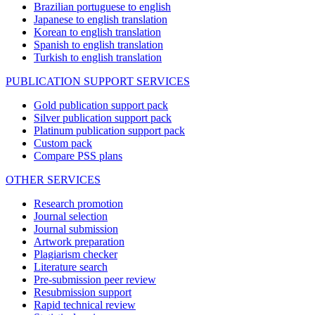
Brazilian portuguese to english
Japanese to english translation
Korean to english translation
Spanish to english translation
Turkish to english translation
PUBLICATION SUPPORT SERVICES
Gold publication support pack
Silver publication support pack
Platinum publication support pack
Custom pack
Compare PSS plans
OTHER SERVICES
Research promotion
Journal selection
Journal submission
Artwork preparation
Plagiarism checker
Literature search
Pre-submission peer review
Resubmission support
Rapid technical review