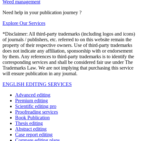
Weed management
Need help in your publication journey ?
Explore Our Services
*Disclaimer: All third-party trademarks (including logos and icons)
of journals / publishers, etc. referred to on this website remain the
property of their respective owners. Use of third-party trademarks
does not indicate any affiliation, sponsorship with or endorsement
by them. Any references to third-party trademarks is to identify the
corresponding services and shall be considered fair use under The
Trademarks Law. We are not implying that purchasing this service
will ensure publication in any journal.
ENGLISH EDITING SERVICES
Advanced editing
Premium editing
Scientific editing pro
Proofreading services
Book Publication
Thesis editing
Abstract editing
Case report editing
Compare editing plans