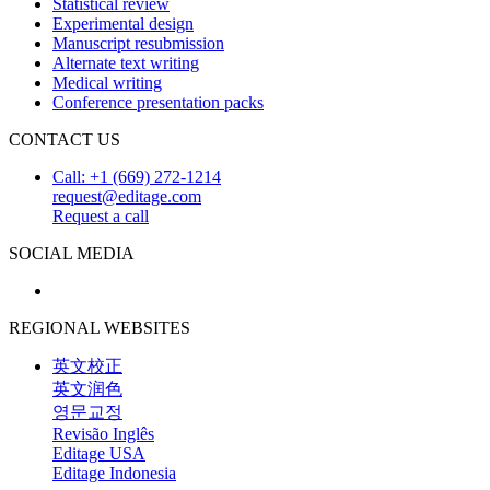
Statistical review
Experimental design
Manuscript resubmission
Alternate text writing
Medical writing
Conference presentation packs
CONTACT US
Call: +1 (669) 272-1214
request@editage.com
Request a call
SOCIAL MEDIA
REGIONAL WEBSITES
英文校正
英文润色
영문교정
Revisão Inglês
Editage USA
Editage Indonesia