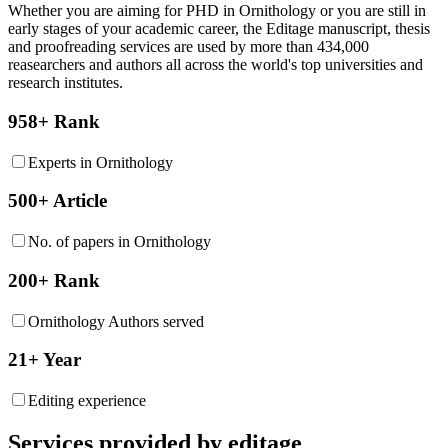
Whether you are aiming for PHD in
Ornithology
or you are still in
early stages of your academic career, the Editage manuscript, thesis
and proofreading services are used by more than 434,000
reasearchers and authors all across the world's top universities and
research institutes.
958+ Rank
Experts in Ornithology
500+ Article
No. of papers in Ornithology
200+ Rank
Ornithology Authors served
21+ Year
Editing experience
Services provided by editage