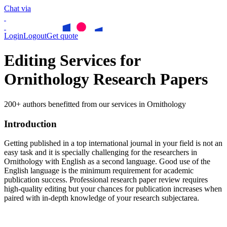
Chat via
Login
Logout
Get quote
Editing Services for
Ornithology Research Papers
200+ authors benefitted from our services in Ornithology
Introduction
Getting published in a top international journal in your field is not an
easy task and it is specially challenging for the researchers in
Ornithology
with English as a second language. Good use of the
English language is the minimum requirement for academic
publication success. Professional research paper review requires
high-quality editing but your chances for publication increases when
paired with in-depth knowledge of your research subjectarea.