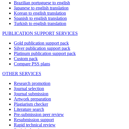
Brazilian portuguese to english
Japanese to english translation
Korean to english translation
Spanish to english translation
Turkish to english translation
PUBLICATION SUPPORT SERVICES
Gold publication support pack
Silver publication support pack
Platinum publication support pack
Custom pack
Compare PSS plans
OTHER SERVICES
Research promotion
Journal selection
Journal submission
Artwork preparation
Plagiarism checker
Literature search
Pre-submission peer review
Resubmission support
Rapid technical review