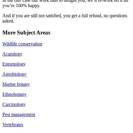
In the rare case our work fails to delight you, we’ll re-work on it till
you’re 100% happy.
And if you are still not satisfied, you get a full refund, no questions
asked.
More Subject Areas
Wildlife conservation
Acarology
Entomology
Agrobiology
Marine botany
Ethnobotany
Carcinology
Pest management
Vertebrates