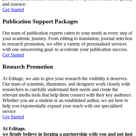
and essence.
Get Started
Publication Support Packages
Our team of publication experts caters to your needs at every step of
your academic journey. From editing to translation, journal selection
to research promotion, we offer a variety of personalised services
with one unwavering goal: to accelerate your publication success.
Get Started
Research Promotion
At Editage, we aim to give your research the visibility it deserves.
Our team of scientists, illustrators, and designers work closely with
researchers to carefully understand their needs and create the
relevant media tools that help them connect with their key audience.
Whether you are a student or an established author, we are here to
help you exponentially expand your reach with our specialized
service
Get Started
At Editage,
we firmly believe in forging a partnership with you and not just