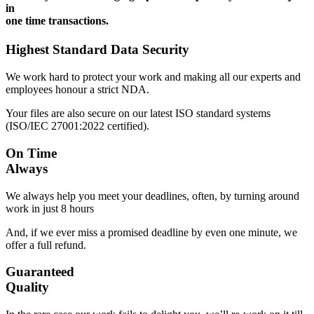
in
one time transactions.
Highest Standard Data Security
We work hard to protect your work and making all our experts and
employees honour a strict NDA.
Your files are also secure on our latest ISO standard systems
(ISO/IEC 27001:2022 certified).
On Time
Always
We always help you meet your deadlines, often, by turning around
work in just 8 hours
And, if we ever miss a promised deadline by even one minute, we
offer a full refund.
Guaranteed
Quality