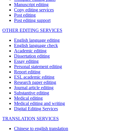
Manuscript editing
Copy editing services
Post editing
Post editing support
OTHER EDITING SERVICES
English language editing
English language check
Academic editing
Dissertation editing
Essay editing
Personal statement editing
Report editing
ESL academic editing
Research paper editing
Journal article editing
Substantive editing
Medical editing
Medical editing and writing
Digital Editing Services
TRANSLATION SERVICES
Chinese to english translation