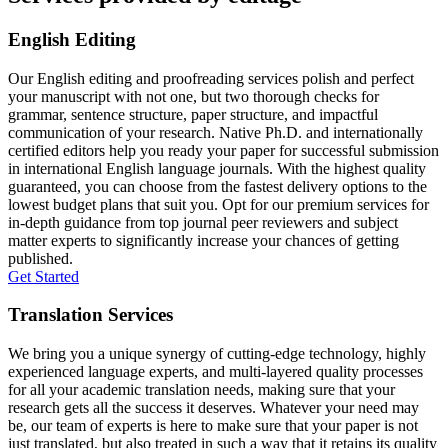
English Editing
Our English editing and proofreading services polish and perfect
your manuscript with not one, but two thorough checks for
grammar, sentence structure, paper structure, and impactful
communication of your research. Native Ph.D. and internationally
certified editors help you ready your paper for successful submission
in international English language journals. With the highest quality
guaranteed, you can choose from the fastest delivery options to the
lowest budget plans that suit you. Opt for our premium services for
in-depth guidance from top journal peer reviewers and subject
matter experts to significantly increase your chances of getting
published.
Get Started
Translation Services
We bring you a unique synergy of cutting-edge technology, highly
experienced language experts, and multi-layered quality processes
for all your academic translation needs, making sure that your
research gets all the success it deserves. Whatever your need may
be, our team of experts is here to make sure that your paper is not
just translated, but also treated in such a way that it retains its quality