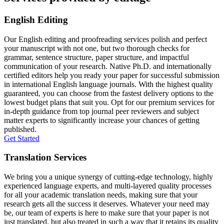
English Editing
Our English editing and proofreading services polish and perfect
your manuscript with not one, but two thorough checks for
grammar, sentence structure, paper structure, and impactful
communication of your research. Native Ph.D. and internationally
certified editors help you ready your paper for successful submission
in international English language journals. With the highest quality
guaranteed, you can choose from the fastest delivery options to the
lowest budget plans that suit you. Opt for our premium services for
in-depth guidance from top journal peer reviewers and subject
matter experts to significantly increase your chances of getting
published.
Get Started
Translation Services
We bring you a unique synergy of cutting-edge technology, highly
experienced language experts, and multi-layered quality processes
for all your academic translation needs, making sure that your
research gets all the success it deserves. Whatever your need may
be, our team of experts is here to make sure that your paper is not
just translated, but also treated in such a way that it retains its quality