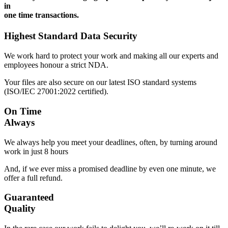
in
one time transactions.
Highest Standard Data Security
We work hard to protect your work and making all our experts and
employees honour a strict NDA.
Your files are also secure on our latest ISO standard systems
(ISO/IEC 27001:2022 certified).
On Time
Always
We always help you meet your deadlines, often, by turning around
work in just 8 hours
And, if we ever miss a promised deadline by even one minute, we
offer a full refund.
Guaranteed
Quality