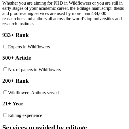
Whether you are aiming for PHD in
Wildflowers
or you are still in
early stages of your academic career, the Editage manuscript, thesis
and proofreading services are used by more than 434,000
reasearchers and authors all across the world's top universities and
research institutes.
933+ Rank
Experts in Wildflowers
500+ Article
No. of papers in Wildflowers
200+ Rank
Wildflowers Authors served
21+ Year
Editing experience
Services provided by editage