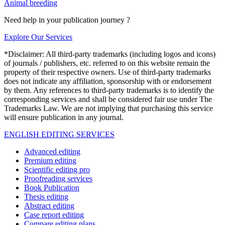
Animal breeding
Need help in your publication journey ?
Explore Our Services
*Disclaimer: All third-party trademarks (including logos and icons)
of journals / publishers, etc. referred to on this website remain the
property of their respective owners. Use of third-party trademarks
does not indicate any affiliation, sponsorship with or endorsement
by them. Any references to third-party trademarks is to identify the
corresponding services and shall be considered fair use under The
Trademarks Law. We are not implying that purchasing this service
will ensure publication in any journal.
ENGLISH EDITING SERVICES
Advanced editing
Premium editing
Scientific editing pro
Proofreading services
Book Publication
Thesis editing
Abstract editing
Case report editing
Compare editing plans