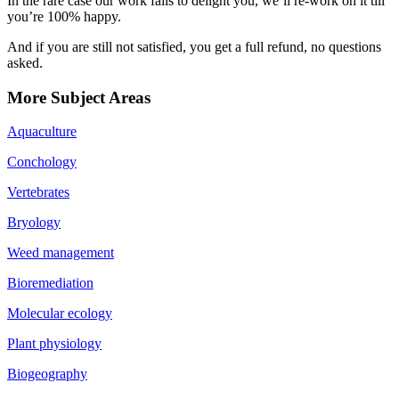
In the rare case our work fails to delight you, we’ll re-work on it till
you’re 100% happy.
And if you are still not satisfied, you get a full refund, no questions
asked.
More Subject Areas
Aquaculture
Conchology
Vertebrates
Bryology
Weed management
Bioremediation
Molecular ecology
Plant physiology
Biogeography