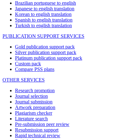
Brazilian portuguese to english
Japanese to english translation
Korean to english translation
Spanish to english translation
Turkish to english translation
PUBLICATION SUPPORT SERVICES
Gold publication support pack
Silver publication support pack
Platinum publication support pack
Custom pack
Compare PSS plans
OTHER SERVICES
Research promotion
Journal selection
Journal submission
Artwork preparation
Plagiarism checker
Literature search
Pre-submission peer review
Resubmission support
Rapid technical review