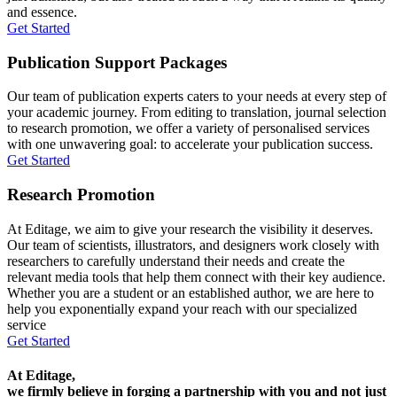
and essence.
Get Started
Publication Support Packages
Our team of publication experts caters to your needs at every step of
your academic journey. From editing to translation, journal selection
to research promotion, we offer a variety of personalised services
with one unwavering goal: to accelerate your publication success.
Get Started
Research Promotion
At Editage, we aim to give your research the visibility it deserves.
Our team of scientists, illustrators, and designers work closely with
researchers to carefully understand their needs and create the
relevant media tools that help them connect with their key audience.
Whether you are a student or an established author, we are here to
help you exponentially expand your reach with our specialized
service
Get Started
At Editage,
we firmly believe in forging a partnership with you and not just