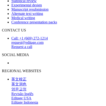
Statistical review
Experimental design
Manuscript resubmission
Alternate text writing
Medical writing
Conference presentation packs
CONTACT US
Call: +1 (669) 272-1214
request@editage.com
Request a call
SOCIAL MEDIA
REGIONAL WEBSITES
英文校正
英文润色
영문교정
Revisão Inglês
Editage USA
Editage Indonesia