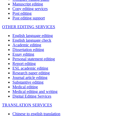
Manuscript editing
Copy editing services
Post editing
Post editing support
OTHER EDITING SERVICES
English language editing
English language check
Academic editing
Dissertation editing
Essay editing
Personal statement editing
Report editing
ESL academic editing
Research paper editing
Journal article editing
Substantive editing
Medical editing
Medical editing and writing
Digital Editing Services
TRANSLATION SERVICES
Chinese to english translation