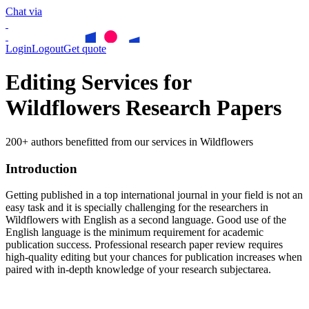
Chat via
Login
Logout
Get quote
Editing Services for
Wildflowers Research Papers
200+ authors benefitted from our services in Wildflowers
Introduction
Getting published in a top international journal in your field is not an
easy task and it is specially challenging for the researchers in
Wildflowers
with English as a second language. Good use of the
English language is the minimum requirement for academic
publication success. Professional research paper review requires
high-quality editing but your chances for publication increases when
paired with in-depth knowledge of your research subjectarea.