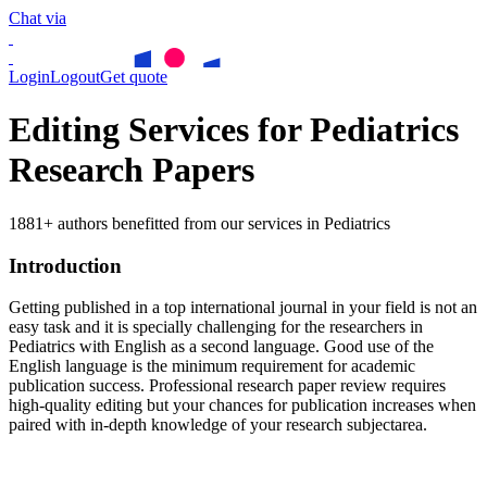
Chat via
Login
Logout
Get quote
Editing Services for Pediatrics
Research Papers
1881+ authors benefitted from our services in Pediatrics
Introduction
Getting published in a top international journal in your field is not an
easy task and it is specially challenging for the researchers in
Pediatrics
with English as a second language. Good use of the
English language is the minimum requirement for academic
publication success. Professional research paper review requires
high-quality editing but your chances for publication increases when
paired with in-depth knowledge of your research subjectarea.