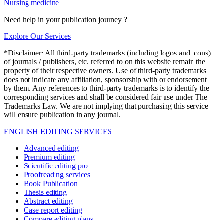
Nursing medicine
Need help in your publication journey ?
Explore Our Services
*Disclaimer: All third-party trademarks (including logos and icons)
of journals / publishers, etc. referred to on this website remain the
property of their respective owners. Use of third-party trademarks
does not indicate any affiliation, sponsorship with or endorsement
by them. Any references to third-party trademarks is to identify the
corresponding services and shall be considered fair use under The
Trademarks Law. We are not implying that purchasing this service
will ensure publication in any journal.
ENGLISH EDITING SERVICES
Advanced editing
Premium editing
Scientific editing pro
Proofreading services
Book Publication
Thesis editing
Abstract editing
Case report editing
Compare editing plans