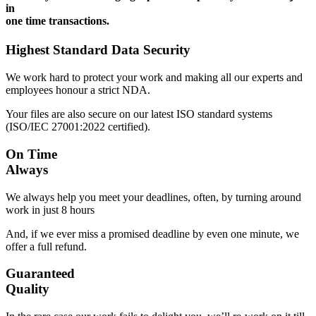
in
one time transactions.
Highest Standard Data Security
We work hard to protect your work and making all our experts and
employees honour a strict NDA.
Your files are also secure on our latest ISO standard systems
(ISO/IEC 27001:2022 certified).
On Time
Always
We always help you meet your deadlines, often, by turning around
work in just 8 hours
And, if we ever miss a promised deadline by even one minute, we
offer a full refund.
Guaranteed
Quality