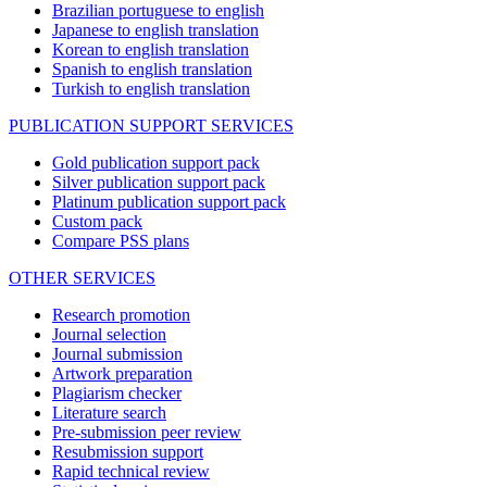
Brazilian portuguese to english
Japanese to english translation
Korean to english translation
Spanish to english translation
Turkish to english translation
PUBLICATION SUPPORT SERVICES
Gold publication support pack
Silver publication support pack
Platinum publication support pack
Custom pack
Compare PSS plans
OTHER SERVICES
Research promotion
Journal selection
Journal submission
Artwork preparation
Plagiarism checker
Literature search
Pre-submission peer review
Resubmission support
Rapid technical review