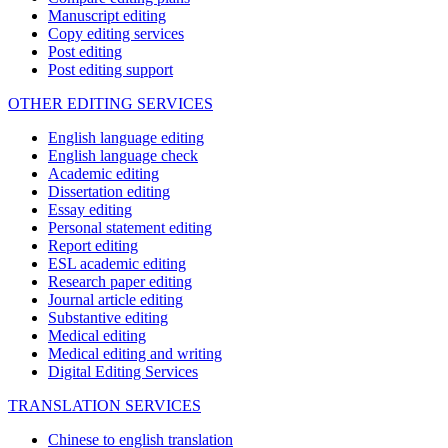
Manuscript editing
Copy editing services
Post editing
Post editing support
OTHER EDITING SERVICES
English language editing
English language check
Academic editing
Dissertation editing
Essay editing
Personal statement editing
Report editing
ESL academic editing
Research paper editing
Journal article editing
Substantive editing
Medical editing
Medical editing and writing
Digital Editing Services
TRANSLATION SERVICES
Chinese to english translation