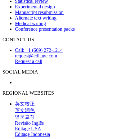
Statistical review
Experimental design
Manuscript resubmission
Alternate text writing
Medical writing
Conference presentation packs
CONTACT US
Call: +1 (669) 272-1214
request@editage.com
Request a call
SOCIAL MEDIA
REGIONAL WEBSITES
英文校正
英文润色
영문교정
Revisão Inglês
Editage USA
Editage Indonesia