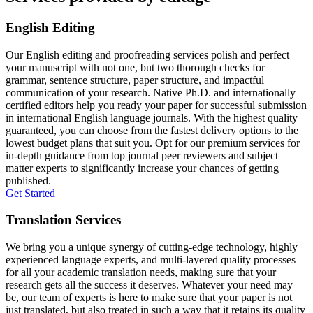
English Editing
Our English editing and proofreading services polish and perfect
your manuscript with not one, but two thorough checks for
grammar, sentence structure, paper structure, and impactful
communication of your research. Native Ph.D. and internationally
certified editors help you ready your paper for successful submission
in international English language journals. With the highest quality
guaranteed, you can choose from the fastest delivery options to the
lowest budget plans that suit you. Opt for our premium services for
in-depth guidance from top journal peer reviewers and subject
matter experts to significantly increase your chances of getting
published.
Get Started
Translation Services
We bring you a unique synergy of cutting-edge technology, highly
experienced language experts, and multi-layered quality processes
for all your academic translation needs, making sure that your
research gets all the success it deserves. Whatever your need may
be, our team of experts is here to make sure that your paper is not
just translated, but also treated in such a way that it retains its quality