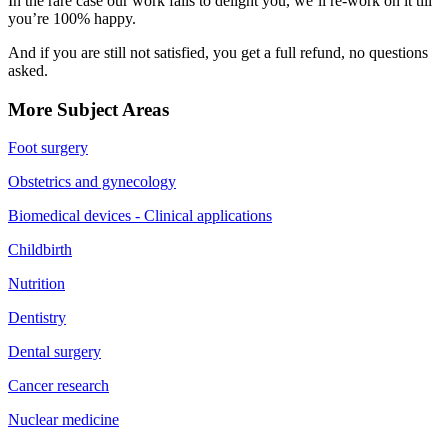
In the rare case our work fails to delight you, we’ll re-work on it till
you’re 100% happy.
And if you are still not satisfied, you get a full refund, no questions
asked.
More Subject Areas
Foot surgery
Obstetrics and gynecology
Biomedical devices - Clinical applications
Childbirth
Nutrition
Dentistry
Dental surgery
Cancer research
Nuclear medicine