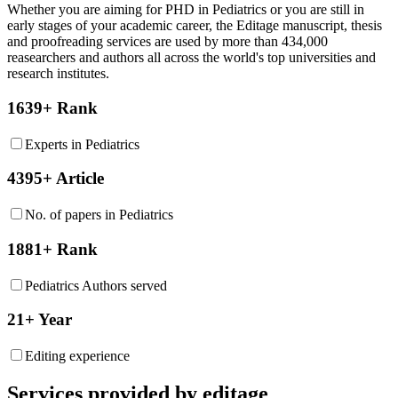
Whether you are aiming for PHD in
Pediatrics
or you are still in
early stages of your academic career, the Editage manuscript, thesis
and proofreading services are used by more than 434,000
reasearchers and authors all across the world's top universities and
research institutes.
1639+ Rank
Experts in Pediatrics
4395+ Article
No. of papers in Pediatrics
1881+ Rank
Pediatrics Authors served
21+ Year
Editing experience
Services provided by editage