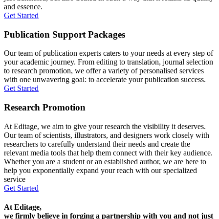
and essence.
Get Started
Publication Support Packages
Our team of publication experts caters to your needs at every step of
your academic journey. From editing to translation, journal selection
to research promotion, we offer a variety of personalised services
with one unwavering goal: to accelerate your publication success.
Get Started
Research Promotion
At Editage, we aim to give your research the visibility it deserves.
Our team of scientists, illustrators, and designers work closely with
researchers to carefully understand their needs and create the
relevant media tools that help them connect with their key audience.
Whether you are a student or an established author, we are here to
help you exponentially expand your reach with our specialized
service
Get Started
At Editage,
we firmly believe in forging a partnership with you and not just