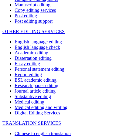
Manuscript editing
Copy editing services
Post editing
Post editing support
OTHER EDITING SERVICES
English language editing
English language check
Academic editing
Dissertation editing
Essay editing
Personal statement editing
Report editing
ESL academic editing
Research paper editing
Journal article editing
Substantive editing
Medical editing
Medical editing and writing
Digital Editing Services
TRANSLATION SERVICES
Chinese to english translation