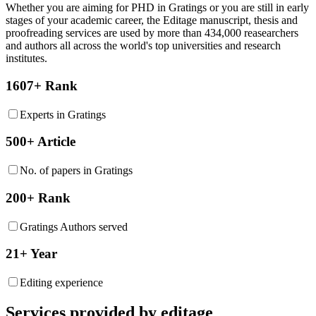
Whether you are aiming for PHD in
Gratings
or you are still in early
stages of your academic career, the Editage manuscript, thesis and
proofreading services are used by more than 434,000 reasearchers
and authors all across the world's top universities and research
institutes.
1607+ Rank
Experts in Gratings
500+ Article
No. of papers in Gratings
200+ Rank
Gratings Authors served
21+ Year
Editing experience
Services provided by editage