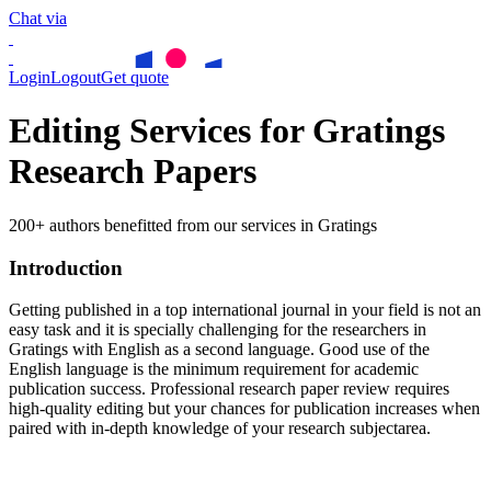
Chat via
Login
Logout
Get quote
Editing Services for Gratings
Research Papers
200+ authors benefitted from our services in Gratings
Introduction
Getting published in a top international journal in your field is not an
easy task and it is specially challenging for the researchers in
Gratings
with English as a second language. Good use of the
English language is the minimum requirement for academic
publication success. Professional research paper review requires
high-quality editing but your chances for publication increases when
paired with in-depth knowledge of your research subjectarea.