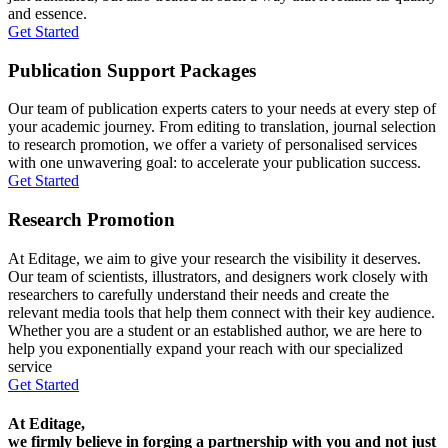
and essence.
Get Started
Publication Support Packages
Our team of publication experts caters to your needs at every step of
your academic journey. From editing to translation, journal selection
to research promotion, we offer a variety of personalised services
with one unwavering goal: to accelerate your publication success.
Get Started
Research Promotion
At Editage, we aim to give your research the visibility it deserves.
Our team of scientists, illustrators, and designers work closely with
researchers to carefully understand their needs and create the
relevant media tools that help them connect with their key audience.
Whether you are a student or an established author, we are here to
help you exponentially expand your reach with our specialized
service
Get Started
At Editage,
we firmly believe in forging a partnership with you and not just