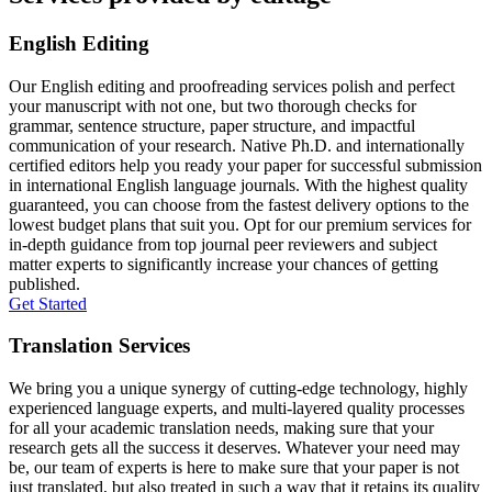
English Editing
Our English editing and proofreading services polish and perfect
your manuscript with not one, but two thorough checks for
grammar, sentence structure, paper structure, and impactful
communication of your research. Native Ph.D. and internationally
certified editors help you ready your paper for successful submission
in international English language journals. With the highest quality
guaranteed, you can choose from the fastest delivery options to the
lowest budget plans that suit you. Opt for our premium services for
in-depth guidance from top journal peer reviewers and subject
matter experts to significantly increase your chances of getting
published.
Get Started
Translation Services
We bring you a unique synergy of cutting-edge technology, highly
experienced language experts, and multi-layered quality processes
for all your academic translation needs, making sure that your
research gets all the success it deserves. Whatever your need may
be, our team of experts is here to make sure that your paper is not
just translated, but also treated in such a way that it retains its quality