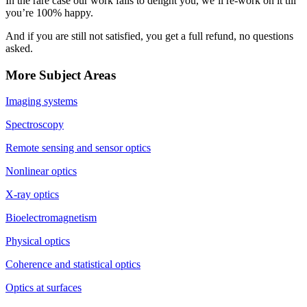
In the rare case our work fails to delight you, we’ll re-work on it till
you’re 100% happy.
And if you are still not satisfied, you get a full refund, no questions
asked.
More Subject Areas
Imaging systems
Spectroscopy
Remote sensing and sensor optics
Nonlinear optics
X-ray optics
Bioelectromagnetism
Physical optics
Coherence and statistical optics
Optics at surfaces