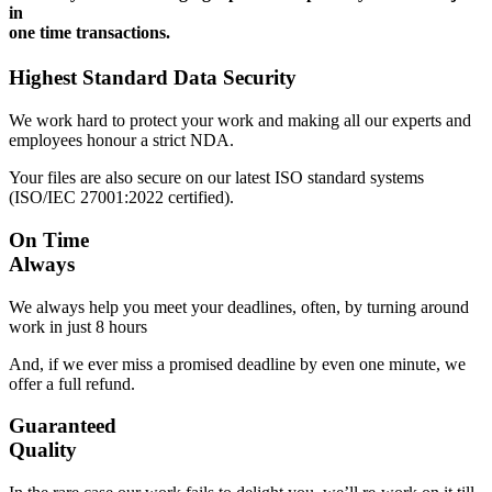
in
one time transactions.
Highest Standard Data Security
We work hard to protect your work and making all our experts and
employees honour a strict NDA.
Your files are also secure on our latest ISO standard systems
(ISO/IEC 27001:2022 certified).
On Time
Always
We always help you meet your deadlines, often, by turning around
work in just 8 hours
And, if we ever miss a promised deadline by even one minute, we
offer a full refund.
Guaranteed
Quality