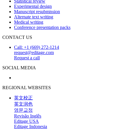
Statistical review
Experimental design
Manuscript resubmission
Alternate text writing
Medical writing
Conference presentation packs
CONTACT US
Call: +1 (669) 272-1214
request@editage.com
Request a call
SOCIAL MEDIA
REGIONAL WEBSITES
英文校正
英文润色
영문교정
Revisão Inglês
Editage USA
Editage Indonesia