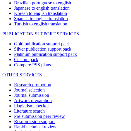
Brazilian portuguese to english
Japanese to english translation
Korean to english translation
Spanish to english translation
Turkish to english translation
PUBLICATION SUPPORT SERVICES
Gold publication support pack
Silver publication support pack
Platinum publication support pack
Custom pack
Compare PSS plans
OTHER SERVICES
Research promotion
Journal selection
Journal submission
Artwork preparation
Plagiarism checker
Literature search
Pre-submission peer review
Resubmission support
Rapid technical review