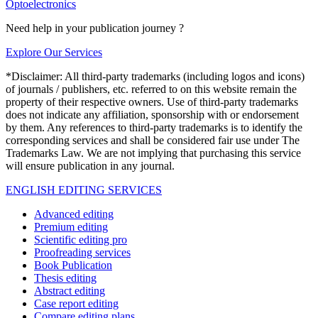
Optoelectronics
Need help in your publication journey ?
Explore Our Services
*Disclaimer: All third-party trademarks (including logos and icons)
of journals / publishers, etc. referred to on this website remain the
property of their respective owners. Use of third-party trademarks
does not indicate any affiliation, sponsorship with or endorsement
by them. Any references to third-party trademarks is to identify the
corresponding services and shall be considered fair use under The
Trademarks Law. We are not implying that purchasing this service
will ensure publication in any journal.
ENGLISH EDITING SERVICES
Advanced editing
Premium editing
Scientific editing pro
Proofreading services
Book Publication
Thesis editing
Abstract editing
Case report editing
Compare editing plans