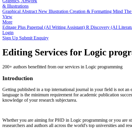
Graphics, Artwork
& Illustrations
Graphical Abstract
New
Illustration Creation & Formatting
Mind The 
View
More
Editage Plus
Paperpal (AI Writing Assistant)
R Discovery (AI Literat
Login
Sign Up
Submit Enquiry
Editing Services for Logic pro
200+ authors benefitted from our services in Logic programming
Introduction
Getting published in a top international journal in your field is not an 
language is the minimum requirement for academic publication success.
knowledge of your research subjectarea.
Whether you are aiming for PHD in
Logic programming
or you are st
reasearchers and authors all across the world's top universities and rese