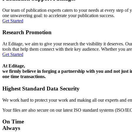
Our team of publication experts caters to your needs at every step of y
one unwavering goal: to accelerate your publication success.
Get Started
Research Promotion
At Editage, we aim to give your research the visibility it deserves. Our
tools that help them connect with their key audience. Whether you are
Get Started
At Editage,
we firmly believe in forging a partnership with you and not just i
one time transactions.
Highest Standard Data Security
We work hard to protect your work and making all our experts and e
Your files are also secure on our latest ISO standard systems (ISO/IE
On Time
Always