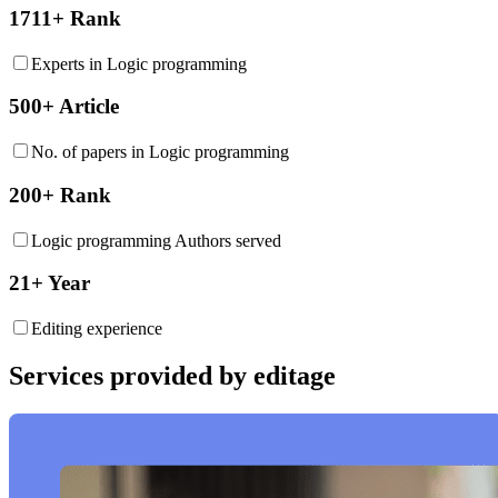
1711+ Rank
Experts in Logic programming
500+ Article
No. of papers in Logic programming
200+ Rank
Logic programming Authors served
21+ Year
Editing experience
Services provided by editage