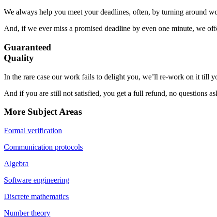
We always help you meet your deadlines, often, by turning around wor
And, if we ever miss a promised deadline by even one minute, we offer
Guaranteed
Quality
In the rare case our work fails to delight you, we’ll re-work on it till
And if you are still not satisfied, you get a full refund, no questions a
More Subject Areas
Formal verification
Communication protocols
Algebra
Software engineering
Discrete mathematics
Number theory