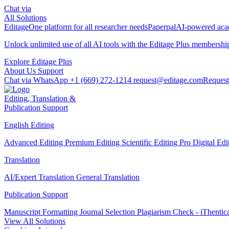
Chat via
All Solutions
Editage
One platform for all researcher needs
Paperpal
AI-powered acad
Unlock unlimited use of all AI tools with the
Editage Plus
membershi
Explore Editage Plus
About Us
Support
Chat via WhatsApp
+1 (669) 272-1214
request@editage.com
Request
Editing, Translation &
Publication Support
English Editing
Advanced Editing
Premium Editing
Scientific Editing Pro
Digital Ed
Translation
AI/Expert Translation
General Translation
Publication Support
Manuscript Formatting
Journal Selection
Plagiarism Check - iThentic
View All Solutions