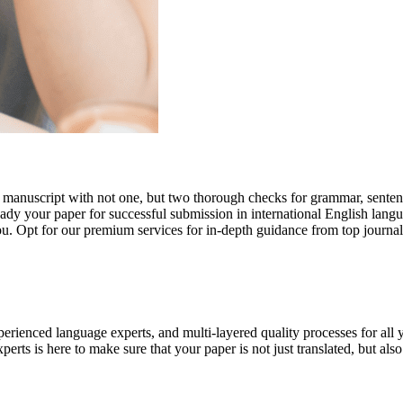
r manuscript with not one, but two thorough checks for grammar, senten
ready your paper for successful submission in international English lang
you. Opt for our premium services for in-depth guidance from top journal
rienced language experts, and multi-layered quality processes for all 
rts is here to make sure that your paper is not just translated, but also t