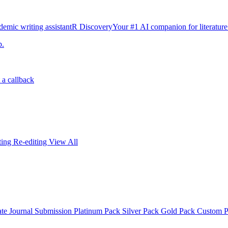
emic writing assistant
R Discovery
Your #1 AI companion for literature
p.
 a callback
iting
Re-editing
View All
ate
Journal Submission
Platinum Pack
Silver Pack
Gold Pack
Custom 