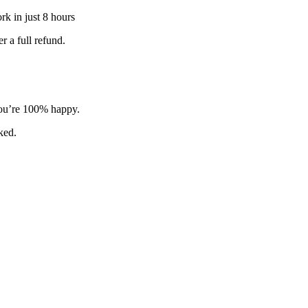
k in just 8 hours
 a full refund.
 you’re 100% happy.
sked.