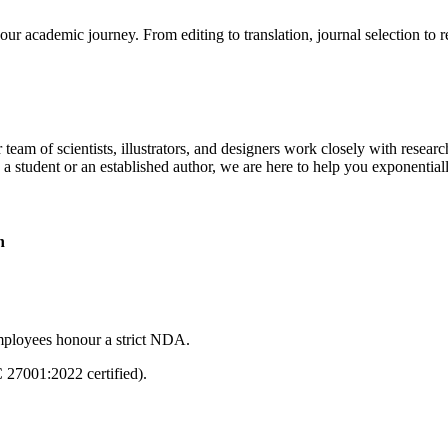
our academic journey. From editing to translation, journal selection to 
 team of scientists, illustrators, and designers work closely with resear
 a student or an established author, we are here to help you exponential
n
mployees honour a strict NDA.
C 27001:2022 certified).