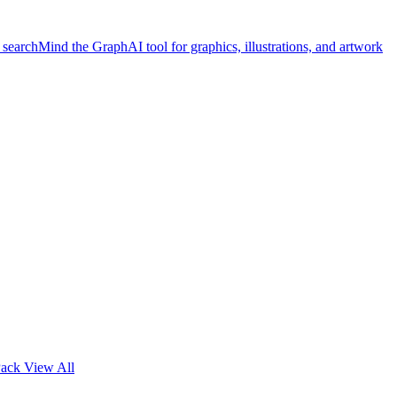
 search
Mind the Graph
AI tool for graphics, illustrations, and artwork
Pack
View All