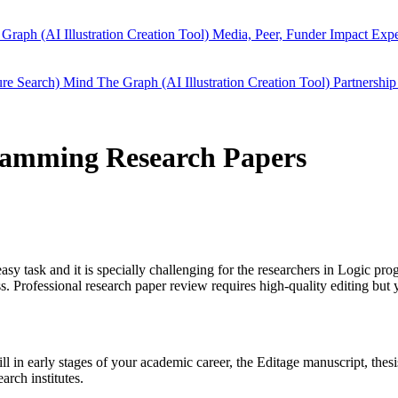
Graph (AI Illustration Creation Tool)
Media, Peer, Funder Impact
Expe
ure Search)
Mind The Graph (AI Illustration Creation Tool)
Partnership
gramming Research Papers
easy task and it is specially challenging for the researchers in
Logic pro
 Professional research paper review requires high-quality editing but 
ill in early stages of your academic career, the Editage manuscript, th
arch institutes.