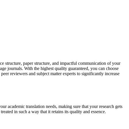
ce structure, paper structure, and impactful communication of your
uage journals. With the highest quality guaranteed, you can choose
 peer reviewers and subject matter experts to significantly increase
your academic translation needs, making sure that your research gets
reated in such a way that it retains its quality and essence.