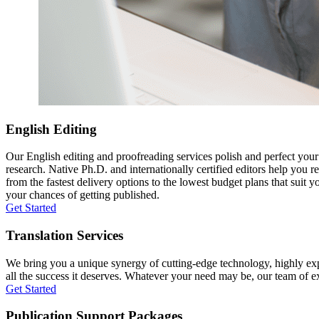
English Editing
Our English editing and proofreading services polish and perfect you
research. Native Ph.D. and internationally certified editors help you 
from the fastest delivery options to the lowest budget plans that suit 
your chances of getting published.
Get Started
Translation Services
We bring you a unique synergy of cutting-edge technology, highly expe
all the success it deserves. Whatever your need may be, our team of expe
Get Started
Publication Support Packages