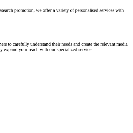
research promotion, we offer a variety of personalised services with
chers to carefully understand their needs and create the relevant media
ly expand your reach with our specialized service