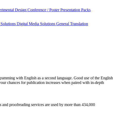
rimental Design
Conference / Poster Presentation Packs
 Solutions
Digital Media Solutions
General Translation
gramming
with English as a second language. Good use of the English
your chances for publication increases when paired with in-depth
esis and proofreading services are used by more than 434,000