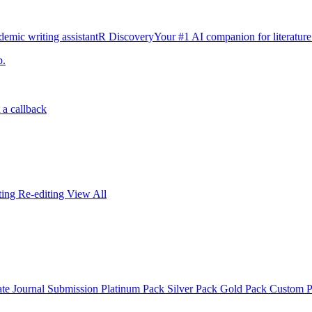
emic writing assistant
R Discovery
Your #1 AI companion for literature
p.
 a callback
iting
Re-editing
View All
ate
Journal Submission
Platinum Pack
Silver Pack
Gold Pack
Custom 