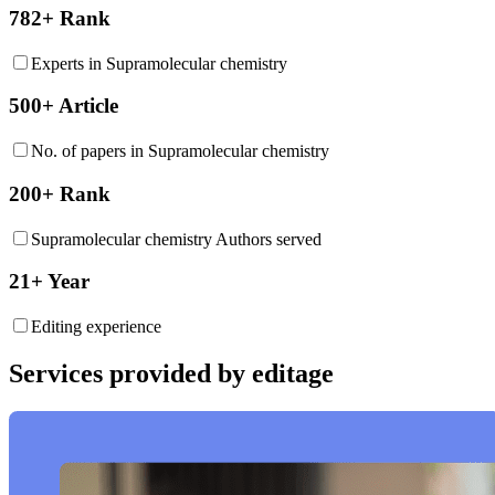
782+ Rank
Experts in Supramolecular chemistry
500+ Article
No. of papers in Supramolecular chemistry
200+ Rank
Supramolecular chemistry Authors served
21+ Year
Editing experience
Services provided by editage