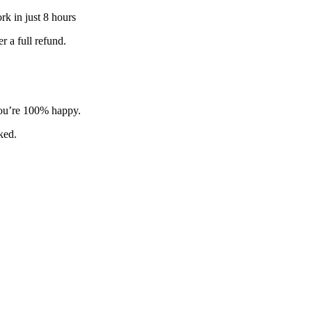
k in just 8 hours
 a full refund.
 you’re 100% happy.
sked.