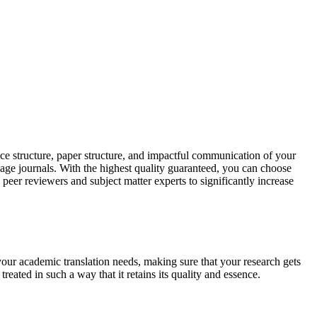
ce structure, paper structure, and impactful communication of your
uage journals. With the highest quality guaranteed, you can choose
 peer reviewers and subject matter experts to significantly increase
your academic translation needs, making sure that your research gets
reated in such a way that it retains its quality and essence.