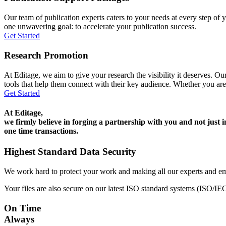
Our team of publication experts caters to your needs at every step of y
one unwavering goal: to accelerate your publication success.
Get Started
Research Promotion
At Editage, we aim to give your research the visibility it deserves. Our
tools that help them connect with their key audience. Whether you are
Get Started
At Editage,
we firmly believe in forging a partnership with you and not just i
one time transactions.
Highest Standard Data Security
We work hard to protect your work and making all our experts and e
Your files are also secure on our latest ISO standard systems (ISO/IE
On Time
Always