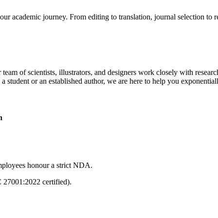
our academic journey. From editing to translation, journal selection to 
 team of scientists, illustrators, and designers work closely with resear
 a student or an established author, we are here to help you exponential
n
mployees honour a strict NDA.
C 27001:2022 certified).