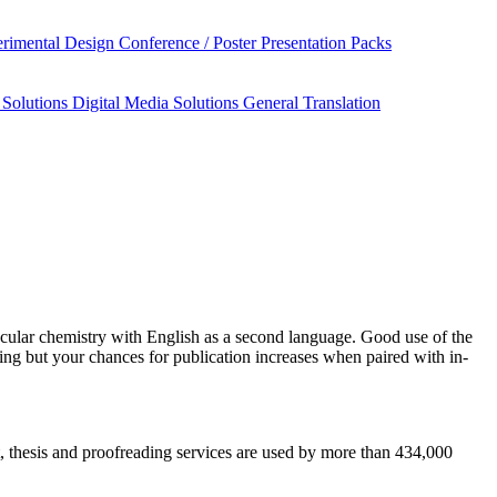
rimental Design
Conference / Poster Presentation Packs
 Solutions
Digital Media Solutions
General Translation
cular chemistry
with English as a second language. Good use of the
ing but your chances for publication increases when paired with in-
pt, thesis and proofreading services are used by more than 434,000