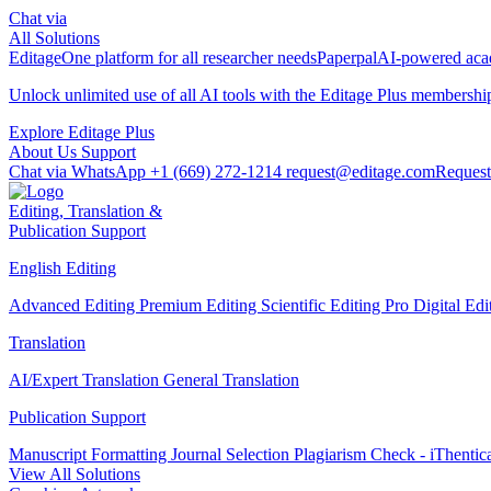
Chat via
All Solutions
Editage
One platform for all researcher needs
Paperpal
AI-powered acad
Unlock unlimited use of all AI tools with the
Editage Plus
membershi
Explore Editage Plus
About Us
Support
Chat via WhatsApp
+1 (669) 272-1214
request@editage.com
Request
Editing, Translation &
Publication Support
English Editing
Advanced Editing
Premium Editing
Scientific Editing Pro
Digital Ed
Translation
AI/Expert Translation
General Translation
Publication Support
Manuscript Formatting
Journal Selection
Plagiarism Check - iThentic
View All Solutions