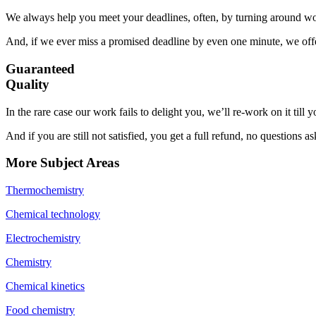
We always help you meet your deadlines, often, by turning around wor
And, if we ever miss a promised deadline by even one minute, we offer
Guaranteed
Quality
In the rare case our work fails to delight you, we’ll re-work on it till
And if you are still not satisfied, you get a full refund, no questions a
More Subject Areas
Thermochemistry
Chemical technology
Electrochemistry
Chemistry
Chemical kinetics
Food chemistry