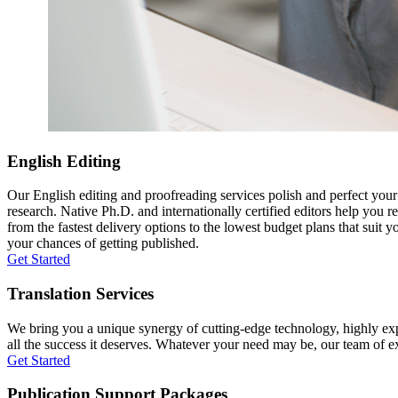
English Editing
Our English editing and proofreading services polish and perfect you
research. Native Ph.D. and internationally certified editors help you 
from the fastest delivery options to the lowest budget plans that suit 
your chances of getting published.
Get Started
Translation Services
We bring you a unique synergy of cutting-edge technology, highly expe
all the success it deserves. Whatever your need may be, our team of expe
Get Started
Publication Support Packages