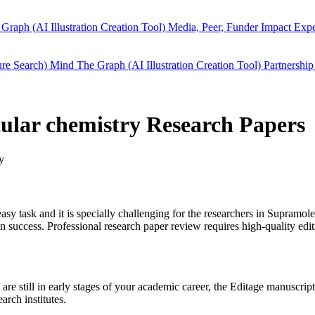
Graph (AI Illustration Creation Tool)
Media, Peer, Funder Impact
Expe
ure Search)
Mind The Graph (AI Illustration Creation Tool)
Partnership
cular chemistry Research Papers
y
easy task and it is specially challenging for the researchers in
Supramole
success. Professional research paper review requires high-quality edit
are still in early stages of your academic career, the Editage manuscri
arch institutes.