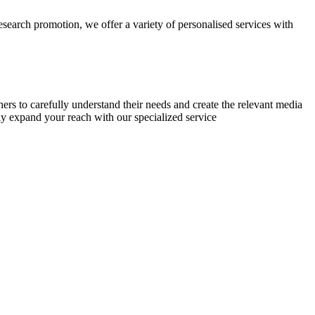
research promotion, we offer a variety of personalised services with
chers to carefully understand their needs and create the relevant media
ly expand your reach with our specialized service