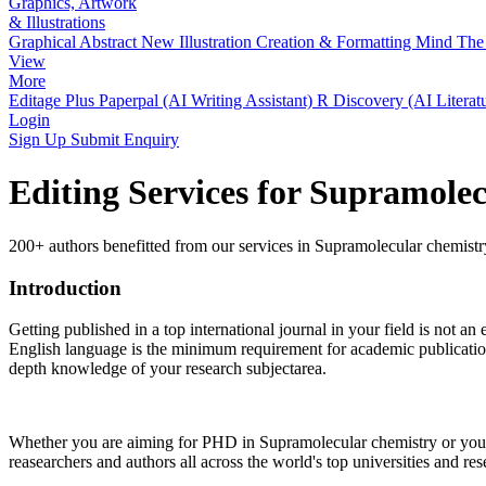
Graphics, Artwork
& Illustrations
Graphical Abstract
New
Illustration Creation & Formatting
Mind The 
View
More
Editage Plus
Paperpal (AI Writing Assistant)
R Discovery (AI Literat
Login
Sign Up
Submit Enquiry
Editing Services for Supramole
200+ authors benefitted from our services in Supramolecular chemistr
Introduction
Getting published in a top international journal in your field is not an 
English language is the minimum requirement for academic publication 
depth knowledge of your research subjectarea.
Whether you are aiming for PHD in
Supramolecular chemistry
or you 
reasearchers and authors all across the world's top universities and rese