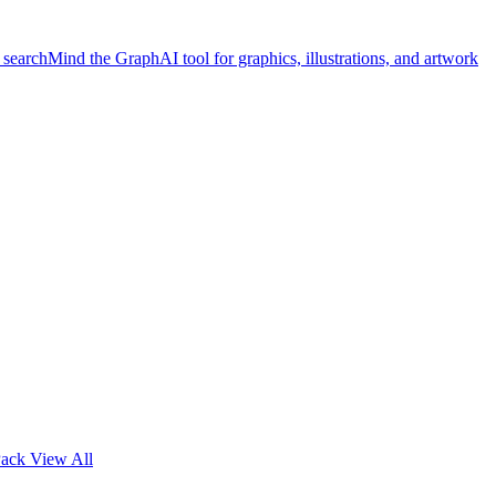
 search
Mind the Graph
AI tool for graphics, illustrations, and artwork
Pack
View All