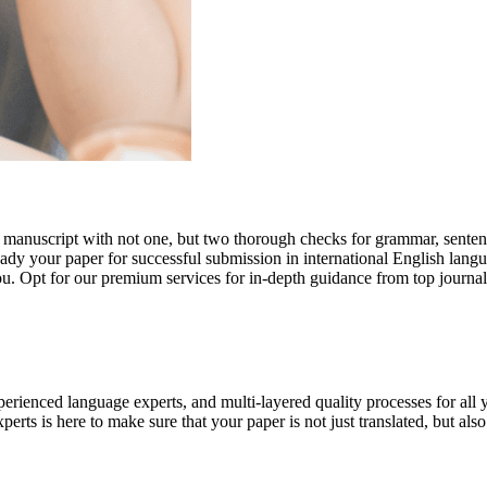
r manuscript with not one, but two thorough checks for grammar, senten
ready your paper for successful submission in international English lang
you. Opt for our premium services for in-depth guidance from top journal
rienced language experts, and multi-layered quality processes for all 
rts is here to make sure that your paper is not just translated, but also t