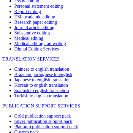
Essay editing
Personal statement editing
Report editing
ESL academic editing
Research paper editing
Journal article editing
Substantive editing
Medical editing
Medical editing and writing
Digital Editing Services
TRANSLATION SERVICES
Chinese to english translation
Brazilian portuguese to english
Japanese to english translation
Korean to english translation
Spanish to english translation
Turkish to english translation
PUBLICATION SUPPORT SERVICES
Gold publication support pack
Silver publication support pack
Platinum publication support pack
Custom pack