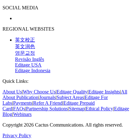
SOCIAL MEDIA
REGIONAL WEBSITES
英文校正
英文润色
영문교정
Revisão Inglês
Editage USA
Editage Indonesia
Quick Links:
About Us
|
Why Choose Us
|
Editage Quality
|
Editage Insights
|
All
About Publication
|
Journals
|
Subject Areas
|
Editage For
Labs
|
Payments
|
Refer A Friend
|
Editage Prepaid
Card
|
FAQs
|
Partnership Solutions
|
Sitemap
|
Ethical Policy
|
Editage
Blog
|
Webinars
Copyright 2026 Cactus Communications. All rights reserved.
Privacy Policy