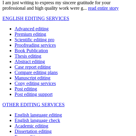
I am just writing to express my sincere gratitude for your
professional and high quality work were g...
read entire story
ENGLISH EDITING SERVICES
Advanced editing
Premium editing
Scientific editing pro
Proofreading services
Book Publication
Thesis editing
Abstract editing
Case report editing
Compare editing plans
Manuscript editing
Copy editing services
Post editing
Post editing support
OTHER EDITING SERVICES
English language editing
English language check
Academic editing
Dissertation editing