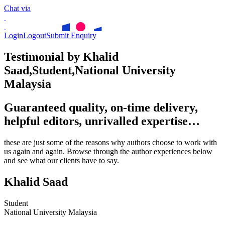
Chat via
Login
Logout
Submit Enquiry
Testimonial by Khalid
Saad,Student,National University
Malaysia
Guaranteed quality, on-time delivery,
helpful editors, unrivalled expertise…
these are just some of the reasons why authors choose to work with
us again and again. Browse through the author experiences below
and see what our clients have to say.
Khalid Saad
Student
National University Malaysia