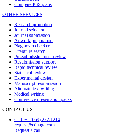
Compare PSS plans
OTHER SERVICES
Research promotion
Journal selection
Journal submission
Artwork preparation
Plagiarism checker
Literature search
Pre-submission peer review
Resubmission support
Rapid technical review
Statistical review
Experimental design
Manuscript resubmission
Alternate text writing
Medical writing
Conference presentation packs
CONTACT US
Call: +1 (669) 272-1214
request@editage.com
Request a call