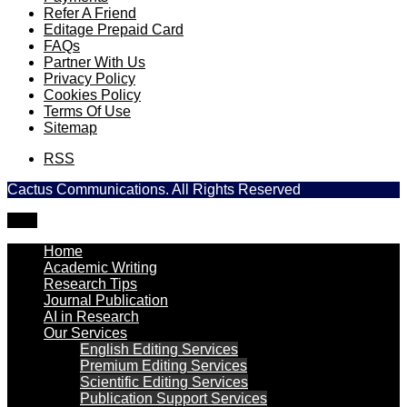
Refer A Friend
Editage Prepaid Card
FAQs
Partner With Us
Privacy Policy
Cookies Policy
Terms Of Use
Sitemap
RSS
Cactus Communications. All Rights Reserved
TOP
Home
Academic Writing
Research Tips
Journal Publication
AI in Research
Our Services
English Editing Services
Premium Editing Services
Scientific Editing Services
Publication Support Services