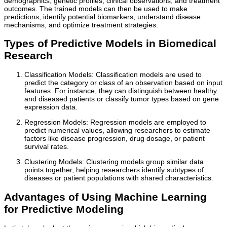
demographics, genetic profiles, clinical observations, and treatment
outcomes. The trained models can then be used to make
predictions, identify potential biomarkers, understand disease
mechanisms, and optimize treatment strategies.
Types of Predictive Models in Biomedical
Research
Classification Models: Classification models are used to
predict the category or class of an observation based on input
features. For instance, they can distinguish between healthy
and diseased patients or classify tumor types based on gene
expression data.
Regression Models: Regression models are employed to
predict numerical values, allowing researchers to estimate
factors like disease progression, drug dosage, or patient
survival rates.
Clustering Models: Clustering models group similar data
points together, helping researchers identify subtypes of
diseases or patient populations with shared characteristics.
Advantages of Using Machine Learning
for Predictive Modeling