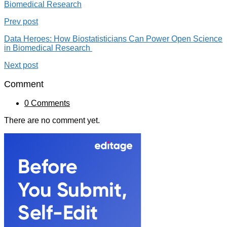
Biomedical Research
Prev post
Data Heroes: How Biostatisticians Can Power Open Science
in Biomedical Research
Next post
Comment
0 Comments
There are no comment yet.