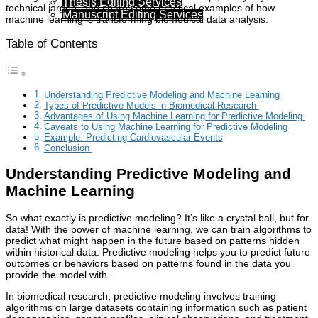
Thesis Editing Services
technical jargon, and share some practical examples of how
Manuscript Editing Services
machine learning is transforming biomedical data analysis.
Table of Contents
Understanding Predictive Modeling and Machine Learning
Types of Predictive Models in Biomedical Research
Advantages of Using Machine Learning for Predictive Modeling
Caveats to Using Machine Learning for Predictive Modeling
Example: Predicting Cardiovascular Events
Conclusion
Understanding Predictive Modeling and
Machine Learning
So what exactly is predictive modeling? It’s like a crystal ball, but for
data! With the power of machine learning, we can train algorithms to
predict what might happen in the future based on patterns hidden
within historical data. Predictive modeling helps you to predict future
outcomes or behaviors based on patterns found in the data you
provide the model with.
In biomedical research, predictive modeling involves training
algorithms on large datasets containing information such as patient