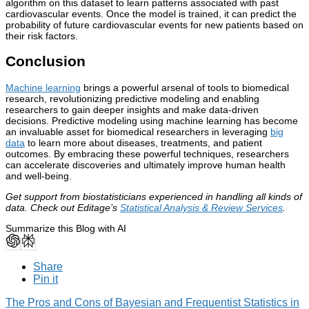
algorithm on this dataset to learn patterns associated with past
cardiovascular events. Once the model is trained, it can predict the
probability of future cardiovascular events for new patients based on
their risk factors.
Conclusion
Machine learning
brings a powerful arsenal of tools to biomedical
research, revolutionizing predictive modeling and enabling
researchers to gain deeper insights and make data-driven
decisions. Predictive modeling using machine learning has become
an invaluable asset for biomedical researchers in leveraging
big
data
to learn more about diseases, treatments, and patient
outcomes. By embracing these powerful techniques, researchers
can accelerate discoveries and ultimately improve human health
and well-being.
Get support from biostatisticians experienced in handling all kinds of
data. Check out Editage’s
Statistical Analysis & Review Services
.
Summarize this Blog with AI
Share
Pin it
The Pros and Cons of Bayesian and Frequentist Statistics in