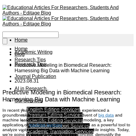
Home
Home
Academic Writing
Blog
Research Tips
Research Tips
Predictive Modeling in Biomedical Research:
Harnessing Big Data with Machine Learning
Journal Publication
2023.08.31
AI in Research
Predictive Modeling in Biomedical Research:
Harnessing Big Data with Machine Learning
Our Services
English Editing Services
In recent years, biomedical research has experienced a
Premium Editing Services
groundbreaking transformation with the advent of
big data
and
machine learning technologies. Predictive modeling, a key
Scientific Editing Services
application of
machine learning
, has emerged as a powerful tool to
Publication Support Services
analyze vast amounts of data and extract valuable insights. Today,
Academic Translation Services
we’re going to dive into this captivating concept, demystify the