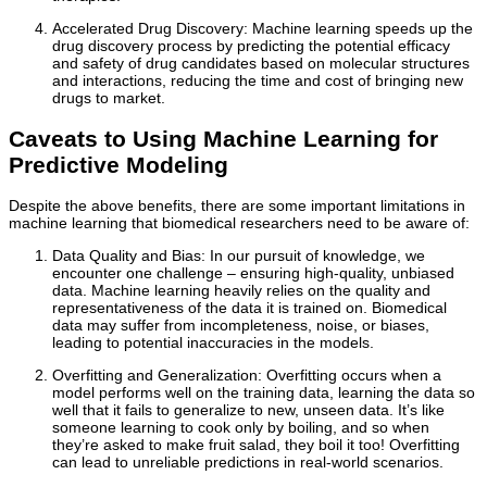
Accelerated Drug Discovery: Machine learning speeds up the
drug discovery process by predicting the potential efficacy
and safety of drug candidates based on molecular structures
and interactions, reducing the time and cost of bringing new
drugs to market.
Caveats to Using Machine Learning for
Predictive Modeling
Despite the above benefits, there are some important limitations in
machine learning that biomedical researchers need to be aware of:
Data Quality and Bias: In our pursuit of knowledge, we
encounter one challenge – ensuring high-quality, unbiased
data. Machine learning heavily relies on the quality and
representativeness of the data it is trained on. Biomedical
data may suffer from incompleteness, noise, or biases,
leading to potential inaccuracies in the models.
Overfitting and Generalization: Overfitting occurs when a
model performs well on the training data, learning the data so
well that it fails to generalize to new, unseen data. It’s like
someone learning to cook only by boiling, and so when
they’re asked to make fruit salad, they boil it too! Overfitting
can lead to unreliable predictions in real-world scenarios.