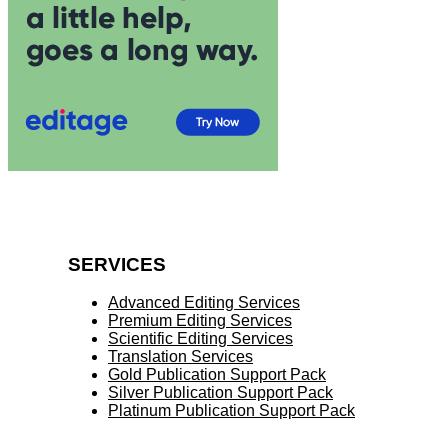
SERVICES
Advanced Editing Services
Premium Editing Services
Scientific Editing Services
Translation Services
Gold Publication Support Pack
Silver Publication Support Pack
Platinum Publication Support Pack