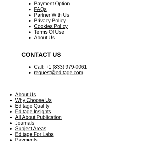
Payment Option
FAQs
Partner With Us
Privacy Policy
Cookies Policy
Terms Of Use
About Us
CONTACT US
Call: +1 (833) 979-0061
request@editage.com
About Us
Why Choose Us
Editage Quality
Editage Insights
All About Publication
Journals
Subject Areas
Editage For Labs
Payments