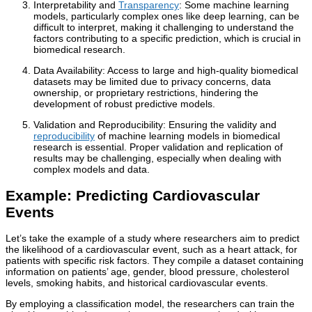
Interpretability and
Transparency
: Some machine learning
models, particularly complex ones like deep learning, can be
difficult to interpret, making it challenging to understand the
factors contributing to a specific prediction, which is crucial in
biomedical research.
Data Availability: Access to large and high-quality biomedical
datasets may be limited due to privacy concerns, data
ownership, or proprietary restrictions, hindering the
development of robust predictive models.
Validation and Reproducibility: Ensuring the validity and
reproducibility
of machine learning models in biomedical
research is essential. Proper validation and replication of
results may be challenging, especially when dealing with
complex models and data.
Example: Predicting Cardiovascular
Events
Let’s take the example of a study where researchers aim to predict
the likelihood of a cardiovascular event, such as a heart attack, for
patients with specific risk factors. They compile a dataset containing
information on patients’ age, gender, blood pressure, cholesterol
levels, smoking habits, and historical cardiovascular events.
By employing a classification model, the researchers can train the