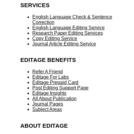
SERVICES
English Language Check & Sentence
Correction
English Language Editing Service
Research Paper Editing Services
Copy Editing Service
Journal Article Editing Service
EDITAGE BENEFITS
Refer A Friend
Editage For Labs
Editage Prepaid Card
Post Editing Support Page
Editage Insights
All About Publication
Journal Pages
Subject Areas
ABOUT EDITAGE