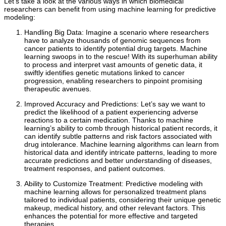
Let’s take a look at the various ways in which biomedical
researchers can benefit from using machine learning for predictive
modeling:
Handling Big Data: Imagine a scenario where researchers
have to analyze thousands of genomic sequences from
cancer patients to identify potential drug targets. Machine
learning swoops in to the rescue! With its superhuman ability
to process and interpret vast amounts of genetic data, it
swiftly identifies genetic mutations linked to cancer
progression, enabling researchers to pinpoint promising
therapeutic avenues.
Improved Accuracy and Predictions: Let’s say we want to
predict the likelihood of a patient experiencing adverse
reactions to a certain medication. Thanks to machine
learning’s ability to comb through historical patient records, it
can identify subtle patterns and risk factors associated with
drug intolerance. Machine learning algorithms can learn from
historical data and identify intricate patterns, leading to more
accurate predictions and better understanding of diseases,
treatment responses, and patient outcomes.
Ability to Customize Treatment: Predictive modeling with
machine learning allows for personalized treatment plans
tailored to individual patients, considering their unique genetic
makeup, medical history, and other relevant factors. This
enhances the potential for more effective and targeted
therapies.