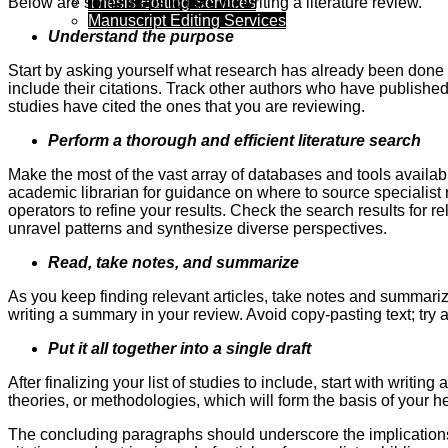
Thesis Editing Services
Below are some steps to take for writing a literature review.
Manuscript Editing Services
Understand the purpose
Start by asking yourself what research has already been done 
include their citations. Track other authors who have published 
studies have cited the ones that you are reviewing.
Perform a thorough and efficient literature search
Make the most of the vast array of databases and tools availabl
academic librarian for guidance on where to source specialist 
operators to refine your results. Check the search results for re
unravel patterns and synthesize diverse perspectives.
Read, take notes, and summarize
As you keep finding relevant articles, take notes and summari
writing a summary in your review. Avoid copy-pasting text; tr
Put it all together into a single draft
After finalizing your list of studies to include, start with wri
theories, or methodologies, which will form the basis of your he
The concluding paragraphs should underscore the implications of