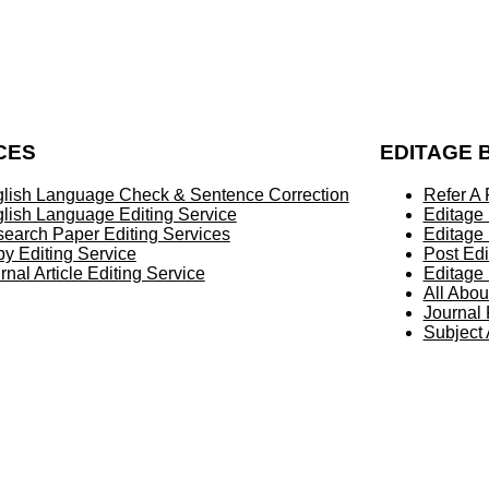
CES
EDITAGE 
lish Language Check & Sentence Correction
Refer A 
lish Language Editing Service
Editage
earch Paper Editing Services
Editage
y Editing Service
Post Edi
rnal Article Editing Service
Editage 
All Abou
Journal
Subject