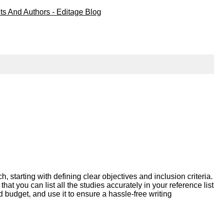
starting with defining clear objectives and inclusion criteria.
hat you can list all the studies accurately in your reference list
d budget, and use it to ensure a hassle-free writing