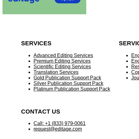
SERVICES
SERVI
Advanced Editing Services
Eng
Premium Editing Services
Eng
Scientific Editing Services
Res
Translation Services
Cop
Gold Publication Support Pack
Jou
Silver Publication Support Pack
Platinum Publication Support Pack
CONTACT US
Call: +1 (833) 979-0061
request@editage.com