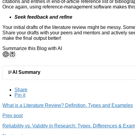
citations and entries in end-of-article reference list or biblio
Once again, using reference-management software makes thi
Seek feedback and refine
Your initial drafts of the literature review might be messy. Some
Share your drafts with your peers and mentors and actively see
make the final output better!
Summarize this Blog with AI
AI Summary
Share
Pin it
What is a Literature Review? Definition, Types and Examples
Prev post
Reliability vs. Validity in Research: Types, Differences & Exa