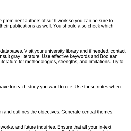
e prominent authors of such work so you can be sure to
n their publications as well. You should also check which
databases. Visit your university library and if needed, contact
nsult gray literature. Use effective keywords and Boolean
literature for methodologies, strengths, and limitations. Try to
have for each study you want to cite. Use these notes when
blem and outlines the objectives. Generate central themes,
rks, and future inquiries. Ensure that all your in-text