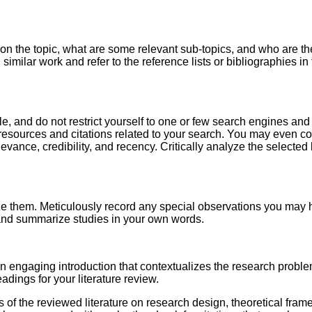
on the topic, what are some relevant sub-topics, and who are th
similar work and refer to the reference lists or bibliographies i
e, and do not restrict yourself to one or few search engines and 
resources and citations related to your search. You may even co
levance, credibility, and recency. Critically analyze the selected 
ze them. Meticulously record any special observations you may 
y and summarize studies in your own words.
ting an engaging introduction that contextualizes the research pro
adings for your literature review.
 the reviewed literature on research design, theoretical framewo