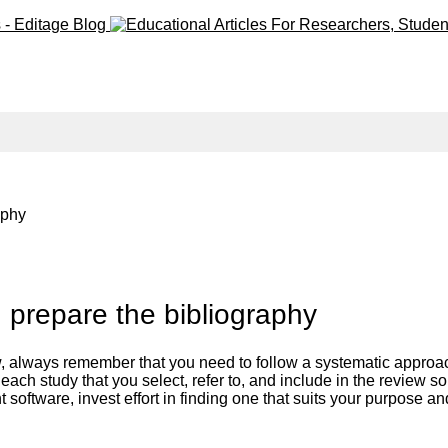
raphy
d prepare the bibliography
 always remember that you need to follow a systematic approach, 
ach study that you select, refer to, and include in the review so t
software, invest effort in finding one that suits your purpose an