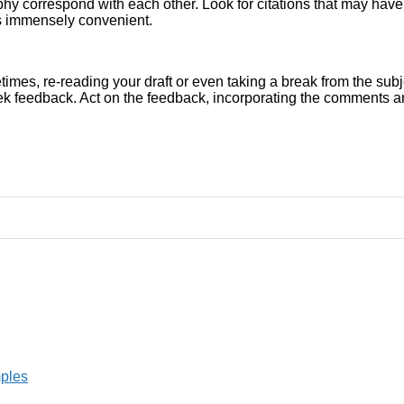
graphy correspond with each other. Look for citations that may hav
s immensely convenient.
times, re-reading your draft or even taking a break from the subje
k feedback. Act on the feedback, incorporating the comments and 
mples