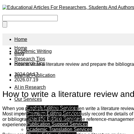
Home
Home
Academic Writing
Blog
Research Tips
Research Tips
How to write a literature review and prepare the bibliog
2024.04.17
Journal Publication
2026.07.19
AI in Research
How to write a literature review an
Our Services
English Editing Services
When you prepare to conduct and then write a literature review,
Premium Editing Services
Most importantly, you should meticulously record the details of e
Scientific Editing Services
or bibliography. If you don’t already use reference-management 
Publication Support Services
experience.
Academic Translation Services