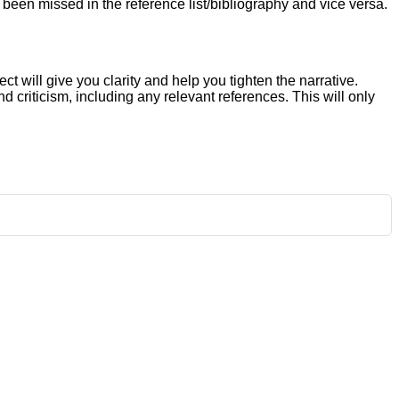
e been missed in the reference list/bibliography and vice versa.
ct will give you clarity and help you tighten the narrative.
criticism, including any relevant references. This will only