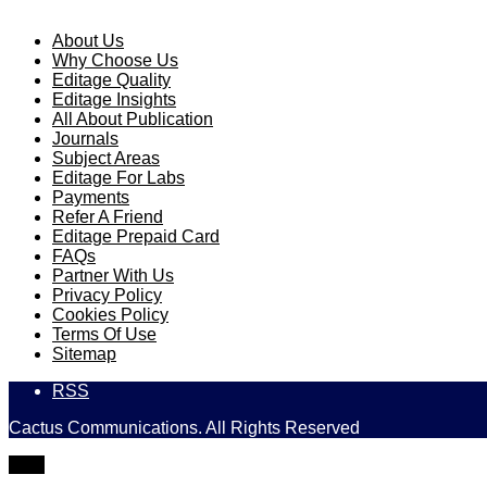
About Us
Why Choose Us
Editage Quality
Editage Insights
All About Publication
Journals
Subject Areas
Editage For Labs
Payments
Refer A Friend
Editage Prepaid Card
FAQs
Partner With Us
Privacy Policy
Cookies Policy
Terms Of Use
Sitemap
RSS
Cactus Communications. All Rights Reserved
TOP