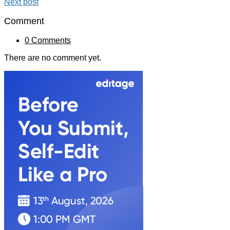
Next post
Comment
0 Comments
There are no comment yet.