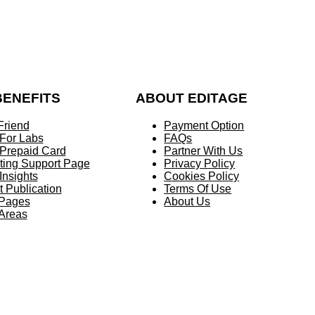
BENEFITS
ABOUT EDITAGE
Friend
Payment Option
 For Labs
FAQs
 Prepaid Card
Partner With Us
ting Support Page
Privacy Policy
Insights
Cookies Policy
t Publication
Terms Of Use
 Pages
About Us
 Areas