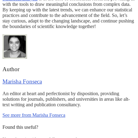
with the tools to draw meaningful conclusions from complex data.
By keeping up with the latest trends, we can enhance our statistical
practices and contribute to the advancement of the field. So, let’s
stay curious, adapt to the changing landscape, and continue pushing
the boundaries of scientific knowledge together!
Author
Marisha Fonseca
An editor at heart and perfectionist by disposition, providing
solutions for journals, publishers, and universities in areas like alt-
text writing and publication consultancy.
See more from Marisha Fonseca
Found this useful?