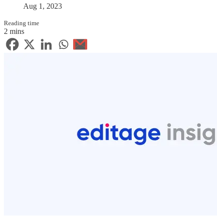
Aug 1, 2023
Reading time
2 mins