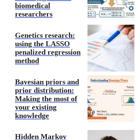
biomedical
researchers
Genetics research:
using the LASSO
penalized regression
method
Bayesian priors and
prior distribution:
Making the most of
your existing
knowledge
Hidden Markov