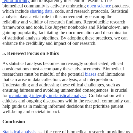
reproducibility
and transparency in scientific research. The
biomedical community is actively embracing
open science
practices,
which include
sharing data
, code, and research protocols. Statistical
analysis plays a vital role in this movement by ensuring the
reliability and validity of research findings. Reproducible research
frameworks and tools, like Jupyter notebooks and RMarkdown, are
gaining popularity, facilitating the documentation and dissemination
of statistical analysis pipelines. By adopting these practices, we can
enhance the credibility and impact of our research.
5. Renewed Focus on Ethics
As statistical analysis becomes increasingly sophisticated, ethical
considerations must accompany these advancements. Biomedical
researchers must be mindful of the potential
biases
and limitations
that can arise in data collection, analysis, and interpretation.
Understanding and addressing these ethical challenges, such as
ensuring fairness and avoiding unintended consequences, is crucial
for
maintaining integrity in statistical analysis
. Collaboration with
ethicists and ongoing discussions within the research community can
help guide us in making informed decisions that prioritize patient
well-being and societal impact.
Conclusion
Statistical analysis
is at the core of biomedical research, providing us