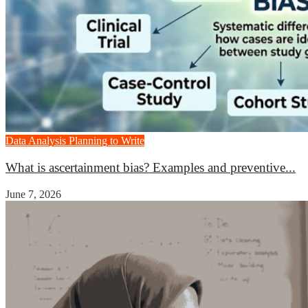
Data Analysis
Planning to Write
What is ascertainment bias? Examples and preventive...
June 7, 2026