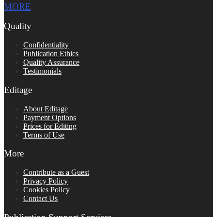
MORE
Quality
Confidentiality
Publication Ethics
Quality Assurance
Testimonials
Editage
About Editage
Payment Options
Prices for Editing
Terms of Use
More
Contribute as a Guest
Privacy Policy
Cookies Policy
Contact Us