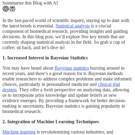
Summarize this Blog with AI
In the fast-paced world of scientific inquiry, staying up to date with
the latest trends is essential.
Statistical analysis
is a crucial
component of biomedical research, providing insights and guiding
decisions. In this blog post, we’ll explore five key trends that are
currently shaping statistical analysis in the field. So grab a cup of
coffee, sit back, and let’s dive in!
1. Increased Interest in Bayesian Statistics
You may have heard about
Bayesian statistics
buzzing around in
recent years, and there’s a good reason for it. Bayesian methods
enable researchers to address complex problems and make informed
choices, particularly in personalized medicine and
clinical trial
designs
. They offer a fresh perspective on analyzing data, allowing
us to incorporate prior knowledge and update beliefs as new
evidence emerges. By providing a framework for better decision-
making in uncertainty, Bayesian statistics is gaining popularity in
biomedical research.
2. Integration of Machine Learning Techniques
Machine learning
is revolutionizing various industries, and