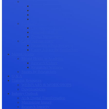
Science Communication
Public Engagement
Plain Language Summaries
Video & Graphical Abstracts
Promoting your Research
Professional Development
Collaboration and networking
Presentation skills
Project Management
Career Advancement
Becoming a Peer Reviewer
Career Advice for Researchers
Mental Health
Mental Health in Academia
Research Culture
Researcher Wellness
Stories by Researchers
Q & A
Training Resources
WEBINARS & WORKSHOPS
Downloadables
Industry Outlook
AI & Digital Transformation
Maximizing Impact
Research Integrity