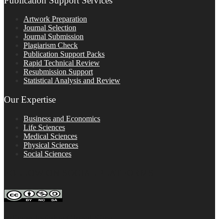
Publication Support Services
Artwork Preparation
Journal Selection
Journal Submission
Plagiarism Check
Publication Support Packs
Rapid Technical Review
Resubmission Support
Statistical Analysis and Review
Our Expertise
Business and Economics
Life Sciences
Medical Sciences
Physical Sciences
Social Sciences
FOLLOW ON SOCIAL PLATFORMS
Editage Insights Global Sites