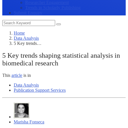
Researcher Engagement
Trends in Scholarly Publishing
Submit Enquiry
Home
Data Analysis
5 Key trends…
5 Key trends shaping statistical analysis in
biomedical research
This
article
is in
Data Analysis
Publication Support Services
Marisha Fonseca