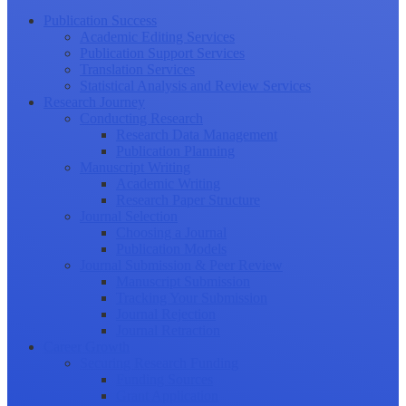
Publication Success
Academic Editing Services
Publication Support Services
Translation Services
Statistical Analysis and Review Services
Research Journey
Conducting Research
Research Data Management
Publication Planning
Manuscript Writing
Academic Writing
Research Paper Structure
Journal Selection
Choosing a Journal
Publication Models
Journal Submission & Peer Review
Manuscript Submission
Tracking Your Submission
Journal Rejection
Journal Retraction
Career Growth
Securing Research Funding
Funding Sources
Grant Application