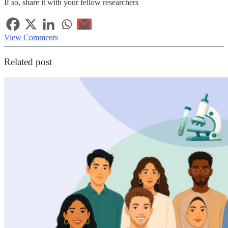
If so, share it with your fellow researchers
View Comments
Related post