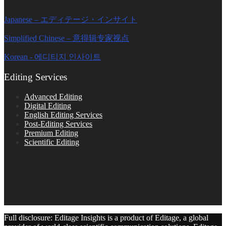
Japanese – エディテージ・インサイト
Simplified Chinese – 意得辑专家视点
Korean - 에디티지 인사이트
Editing Services
Advanced Editing
Digital Editing
English Editing Services
Post-Editing Services
Premium Editing
Scientific Editing
Full disclosure: Editage Insights is a product of Editage, a global