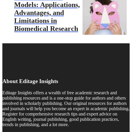
Models: Applications,
Advantages, and
Limitations in
Biomedical Research
About Editage Insights
Editage Insights offers a wealth of free academic research and
publishing resources and is a one-stop guide for authors and others
involved in scholarly publishing. Our original resources for authors
and journals will help you become an expert in academic publishing.
Register for comprehensive research tips and expert advice on
English writing, journal publishing, good publication practices,
trends in publishing, and a lot more.