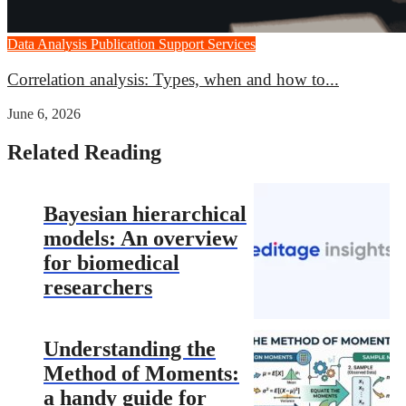
Data Analysis
Publication Support Services
Correlation analysis: Types, when and how to...
June 6, 2026
Related Reading
Bayesian hierarchical
models: An overview
for biomedical
researchers
Understanding the
Method of Moments:
a handy guide for