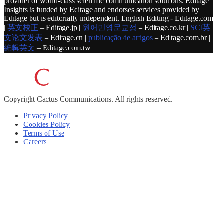
provider of world-class scientific communication solutions. Editage
Insights is funded by Editage and endorses services provided by
Editage but is editorially independent. English Editing - Editage.com
|
英文校正
– Editage.jp |
원어민영문교정
– Editage.co.kr |
SCI英
文论文发表
– Editage.cn |
publicação de artigos
– Editage.com.br |
編輯英文
– Editage.com.tw
Copyright
Cactus Communications.
All rights reserved.
Privacy Policy
Cookies Policy
Terms of Use
Careers