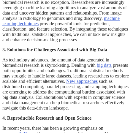
biomedical research is no exception. Researchers are increasingly
leveraging machine learning algorithms to analyze vast amounts of
data and uncover hidden patterns and relationships. From image
analysis in radiology to genomics and drug discovery,
machine
learning techniques
provide powerful tools for prediction,
classification, and feature selection. By integrating these techniques
with traditional statistical approaches, we can unlock new insights
and enhance decision-making processes.
3. Solutions for Challenges Associated with Big Data
As technology advances, the amount of data generated in
biomedical research is skyrocketing. Dealing with
big data
presents
both opportunities and challenges. Traditional statistical methods
may struggle to handle large datasets, leading researchers to explore
scalable and efficient alternatives.
New approaches
such as
distributed computing, parallel processing, and sampling techniques
are emerging to address the computational burden associated with
big data analysis. Collaborations with experts in computer science
and data management can help biomedical researchers effectively
navigate this data-driven landscape.
4. Reproducible Research and Open Science
In recent years, there has been a growing emphasis on