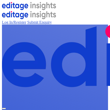
Log In/Register
Submit Enquiry