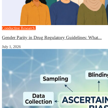
Conducting Research
Medicine
Gender Parity in Drug Regulatory Guidelines: What...
July 1, 2026