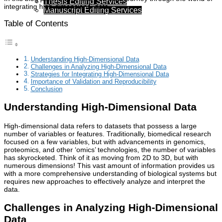
Thesis Editing Services
integrating high-dimensional data.
Manuscript Editing Services
Table of Contents
Understanding High-Dimensional Data
Challenges in Analyzing High-Dimensional Data
Strategies for Integrating High-Dimensional Data
Importance of Validation and Reproducibility
Conclusion
Understanding High-Dimensional Data
High-dimensional data refers to datasets that possess a large
number of variables or features. Traditionally, biomedical research
focused on a few variables, but with advancements in genomics,
proteomics, and other ‘omics’ technologies, the number of variables
has skyrocketed. Think of it as moving from 2D to 3D, but with
numerous dimensions! This vast amount of information provides us
with a more comprehensive understanding of biological systems but
requires new approaches to effectively analyze and interpret the
data.
Challenges in Analyzing High-Dimensional
Data