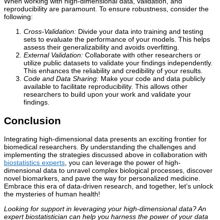
When working with high-dimensional data, validation, and
reproducibility are paramount. To ensure robustness, consider the
following:
Cross-Validation:
Divide your data into training and testing
sets to evaluate the performance of your models. This helps
assess their generalizability and avoids overfitting.
External Validation:
Collaborate with other researchers or
utilize public datasets to validate your findings independently.
This enhances the reliability and credibility of your results.
Code and Data Sharing:
Make your code and data publicly
available to facilitate reproducibility. This allows other
researchers to build upon your work and validate your
findings.
Conclusion
Integrating high-dimensional data presents an exciting frontier for
biomedical researchers. By understanding the challenges and
implementing the strategies discussed above in collaboration with
biostatistics experts
, you can leverage the power of high-
dimensional data to unravel complex biological processes, discover
novel biomarkers, and pave the way for personalized medicine.
Embrace this era of data-driven research, and together, let’s unlock
the mysteries of human health!
Looking for support in leveraging your high-dimensional data? An
expert biostatistician can help you harness the power of your data