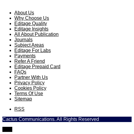
About Us
Why Choose Us
Editage Quality
Editage Insights
All About Publication
Journals
Subject Areas
Editage For Labs
Payments
Refer A Friend
Editage Prepaid Card
FAQs
Partner With Us
Privacy Policy
Cookies Policy
Terms Of Use
Sitemap
RSS
Cactus Communications. All Rights Reserved
TOP