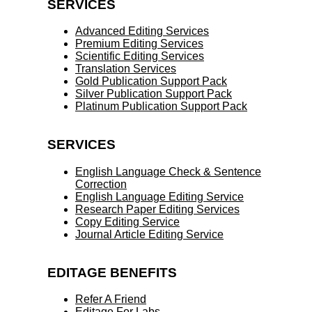
SERVICES
Advanced Editing Services
Premium Editing Services
Scientific Editing Services
Translation Services
Gold Publication Support Pack
Silver Publication Support Pack
Platinum Publication Support Pack
SERVICES
English Language Check & Sentence
Correction
English Language Editing Service
Research Paper Editing Services
Copy Editing Service
Journal Article Editing Service
EDITAGE BENEFITS
Refer A Friend
Editage For Labs