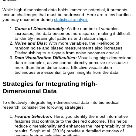
While high-dimensional data holds immense potential, it presents
unique challenges that must be addressed. Here are a few hurdles
you may encounter during
statistical analysis
:
Curse of Dimensionality:
As the number of variables
increases, the data becomes more sparse, making it difficult
to identify meaningful patterns and relationships.
Noise and Bias:
With more variables, the likelihood of
random noise and biased measurements also increases.
Distinguishing true signals from noise becomes crucial.
Data Visualization Difficulties:
Visualizing high-dimensional
data is complex, as we cannot directly perceive or visualize
more than three dimensions. Effective visualization
techniques are essential to gain insights from the data.
Strategies for Integrating High-
Dimensional Data
To effectively integrate high-dimensional data into biomedical
research, consider the following strategies:
Feature Selection:
Here, you identify the most informative
features that contribute to the desired outcome. This helps
reduce dimensionality and enhances the interpretability of the
results. Singh et al. (2016) provide a detailed overview of
various feature selection methods.