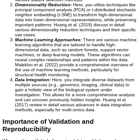
Dimensionality Reduction:
Here, you utilize techniques like
principal component analysis (PCA) or t-distributed stochastic
neighbor embedding (t-SNE) to transform high-dimensional
data into lower-dimensional representations, while preserving
important patterns. Huang et al. (2019) discuss in detail
various dimensionality reduction techniques and their specific
use cases.
Machine Learning Approaches:
There are various machine
learning algorithms that are tailored to handle high-
dimensional data, such as random forests, support vector
machines, or deep learning models. These algorithms can
reveal complex relationships and patterns within the data.
Malekloo et al. (2022) provide a comprehensive overview of
the use of machine learning methods, particularly for
structural health monitoring.
Data Integration:
Here, you integrate diverse datasets from
multiple sources (e.g., genomics, imaging, clinical data) to
gain a holistic view of the biological system under
investigation. This allows for a more comprehensive analysis
and can uncover previously hidden insights. Huang et al.
(2017) review in detail various advances in data integration
methods, especially for multi-omics data.
Importance of Validation and
Reproducibility