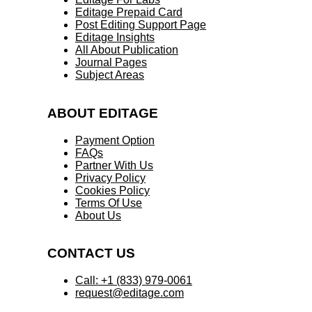
Editage Prepaid Card
Post Editing Support Page
Editage Insights
All About Publication
Journal Pages
Subject Areas
ABOUT EDITAGE
Payment Option
FAQs
Partner With Us
Privacy Policy
Cookies Policy
Terms Of Use
About Us
CONTACT US
Call: +1 (833) 979-0061
request@editage.com