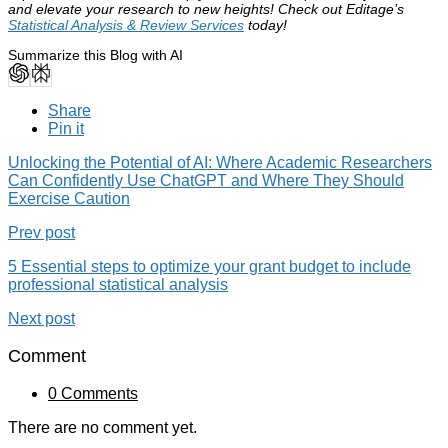
and elevate your research to new heights! Check out Editage’s
Statistical Analysis & Review Services
today!
Summarize this Blog with AI
Share
Pin it
Unlocking the Potential of AI: Where Academic Researchers
Can Confidently Use ChatGPT and Where They Should
Exercise Caution
Prev post
5 Essential steps to optimize your grant budget to include
professional statistical analysis
Next post
Comment
0 Comments
There are no comment yet.