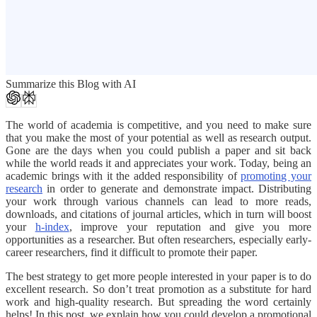
Summarize this Blog with AI
The world of academia is competitive, and you need to make sure
that you make the most of your potential as well as research output.
Gone are the days when you could publish a paper and sit back
while the world reads it and appreciates your work. Today, being an
academic brings with it the added responsibility of
promoting your
research
in order to generate and demonstrate impact. Distributing
your work through various channels can lead to more reads,
downloads, and citations of journal articles, which in turn will boost
your
h-index
, improve your reputation and give you more
opportunities as a researcher. But often researchers, especially early-
career researchers, find it difficult to promote their paper.
The best strategy to get more people interested in your paper is to do
excellent research. So don’t treat promotion as a substitute for hard
work and high-quality research. But spreading the word certainly
helps! In this post, we explain how you could develop a promotional