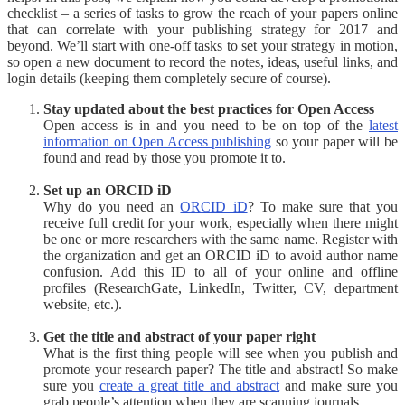
checklist – a series of tasks to grow the reach of your papers online
that can correlate with your publishing strategy for 2017 and
beyond. We’ll start with one-off tasks to set your strategy in motion,
so open a new document to record the notes, ideas, useful links, and
login details (keeping them completely secure of course).
Stay updated about the best practices for Open Access
Open access is in and you need to be on top of the
latest
information on Open Access publishing
so your paper will be
found and read by those you promote it to.
Set up an ORCID iD
Why do you need an
ORCID iD
? To make sure that you
receive full credit for your work, especially when there might
be one or more researchers with the same name. Register with
the organization and get an ORCID iD to avoid author name
confusion. Add this ID to all of your online and offline
profiles (ResearchGate, LinkedIn, Twitter, CV, department
website, etc.).
Get the title and abstract of your paper right
What is the first thing people will see when you publish and
promote your research paper? The title and abstract! So make
sure you
create a great title and abstract
and make sure you
grab people’s attention when they are scanning journals.