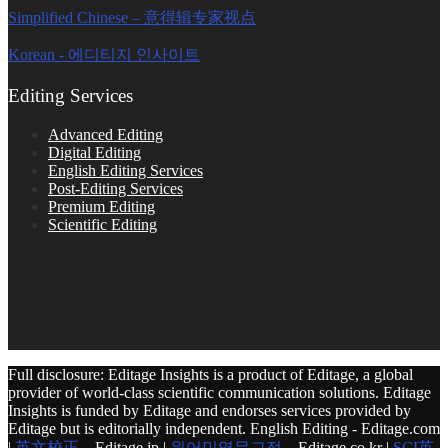
Simplified Chinese – 意得辑专家视点
Korean - 에디티지 인사이트
Editing Services
Advanced Editing
Digital Editing
English Editing Services
Post-Editing Services
Premium Editing
Scientific Editing
Full disclosure: Editage Insights is a product of Editage, a global
provider of world-class scientific communication solutions. Editage
Insights is funded by Editage and endorses services provided by
Editage but is editorially independent. English Editing - Editage.com
|
英文校正
– Editage.jp |
원어민영문교정
– Editage.co.kr |
SCI英