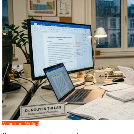
Manuscript Writing