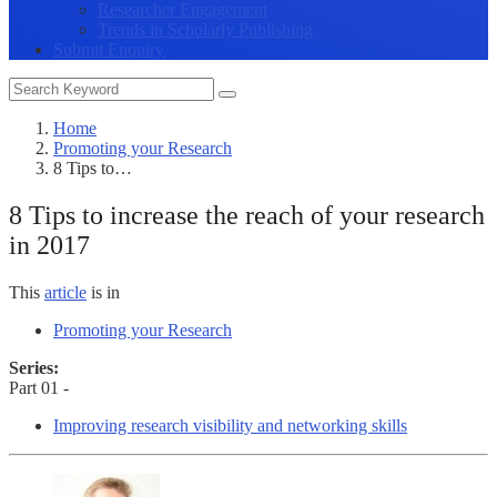
Researcher Engagement
Trends in Scholarly Publishing
Submit Enquiry
Home
Promoting your Research
8 Tips to…
8 Tips to increase the reach of your research
in 2017
This
article
is in
Promoting your Research
Series:
Part 01 -
Improving research visibility and networking skills