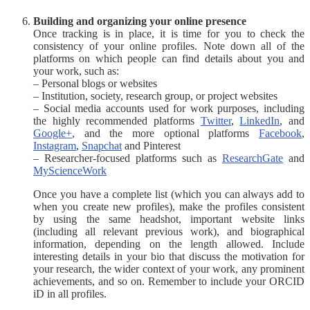
Building and organizing your online presence
Once tracking is in place, it is time for you to check the
consistency of your online profiles. Note down all of the
platforms on which people can find details about you and
your work, such as:
– Personal blogs or websites
– Institution, society, research group, or project websites
– Social media accounts used for work purposes, including
the highly recommended platforms
Twitter
,
LinkedIn
, and
Google+
, and the more optional platforms
Facebook
,
Instagram
,
Snapchat
and Pinterest
– Researcher-focused platforms such as
ResearchGate
and
MyScienceWork
Once you have a complete list (which you can always add to
when you create new profiles), make the profiles consistent
by using the same headshot, important website links
(including all relevant previous work), and biographical
information, depending on the length allowed. Include
interesting details in your bio that discuss the motivation for
your research, the wider context of your work, any prominent
achievements, and so on. Remember to include your ORCID
iD in all profiles.