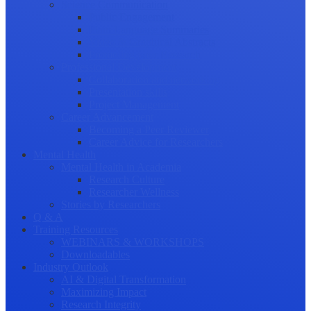
Science Communication
Public Engagement
Plain Language Summaries
Video & Graphical Abstracts
Promoting your Research
Professional Development
Collaboration and networking
Presentation skills
Project Management
Career Advancement
Becoming a Peer Reviewer
Career Advice for Researchers
Mental Health
Mental Health in Academia
Research Culture
Researcher Wellness
Stories by Researchers
Q & A
Training Resources
WEBINARS & WORKSHOPS
Downloadables
Industry Outlook
AI & Digital Transformation
Maximizing Impact
Research Integrity