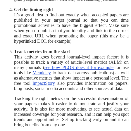
Get the timing right
It’s a good idea to find out exactly when accepted papers are
published in your target journal so that you can time
promotional activities to have the biggest effect. Make sure
when you do publish that you identify and link to the correct
and exact URL when promoting the paper (this may be a
hyperlinked DOI, for example).
Track metrics from the start
This activity goes beyond journal-level impact factor; it is
possible to track a variety of article-level metrics (ALM) on
many journals (
see how PLOS does it for example
, or use
tools like
Mendeley
to track data across publications) as well
as alternative metrics that show impact at a personal level. The
free tool
ImpactStory
also provides information on papers,
blog posts, social media accounts and other sources of data.
Tracking the right metrics on the successful dissemination of
your papers makes it easier to demonstrate and justify your
activity. It is also far more motivating to see actual data on
increased coverage for your research, and it can help you spot
trends and opportunities. Set up tracking early on and it can
bring benefits from day one.