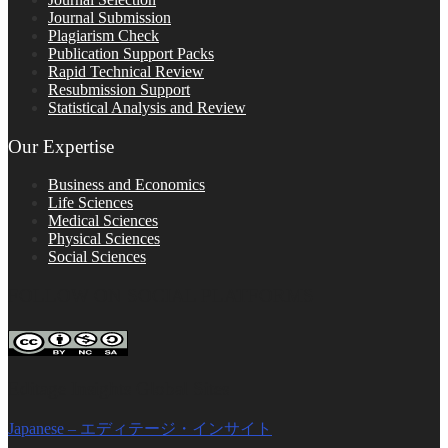
Journal Submission
Plagiarism Check
Publication Support Packs
Rapid Technical Review
Resubmission Support
Statistical Analysis and Review
Our Expertise
Business and Economics
Life Sciences
Medical Sciences
Physical Sciences
Social Sciences
FOLLOW ON SOCIAL PLATFORMS
Editage Insights Global Sites
Japanese – エディテージ・インサイト