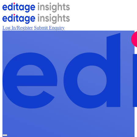
Log In/Register
Submit Enquiry