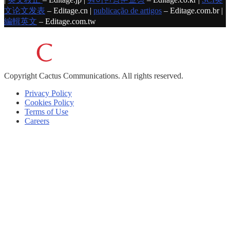
文论文发表
– Editage.cn |
publicação de artigos
– Editage.com.br |
編輯英文
– Editage.com.tw
Copyright
Cactus Communications.
All rights reserved.
Privacy Policy
Cookies Policy
Terms of Use
Careers