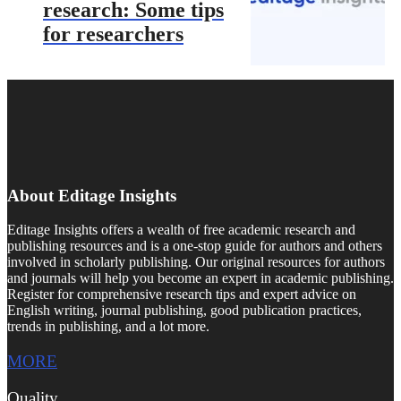
research: Some tips
for researchers
About Editage Insights
Editage Insights offers a wealth of free academic research and
publishing resources and is a one-stop guide for authors and others
involved in scholarly publishing. Our original resources for authors
and journals will help you become an expert in academic publishing.
Register for comprehensive research tips and expert advice on
English writing, journal publishing, good publication practices,
trends in publishing, and a lot more.
MORE
Quality