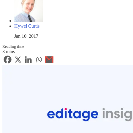
Hywel Curtis
Jan 10, 2017
Reading time
3 mins