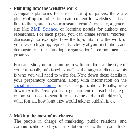
Planning how the websites work
Alongside platforms for direct sharing of papers, there are
plenty of opportunities to create content for websites that can
link to them, such as your research group’s website, a general
site like
ZME Science
, or learning portals for authors and
researchers. For each paper, you can create several “stories”
discussing, for example, how the topic fits in to the work of
your research group, represents activity at your institution, and
demonstrates the funding organization’s commitment to
progress.
For each site you are planning to write on, look at the style of
content usually published as well as the target audience – this
is who you will need to write for. Note down these details in
your preparatory document, along with information on the
social media accounts
of each organization. Finally, note
down exactly
how
you can get content on each site, e.g.,
whom you need to send it to (a name and email address), in
what format, how long they would take to publish it, etc.
Making the most of marketers
The people in charge of marketing, public relations, and
communications at your institution or within your local