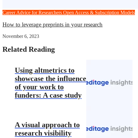
Career Advice for Researchers
Open Access & Subscription Models
How to leverage preprints in your research
November 6, 2023
Related Reading
Using altmetrics to
showcase the influence
of your work to
funders: A case study
A visual approach to
research visibility