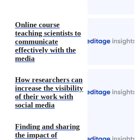
Online course
teaching scientists to
communicate
effectively with the
media
How researchers can
increase the visibility
of their work with
social media
Finding and sharing
the impact of