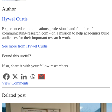
Author
Hywel Curtis
Experienced communications professional and founder of
communicating-research.com - on a mission to help academics build
audiences for their important research work.
See more from Hywel Curtis
Found this useful?
If so, share it with your fellow researchers
View Comments
Related post