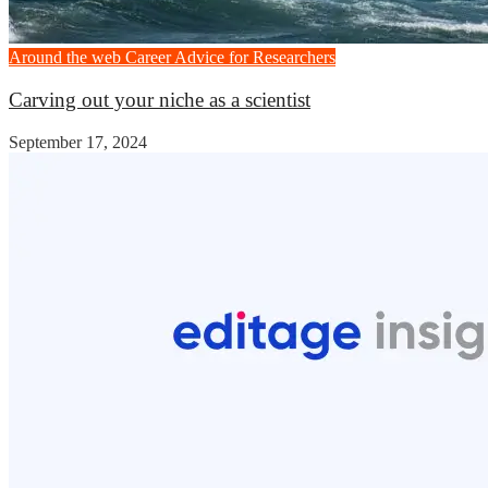
Around the web
Career Advice for Researchers
Carving out your niche as a scientist
September 17, 2024