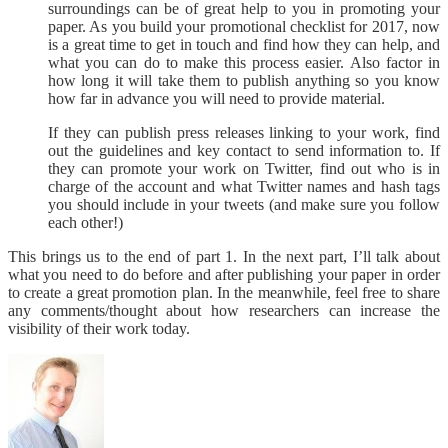
surroundings can be of great help to you in promoting your
paper. As you build your promotional checklist for 2017, now
is a great time to get in touch and find how they can help, and
what you can do to make this process easier. Also factor in
how long it will take them to publish anything so you know
how far in advance you will need to provide material.
If they can publish press releases linking to your work, find
out the guidelines and key contact to send information to. If
they can promote your work on Twitter, find out who is in
charge of the account and what Twitter names and hash tags
you should include in your tweets (and make sure you follow
each other!)
This brings us to the end of part 1. In the next part, I’ll talk about
what you need to do before and after publishing your paper in order
to create a great promotion plan. In the meanwhile, feel free to share
any comments/thought about how researchers can increase the
visibility of their work today.