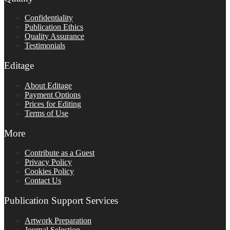
Confidentiality
Publication Ethics
Quality Assurance
Testimonials
Editage
About Editage
Payment Options
Prices for Editing
Terms of Use
More
Contribute as a Guest
Privacy Policy
Cookies Policy
Contact Us
Publication Support Services
Artwork Preparation
Journal Selection