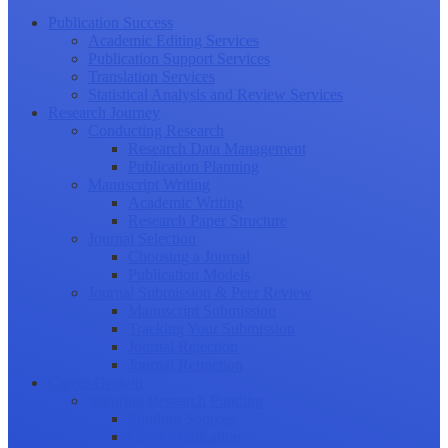
Publication Success
Academic Editing Services
Publication Support Services
Translation Services
Statistical Analysis and Review Services
Research Journey
Conducting Research
Research Data Management
Publication Planning
Manuscript Writing
Academic Writing
Research Paper Structure
Journal Selection
Choosing a Journal
Publication Models
Journal Submission & Peer Review
Manuscript Submission
Tracking Your Submission
Journal Rejection
Journal Retraction
Career Growth
Securing Research Funding
Funding Sources
Grant Application