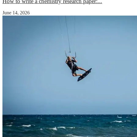
How to write a chemistry research paper:...
June 14, 2026