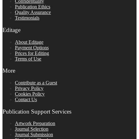
Confidentiality
Publication Ethics
Quality Assurance
Testimonials
Editage
About Editage
Payment Options
Prices for Editing
Terms of Use
More
Contribute as a Guest
Privacy Policy
Cookies Policy
Contact Us
Publication Support Services
Artwork Preparation
Journal Selection
Journal Submission