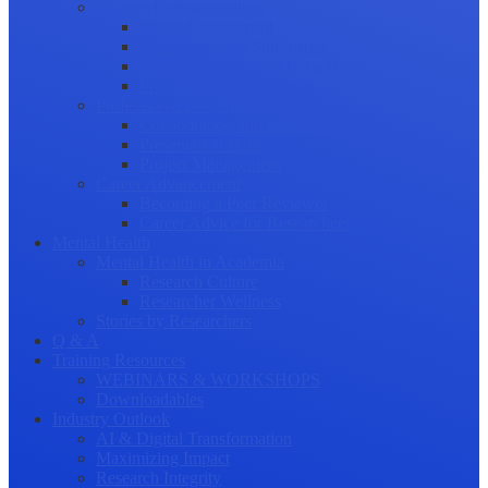
Science Communication
Public Engagement
Plain Language Summaries
Video & Graphical Abstracts
Promoting your Research
Professional Development
Collaboration and networking
Presentation skills
Project Management
Career Advancement
Becoming a Peer Reviewer
Career Advice for Researchers
Mental Health
Mental Health in Academia
Research Culture
Researcher Wellness
Stories by Researchers
Q & A
Training Resources
WEBINARS & WORKSHOPS
Downloadables
Industry Outlook
AI & Digital Transformation
Maximizing Impact
Research Integrity