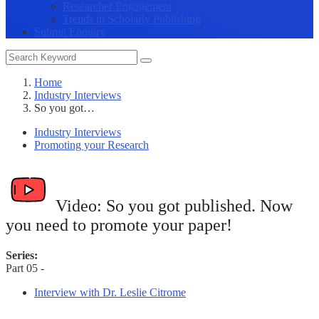
Researcher Engagement
Trends in Scholarly Publishing
Submit Enquiry
Home
Industry Interviews
So you got…
Industry Interviews
Promoting your Research
Video:
So you got published. Now
you need to promote your paper!
Series:
Part 05 -
Interview with Dr. Leslie Citrome