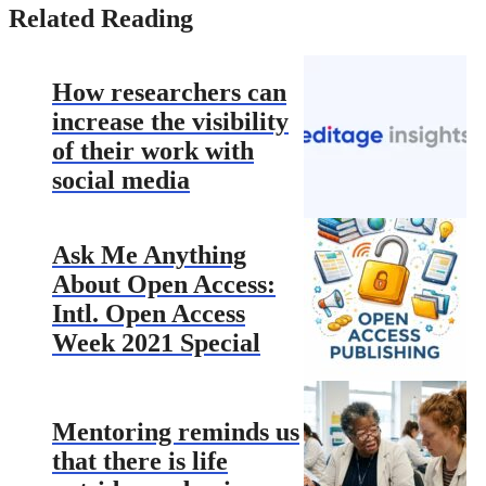
Related Reading
How researchers can
increase the visibility
of their work with
social media
Ask Me Anything
About Open Access:
Intl. Open Access
Week 2021 Special
Mentoring reminds us
that there is life