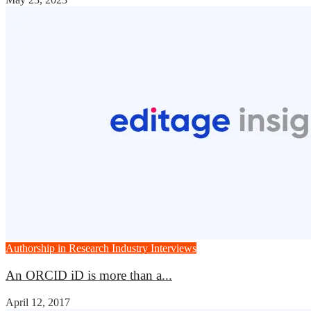
Authorship in Research
Industry Interviews
An ORCID iD is more than a...
April 12, 2017