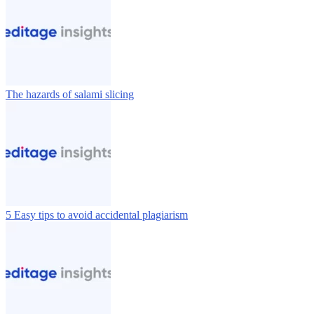
The hazards of salami slicing
5 Easy tips to avoid accidental plagiarism