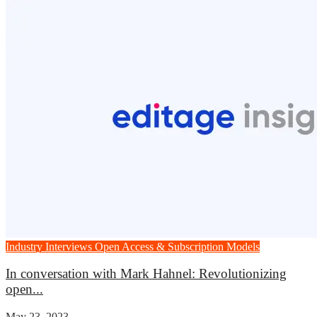
Industry Interviews
Open Access & Subscription Models
In conversation with Mark Hahnel: Revolutionizing
open...
May 23, 2023