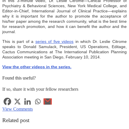
In this 3-minute video, Dr. Leslie Citrome
—
Clinical Professor of
Psychiatry & Behavioral Sciences, New York Medical College, and
Editor-in-Chief, International Journal of Clinical Practice
—
explains
why it is important for the author to promote the acceptance of
his/her paper among the research community, what is the best time
for research promotion, and how it can benefit the author and the
journal.
This is part of a
series of five videos
in which Dr. Leslie Citrome
speaks to
Donald Samulack, President, US Operations, Editage,
Cactus Communications
at The International Publication Planning
Association meeting in San Diego, February 10, 2014.
View the other videos in the series.
Found this useful?
If so, share it with your fellow researchers
View Comments
Related post