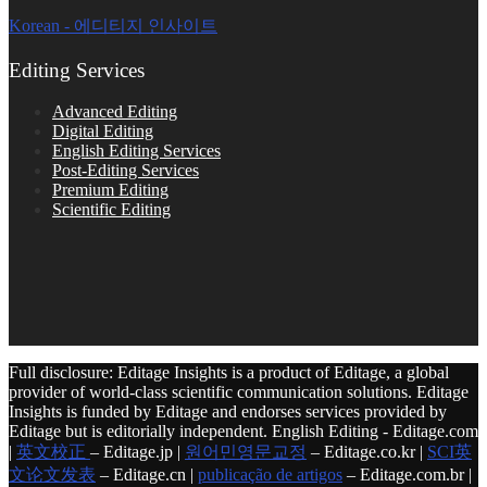
Korean - 에디티지 인사이트
Editing Services
Advanced Editing
Digital Editing
English Editing Services
Post-Editing Services
Premium Editing
Scientific Editing
Full disclosure: Editage Insights is a product of Editage, a global
provider of world-class scientific communication solutions. Editage
Insights is funded by Editage and endorses services provided by
Editage but is editorially independent. English Editing - Editage.com
|
英文校正
– Editage.jp |
원어민영문교정
– Editage.co.kr |
SCI英
文论文发表
– Editage.cn |
publicação de artigos
– Editage.com.br |