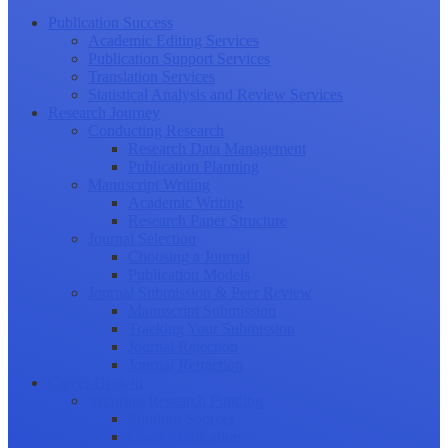
Publication Success
Academic Editing Services
Publication Support Services
Translation Services
Statistical Analysis and Review Services
Research Journey
Conducting Research
Research Data Management
Publication Planning
Manuscript Writing
Academic Writing
Research Paper Structure
Journal Selection
Choosing a Journal
Publication Models
Journal Submission & Peer Review
Manuscript Submission
Tracking Your Submission
Journal Rejection
Journal Retraction
Career Growth
Securing Research Funding
Funding Sources
Grant Application