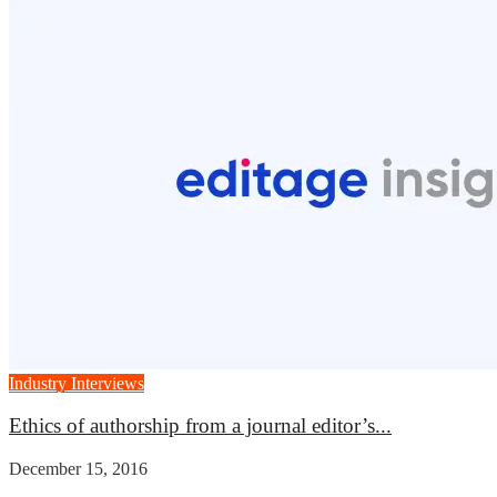
Industry Interviews
Ethics of authorship from a journal editor’s...
December 15, 2016