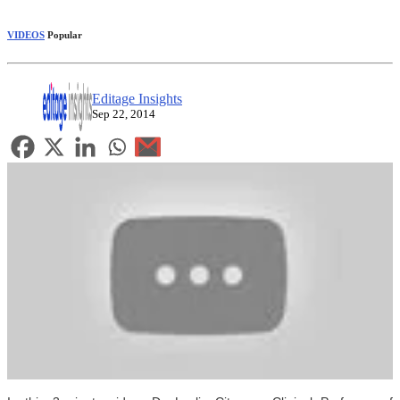
VIDEOS
Popular
Editage Insights
Sep 22, 2014