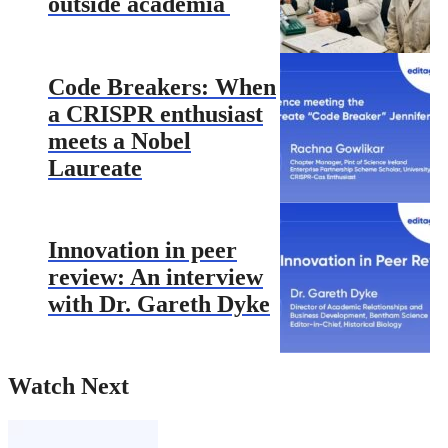
outside academia
Code Breakers: When
a CRISPR enthusiast
meets a Nobel
Laureate
Innovation in peer
review: An interview
with Dr. Gareth Dyke
Watch Next