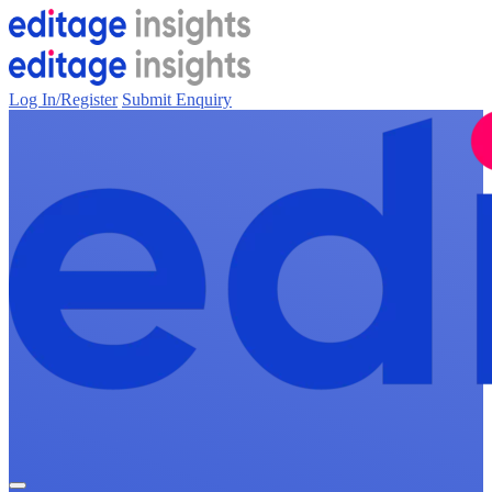
Log In/Register
Submit Enquiry