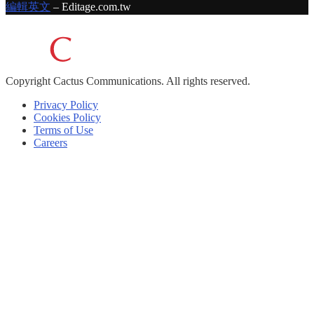
編輯英文
– Editage.com.tw
Copyright
Cactus Communications.
All rights reserved.
Privacy Policy
Cookies Policy
Terms of Use
Careers