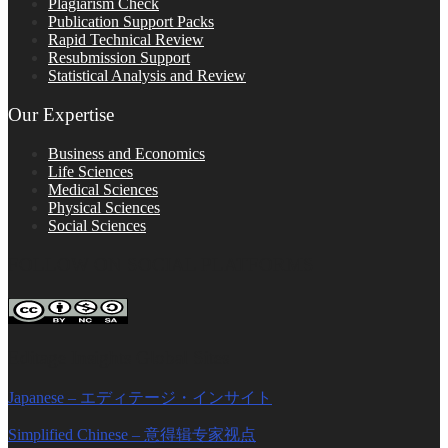
Plagiarism Check
Publication Support Packs
Rapid Technical Review
Resubmission Support
Statistical Analysis and Review
Our Expertise
Business and Economics
Life Sciences
Medical Sciences
Physical Sciences
Social Sciences
FOLLOW ON SOCIAL PLATFORMS
Editage Insights Global Sites
Japanese – エディテージ・インサイト
Simplified Chinese – 意得辑专家视点