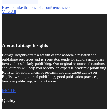
How to make the most of a conference session
View All
About Editage Insights
Editage Insights offers a wealth of free academic research and
publishing resources and is a one-stop guide for authors and others
involved in scholarly publishing. Our original resources for authors
and journals will help you become an expert in academic publishing.
Register for comprehensive research tips and expert advice on
English writing, journal publishing, good publication practices,
trends in publishing, and a lot more.
MORE
Quality